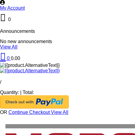
My Account
0
Announcements
No new announcements
View All
0
0.00
/
Quantity:
|
Total:
OR
Continue Checkout
View All