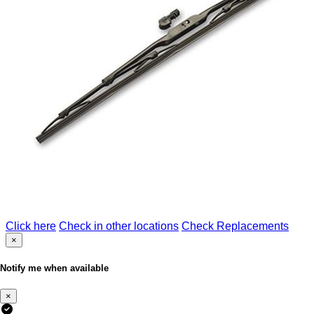
Click here
Check in other locations
Check Replacements
×
Notify me when available
×