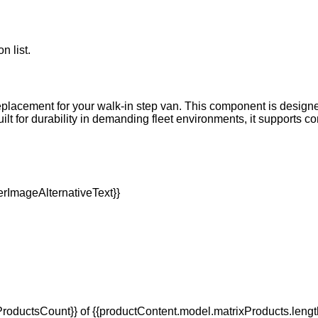
n list.
replacement for your walk-in step van. This component is designe
 Built for durability in demanding fleet environments, it supports
oductsCount}} of {{productContent.model.matrixProducts.lengt