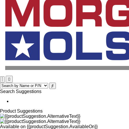
Search Suggestions
Product Suggestions
Available on
{{productSuggestion.AvailableOn}}