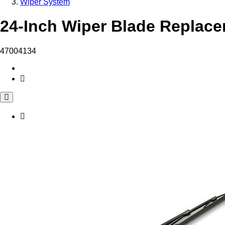
Wiper System
24-Inch Wiper Blade Replace
47004134