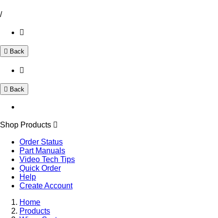
/
Back
Back
Shop Products
Order Status
Part Manuals
Video Tech Tips
Quick Order
Help
Create Account
Home
Products