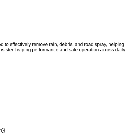
d to effectively remove rain, debris, and road spray, helping
 consistent wiping performance and safe operation across daily
h}}