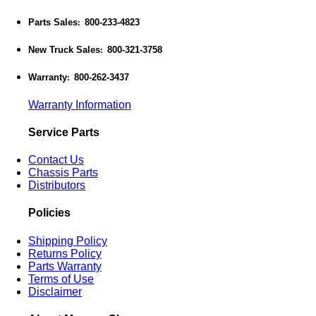
Parts Sales
800-233-4823
:
New Truck Sales
800-321-3758
:
Warranty
800-262-3437
:
Warranty Information
Service Parts
Contact Us
Chassis Parts
Distributors
Policies
Shipping Policy
Returns Policy
Parts Warranty
Terms of Use
Disclaimer