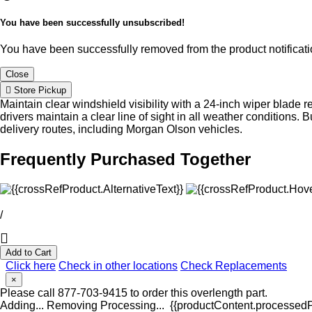
You have been successfully unsubscribed!
You have been successfully removed from the product notificatio
Close
Store Pickup
Maintain clear windshield visibility with a 24-inch wiper blade 
drivers maintain a clear line of sight in all weather conditions.
delivery routes, including Morgan Olson vehicles.
Frequently Purchased Together
/
Add to Cart
Click here
Check in other locations
Check Replacements
×
Please call 877-703-9415 to order this overlength part.
Adding...
Removing
Processing...
{{productContent.processedPr