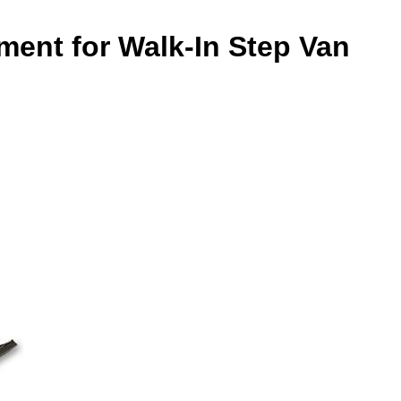
ment for Walk-In Step Van