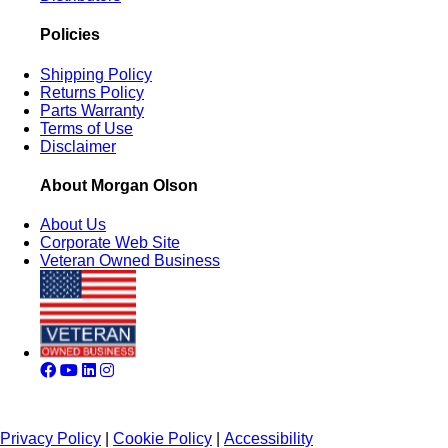
Policies
Shipping Policy
Returns Policy
Parts Warranty
Terms of Use
Disclaimer
About Morgan Olson
About Us
Corporate Web Site
Veteran Owned Business
Privacy Policy
|
Cookie Policy
|
Accessibility