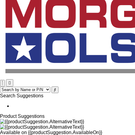
Search Suggestions
Product Suggestions
Available on
{{productSuggestion.AvailableOn}}