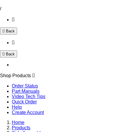
/
Back
Back
Shop Products
Order Status
Part Manuals
Video Tech Tips
Quick Order
Help
Create Account
Home
Products