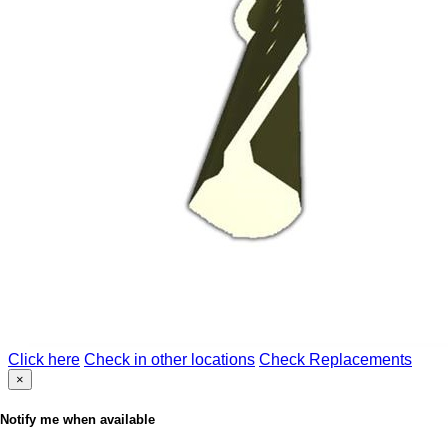
Click here
Check in other locations
Check Replacements
×
Notify me when available