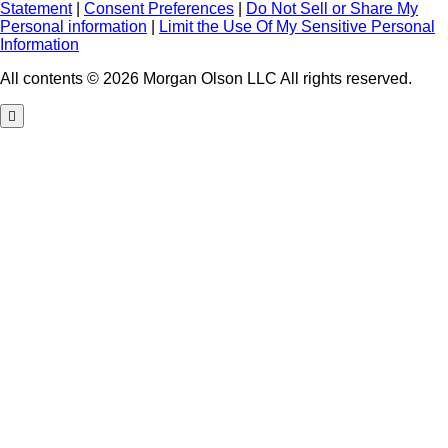
Statement
|
Consent Preferences
|
Do Not Sell or Share My
Personal information
|
Limit the Use Of My Sensitive Personal
Information
All contents © 2026 Morgan Olson LLC All rights reserved.