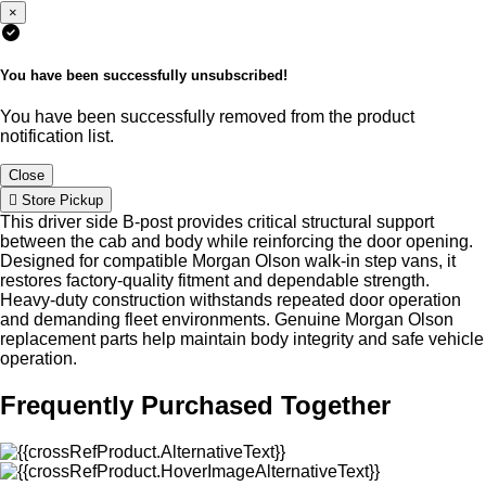
×
You have been successfully unsubscribed!
You have been successfully removed from the product
notification list.
Close
Store Pickup
This driver side B-post provides critical structural support
between the cab and body while reinforcing the door opening.
Designed for compatible Morgan Olson walk-in step vans, it
restores factory-quality fitment and dependable strength.
Heavy-duty construction withstands repeated door operation
and demanding fleet environments. Genuine Morgan Olson
replacement parts help maintain body integrity and safe vehicle
operation.
Frequently Purchased Together