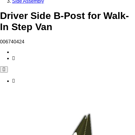
Side Assembly
Driver Side B-Post for Walk-
In Step Van
006740424