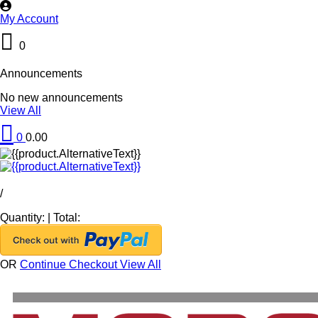
My Account
0
Announcements
No new announcements
View All
0
0.00
/
Quantity:
|
Total:
OR
Continue Checkout
View All