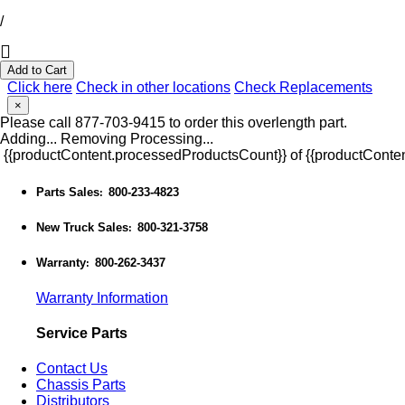
/
Add to Cart
Click here
Check in other locations
Check Replacements
×
Please call 877-703-9415 to order this overlength part.
Adding...
Removing
Processing...
{{productContent.processedProductsCount}} of {{productConten
Parts Sales
800-233-4823
:
New Truck Sales
800-321-3758
:
Warranty
800-262-3437
:
Warranty Information
Service Parts
Contact Us
Chassis Parts
Distributors