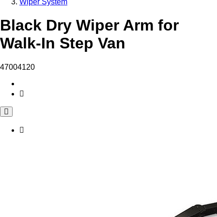
Wiper System
Black Dry Wiper Arm for
Walk-In Step Van
47004120