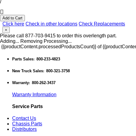
/
Add to Cart
Click here
Check in other locations
Check Replacements
×
Please call 877-703-9415 to order this overlength part.
Adding...
Removing
Processing...
{{productContent.processedProductsCount}} of {{productConten
Parts Sales
800-233-4823
:
New Truck Sales
800-321-3758
:
Warranty
800-262-3437
:
Warranty Information
Service Parts
Contact Us
Chassis Parts
Distributors