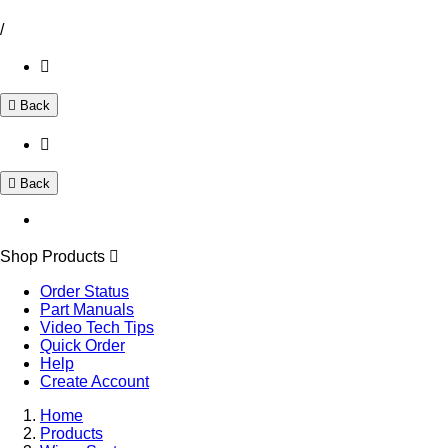
/
Back
Back
Shop Products
Order Status
Part Manuals
Video Tech Tips
Quick Order
Help
Create Account
Home
Products