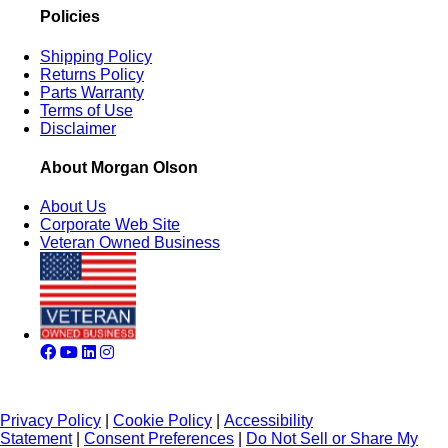
Policies
Shipping Policy
Returns Policy
Parts Warranty
Terms of Use
Disclaimer
About Morgan Olson
About Us
Corporate Web Site
Veteran Owned Business
Privacy Policy
|
Cookie Policy
|
Accessibility
Statement
|
Consent Preferences
|
Do Not Sell or Share My