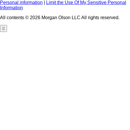
Personal information
|
Limit the Use Of My Sensitive Personal
Information
All contents © 2026 Morgan Olson LLC All rights reserved.