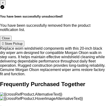
×
You have been successfully unsubscribed!
You have been successfully removed from the product
notification list.
Close
Store Pickup
Replace worn windshield components with this 20-inch black
dry wiper arm designed for compatible Morgan Olson walk-in
step vans. It helps maintain effective windshield cleaning while
delivering dependable performance throughout daily fleet
operation. Rugged construction provides long-lasting reliability.
Genuine Morgan Olson replacement wiper arms restore factory
fit and function.
Frequently Purchased Together