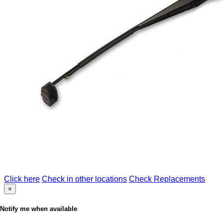
Click here
Check in other locations
Check Replacements
×
Notify me when available