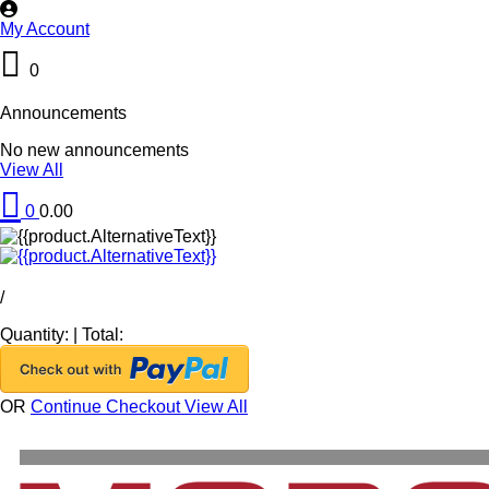
My Account
0
Announcements
No new announcements
View All
0
0.00
/
Quantity:
|
Total:
OR
Continue Checkout
View All