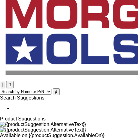
Search Suggestions
Product Suggestions
Available on
{{productSuggestion.AvailableOn}}