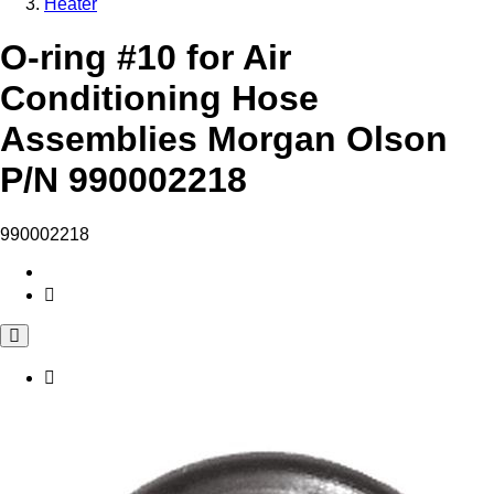
Heater
O-ring #10 for Air
Conditioning Hose
Assemblies Morgan Olson
P/N 990002218
990002218