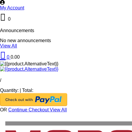
My Account
0
Announcements
No new announcements
View All
0
0.00
/
Quantity:
|
Total:
OR
Continue Checkout
View All