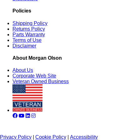
Policies
Shipping Policy
Returns Policy
Parts Warranty
Terms of Use
Disclaimer
About Morgan Olson
About Us
Corporate Web Site
Veteran Owned Business
Privacy Policy
|
Cookie Policy
|
Accessibility