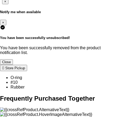
×
Notify me when available
×
You have been successfully unsubscribed!
You have been successfully removed from the product
notification list.
Close
Store Pickup
O-ring
#10
Rubber
Frequently Purchased Together