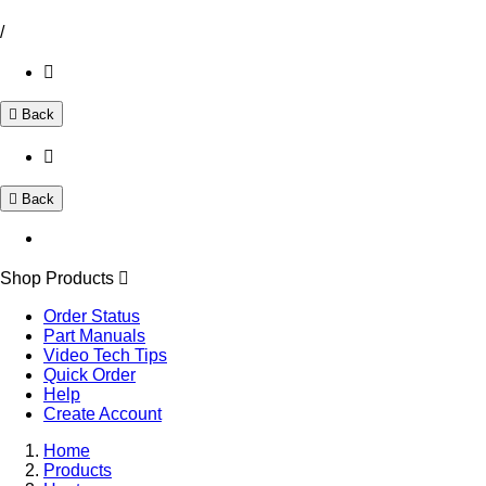
/
Back
Back
Shop Products
Order Status
Part Manuals
Video Tech Tips
Quick Order
Help
Create Account
Home
Products