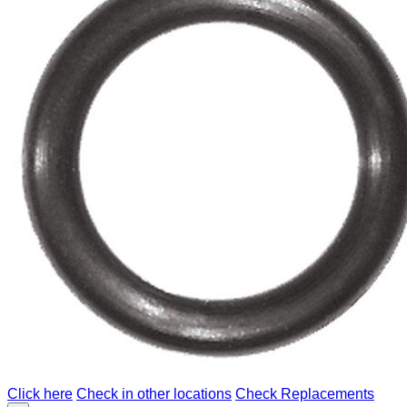
Click here
Check in other locations
Check Replacements