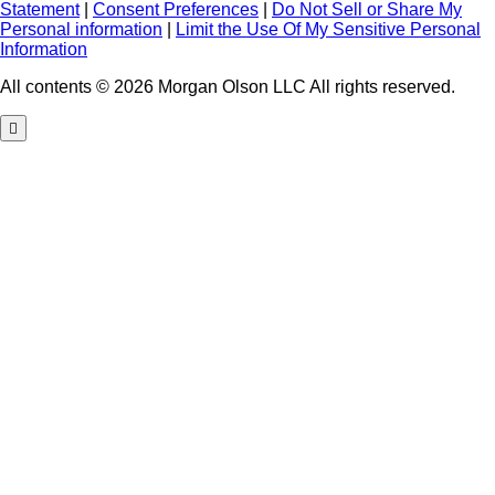
Statement
|
Consent Preferences
|
Do Not Sell or Share My
Personal information
|
Limit the Use Of My Sensitive Personal
Information
All contents © 2026 Morgan Olson LLC All rights reserved.