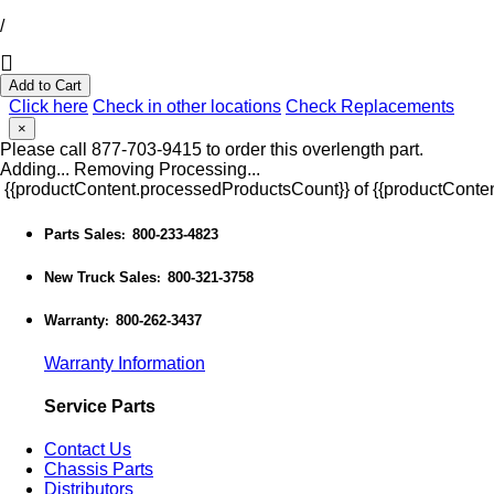
/
Add to Cart
Click here
Check in other locations
Check Replacements
×
Please call 877-703-9415 to order this overlength part.
Adding...
Removing
Processing...
{{productContent.processedProductsCount}} of {{productConten
Parts Sales
800-233-4823
:
New Truck Sales
800-321-3758
:
Warranty
800-262-3437
:
Warranty Information
Service Parts
Contact Us
Chassis Parts
Distributors