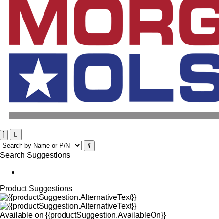
Search Suggestions
Product Suggestions
Available on
{{productSuggestion.AvailableOn}}