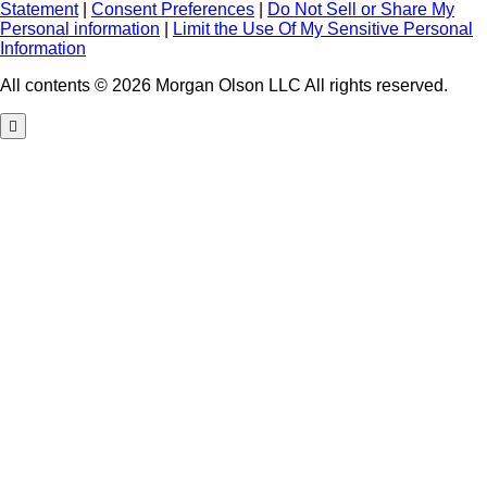
Statement
|
Consent Preferences
|
Do Not Sell or Share My
Personal information
|
Limit the Use Of My Sensitive Personal
Information
All contents © 2026 Morgan Olson LLC All rights reserved.