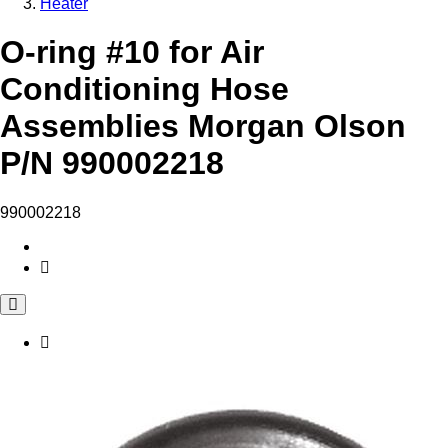
Heater
O-ring #10 for Air
Conditioning Hose
Assemblies Morgan Olson
P/N 990002218
990002218