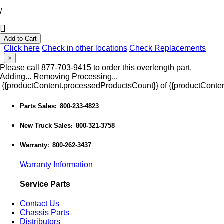
/
Add to Cart
Click here
Check in other locations
Check Replacements
×
Please call 877-703-9415 to order this overlength part.
Adding...
Removing
Processing...
{{productContent.processedProductsCount}} of {{productConten
Parts Sales
800-233-4823
:
New Truck Sales
800-321-3758
:
Warranty
800-262-3437
:
Warranty Information
Service Parts
Contact Us
Chassis Parts
Distributors