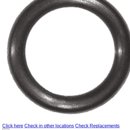
Click here
Check in other locations
Check Replacements