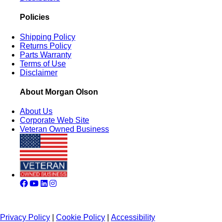
Policies
Shipping Policy
Returns Policy
Parts Warranty
Terms of Use
Disclaimer
About Morgan Olson
About Us
Corporate Web Site
Veteran Owned Business
Privacy Policy
|
Cookie Policy
|
Accessibility