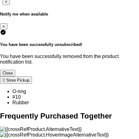
×
Notify me when available
×
You have been successfully unsubscribed!
You have been successfully removed from the product
notification list.
Close
Store Pickup
O-ring
#10
Rubber
Frequently Purchased Together