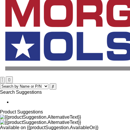
Search Suggestions
Product Suggestions
Available on
{{productSuggestion.AvailableOn}}