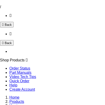
/
Back
Back
Shop Products
Order Status
Part Manuals
Video Tech Tips
Quick Order
Help
Create Account
Home
Products