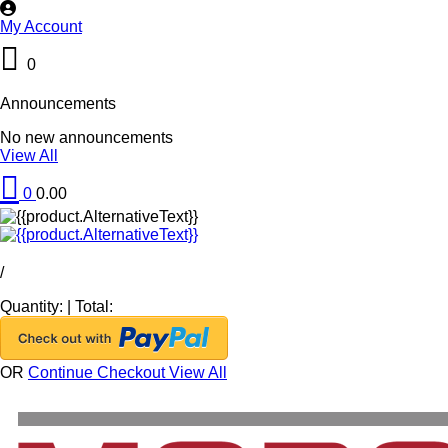
My Account
0
Announcements
No new announcements
View All
0
0.00
/
Quantity:
|
Total:
OR
Continue Checkout
View All