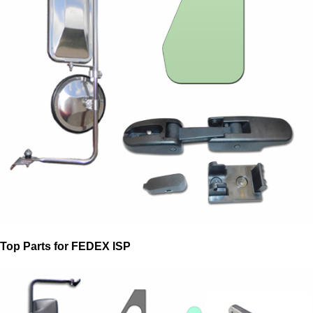
Top Parts for FEDEX ISP