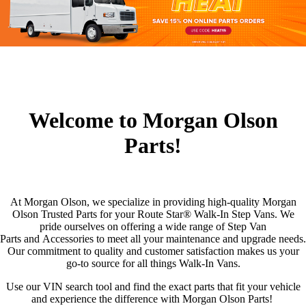
Welcome to Morgan Olson
Parts!
At Morgan Olson, we specialize in providing high-quality Morgan
Olson Trusted Parts for your Route Star® Walk-In Step Vans. We
pride ourselves on offering a wide range of Step Van
Parts and Accessories to meet all your maintenance and upgrade needs.
Our commitment to quality and customer satisfaction makes us your
go-to source for all things Walk-In Vans.
Use our VIN search tool and find the exact parts that fit your vehicle
and experience the difference with Morgan Olson Parts!