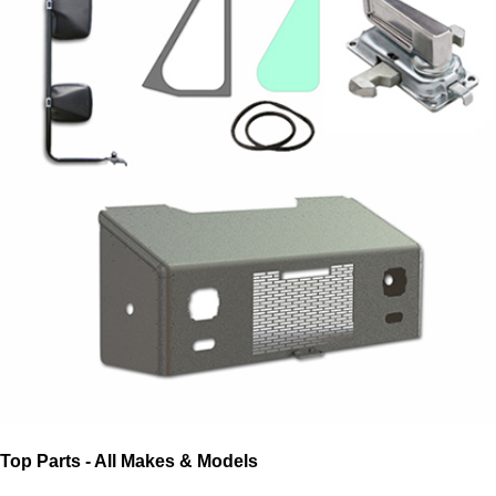
Top Parts - All Makes & Models