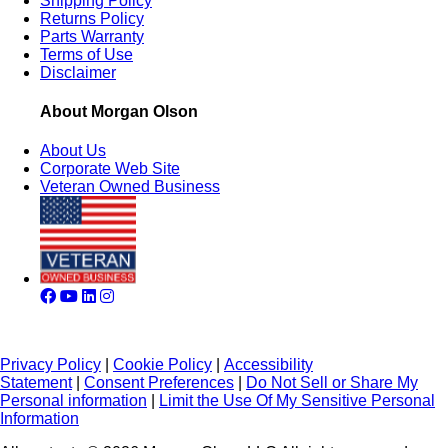
Shipping Policy
Returns Policy
Parts Warranty
Terms of Use
Disclaimer
About Morgan Olson
About Us
Corporate Web Site
Veteran Owned Business
Privacy Policy
|
Cookie Policy
|
Accessibility
Statement
|
Consent Preferences
|
Do Not Sell or Share My
Personal information
|
Limit the Use Of My Sensitive Personal
Information