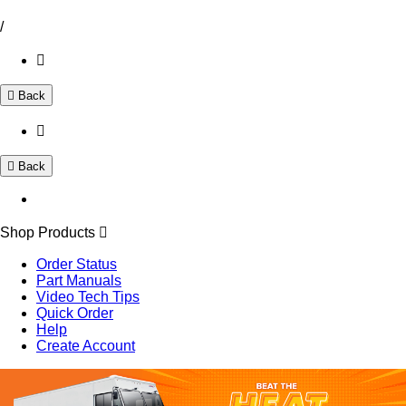
/
Back
Back
Shop Products
Order Status
Part Manuals
Video Tech Tips
Quick Order
Help
Create Account