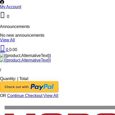
My Account
0
Announcements
No new announcements
View All
0
0.00
/
Quantity:
|
Total:
OR
Continue Checkout
View All