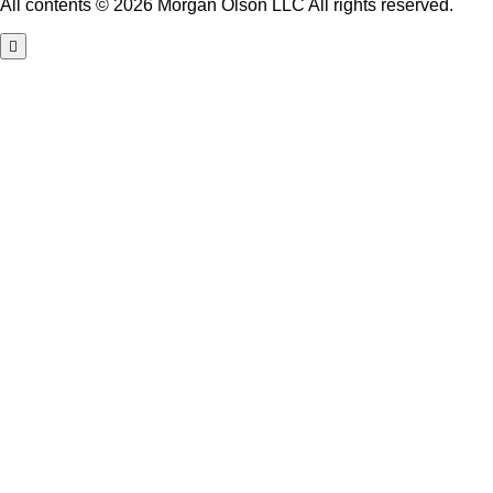
All contents © 2026 Morgan Olson LLC All rights reserved.