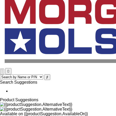
Search Suggestions
Product Suggestions
Available on
{{productSuggestion.AvailableOn}}