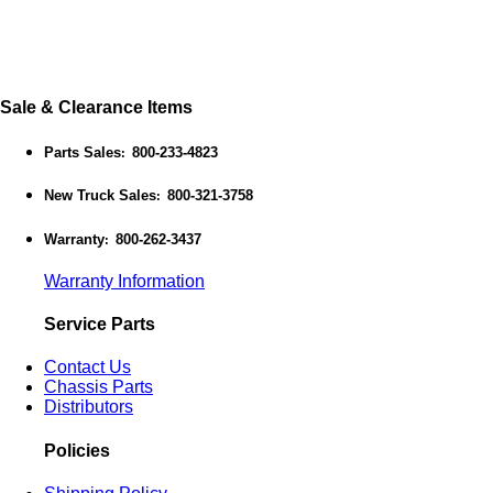
Sale & Clearance Items
Parts Sales
800-233-4823
:
New Truck Sales
800-321-3758
:
Warranty
800-262-3437
:
Warranty Information
Service Parts
Contact Us
Chassis Parts
Distributors
Policies