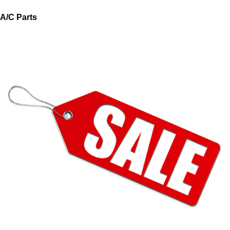
A/C Parts