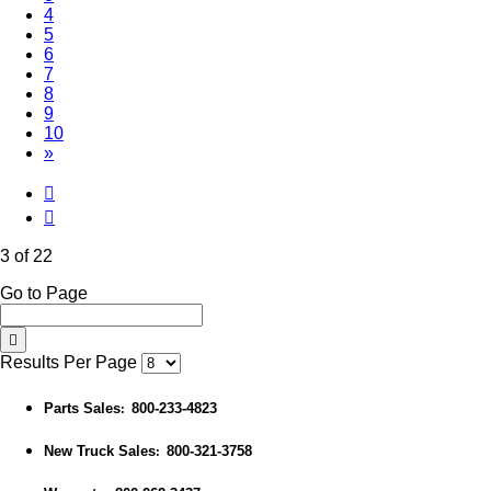
4
5
6
7
8
9
10
»
3 of 22
Go to Page
Results Per Page
Parts Sales
800-233-4823
:
New Truck Sales
800-321-3758
: