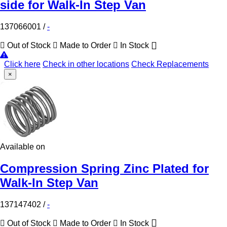
side for Walk-In Step Van
137066001
/
-
Out of Stock
Made to Order
In Stock
Click here
Check in other locations
Check Replacements
×
Available on
Compression Spring Zinc Plated for
Walk-In Step Van
137147402
/
-
Out of Stock
Made to Order
In Stock