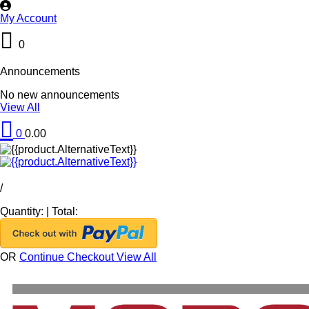
My Account
0
Announcements
No new announcements
View All
0
0.00
/
Quantity:
|
Total:
OR
Continue Checkout
View All