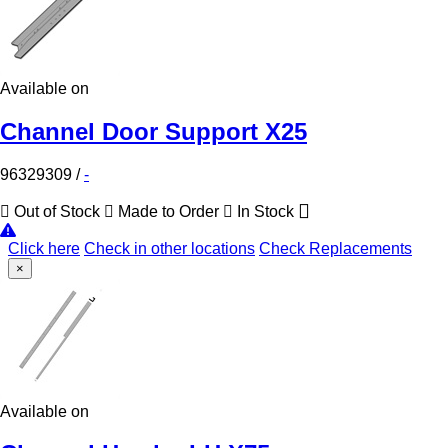
Available on
Channel Door Support X25
96329309
/
-
Out of Stock
Made to Order
In Stock
Click here
Check in other locations
Check Replacements
×
Available on