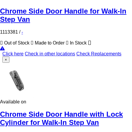
Chrome Side Door Handle for Walk-In
Step Van
1113381
/
-
Out of Stock
Made to Order
In Stock
Click here
Check in other locations
Check Replacements
×
Available on
Chrome Side Door Handle with Lock
Cylinder for Walk-In Step Van