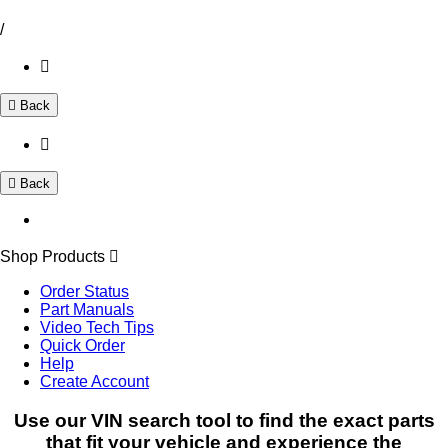
/
Back
Back
Shop Products
Order Status
Part Manuals
Video Tech Tips
Quick Order
Help
Create Account
Use our VIN search tool to find the exact parts
that fit your vehicle and experience the