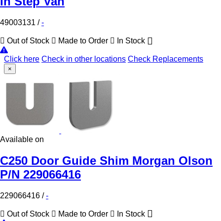
In Step Van
49003131
/
-
Out of Stock
Made to Order
In Stock
Click here
Check in other locations
Check Replacements
×
Available on
C250 Door Guide Shim Morgan Olson
P/N 229066416
229066416
/
-
Out of Stock
Made to Order
In Stock