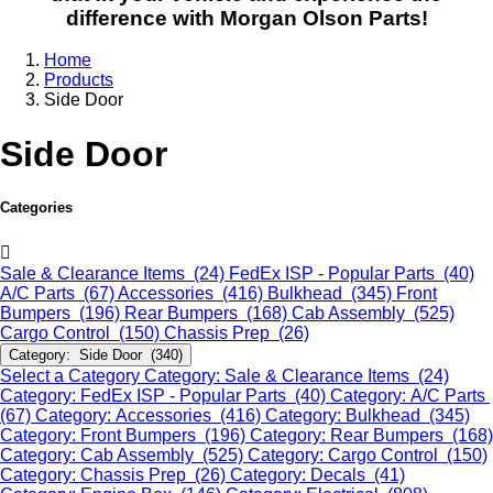
difference with Morgan Olson Parts!
Home
Products
Side Door
Side Door
Categories
Sale & Clearance Items (24)
FedEx ISP - Popular Parts (40)
A/C Parts (67)
Accessories (416)
Bulkhead (345)
Front
Bumpers (196)
Rear Bumpers (168)
Cab Assembly (525)
Cargo Control (150)
Chassis Prep (26)
Category: Side Door (340)
Select a Category
Category: Sale & Clearance Items (24)
Category: FedEx ISP - Popular Parts (40)
Category: A/C Parts
(67)
Category: Accessories (416)
Category: Bulkhead (345)
Category: Front Bumpers (196)
Category: Rear Bumpers (168)
Category: Cab Assembly (525)
Category: Cargo Control (150)
Category: Chassis Prep (26)
Category: Decals (41)