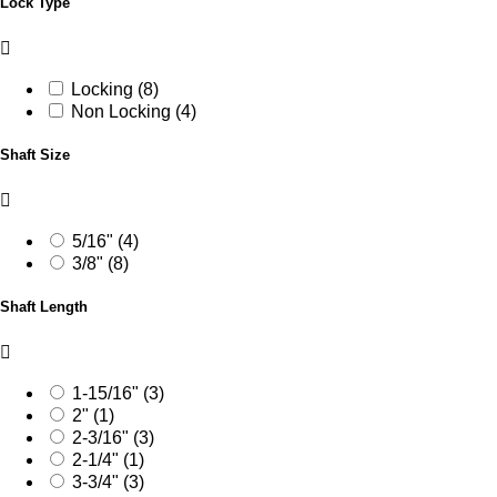
Lock Type
Locking (8)
Non Locking (4)
Shaft Size
5/16" (4)
3/8" (8)
Shaft Length
1-15/16" (3)
2" (1)
2-3/16" (3)
2-1/4" (1)
3-3/4" (3)