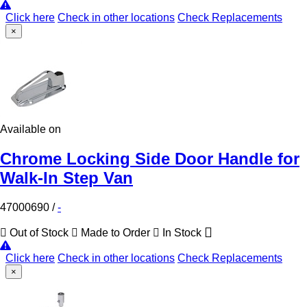
Click here
Check in other locations
Check Replacements
×
Available on
Chrome Locking Side Door Handle for
Walk-In Step Van
47000690
/
-
Out of Stock
Made to Order
In Stock
Click here
Check in other locations
Check Replacements
×