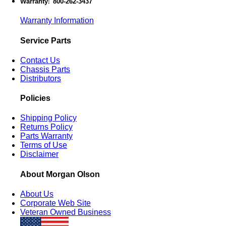
Warranty
800-262-3437
:
Warranty Information
Service Parts
Contact Us
Chassis Parts
Distributors
Policies
Shipping Policy
Returns Policy
Parts Warranty
Terms of Use
Disclaimer
About Morgan Olson
About Us
Corporate Web Site
Veteran Owned Business