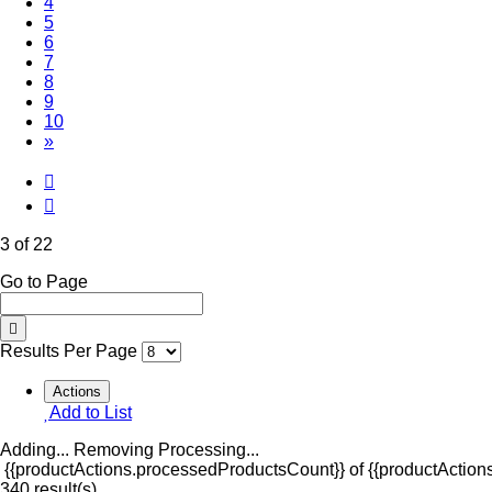
4
5
6
7
8
9
10
»
3 of 22
Go to Page
Results Per Page
Actions
Add to List
Adding...
Removing
Processing...
{{productActions.processedProductsCount}} of {{productActions
340 result(s)