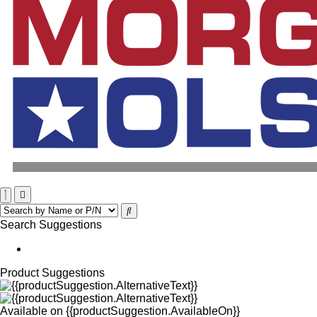
Search Suggestions
Product Suggestions
Available on
{{productSuggestion.AvailableOn}}