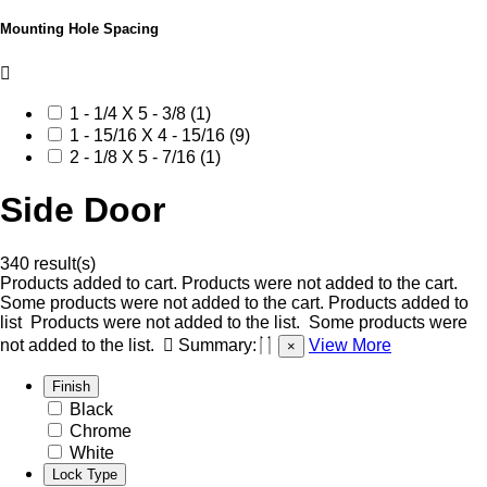
Mounting Hole Spacing
1 - 1/4 X 5 - 3/8 (1)
1 - 15/16 X 4 - 15/16 (9)
2 - 1/8 X 5 - 7/16 (1)
Side Door
340 result(s)
Products added to cart.
Products were not added to the cart.
Some products were not added to the cart.
Products added to
list
Products were not added to the list.
Some products were
not added to the list.
Summary:
View More
×
Finish
Black
Chrome
White
Lock Type