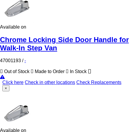
Available on
Chrome Locking Side Door Handle for
Walk-In Step Van
47001193
/
-
Out of Stock
Made to Order
In Stock
Click here
Check in other locations
Check Replacements
×
Available on