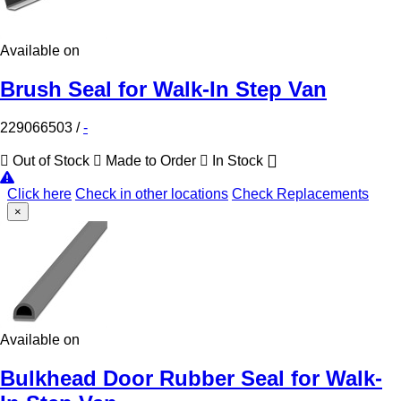
Available on
Brush Seal for Walk-In Step Van
229066503
/
-
Out of Stock
Made to Order
In Stock
Click here
Check in other locations
Check Replacements
×
Available on
Bulkhead Door Rubber Seal for Walk-