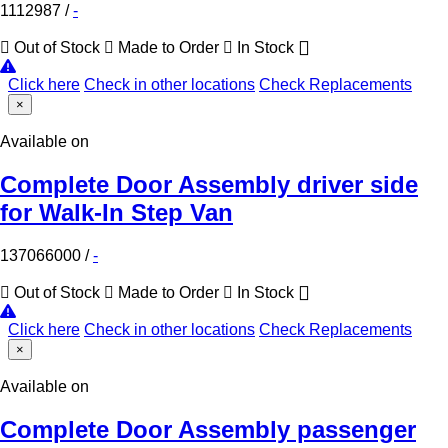
1112987
/
-
Out of Stock
Made to Order
In Stock
Click here
Check in other locations
Check Replacements
×
Available on
Complete Door Assembly driver side
for Walk-In Step Van
137066000
/
-
Out of Stock
Made to Order
In Stock
Click here
Check in other locations
Check Replacements
×
Available on
Complete Door Assembly passenger