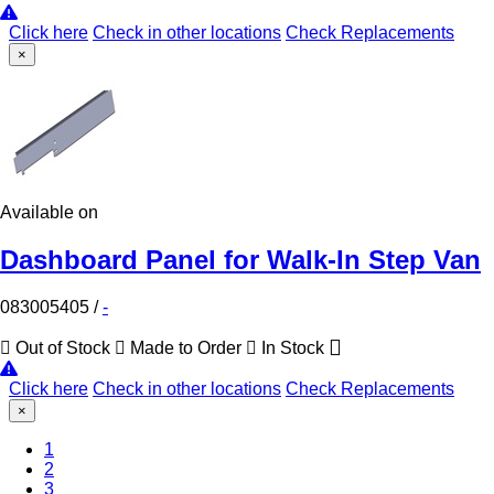
Click here
Check in other locations
Check Replacements
×
Available on
Dashboard Panel for Walk-In Step Van
083005405
/
-
Out of Stock
Made to Order
In Stock
Click here
Check in other locations
Check Replacements
×
1
2
(Current)
3