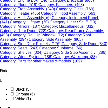
Category: Engine Box (146)
Category: Electrical (808)
Category: Floor (519)
Category: Fasteners (468)
Category: Front Assembly (249)
Category: Glass (169)
Category: Heater (465)
Category: Hood Assembly (663)
Category: Hitch Assembly (6)
Category: Instrument Panel
(141)
Category: Liftgate (30)
Category: Liner / Scuff (10)
Category: Mirrors (187)
Category: Miscellaneous (332)
Category: Rear Door (722)
Category: Rear Frame Assembly
(403)
Category: Roll Up Window (12)
Category: Roof
Assembly (294)
Category: Side Assembly (905)
Category: Side Door Pockets (176)
Category: Side Door (340)
Category: Seats (243)
Category: Subframe (66)
Category: Shelves (304)
Category: Side Step Assembly (286)
Category: Wiper System (186)
Category: Walkramp (38)
Category: Parts for other makes & models (109)
Finish
Black (5)
Chrome (6)
White (1)