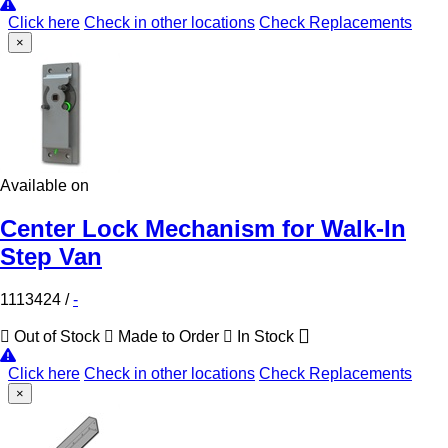
Click here
Check in other locations
Check Replacements
×
Available on
Center Lock Mechanism for Walk-In
Step Van
1113424
/
-
Out of Stock
Made to Order
In Stock
Click here
Check in other locations
Check Replacements
×