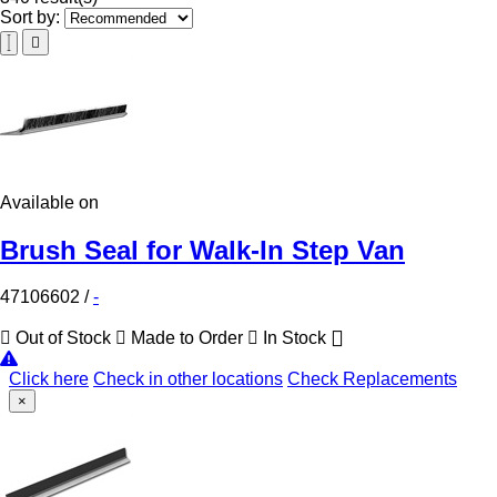
Sort by:
Available on
Brush Seal for Walk-In Step Van
47106602
/
-
Out of Stock
Made to Order
In Stock
Click here
Check in other locations
Check Replacements
×