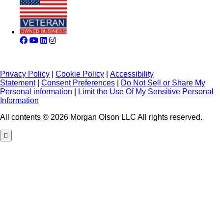
Privacy Policy
|
Cookie Policy
|
Accessibility
Statement
|
Consent Preferences
|
Do Not Sell or Share My
Personal information
|
Limit the Use Of My Sensitive Personal
Information
All contents © 2026 Morgan Olson LLC All rights reserved.