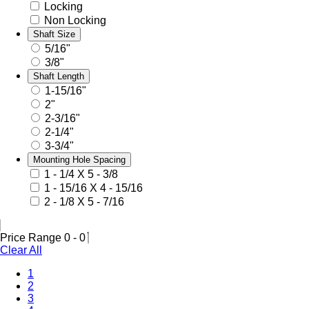
Locking
Non Locking
Shaft Size
5/16"
3/8"
Shaft Length
1-15/16"
2"
2-3/16"
2-1/4"
3-3/4"
Mounting Hole Spacing
1 - 1/4 X 5 - 3/8
1 - 15/16 X 4 - 15/16
2 - 1/8 X 5 - 7/16
Price Range
0
-
0
Clear All
1
2
(Current)
3