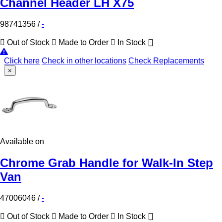
Channel Header LH X75
98741356
/
-
Out of Stock
Made to Order
In Stock
Click here
Check in other locations
Check Replacements
×
Available on
Chrome Grab Handle for Walk-In Step
Van
47006046
/
-
Out of Stock
Made to Order
In Stock