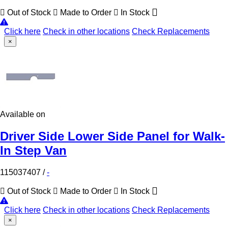
Out of Stock
Made to Order
In Stock
Click here
Check in other locations
Check Replacements
×
Available on
Driver Side Lower Side Panel for Walk-
In Step Van
115037407
/
-
Out of Stock
Made to Order
In Stock
Click here
Check in other locations
Check Replacements
×