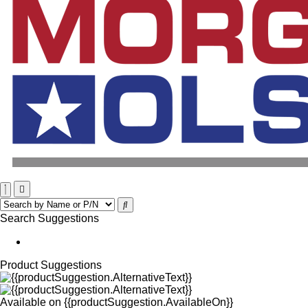
Search Suggestions
Product Suggestions
Available on
{{productSuggestion.AvailableOn}}