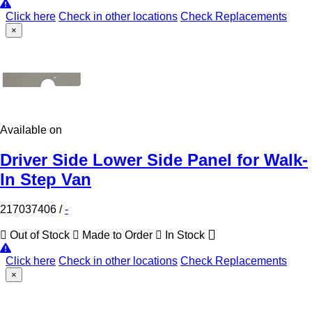
Click here
Check in other locations
Check Replacements
×
Available on
Driver Side Lower Side Panel for Walk-
In Step Van
217037406
/
-
Out of Stock
Made to Order
In Stock
Click here
Check in other locations
Check Replacements
×