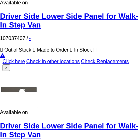
Available on
Driver Side Lower Side Panel for Walk-
In Step Van
107037407
/
-
Out of Stock
Made to Order
In Stock
Click here
Check in other locations
Check Replacements
×
Available on
Driver Side Lower Side Panel for Walk-
In Step Van