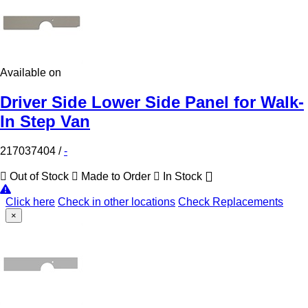
Available on
Driver Side Lower Side Panel for Walk-
In Step Van
217037404
/
-
Out of Stock
Made to Order
In Stock
Click here
Check in other locations
Check Replacements
×