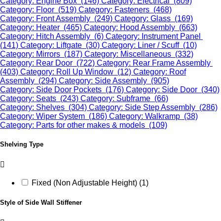
Category: Engine Box (146)
Category: Electrical (809)
Category: Floor (519)
Category: Fasteners (468)
Category: Front Assembly (249)
Category: Glass (169)
Category: Heater (465)
Category: Hood Assembly (663)
Category: Hitch Assembly (6)
Category: Instrument Panel
(141)
Category: Liftgate (30)
Category: Liner / Scuff (10)
Category: Mirrors (187)
Category: Miscellaneous (332)
Category: Rear Door (722)
Category: Rear Frame Assembly
(403)
Category: Roll Up Window (12)
Category: Roof
Assembly (294)
Category: Side Assembly (905)
Category: Side Door Pockets (176)
Category: Side Door (340)
Category: Seats (243)
Category: Subframe (66)
Category: Shelves (304)
Category: Side Step Assembly (286)
Category: Wiper System (186)
Category: Walkramp (38)
Category: Parts for other makes & models (109)
Shelving Type
Fixed (Non Adjustable Height) (1)
Style of Side Wall Stiffener