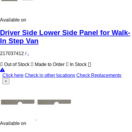
Available on
Driver Side Lower Side Panel for Walk-
In Step Van
217037412
/
-
Out of Stock
Made to Order
In Stock
Click here
Check in other locations
Check Replacements
×
Available on