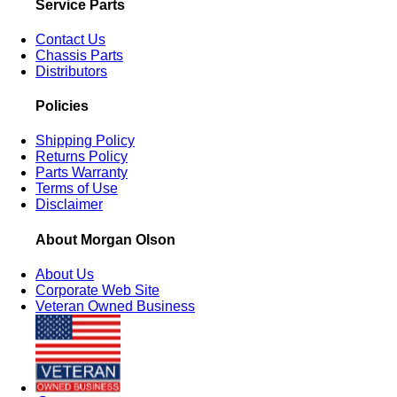
Service Parts
Contact Us
Chassis Parts
Distributors
Policies
Shipping Policy
Returns Policy
Parts Warranty
Terms of Use
Disclaimer
About Morgan Olson
About Us
Corporate Web Site
Veteran Owned Business