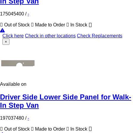
In Step Van
175045400
/
-
Out of Stock
Made to Order
In Stock
Click here
Check in other locations
Check Replacements
×
Available on
Driver Side Lower Side Panel for Walk-
In Step Van
197037480
/
-
Out of Stock
Made to Order
In Stock