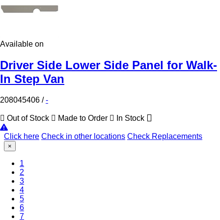
Available on
Driver Side Lower Side Panel for Walk-
In Step Van
208045406
/
-
Out of Stock
Made to Order
In Stock
Click here
Check in other locations
Check Replacements
×
1
2
3
4
5
6
(Current)
7