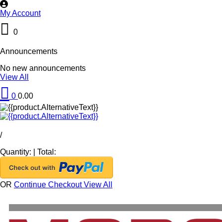
My Account
0
Announcements
No new announcements
View All
0
0.00
/
Quantity:
|
Total:
OR
Continue Checkout
View All