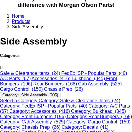
difference with Morgan Olson Parts!
Home
Products
Side Assembly
Side Assembly
Categories
Sale & Clearance Items (24)
FedEx ISP - Popular Parts (40)
A/C Parts (67)
Accessories (416)
Bulkhead (345)
Front
Bumpers (196)
Rear Bumpers (168)
Cab Assembly (525)
Cargo Control (150)
Chassis Prep (26)
Category: Side Assembly (905)
Select a Category
Category: Sale & Clearance Items (24)
Category: FedEx ISP - Popular Parts (40)
Category: A/C Parts
(67)
Category: Accessories (416)
Category: Bulkhead (345)
Category: Front Bumpers (196)
Category: Rear Bumpers (168)
Category: Cab Assembly (525)
Category: Cargo Control (150)
Category: Chassis Prep (26)
Category: Decals (41)