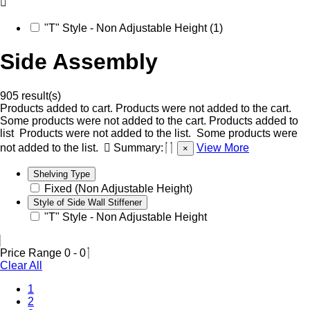
"T" Style - Non Adjustable Height (1)
Side Assembly
905 result(s)
Products added to cart.
Products were not added to the cart.
Some products were not added to the cart.
Products added to
list
Products were not added to the list.
Some products were
not added to the list.
Summary:
View More
×
Shelving Type
Fixed (Non Adjustable Height)
Style of Side Wall Stiffener
"T" Style - Non Adjustable Height
Price Range
0
-
0
Clear All
1
2