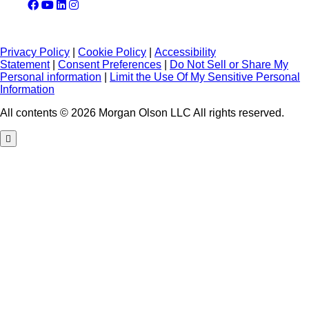
Privacy Policy
|
Cookie Policy
|
Accessibility
Statement
|
Consent Preferences
|
Do Not Sell or Share My
Personal information
|
Limit the Use Of My Sensitive Personal
Information
All contents © 2026 Morgan Olson LLC All rights reserved.