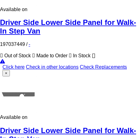
Available on
Driver Side Lower Side Panel for Walk-
In Step Van
197037449
/
-
Out of Stock
Made to Order
In Stock
Click here
Check in other locations
Check Replacements
×
Available on
Driver Side Lower Side Panel for Walk-