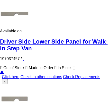
Available on
Driver Side Lower Side Panel for Walk-
In Step Van
197037457
/
-
Out of Stock
Made to Order
In Stock
Click here
Check in other locations
Check Replacements
×