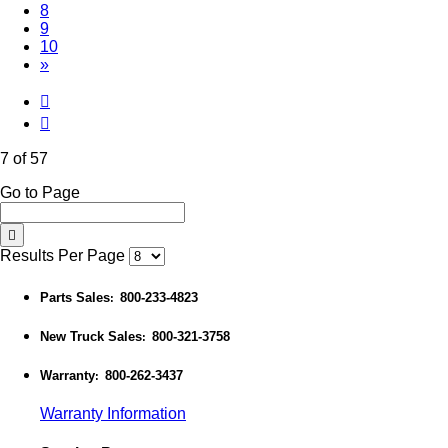
8
9
10
»
7 of 57
Go to Page
Results Per Page
Parts Sales
800-233-4823
:
New Truck Sales
800-321-3758
:
Warranty
800-262-3437
:
Warranty Information