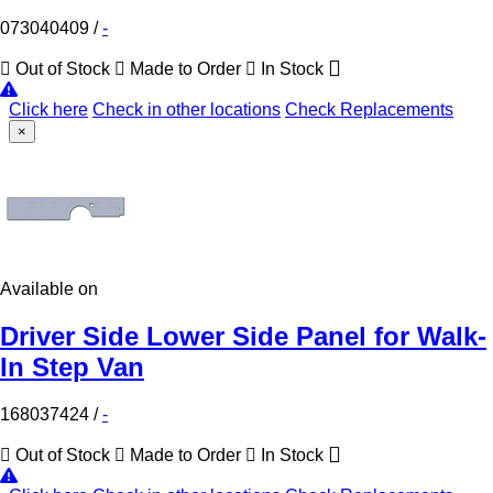
073040409
/
-
Out of Stock
Made to Order
In Stock
Click here
Check in other locations
Check Replacements
×
Available on
Driver Side Lower Side Panel for Walk-
In Step Van
168037424
/
-
Out of Stock
Made to Order
In Stock