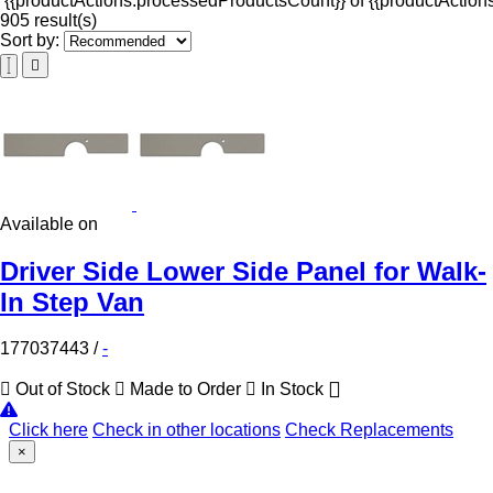
{{productActions.processedProductsCount}} of {{productActions
905 result(s)
Sort by:
Available on
Driver Side Lower Side Panel for Walk-
In Step Van
177037443
/
-
Out of Stock
Made to Order
In Stock
Click here
Check in other locations
Check Replacements
×