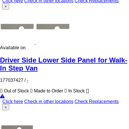
Click here
Check in other locations
Check Replacements
×
Available on
Driver Side Lower Side Panel for Walk-
In Step Van
177037427
/
-
Out of Stock
Made to Order
In Stock
Click here
Check in other locations
Check Replacements
×