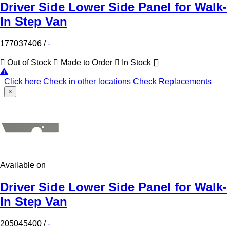
Driver Side Lower Side Panel for Walk-
In Step Van
177037406
/
-
Out of Stock
Made to Order
In Stock
Click here
Check in other locations
Check Replacements
×
Available on
Driver Side Lower Side Panel for Walk-
In Step Van
205045400
/
-