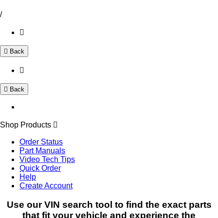
/
Back
Back
Shop Products
Order Status
Part Manuals
Video Tech Tips
Quick Order
Help
Create Account
Use our VIN search tool to find the exact parts
that fit your vehicle and experience the