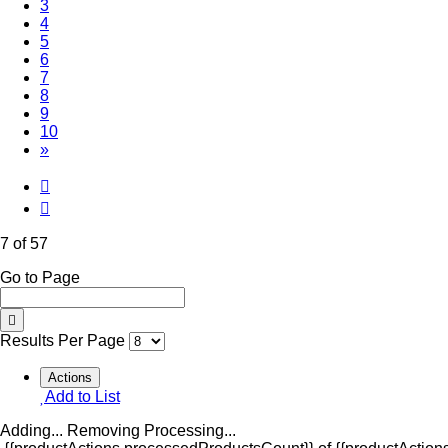
3
4
5
6
(Current)
7
8
9
10
»
7 of 57
Go to Page
Results Per Page
Actions
Add to List
Adding...
Removing
Processing...