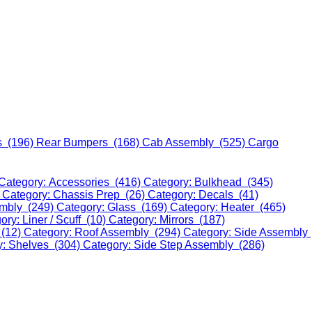
s (196)
Rear Bumpers (168)
Cab Assembly (525)
Cargo
Category: Accessories (416)
Category: Bulkhead (345)
)
Category: Chassis Prep (26)
Category: Decals (41)
embly (249)
Category: Glass (169)
Category: Heater (465)
ory: Liner / Scuff (10)
Category: Mirrors (187)
 (12)
Category: Roof Assembly (294)
Category: Side Assembly
y: Shelves (304)
Category: Side Step Assembly (286)