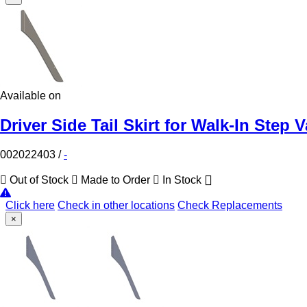
Available on
Driver Side Tail Skirt for Walk-In Step 
002022403
/
-
Out of Stock
Made to Order
In Stock
Click here
Check in other locations
Check Replacements
×