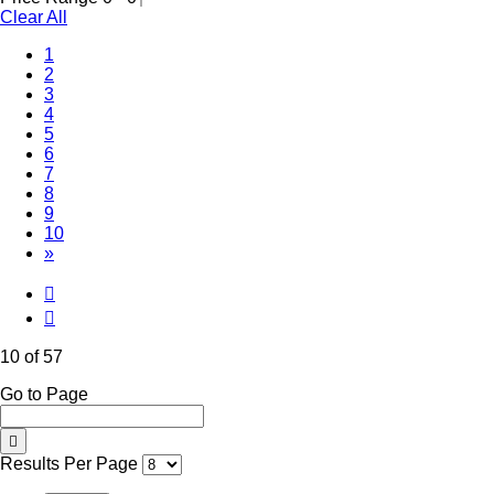
Clear All
1
2
3
4
5
6
7
8
9
(Current)
10
»
10 of 57
Go to Page
Results Per Page