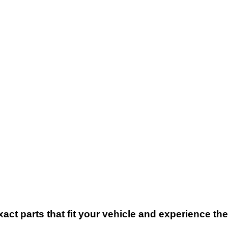
xact parts that fit your vehicle and experience t