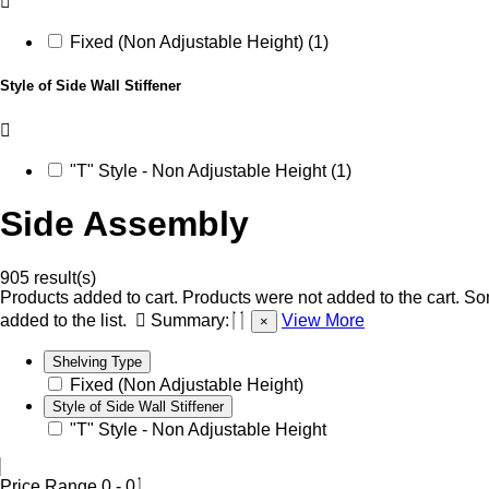
Fixed (Non Adjustable Height) (1)
Style of Side Wall Stiffener
"T" Style - Non Adjustable Height (1)
Side Assembly
905 result(s)
Products added to cart.
Products were not added to the cart.
Som
added to the list.
Summary:
View More
×
Shelving Type
Fixed (Non Adjustable Height)
Style of Side Wall Stiffener
"T" Style - Non Adjustable Height
Price Range
0
-
0