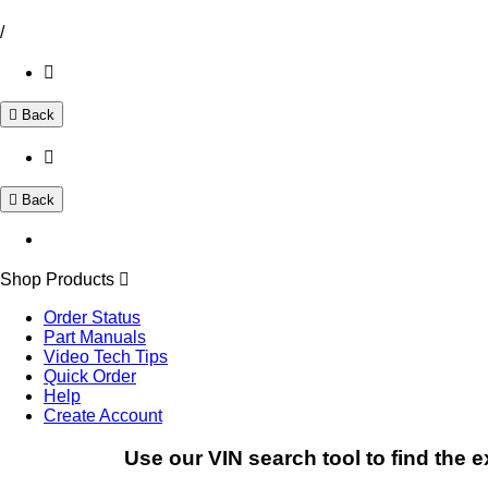
/
Back
Back
Shop Products
Order Status
Part Manuals
Video Tech Tips
Quick Order
Help
Create Account
Use our VIN search tool to find the e