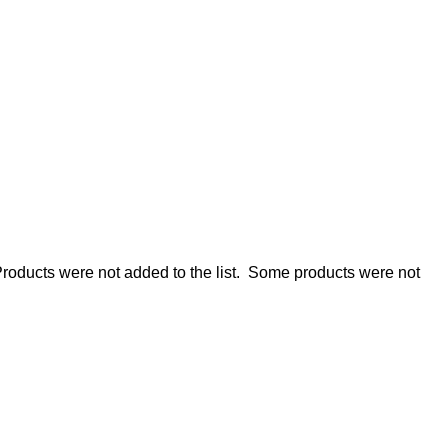
roducts were not added to the list.
Some products were not