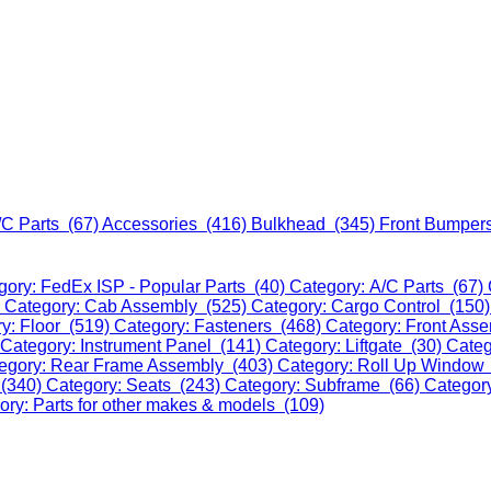
/C Parts (67)
Accessories (416)
Bulkhead (345)
Front Bumper
gory: FedEx ISP - Popular Parts (40)
Category: A/C Parts (67)
)
Category: Cab Assembly (525)
Category: Cargo Control (150
y: Floor (519)
Category: Fasteners (468)
Category: Front Ass
Category: Instrument Panel (141)
Category: Liftgate (30)
Categ
egory: Rear Frame Assembly (403)
Category: Roll Up Window
 (340)
Category: Seats (243)
Category: Subframe (66)
Categor
ory: Parts for other makes & models (109)