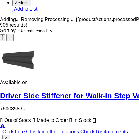
Actions
Add to List
Adding...
Removing
Processing...
{{productActions.processedPr
905 result(s)
Sort by:
Available on
Driver Side Stiffener for Walk-In Step V
7600858
/
-
Out of Stock
Made to Order
In Stock
Click here
Check in other locations
Check Replacements
×