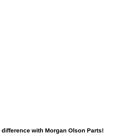
he difference with Morgan Olson Parts!