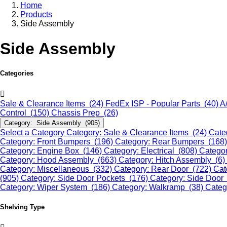
Home
Products
Side Assembly
Side Assembly
Categories
Sale & Clearance Items (24)
FedEx ISP - Popular Parts (40)
A
Control (150)
Chassis Prep (26)
Category: Side Assembly (905)
Select a Category
Category: Sale & Clearance Items (24)
Cate
Category: Front Bumpers (196)
Category: Rear Bumpers (168
Category: Engine Box (146)
Category: Electrical (808)
Categor
Category: Hood Assembly (663)
Category: Hitch Assembly (6)
Category: Miscellaneous (332)
Category: Rear Door (722)
Cat
(905)
Category: Side Door Pockets (176)
Category: Side Door
Category: Wiper System (186)
Category: Walkramp (38)
Categ
Shelving Type