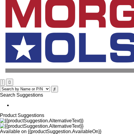
Search Suggestions
Product Suggestions
Available on
{{productSuggestion.AvailableOn}}