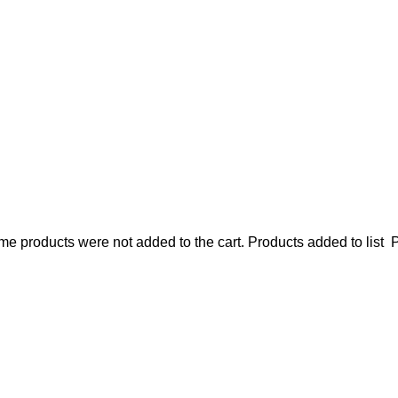
e products were not added to the cart.
Products added to list
P