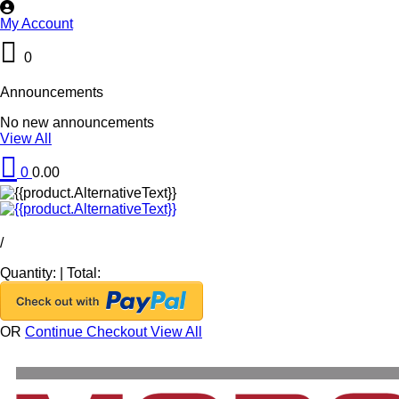
My Account
0
Announcements
No new announcements
View All
0
0.00
/
Quantity:
|
Total:
OR
Continue Checkout
View All