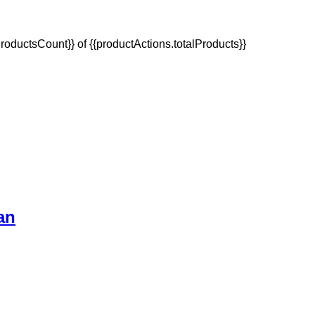
oductsCount}} of {{productActions.totalProducts}}
an