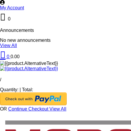
My Account
0
Announcements
No new announcements
View All
0
0.00
/
Quantity:
|
Total:
OR
Continue Checkout
View All