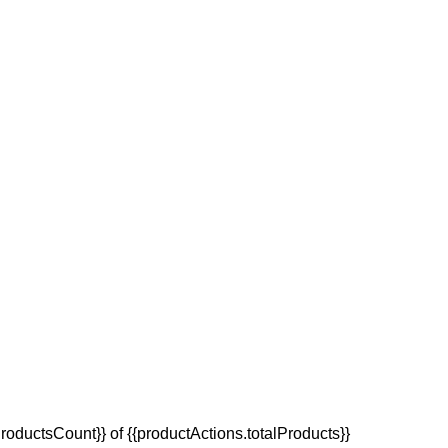
oductsCount}} of {{productActions.totalProducts}}