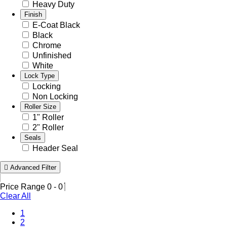
Heavy Duty
Finish
E-Coat Black
Black
Chrome
Unfinished
White
Lock Type
Locking
Non Locking
Roller Size
1" Roller
2" Roller
Seals
Header Seal
Advanced Filter
Price Range
0
-
0
Clear All
1
2