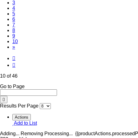
3
4
5
6
7
8
9
(Current)
10
»
10 of 46
Go to Page
Results Per Page
Actions
Add to List
Adding...
Removing
Processing...
{{productActions.processedPr