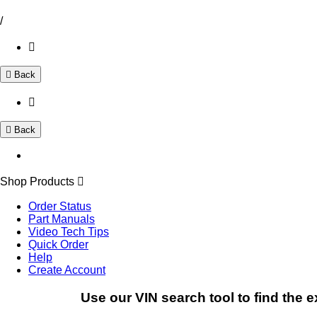
/
Back
Back
Shop Products
Order Status
Part Manuals
Video Tech Tips
Quick Order
Help
Create Account
Use our VIN search tool to find the e