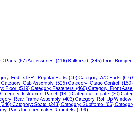
/C Parts (67)
Accessories (416)
Bulkhead (345)
Front Bumper
gory: FedEx ISP - Popular Parts (40)
Category: A/C Parts (67)
)
Category: Cab Assembly (525)
Category: Cargo Control (150
y: Floor (519)
Category: Fasteners (468)
Category: Front Ass
Category: Instrument Panel (141)
Category: Liftgate (30)
Categ
egory: Rear Frame Assembly (403)
Category: Roll Up Window
 (340)
Category: Seats (243)
Category: Subframe (66)
Categor
ory: Parts for other makes & models (109)