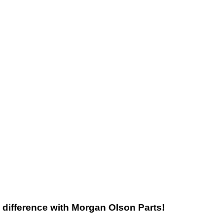
he difference with Morgan Olson Parts!