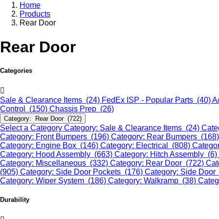
Home
Products
Rear Door
Rear Door
Categories
Sale & Clearance Items (24)
FedEx ISP - Popular Parts (40)
A
Control (150)
Chassis Prep (26)
Category: Rear Door (722)
Select a Category
Category: Sale & Clearance Items (24)
Cate
Category: Front Bumpers (196)
Category: Rear Bumpers (168
Category: Engine Box (146)
Category: Electrical (808)
Categor
Category: Hood Assembly (663)
Category: Hitch Assembly (6)
Category: Miscellaneous (332)
Category: Rear Door (722)
Cat
(905)
Category: Side Door Pockets (176)
Category: Side Door
Category: Wiper System (186)
Category: Walkramp (38)
Categ
Durability