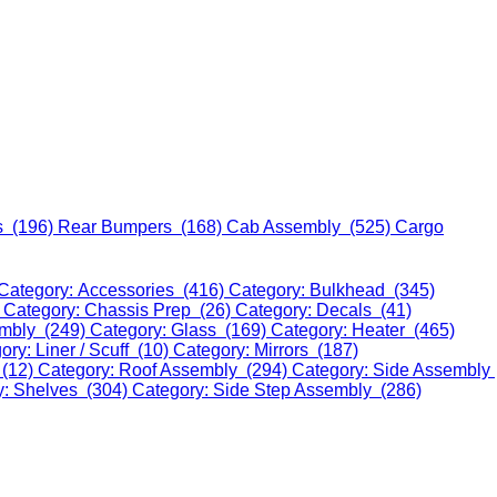
s (196)
Rear Bumpers (168)
Cab Assembly (525)
Cargo
Category: Accessories (416)
Category: Bulkhead (345)
)
Category: Chassis Prep (26)
Category: Decals (41)
embly (249)
Category: Glass (169)
Category: Heater (465)
ory: Liner / Scuff (10)
Category: Mirrors (187)
 (12)
Category: Roof Assembly (294)
Category: Side Assembly
y: Shelves (304)
Category: Side Step Assembly (286)