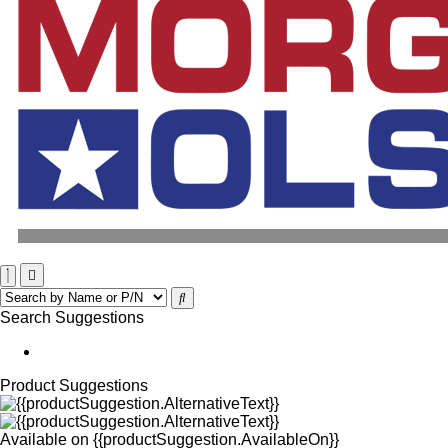
Search Suggestions
Product Suggestions
Available on
{{productSuggestion.AvailableOn}}