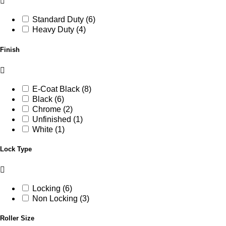
Standard Duty (6)
Heavy Duty (4)
Finish
E-Coat Black (8)
Black (6)
Chrome (2)
Unfinished (1)
White (1)
Lock Type
Locking (6)
Non Locking (3)
Roller Size