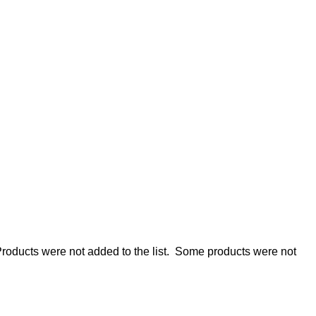
roducts were not added to the list.
Some products were not