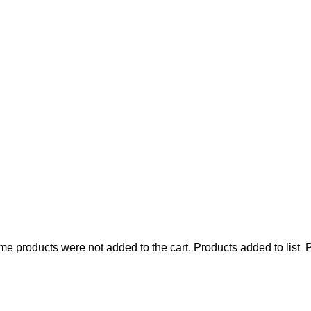
e products were not added to the cart.
Products added to list
P