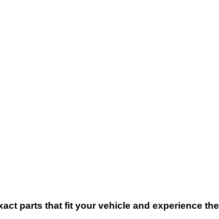
xact parts that fit your vehicle and experience t