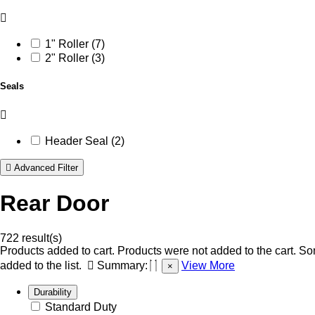
1" Roller (7)
2" Roller (3)
Seals
Header Seal (2)
Advanced Filter
Rear Door
722 result(s)
Products added to cart.
Products were not added to the cart.
Som
added to the list.
Summary:
View More
×
Durability
Standard Duty