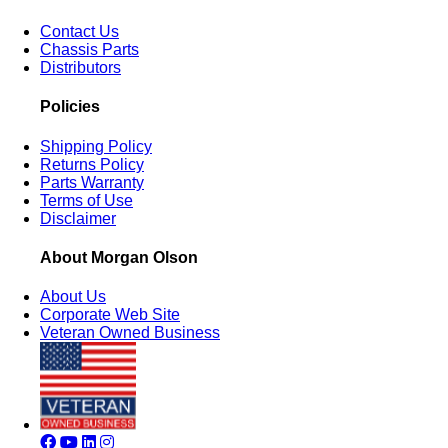
Contact Us
Chassis Parts
Distributors
Policies
Shipping Policy
Returns Policy
Parts Warranty
Terms of Use
Disclaimer
About Morgan Olson
About Us
Corporate Web Site
Veteran Owned Business