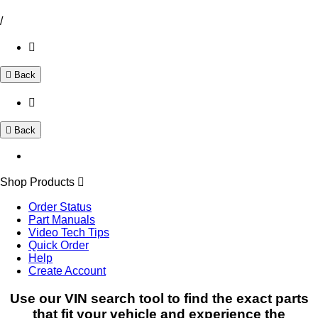
/
Back
Back
Shop Products
Order Status
Part Manuals
Video Tech Tips
Quick Order
Help
Create Account
Use our VIN search tool to find the exact parts
that fit your vehicle and experience the