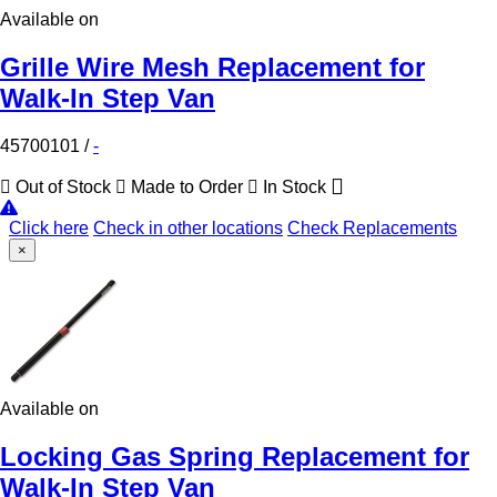
Available on
Grille Wire Mesh Replacement for
Walk-In Step Van
45700101
/
-
Out of Stock
Made to Order
In Stock
Click here
Check in other locations
Check Replacements
×
Available on
Locking Gas Spring Replacement for
Walk-In Step Van