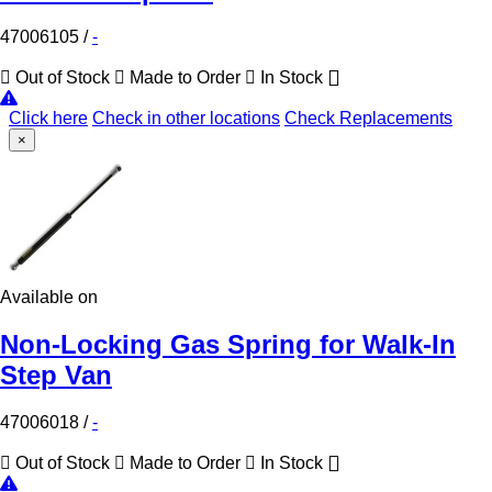
47006105
/
-
Out of Stock
Made to Order
In Stock
Click here
Check in other locations
Check Replacements
×
Available on
Non-Locking Gas Spring for Walk-In
Step Van
47006018
/
-
Out of Stock
Made to Order
In Stock