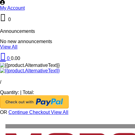
My Account
0
Announcements
No new announcements
View All
0
0.00
/
Quantity:
|
Total:
OR
Continue Checkout
View All