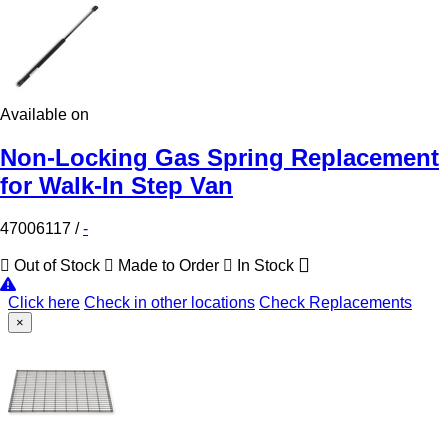
Available on
Non-Locking Gas Spring Replacement
for Walk-In Step Van
47006117
/
-
Out of Stock
Made to Order
In Stock
Click here
Check in other locations
Check Replacements
×