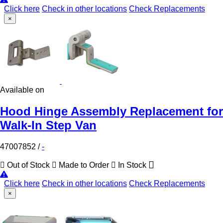
Click here
Check in other locations
Check Replacements
×
Available on
Hood Hinge Assembly Replacement for
Walk-In Step Van
47007852
/
-
Out of Stock
Made to Order
In Stock
Click here
Check in other locations
Check Replacements
×