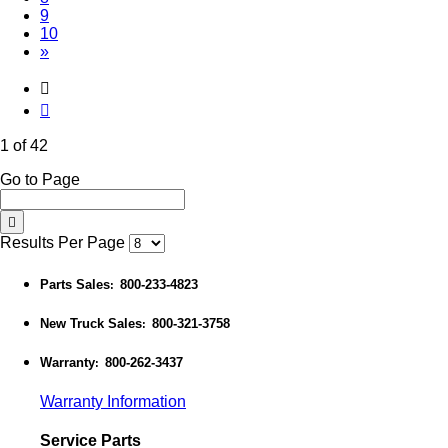
9
10
»
1 of 42
Go to Page
Results Per Page
Parts Sales
800-233-4823
:
New Truck Sales
800-321-3758
:
Warranty
800-262-3437
:
Warranty Information
Service Parts