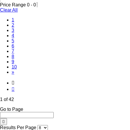
Price Range
0
-
0
Clear All
(Current)
1
2
3
4
5
6
7
8
9
10
»
1 of 42
Go to Page
Results Per Page