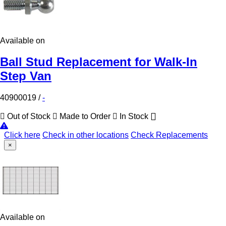
Available on
Ball Stud Replacement for Walk-In
Step Van
40900019
/
-
Out of Stock
Made to Order
In Stock
Click here
Check in other locations
Check Replacements
×
Available on