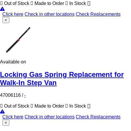
Out of Stock
Made to Order
In Stock
Click here
Check in other locations
Check Replacements
×
Available on
Locking Gas Spring Replacement for
Walk-In Step Van
47006116
/
-
Out of Stock
Made to Order
In Stock
Click here
Check in other locations
Check Replacements
×