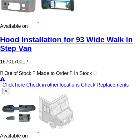
Available on
Hood Installation for 93 Wide Walk In
Step Van
167017001
/
-
Out of Stock
Made to Order
In Stock
Click here
Check in other locations
Check Replacements
×
Available on