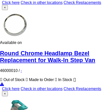
Click here
Check in other locations
Check Replacements
×
Available on
Round Chrome Headlamp Bezel
Replacement for Walk-In Step Van
46000010
/
-
Out of Stock
Made to Order
In Stock
Click here
Check in other locations
Check Replacements
×