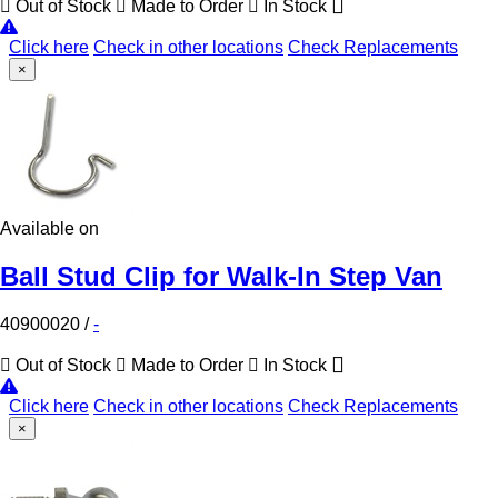
Out of Stock
Made to Order
In Stock
Click here
Check in other locations
Check Replacements
×
Available on
Ball Stud Clip for Walk-In Step Van
40900020
/
-
Out of Stock
Made to Order
In Stock
Click here
Check in other locations
Check Replacements
×