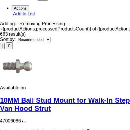
Actions
Add to List
Adding...
Removing
Processing...
{{productActions.processedProductsCount}} of {{productActions
663 result(s)
Sort by:
Available on
10MM Ball Stud Mount for Walk-In Step
Van Hood Strut
47006086
/
-