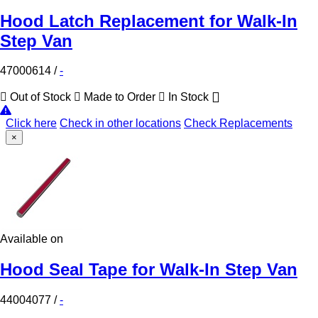
Hood Latch Replacement for Walk-In
Step Van
47000614
/
-
Out of Stock
Made to Order
In Stock
Click here
Check in other locations
Check Replacements
×
Available on
Hood Seal Tape for Walk-In Step Van
44004077
/
-