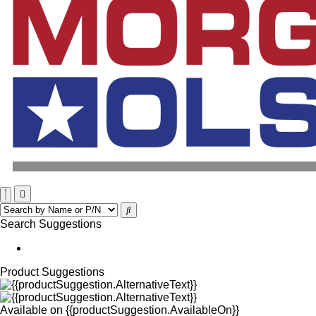
Search Suggestions
Product Suggestions
Available on
{{productSuggestion.AvailableOn}}