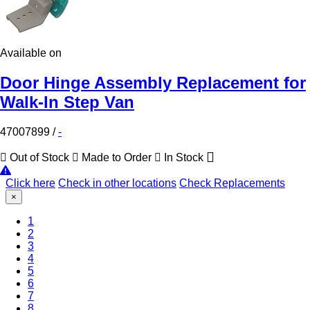
Available on
Door Hinge Assembly Replacement for
Walk-In Step Van
47007899
/
-
Out of Stock
Made to Order
In Stock
Click here
Check in other locations
Check Replacements
×
(Current)
1
2
3
4
5
6
7
8