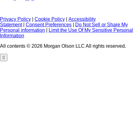
Privacy Policy
|
Cookie Policy
|
Accessibility
Statement
|
Consent Preferences
|
Do Not Sell or Share My
Personal information
|
Limit the Use Of My Sensitive Personal
Information
All contents © 2026 Morgan Olson LLC All rights reserved.