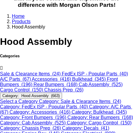
difference with Morgan Olson Parts!
Home
Products
Hood Assembly
Hood Assembly
Categories
Sale & Clearance Items (24)
FedEx ISP - Popular Parts (40)
A/C Parts (67)
Accessories (416)
Bulkhead (345)
Front
Bumpers (196)
Rear Bumpers (168)
Cab Assembly (525)
Cargo Control (150)
Chassis Prep (26)
Category: Hood Assembly (663)
Select a Category
Category: Sale & Clearance Items (24)
Category: FedEx ISP - Popular Parts (40)
Category: A/C Parts
(67)
Category: Accessories (416)
Category: Bulkhead (345)
Category: Front Bumpers (196)
Category: Rear Bumpers (168)
Category: Cab Assembly (525)
Category: Cargo Control (150)
Category: Chassis Prep (26)
Category: Decals (41)