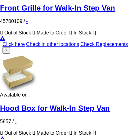
Front Grille for Walk-In Step Van
45700109
/
-
Out of Stock
Made to Order
In Stock
Click here
Check in other locations
Check Replacements
×
Available on
Hood Box for Walk-In Step Van
5857
/
-
Out of Stock
Made to Order
In Stock