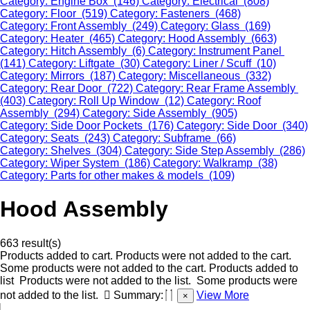
Category: Engine Box (146)
Category: Electrical (808)
Category: Floor (519)
Category: Fasteners (468)
Category: Front Assembly (249)
Category: Glass (169)
Category: Heater (465)
Category: Hood Assembly (663)
Category: Hitch Assembly (6)
Category: Instrument Panel
(141)
Category: Liftgate (30)
Category: Liner / Scuff (10)
Category: Mirrors (187)
Category: Miscellaneous (332)
Category: Rear Door (722)
Category: Rear Frame Assembly
(403)
Category: Roll Up Window (12)
Category: Roof
Assembly (294)
Category: Side Assembly (905)
Category: Side Door Pockets (176)
Category: Side Door (340)
Category: Seats (243)
Category: Subframe (66)
Category: Shelves (304)
Category: Side Step Assembly (286)
Category: Wiper System (186)
Category: Walkramp (38)
Category: Parts for other makes & models (109)
Hood Assembly
663 result(s)
Products added to cart.
Products were not added to the cart.
Some products were not added to the cart.
Products added to
list
Products were not added to the list.
Some products were
not added to the list.
Summary:
View More
×