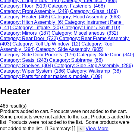
Category: Engine Box (146)
Category: Electrical (808)
Category: Floor (519)
Category: Fasteners (468)
Category: Front Assembly (249)
Category: Glass (169)
Category: Heater (465)
Category: Hood Assembly (663)
Category: Hitch Assembly (6)
Category: Instrument Panel
(141)
Category: Liftgate (30)
Category: Liner / Scuff (10)
Category: Mirrors (187)
Category: Miscellaneous (332)
Category: Rear Door (722)
Category: Rear Frame Assembly
(403)
Category: Roll Up Window (12)
Category: Roof
Assembly (294)
Category: Side Assembly (905)
Category: Side Door Pockets (176)
Category: Side Door (340)
Category: Seats (243)
Category: Subframe (66)
Category: Shelves (304)
Category: Side Step Assembly (286)
Category: Wiper System (186)
Category: Walkramp (38)
Category: Parts for other makes & models (109)
Heater
465 result(s)
Products added to cart.
Products were not added to the cart.
Some products were not added to the cart.
Products added to
list
Products were not added to the list.
Some products were
not added to the list.
Summary:
View More
×