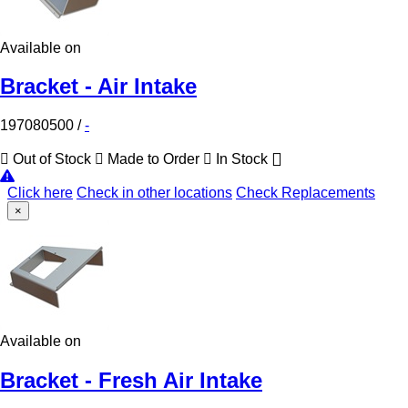
Available on
Bracket - Air Intake
197080500
/
-
Out of Stock
Made to Order
In Stock
Click here
Check in other locations
Check Replacements
×
Available on
Bracket - Fresh Air Intake