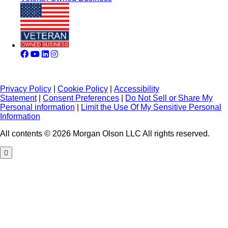
Privacy Policy
|
Cookie Policy
|
Accessibility
Statement
|
Consent Preferences
|
Do Not Sell or Share My
Personal information
|
Limit the Use Of My Sensitive Personal
Information
All contents © 2026 Morgan Olson LLC All rights reserved.