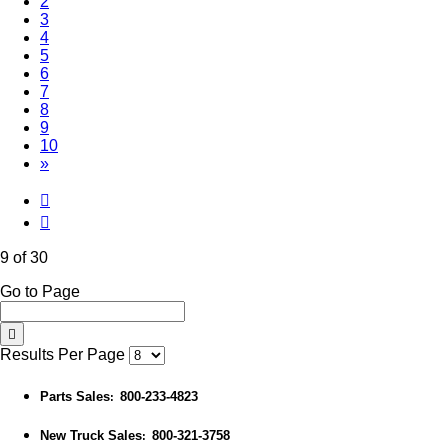
2
3
4
5
6
7
8
(Current)
9
10
»
9 of 30
Go to Page
Results Per Page
Parts Sales
800-233-4823
:
New Truck Sales
800-321-3758
: