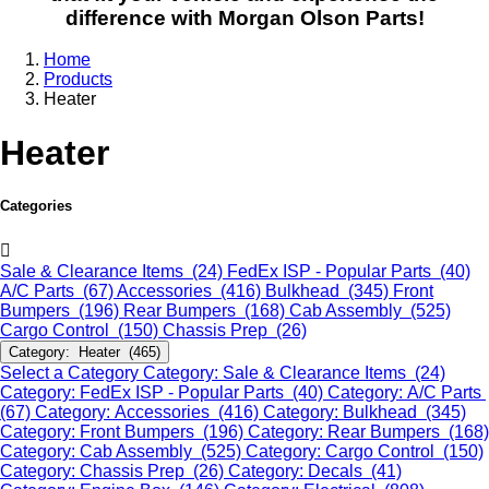
difference with Morgan Olson Parts!
Home
Products
Heater
Heater
Categories
Sale & Clearance Items (24)
FedEx ISP - Popular Parts (40)
A/C Parts (67)
Accessories (416)
Bulkhead (345)
Front
Bumpers (196)
Rear Bumpers (168)
Cab Assembly (525)
Cargo Control (150)
Chassis Prep (26)
Category: Heater (465)
Select a Category
Category: Sale & Clearance Items (24)
Category: FedEx ISP - Popular Parts (40)
Category: A/C Parts
(67)
Category: Accessories (416)
Category: Bulkhead (345)
Category: Front Bumpers (196)
Category: Rear Bumpers (168)
Category: Cab Assembly (525)
Category: Cargo Control (150)
Category: Chassis Prep (26)
Category: Decals (41)