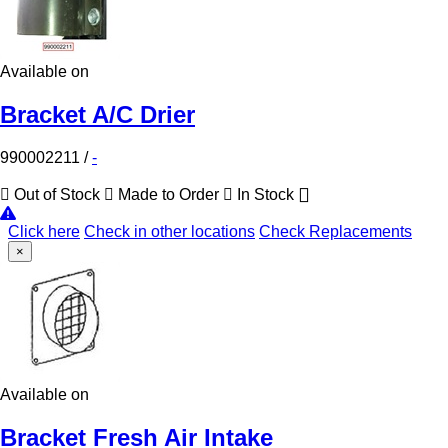
Available on
Bracket A/C Drier
990002211
/
-
Out of Stock
Made to Order
In Stock
Click here
Check in other locations
Check Replacements
×
Available on
Bracket Fresh Air Intake