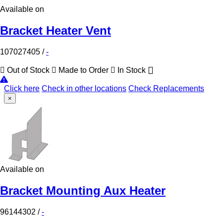
Available on
Bracket Heater Vent
107027405
/
-
Out of Stock
Made to Order
In Stock
Click here
Check in other locations
Check Replacements
×
Available on
Bracket Mounting Aux Heater
96144302
/
-