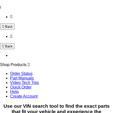
/
Back
Back
Shop Products
Order Status
Part Manuals
Video Tech Tips
Quick Order
Help
Create Account
Use our VIN search tool to find the exact parts
that fit your vehicle and experience the