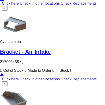
Click here
Check in other locations
Check Replacements
×
Available on
Bracket - Air Intake
217005438
/
-
Out of Stock
Made to Order
In Stock
Click here
Check in other locations
Check Replacements
×