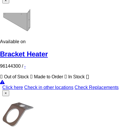
×
Available on
Bracket Heater
96144300
/
-
Out of Stock
Made to Order
In Stock
Click here
Check in other locations
Check Replacements
×