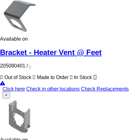
Available on
Bracket - Heater Vent @ Feet
205080401
/
-
Out of Stock
Made to Order
In Stock
Click here
Check in other locations
Check Replacements
×
Available on