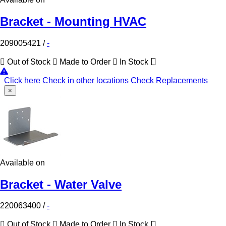
Bracket - Mounting HVAC
209005421
/
-
Out of Stock
Made to Order
In Stock
Click here
Check in other locations
Check Replacements
×
Available on
Bracket - Water Valve
220063400
/
-
Out of Stock
Made to Order
In Stock