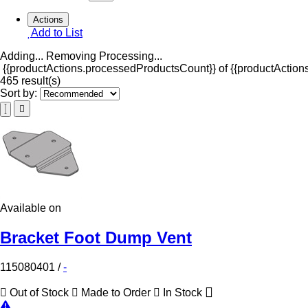
Actions
Add to List
Adding...
Removing
Processing...
{{productActions.processedProductsCount}} of {{productActions
465 result(s)
Sort by:
Available on
Bracket Foot Dump Vent
115080401
/
-
Out of Stock
Made to Order
In Stock