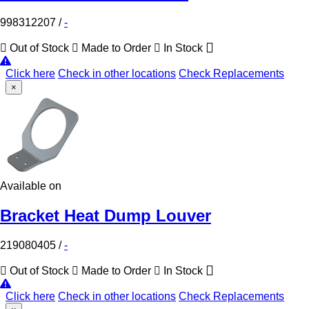
998312207
/
-
Out of Stock
Made to Order
In Stock
Click here
Check in other locations
Check Replacements
×
Available on
Bracket Heat Dump Louver
219080405
/
-
Out of Stock
Made to Order
In Stock
Click here
Check in other locations
Check Replacements