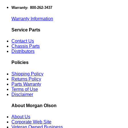
Warranty
800-262-3437
:
Warranty Information
Service Parts
Contact Us
Chassis Parts
Distributors
Policies
Shipping Policy
Returns Policy
Parts Warranty
Terms of Use
Disclaimer
About Morgan Olson
About Us
Corporate Web Site
Veteran Owned Business