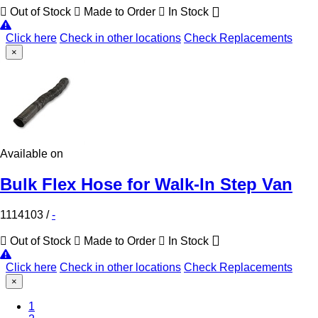
Out of Stock
Made to Order
In Stock
Click here
Check in other locations
Check Replacements
×
Available on
Bulk Flex Hose for Walk-In Step Van
1114103
/
-
Out of Stock
Made to Order
In Stock
Click here
Check in other locations
Check Replacements
×
1