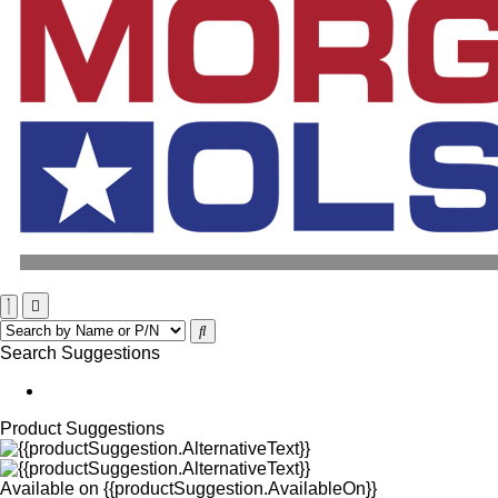
Search Suggestions
Product Suggestions
Available on
{{productSuggestion.AvailableOn}}