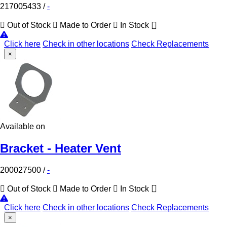
217005433
/
-
Out of Stock
Made to Order
In Stock
Click here
Check in other locations
Check Replacements
×
Available on
Bracket - Heater Vent
200027500
/
-
Out of Stock
Made to Order
In Stock
Click here
Check in other locations
Check Replacements
×