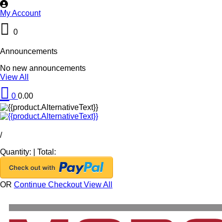
My Account
0
Announcements
No new announcements
View All
0
0.00
/
Quantity:
|
Total:
OR
Continue Checkout
View All