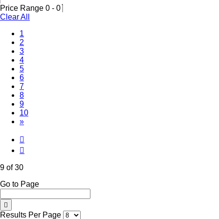
Price Range
0
-
0
Clear All
1
2
3
4
5
6
7
8
(Current)
9
10
»
9 of 30
Go to Page
Results Per Page