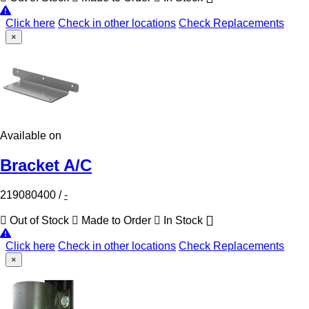
Click here
Check in other locations
Check Replacements
×
Available on
Bracket A/C
219080400
/
-
Out of Stock
Made to Order
In Stock
Click here
Check in other locations
Check Replacements
×