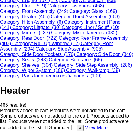
Category: Engine Box (146)
Category: Electrical (808)
Category: Floor (519)
Category: Fasteners (468)
Category: Front Assembly (249)
Category: Glass (169)
Category: Heater (465)
Category: Hood Assembly (663)
Category: Hitch Assembly (6)
Category: Instrument Panel
(141)
Category: Liftgate (30)
Category: Liner / Scuff (10)
Category: Mirrors (187)
Category: Miscellaneous (332)
Category: Rear Door (722)
Category: Rear Frame Assembly
(403)
Category: Roll Up Window (12)
Category: Roof
Assembly (294)
Category: Side Assembly (905)
Category: Side Door Pockets (176)
Category: Side Door (340)
Category: Seats (243)
Category: Subframe (66)
Category: Shelves (304)
Category: Side Step Assembly (286)
Category: Wiper System (186)
Category: Walkramp (38)
Category: Parts for other makes & models (109)
Heater
465 result(s)
Products added to cart.
Products were not added to the cart.
Some products were not added to the cart.
Products added to
list
Products were not added to the list.
Some products were
not added to the list.
Summary:
View More
×