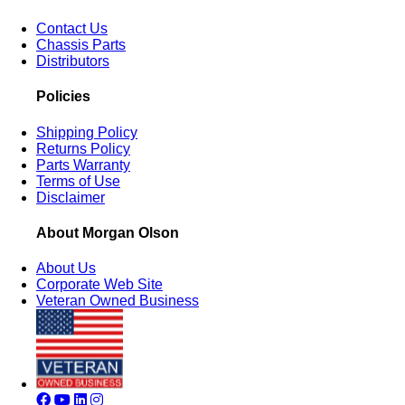
Contact Us
Chassis Parts
Distributors
Policies
Shipping Policy
Returns Policy
Parts Warranty
Terms of Use
Disclaimer
About Morgan Olson
About Us
Corporate Web Site
Veteran Owned Business