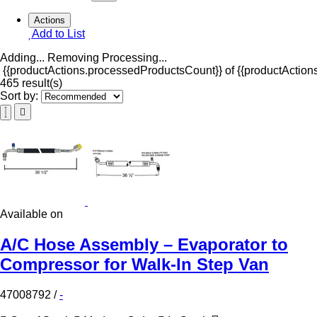
Actions
Add to List
Adding...
Removing
Processing...
{{productActions.processedProductsCount}} of {{productActions
465 result(s)
Sort by:
Available on
A/C Hose Assembly – Evaporator to
Compressor for Walk-In Step Van
47008792
/
-