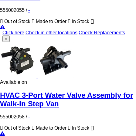
555002055
/
-
Out of Stock
Made to Order
In Stock
Click here
Check in other locations
Check Replacements
×
Available on
HVAC 3-Port Water Valve Assembly for
Walk-In Step Van
555002058
/
-
Out of Stock
Made to Order
In Stock