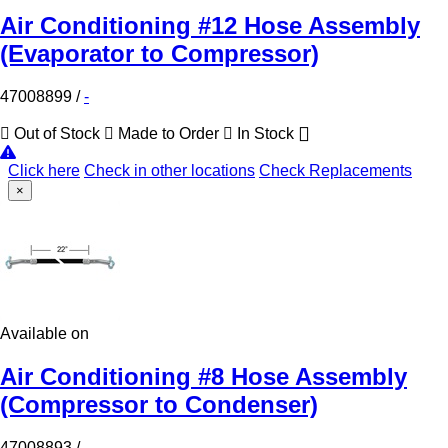
Air Conditioning #12 Hose Assembly
(Evaporator to Compressor)
47008899
/
-
Out of Stock
Made to Order
In Stock
Click here
Check in other locations
Check Replacements
×
Available on
Air Conditioning #8 Hose Assembly
(Compressor to Condenser)
47008893
/
-