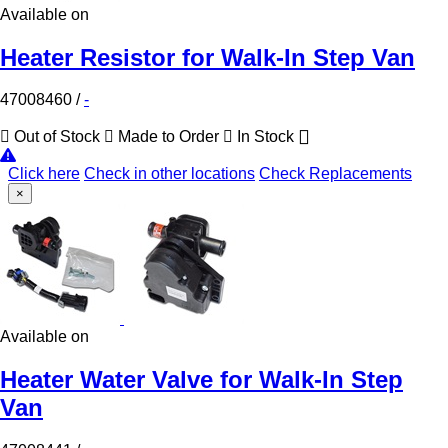
Available on
Heater Resistor for Walk-In Step Van
47008460
/
-
Out of Stock
Made to Order
In Stock
Click here
Check in other locations
Check Replacements
×
Available on
Heater Water Valve for Walk-In Step
Van