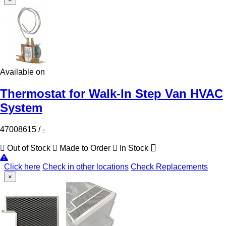
Available on
Thermostat for Walk-In Step Van HVAC
System
47008615
/
-
Out of Stock
Made to Order
In Stock
Click here
Check in other locations
Check Replacements
×