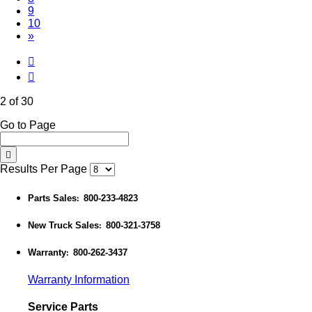
9
10
»
2 of 30
Go to Page
Results Per Page
Parts Sales
800-233-4823
:
New Truck Sales
800-321-3758
:
Warranty
800-262-3437
:
Warranty Information
Service Parts