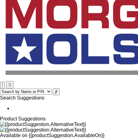
Search Suggestions
Product Suggestions
Available on
{{productSuggestion.AvailableOn}}