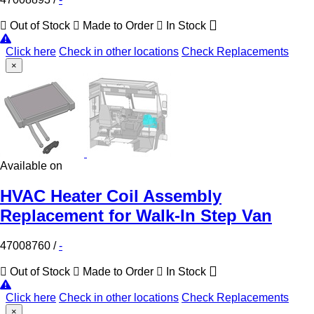
Out of Stock
Made to Order
In Stock
Click here
Check in other locations
Check Replacements
×
Available on
HVAC Heater Coil Assembly
Replacement for Walk-In Step Van
47008760
/
-
Out of Stock
Made to Order
In Stock
Click here
Check in other locations
Check Replacements
×