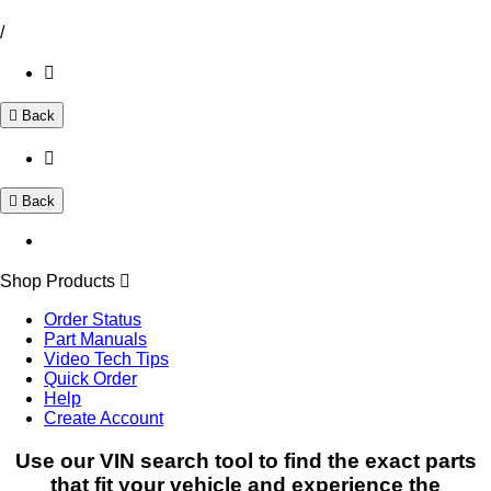
/
Back
Back
Shop Products
Order Status
Part Manuals
Video Tech Tips
Quick Order
Help
Create Account
Use our VIN search tool to find the exact parts
that fit your vehicle and experience the