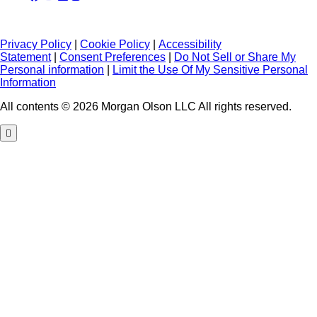
Privacy Policy
|
Cookie Policy
|
Accessibility
Statement
|
Consent Preferences
|
Do Not Sell or Share My
Personal information
|
Limit the Use Of My Sensitive Personal
Information
All contents © 2026 Morgan Olson LLC All rights reserved.