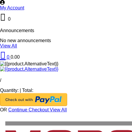
My Account
0
Announcements
No new announcements
View All
0
0.00
/
Quantity:
|
Total:
OR
Continue Checkout
View All