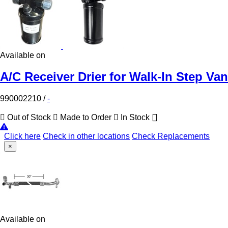
Available on
A/C Receiver Drier for Walk-In Step Van
990002210
/
-
Out of Stock
Made to Order
In Stock
Click here
Check in other locations
Check Replacements
×
Available on