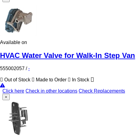
Available on
HVAC Water Valve for Walk-In Step Van
555002057
/
-
Out of Stock
Made to Order
In Stock
Click here
Check in other locations
Check Replacements
×