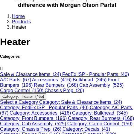
difference with Morgan Olson Parts!
Home
Products
Heater
Heater
Categories
Sale & Clearance Items (24)
FedEx ISP - Popular Parts (40)
A/C Parts (67)
Accessories (416)
Bulkhead (345)
Front
Bumpers (196)
Rear Bumpers (168)
Cab Assembly (525)
Cargo Control (150)
Chassis Prep (26)
Category: Heater (465)
Select a Category
Category: Sale & Clearance Items (24)
Category: FedEx ISP - Popular Parts (40)
Category: A/C Parts
(67)
Category: Accessories (416)
Category: Bulkhead (345)
Category: Front Bumpers (196)
Category: Rear Bumpers (168)
Category: Cab Assembly (525)
Category: Cargo Control (150)
Category: Chassis Prep (26)
Category: Decals (41)