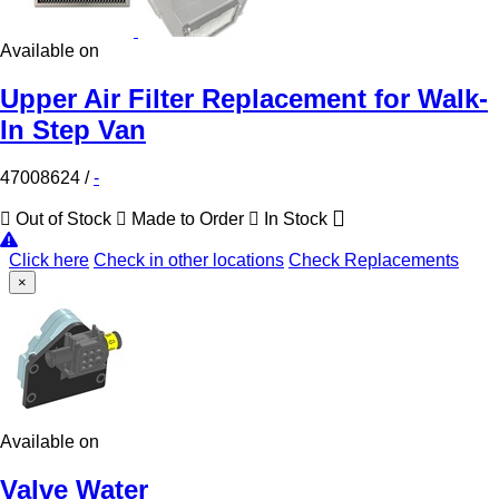
Available on
Upper Air Filter Replacement for Walk-
In Step Van
47008624
/
-
Out of Stock
Made to Order
In Stock
Click here
Check in other locations
Check Replacements
×
Available on
Valve Water