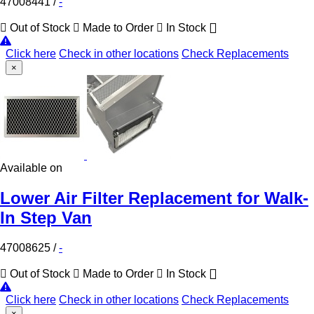
47008441
/
-
Out of Stock
Made to Order
In Stock
Click here
Check in other locations
Check Replacements
×
Available on
Lower Air Filter Replacement for Walk-
In Step Van
47008625
/
-
Out of Stock
Made to Order
In Stock
Click here
Check in other locations
Check Replacements
×