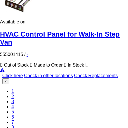
Available on
HVAC Control Panel for Walk-In Step
Van
555001415
/
-
Out of Stock
Made to Order
In Stock
Click here
Check in other locations
Check Replacements
×
1
(Current)
2
3
4
5
6
7
8