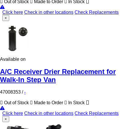
Out of Stock
Made to Order
In Stock
Click here
Check in other locations
Check Replacements
×
Available on
A/C Receiver Drier Replacement for
Walk-In Step Van
47008353
/
-
Out of Stock
Made to Order
In Stock
Click here
Check in other locations
Check Replacements
×