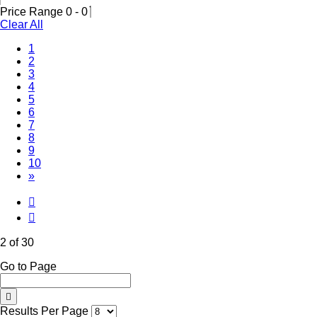
Price Range
0
-
0
Clear All
1
(Current)
2
3
4
5
6
7
8
9
10
»
2 of 30
Go to Page
Results Per Page