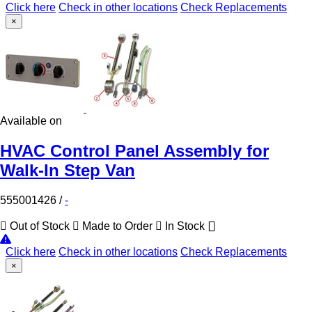
Click here
Check in other locations
Check Replacements
×
Available on
HVAC Control Panel Assembly for
Walk-In Step Van
555001426
/
-
Out of Stock
Made to Order
In Stock
Click here
Check in other locations
Check Replacements
×