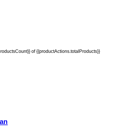
oductsCount}} of {{productActions.totalProducts}}
Van