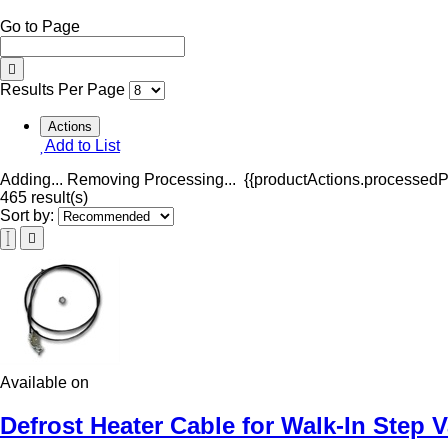
Go to Page
Results Per Page
Actions
Add to List
Adding...
Removing
Processing...
{{productActions.processedPr
465 result(s)
Sort by:
Available on
Defrost Heater Cable for Walk-In Step 