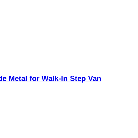
de Metal for Walk-In Step Van