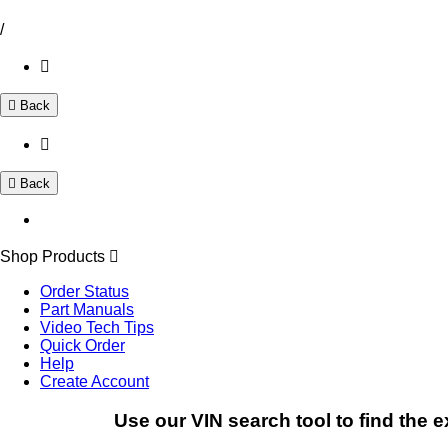
/
Back
Back
Shop Products
Order Status
Part Manuals
Video Tech Tips
Quick Order
Help
Create Account
Use our VIN search tool to find the e