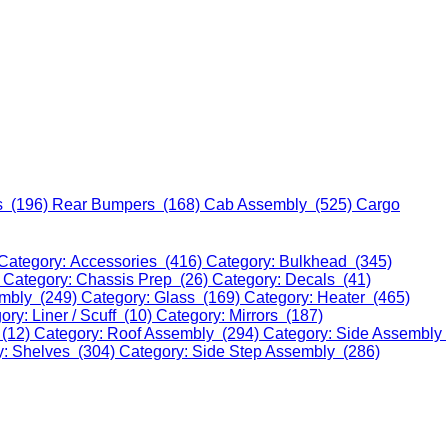
s (196)
Rear Bumpers (168)
Cab Assembly (525)
Cargo
Category: Accessories (416)
Category: Bulkhead (345)
)
Category: Chassis Prep (26)
Category: Decals (41)
embly (249)
Category: Glass (169)
Category: Heater (465)
ory: Liner / Scuff (10)
Category: Mirrors (187)
 (12)
Category: Roof Assembly (294)
Category: Side Assembly
y: Shelves (304)
Category: Side Step Assembly (286)