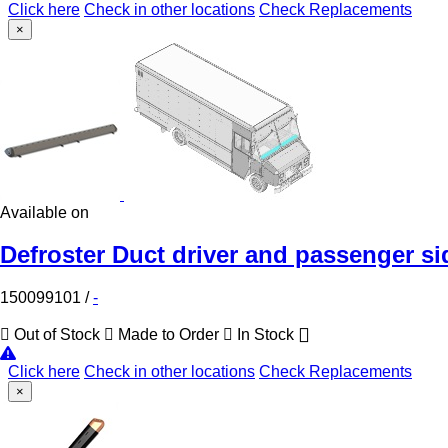
Click here
Check in other locations
Check Replacements
×
Available on
Defroster Duct driver and passenger si
150099101
/
-
Out of Stock
Made to Order
In Stock
Click here
Check in other locations
Check Replacements
×