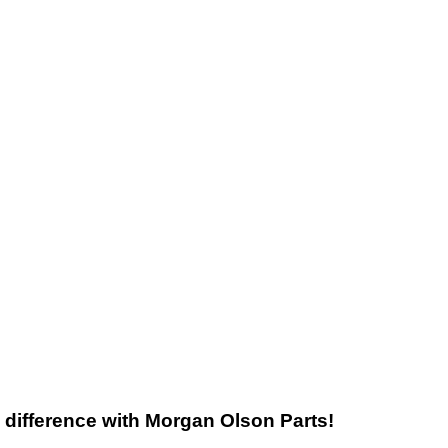
he difference with Morgan Olson Parts!