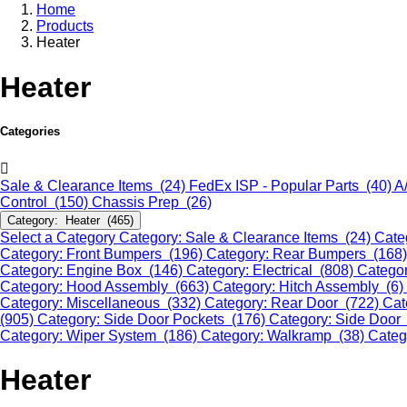
Home
Products
Heater
Heater
Categories
Sale & Clearance Items (24)
FedEx ISP - Popular Parts (40)
A
Control (150)
Chassis Prep (26)
Category: Heater (465)
Select a Category
Category: Sale & Clearance Items (24)
Cate
Category: Front Bumpers (196)
Category: Rear Bumpers (168
Category: Engine Box (146)
Category: Electrical (808)
Categor
Category: Hood Assembly (663)
Category: Hitch Assembly (6)
Category: Miscellaneous (332)
Category: Rear Door (722)
Cat
(905)
Category: Side Door Pockets (176)
Category: Side Door
Category: Wiper System (186)
Category: Walkramp (38)
Categ
Heater