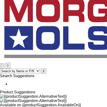
Search Suggestions
Product Suggestions
Available on
{{productSuggestion.AvailableOn}}