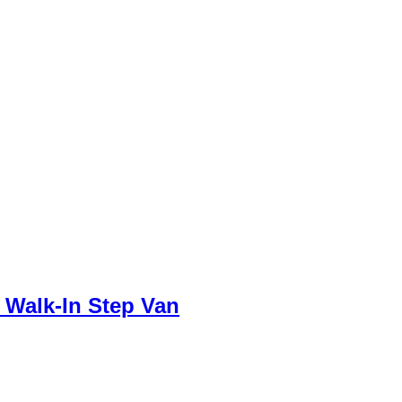
 Walk-In Step Van