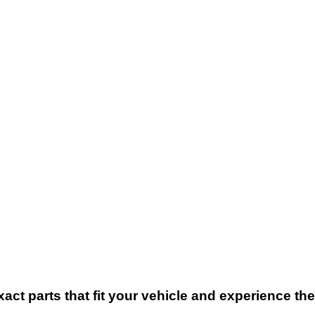
xact parts that fit your vehicle and experience t