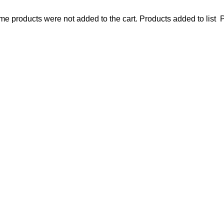
e products were not added to the cart.
Products added to list
P