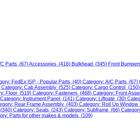
/C Parts (67)
Accessories (416)
Bulkhead (345)
Front Bumper
gory: FedEx ISP - Popular Parts (40)
Category: A/C Parts (67)
)
Category: Cab Assembly (525)
Category: Cargo Control (150
y: Floor (519)
Category: Fasteners (468)
Category: Front Ass
Category: Instrument Panel (141)
Category: Liftgate (30)
Categ
egory: Rear Frame Assembly (403)
Category: Roll Up Window
 (340)
Category: Seats (243)
Category: Subframe (66)
Categor
ory: Parts for other makes & models (109)