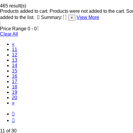
465 result(s)
Products added to cart.
Products were not added to the cart.
Som
added to the list.
Summary:
View More
×
Price Range
0
-
0
Clear All
«
(Current)
11
12
13
14
15
16
17
18
19
20
»
11 of 30