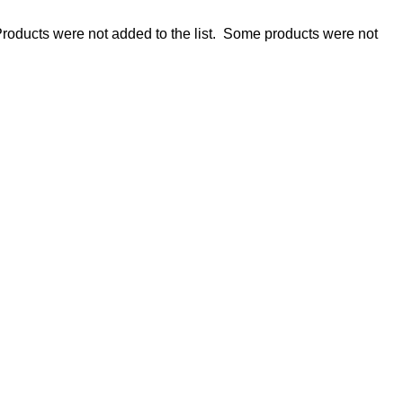
roducts were not added to the list.
Some products were not