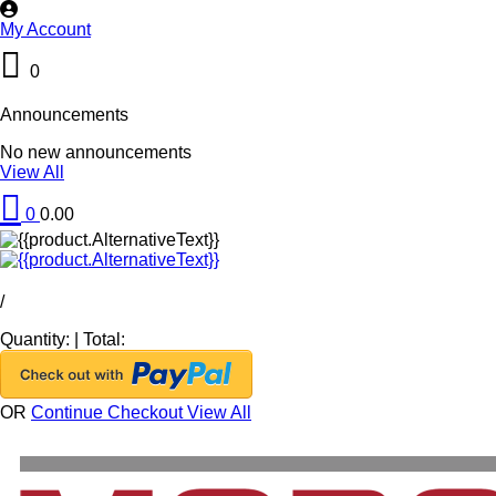
My Account
0
Announcements
No new announcements
View All
0
0.00
/
Quantity:
|
Total:
OR
Continue Checkout
View All