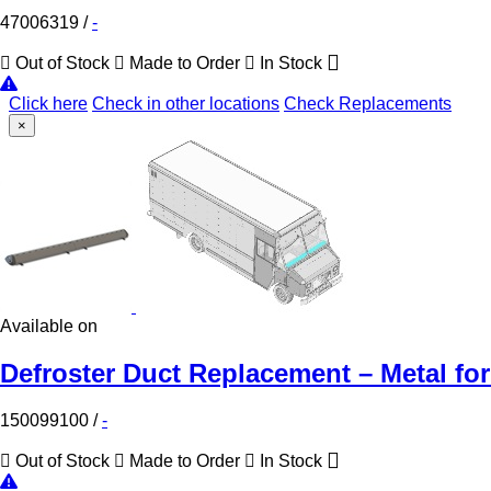
47006319
/
-
Out of Stock
Made to Order
In Stock
Click here
Check in other locations
Check Replacements
×
Available on
Defroster Duct Replacement – Metal for
150099100
/
-
Out of Stock
Made to Order
In Stock