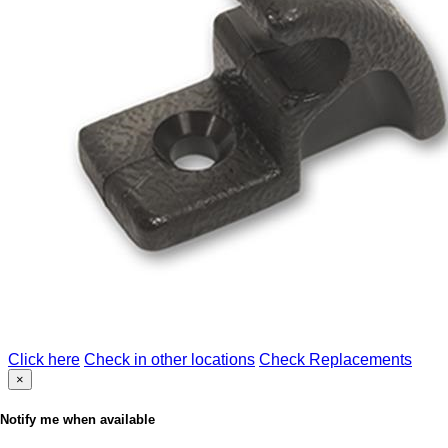
Click here
Check in other locations
Check Replacements
×
Notify me when available