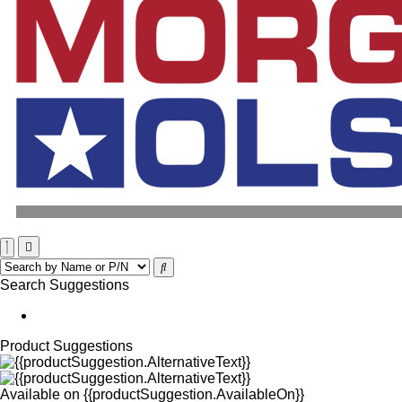
Search Suggestions
Product Suggestions
Available on
{{productSuggestion.AvailableOn}}