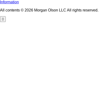
Information
All contents © 2026 Morgan Olson LLC All rights reserved.