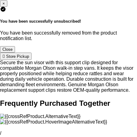
×
You have been successfully unsubscribed!
You have been successfully removed from the product
notification list.
Close
Store Pickup
Secure the sun visor with this support clip designed for
compatible Morgan Olson walk-in step vans. It keeps the visor
properly positioned while helping reduce rattles and wear
during daily vehicle operation. Durable construction is built for
demanding fleet environments. Genuine Morgan Olson
replacement support clips restore OEM-quality performance.
Frequently Purchased Together
/