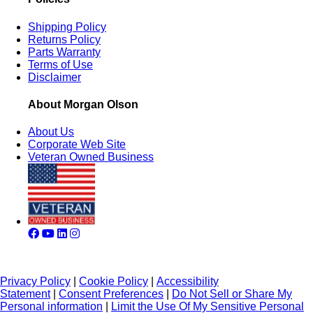
Shipping Policy
Returns Policy
Parts Warranty
Terms of Use
Disclaimer
About Morgan Olson
About Us
Corporate Web Site
Veteran Owned Business
Privacy Policy
|
Cookie Policy
|
Accessibility
Statement
|
Consent Preferences
|
Do Not Sell or Share My
Personal information
|
Limit the Use Of My Sensitive Personal