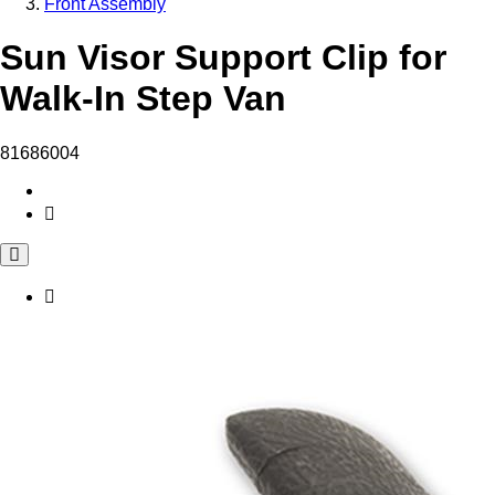
Front Assembly
Sun Visor Support Clip for
Walk-In Step Van
81686004