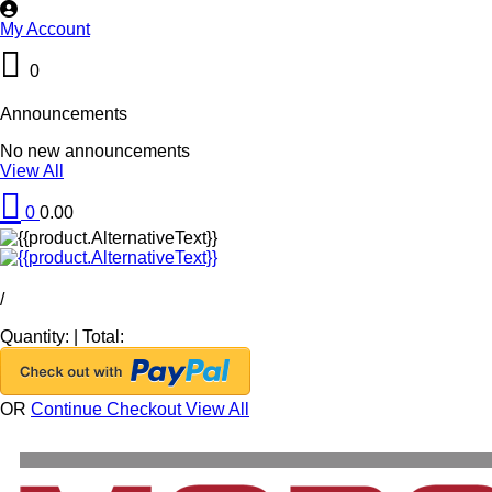
My Account
0
Announcements
No new announcements
View All
0
0.00
/
Quantity:
|
Total:
OR
Continue Checkout
View All