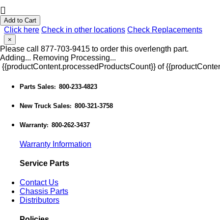
Add to Cart
Click here
Check in other locations
Check Replacements
×
Please call 877-703-9415 to order this overlength part.
Adding...
Removing
Processing...
{{productContent.processedProductsCount}} of {{productConten
Parts Sales
800-233-4823
:
New Truck Sales
800-321-3758
:
Warranty
800-262-3437
:
Warranty Information
Service Parts
Contact Us
Chassis Parts
Distributors
Policies