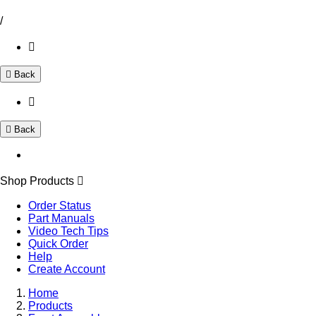
/
Back
Back
Shop Products
Order Status
Part Manuals
Video Tech Tips
Quick Order
Help
Create Account
Home
Products