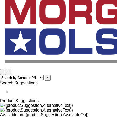
Search Suggestions
Product Suggestions
Available on
{{productSuggestion.AvailableOn}}