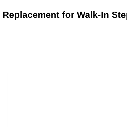
e Replacement for Walk-In St