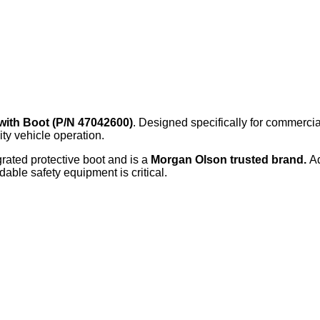
with Boot (P/N 47042600)
. Designed specifically for commercia
ity vehicle operation.
grated protective boot and is a
Morgan Olson trusted brand.
A
dable safety equipment is critical.