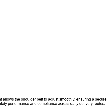
t allows the shoulder belt to adjust smoothly, ensuring a secure
t safety performance and compliance across daily delivery routes,