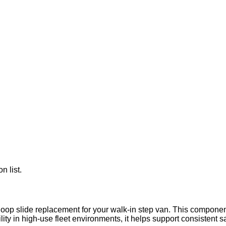
n list.
-loop slide replacement for your walk-in step van. This componen
ability in high-use fleet environments, it helps support consisten