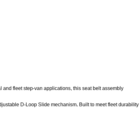
l and fleet step‑van applications, this seat belt assembly
djustable D-Loop Slide mechanism
.
Built to meet fleet durability