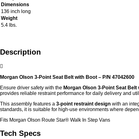
Dimensions
136 inch long
Weight
5.4 lbs.
Description
Morgan Olson 3‑Point Seat Belt with Boot – P/N 47042600
Ensure driver safety with the
Morgan Olson 3‑Point Seat Belt 
provides reliable restraint performance for daily delivery and util
This assembly features a
3‑point restraint design
with an inte
standards, it is suitable for high‑use environments where depen
Fits Morgan Olson Route Star® Walk In Step Vans
Tech Specs