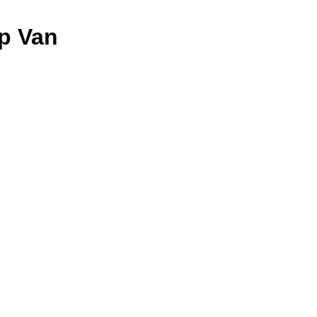
ep Van