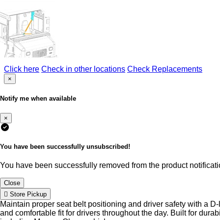
Click here
Check in other locations
Check Replacements
×
Notify me when available
×
You have been successfully unsubscribed!
You have been successfully removed from the product notificatio
Close
Store Pickup
Maintain proper seat belt positioning and driver safety with a D
and comfortable fit for drivers throughout the day. Built for dur