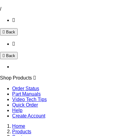
/
Back
Back
Shop Products
Order Status
Part Manuals
Video Tech Tips
Quick Order
Help
Create Account
Home
Products