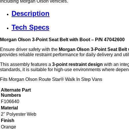
including Morgan Olson vehicles.
Description
Tech Specs
Morgan Olson 3‑Point Seat Belt with Boot – P/N 47042600
Ensure driver safety with the
Morgan Olson 3‑Point Seat Belt 
provides reliable restraint performance for daily delivery and util
This assembly features a
3‑point restraint design
with an inte
standards, it is suitable for high‑use environments where depen
Fits Morgan Olson Route Star® Walk In Step Vans
Alternate Part
Numbers
F106640
Material
2" Polyester Web
Finish
Orange