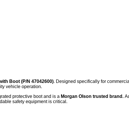
with Boot (P/N 47042600)
. Designed specifically for commercia
ity vehicle operation.
grated protective boot and is a
Morgan Olson trusted brand.
A
dable safety equipment is critical.