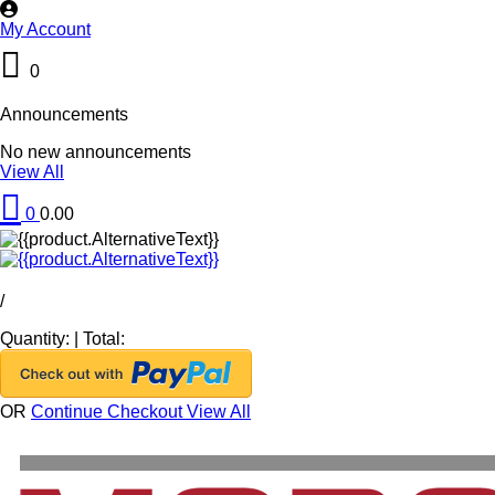
My Account
0
Announcements
No new announcements
View All
0
0.00
/
Quantity:
|
Total:
OR
Continue Checkout
View All