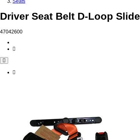
Seats
Driver Seat Belt D-Loop Slid
47042600