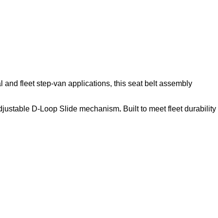
l and fleet step‑van applications, this seat belt assembly
djustable D-Loop Slide mechanism
.
Built to meet fleet durability