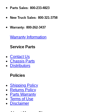
Parts Sales
800-233-4823
:
New Truck Sales
800-321-3758
:
Warranty
800-262-3437
:
Warranty Information
Service Parts
Contact Us
Chassis Parts
Distributors
Policies
Shipping Policy
Returns Policy
Parts Warranty
Terms of Use
Disclaimer