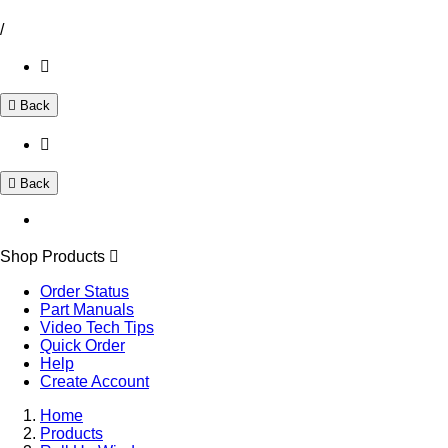
/
Back
Back
Shop Products
Order Status
Part Manuals
Video Tech Tips
Quick Order
Help
Create Account
Home
Products