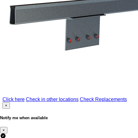
Click here
Check in other locations
Check Replacements
×
Notify me when available
×