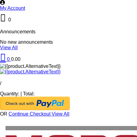
My Account
0
Announcements
No new announcements
View All
0
0.00
/
Quantity:
|
Total:
OR
Continue Checkout
View All