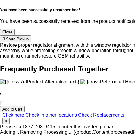
You have been successfully unsubscribed!
You have been successfully removed from the product notificatio
Close
Store Pickup
Restore proper regulator alignment with this window regulator 
assembly while promoting smooth window operation throughout
mounting channels restore OEM reliability.
Frequently Purchased Together
/
Add to Cart
Click here
Check in other locations
Check Replacements
×
Please call 877-703-9415 to order this overlength part.
Adding...
Removing
Processing...
{{productContent.processedPr