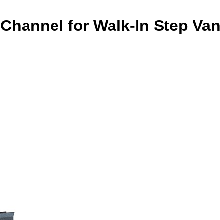
Channel for Walk-In Step Va