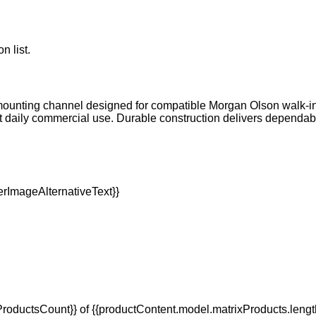
n list.
mounting channel designed for compatible Morgan Olson walk-in s
 daily commercial use. Durable construction delivers dependa
oductsCount}} of {{productContent.model.matrixProducts.lengt