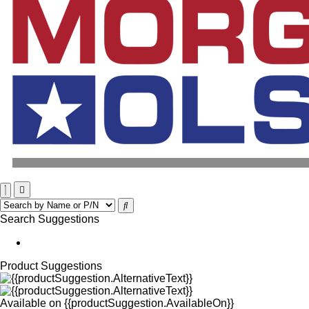
Search Suggestions
Product Suggestions
Available on
{{productSuggestion.AvailableOn}}