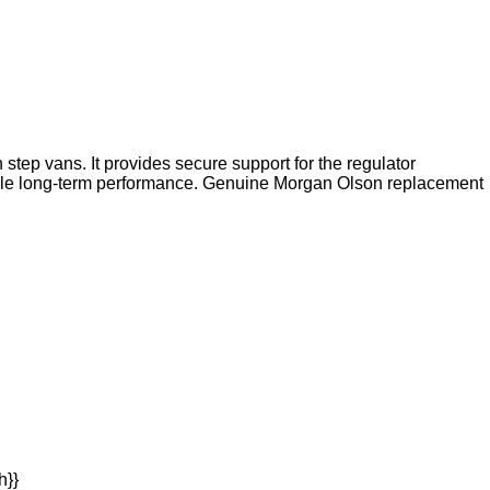
tep vans. It provides secure support for the regulator
ble long-term performance. Genuine Morgan Olson replacement
h}}