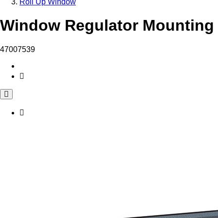
Roll Up Window
Window Regulator Mounting 
47007539