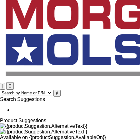
Search Suggestions
Product Suggestions
Available on
{{productSuggestion.AvailableOn}}