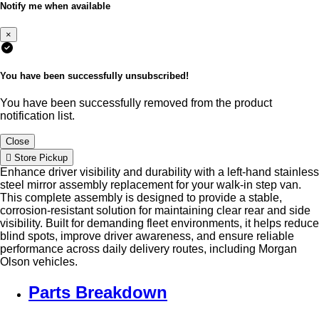
Notify me when available
×
You have been successfully unsubscribed!
You have been successfully removed from the product
notification list.
Close
Store Pickup
Enhance driver visibility and durability with a left-hand stainless
steel mirror assembly replacement for your walk-in step van.
This complete assembly is designed to provide a stable,
corrosion-resistant solution for maintaining clear rear and side
visibility. Built for demanding fleet environments, it helps reduce
blind spots, improve driver awareness, and ensure reliable
performance across daily delivery routes, including Morgan
Olson vehicles.
Parts Breakdown