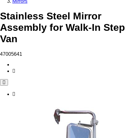
Mirrors
Stainless Steel Mirror
Assembly for Walk-In Step
Van
47005641