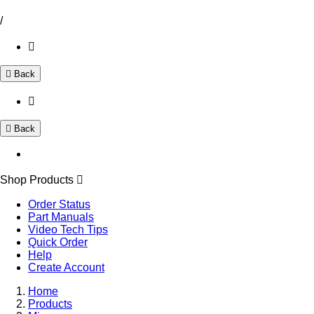
/
Back
Back
Shop Products
Order Status
Part Manuals
Video Tech Tips
Quick Order
Help
Create Account
Home
Products