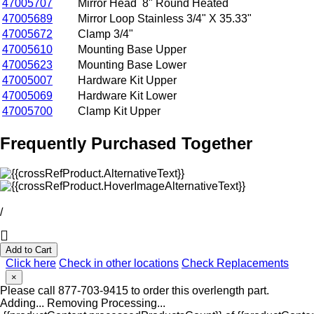
47005707
Mirror Head 8" Round Heated
47005689
Mirror Loop Stainless 3/4" X 35.33"
47005672
Clamp 3/4"
47005610
Mounting Base Upper
47005623
Mounting Base Lower
47005007
Hardware Kit Upper
47005069
Hardware Kit Lower
47005700
Clamp Kit Upper
Frequently Purchased Together
/
Add to Cart
Click here
Check in other locations
Check Replacements
×
Please call 877-703-9415 to order this overlength part.
Adding...
Removing
Processing...