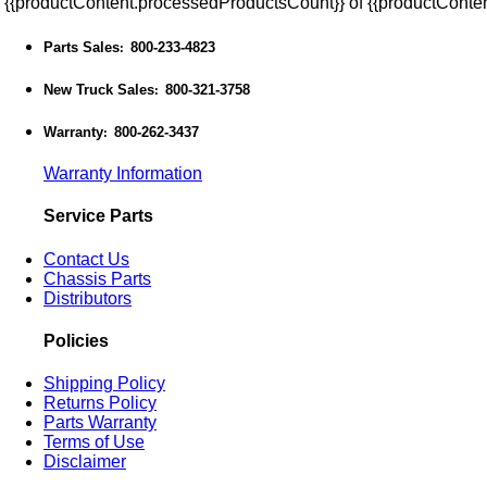
{{productContent.processedProductsCount}} of {{productConten
Parts Sales
800-233-4823
:
New Truck Sales
800-321-3758
:
Warranty
800-262-3437
:
Warranty Information
Service Parts
Contact Us
Chassis Parts
Distributors
Policies
Shipping Policy
Returns Policy
Parts Warranty
Terms of Use
Disclaimer