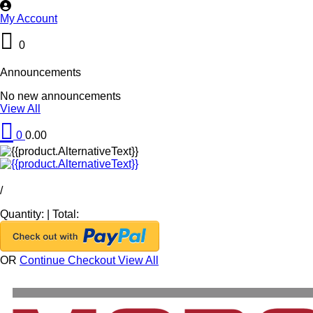
My Account
0
Announcements
No new announcements
View All
0
0.00
/
Quantity:
|
Total:
OR
Continue Checkout
View All