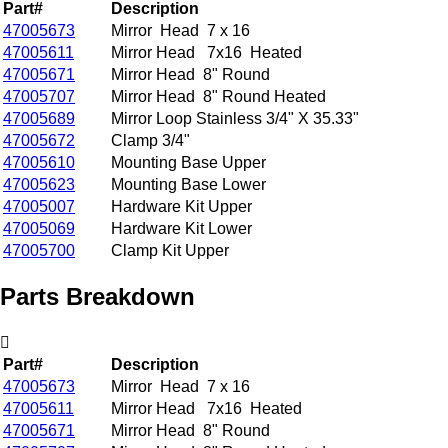
Part#
Description
47005673
Mirror Head 7 x 16
47005611
Mirror Head 7x16 Heated
47005671
Mirror Head 8" Round
47005707
Mirror Head 8" Round Heated
47005689
Mirror Loop Stainless 3/4" X 35.33"
47005672
Clamp 3/4"
47005610
Mounting Base Upper
47005623
Mounting Base Lower
47005007
Hardware Kit Upper
47005069
Hardware Kit Lower
47005700
Clamp Kit Upper
Parts Breakdown
Part#
Description
47005673
Mirror Head 7 x 16
47005611
Mirror Head 7x16 Heated
47005671
Mirror Head 8" Round