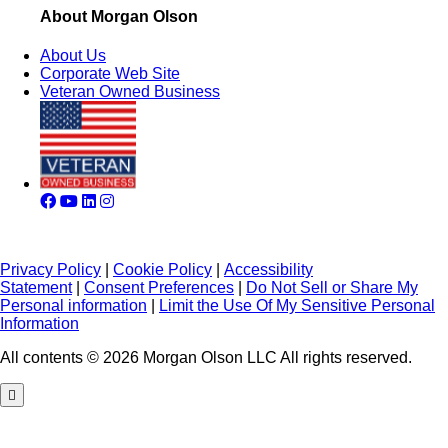
About Morgan Olson
About Us
Corporate Web Site
Veteran Owned Business
Privacy Policy
|
Cookie Policy
|
Accessibility
Statement
|
Consent Preferences
|
Do Not Sell or Share My
Personal information
|
Limit the Use Of My Sensitive Personal
Information
All contents © 2026 Morgan Olson LLC All rights reserved.