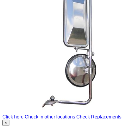
Click here
Check in other locations
Check Replacements
×