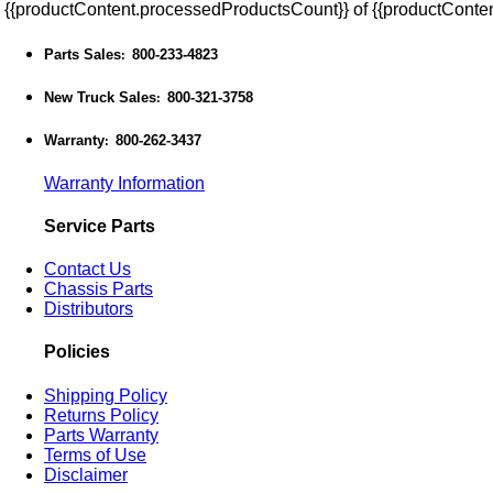
{{productContent.processedProductsCount}} of {{productConten
Parts Sales
800-233-4823
:
New Truck Sales
800-321-3758
:
Warranty
800-262-3437
:
Warranty Information
Service Parts
Contact Us
Chassis Parts
Distributors
Policies
Shipping Policy
Returns Policy
Parts Warranty
Terms of Use
Disclaimer