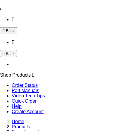
/
Back
Back
Shop Products
Order Status
Part Manuals
Video Tech Tips
Quick Order
Help
Create Account
Home
Products