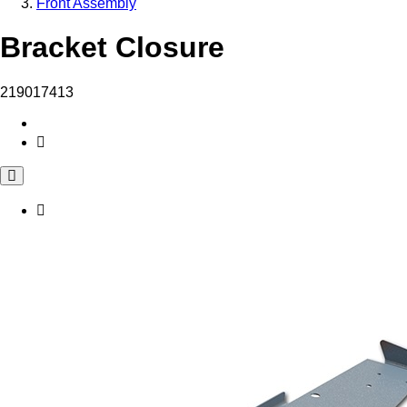
Front Assembly
Bracket Closure
219017413