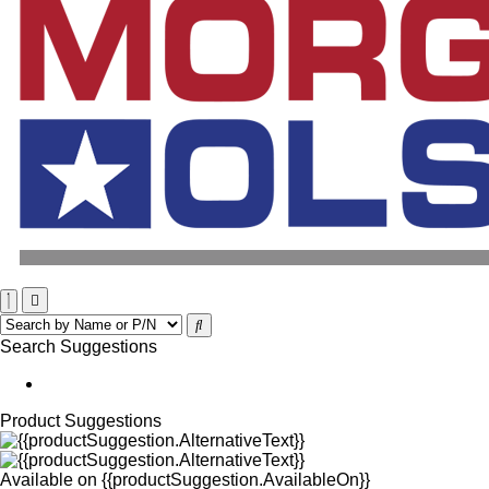
Search Suggestions
Product Suggestions
Available on
{{productSuggestion.AvailableOn}}