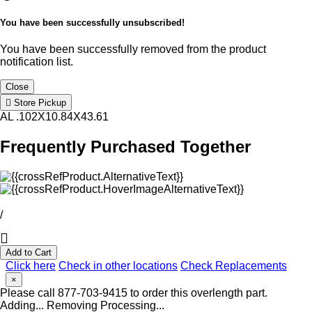
You have been successfully unsubscribed!
You have been successfully removed from the product
notification list.
Close
Store Pickup
AL .102X10.84X43.61
Frequently Purchased Together
/
Add to Cart
Click here
Check in other locations
Check Replacements
×
Please call 877-703-9415 to order this overlength part.
Adding...
Removing
Processing...