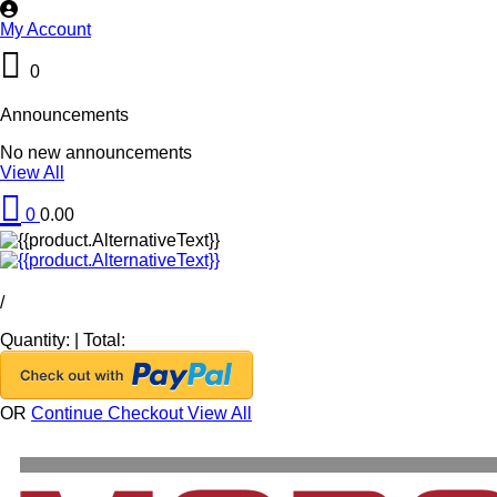
My Account
0
Announcements
No new announcements
View All
0
0.00
/
Quantity:
|
Total:
OR
Continue Checkout
View All