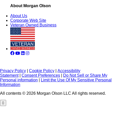
About Morgan Olson
About Us
Corporate Web Site
Veteran Owned Business
Privacy Policy
|
Cookie Policy
|
Accessibility
Statement
|
Consent Preferences
|
Do Not Sell or Share My
Personal information
|
Limit the Use Of My Sensitive Personal
Information
All contents © 2026 Morgan Olson LLC All rights reserved.