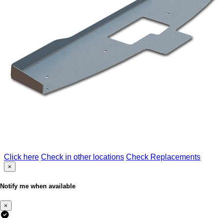
Click here
Check in other locations
Check Replacements
×
Notify me when available
×