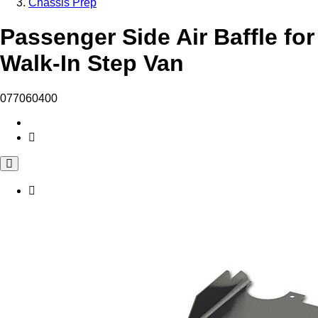
Chassis Prep
Passenger Side Air Baffle for
Walk-In Step Van
077060400