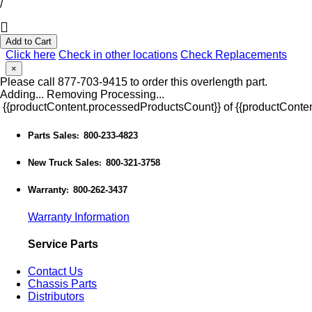
/
Add to Cart
Click here
Check in other locations
Check Replacements
×
Please call 877-703-9415 to order this overlength part.
Adding...
Removing
Processing...
{{productContent.processedProductsCount}} of {{productConten
Parts Sales
800-233-4823
:
New Truck Sales
800-321-3758
:
Warranty
800-262-3437
:
Warranty Information
Service Parts
Contact Us
Chassis Parts
Distributors