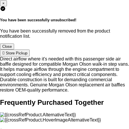
×
You have been successfully unsubscribed!
You have been successfully removed from the product
notification list.
Close
Store Pickup
Direct airflow where it's needed with this passenger side air
baffle designed for compatible Morgan Olson walk-in step vans.
It helps manage airflow through the engine compartment to
support cooling efficiency and protect critical components.
Durable construction is built for demanding commercial
environments. Genuine Morgan Olson replacement air baffles
restore OEM-quality performance.
Frequently Purchased Together