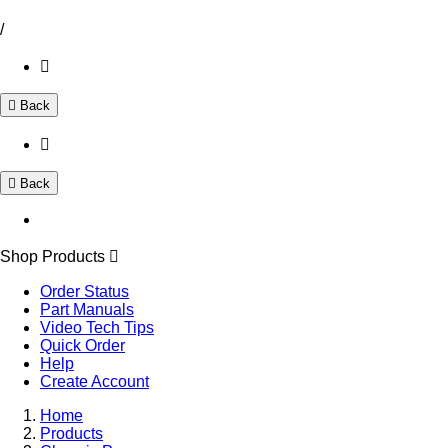
/
Back
Back
Shop Products
Order Status
Part Manuals
Video Tech Tips
Quick Order
Help
Create Account
Home
Products