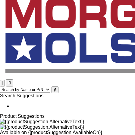
Search Suggestions
Product Suggestions
Available on
{{productSuggestion.AvailableOn}}