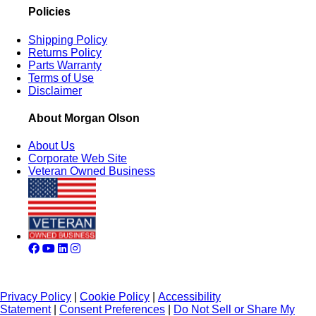
Policies
Shipping Policy
Returns Policy
Parts Warranty
Terms of Use
Disclaimer
About Morgan Olson
About Us
Corporate Web Site
Veteran Owned Business
Privacy Policy
|
Cookie Policy
|
Accessibility
Statement
|
Consent Preferences
|
Do Not Sell or Share My