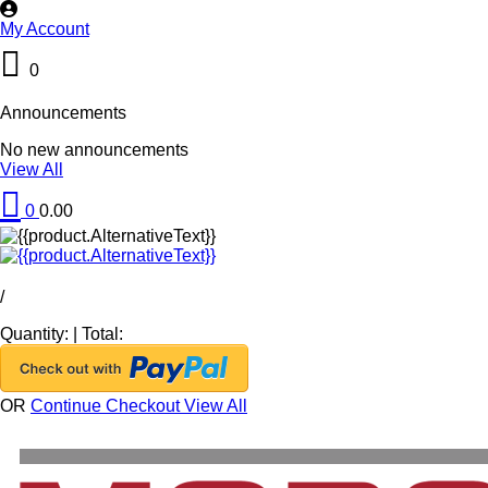
My Account
0
Announcements
No new announcements
View All
0
0.00
/
Quantity:
|
Total:
OR
Continue Checkout
View All