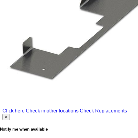
Click here
Check in other locations
Check Replacements
×
Notify me when available