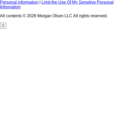
Personal information
|
Limit the Use Of My Sensitive Personal
Information
All contents © 2026 Morgan Olson LLC All rights reserved.