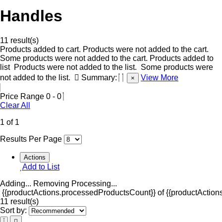
Handles
11 result(s)
Products added to cart.
Products were not added to the cart.
Some products were not added to the cart.
Products added to
list
Products were not added to the list.
Some products were
not added to the list.
Summary:
View More
×
Price Range
0
-
0
Clear All
1 of 1
Results Per Page
Actions
Add to List
Adding...
Removing
Processing...
{{productActions.processedProductsCount}} of {{productActions
11 result(s)
Sort by: