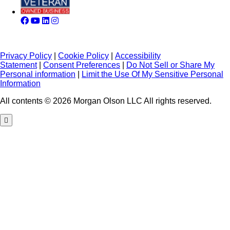
Privacy Policy
|
Cookie Policy
|
Accessibility
Statement
|
Consent Preferences
|
Do Not Sell or Share My
Personal information
|
Limit the Use Of My Sensitive Personal
Information
All contents © 2026 Morgan Olson LLC All rights reserved.