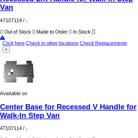
Van
47107119
/
-
Out of Stock
Made to Order
In Stock
Click here
Check in other locations
Check Replacements
×
Available on
Center Base for Recessed V Handle for
Walk-In Step Van
47107114
/
-