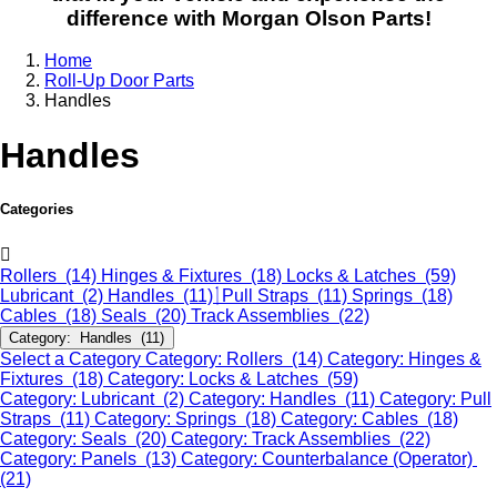
difference with Morgan Olson Parts!
Home
Roll-Up Door Parts
Handles
Handles
Categories
Rollers (14)
Hinges & Fixtures (18)
Locks & Latches (59)
Lubricant (2)
Handles (11)
Pull Straps (11)
Springs (18)
Cables (18)
Seals (20)
Track Assemblies (22)
Category: Handles (11)
Select a Category
Category: Rollers (14)
Category: Hinges &
Fixtures (18)
Category: Locks & Latches (59)
Category: Lubricant (2)
Category: Handles (11)
Category: Pull
Straps (11)
Category: Springs (18)
Category: Cables (18)
Category: Seals (20)
Category: Track Assemblies (22)
Category: Panels (13)
Category: Counterbalance (Operator)
(21)