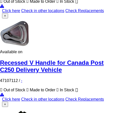
Out of Stock
Made to Order
In Stock
Click here
Check in other locations
Check Replacements
×
Available on
Recessed V Handle for Canada Post
C250 Delivery Vehicle
47107112
/
-
Out of Stock
Made to Order
In Stock
Click here
Check in other locations
Check Replacements
×