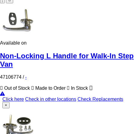
Available on
Non-Locking L Handle for Walk-In Step
Van
47106774
/
-
Out of Stock
Made to Order
In Stock
Click here
Check in other locations
Check Replacements
×