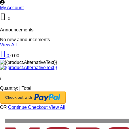
My Account
0
Announcements
No new announcements
View All
0
0.00
/
Quantity:
|
Total:
OR
Continue Checkout
View All