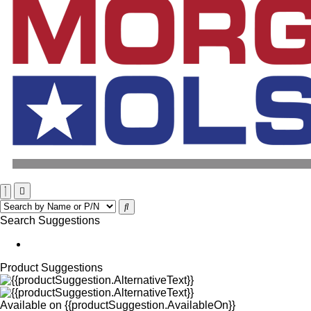
Search Suggestions
Product Suggestions
Available on
{{productSuggestion.AvailableOn}}