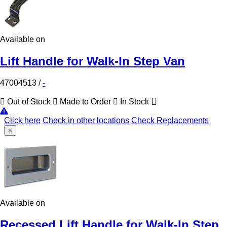
Available on
Lift Handle for Walk-In Step Van
47004513
/
-
Out of Stock
Made to Order
In Stock
Click here
Check in other locations
Check Replacements
×
Available on
Recessed Lift Handle for Walk-In Step