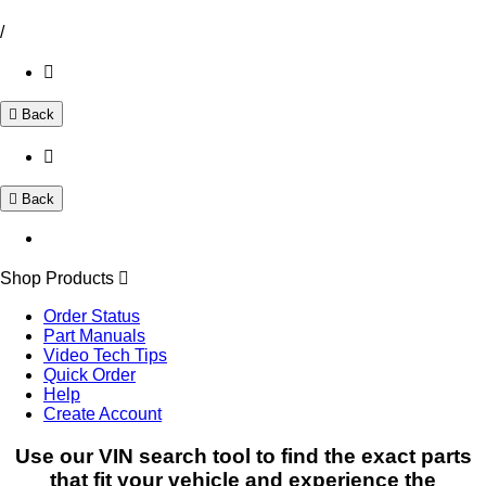
/
Back
Back
Shop Products
Order Status
Part Manuals
Video Tech Tips
Quick Order
Help
Create Account
Use our VIN search tool to find the exact parts
that fit your vehicle and experience the