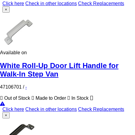
Click here
Check in other locations
Check Replacements
×
Available on
White Roll-Up Door Lift Handle for
Walk-In Step Van
47106701
/
-
Out of Stock
Made to Order
In Stock
Click here
Check in other locations
Check Replacements
×