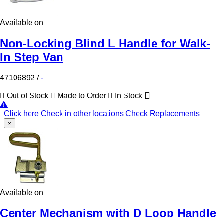
Available on
Non-Locking Blind L Handle for Walk-
In Step Van
47106892
/
-
Out of Stock
Made to Order
In Stock
Click here
Check in other locations
Check Replacements
×
Available on
Center Mechanism with D Loop Handle