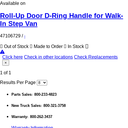
Available on
Roll-Up Door D-Ring Handle for Walk-
In Step Van
47106729
/
-
Out of Stock
Made to Order
In Stock
Click here
Check in other locations
Check Replacements
×
1 of 1
Results Per Page
Parts Sales
800-233-4823
:
New Truck Sales
800-321-3758
:
Warranty
800-262-3437
:
Warranty Information