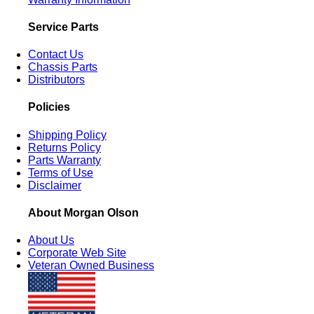
Service Parts
Contact Us
Chassis Parts
Distributors
Policies
Shipping Policy
Returns Policy
Parts Warranty
Terms of Use
Disclaimer
About Morgan Olson
About Us
Corporate Web Site
Veteran Owned Business