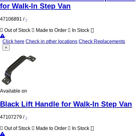
for Walk-In Step Van
47106891
/
-
Out of Stock
Made to Order
In Stock
Click here
Check in other locations
Check Replacements
×
Available on
Black Lift Handle for Walk-In Step Van
47107279
/
-
Out of Stock
Made to Order
In Stock