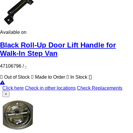
Available on
Black Roll-Up Door Lift Handle for
Walk-In Step Van
47106796
/
-
Out of Stock
Made to Order
In Stock
Click here
Check in other locations
Check Replacements
×