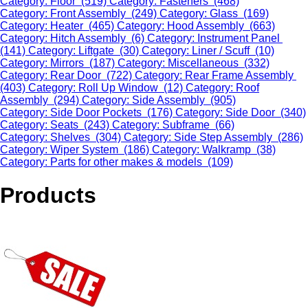
Category: Floor (519)
Category: Fasteners (468)
Category: Front Assembly (249)
Category: Glass (169)
Category: Heater (465)
Category: Hood Assembly (663)
Category: Hitch Assembly (6)
Category: Instrument Panel
(141)
Category: Liftgate (30)
Category: Liner / Scuff (10)
Category: Mirrors (187)
Category: Miscellaneous (332)
Category: Rear Door (722)
Category: Rear Frame Assembly
(403)
Category: Roll Up Window (12)
Category: Roof
Assembly (294)
Category: Side Assembly (905)
Category: Side Door Pockets (176)
Category: Side Door (340)
Category: Seats (243)
Category: Subframe (66)
Category: Shelves (304)
Category: Side Step Assembly (286)
Category: Wiper System (186)
Category: Walkramp (38)
Category: Parts for other makes & models (109)
Products