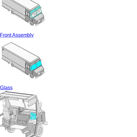
Front Assembly
Glass