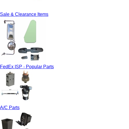
Sale & Clearance Items
FedEx ISP - Popular Parts
A/C Parts