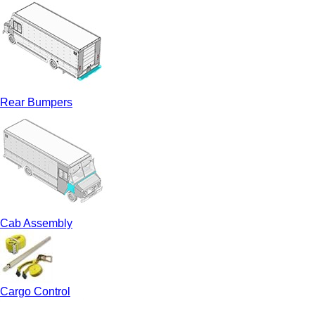
Rear Bumpers
Cab Assembly
Cargo Control