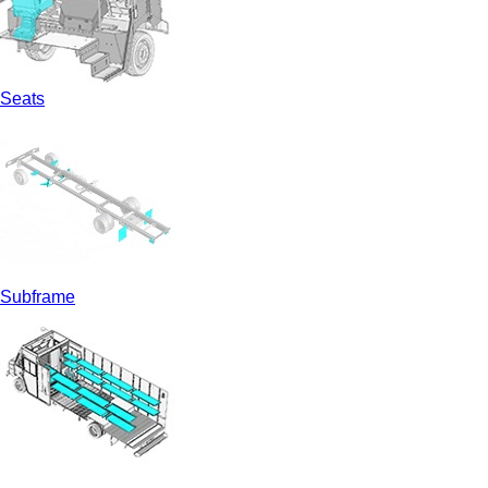
Seats
Subframe