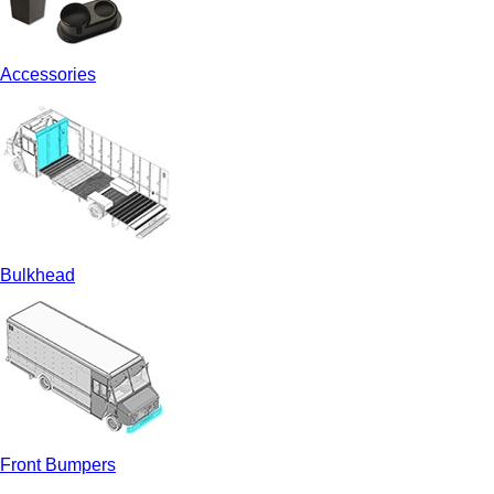
Accessories
Bulkhead
Front Bumpers