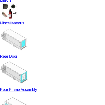
Mirrors
Miscellaneous
Rear Door
Rear Frame Assembly