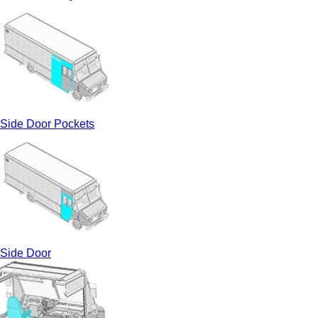
Side Door Pockets
Side Door