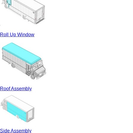
Roll Up Window
Roof Assembly
Side Assembly