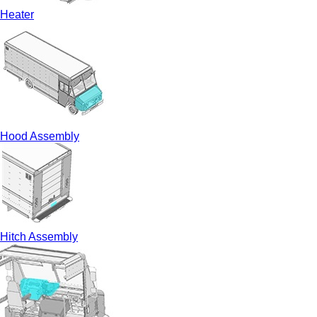
Heater
Hood Assembly
Hitch Assembly