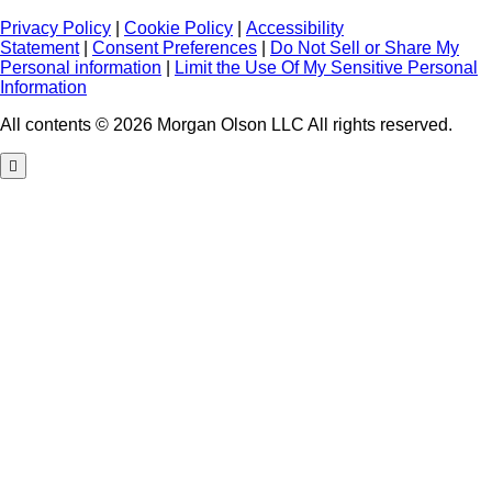
Privacy Policy
|
Cookie Policy
|
Accessibility
Statement
|
Consent Preferences
|
Do Not Sell or Share My
Personal information
|
Limit the Use Of My Sensitive Personal
Information
All contents © 2026 Morgan Olson LLC All rights reserved.