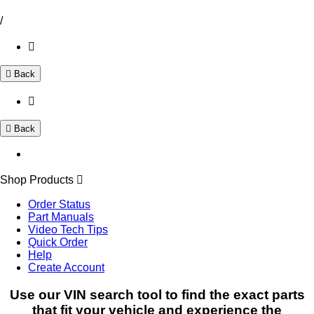
/
Back
Back
Shop Products
Order Status
Part Manuals
Video Tech Tips
Quick Order
Help
Create Account
Use our VIN search tool to find the exact parts
that fit your vehicle and experience the