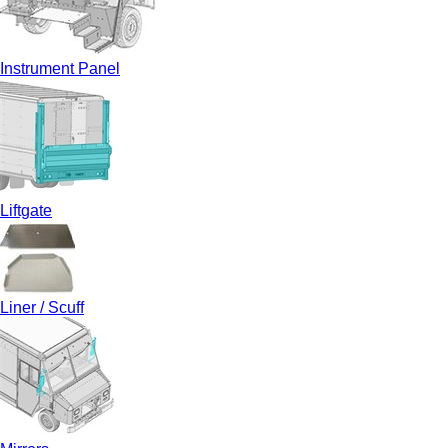
Instrument Panel
Liftgate
Liner / Scuff