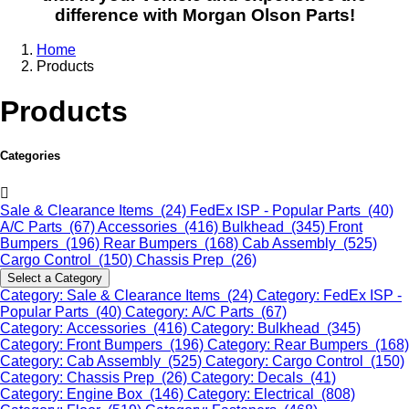
difference with Morgan Olson Parts!
Home
Products
Products
Categories
Sale & Clearance Items (24)
FedEx ISP - Popular Parts (40)
A/C Parts (67)
Accessories (416)
Bulkhead (345)
Front
Bumpers (196)
Rear Bumpers (168)
Cab Assembly (525)
Cargo Control (150)
Chassis Prep (26)
Select a Category
Category: Sale & Clearance Items (24)
Category: FedEx ISP -
Popular Parts (40)
Category: A/C Parts (67)
Category: Accessories (416)
Category: Bulkhead (345)
Category: Front Bumpers (196)
Category: Rear Bumpers (168)
Category: Cab Assembly (525)
Category: Cargo Control (150)
Category: Chassis Prep (26)
Category: Decals (41)
Category: Engine Box (146)
Category: Electrical (808)