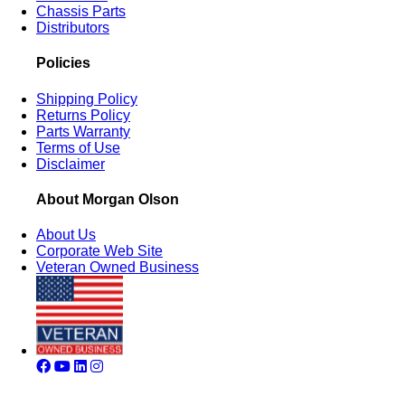
Chassis Parts
Distributors
Policies
Shipping Policy
Returns Policy
Parts Warranty
Terms of Use
Disclaimer
About Morgan Olson
About Us
Corporate Web Site
Veteran Owned Business