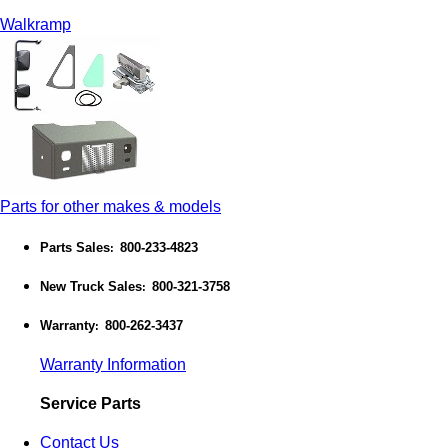
Walkramp
Parts for other makes & models
Parts Sales
800-233-4823
:
New Truck Sales
800-321-3758
:
Warranty
800-262-3437
:
Warranty Information
Service Parts
Contact Us