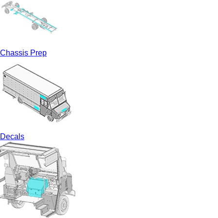
Chassis Prep
Decals