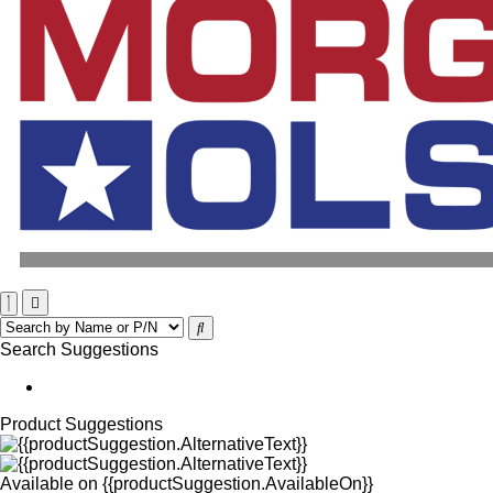
Search Suggestions
Product Suggestions
Available on
{{productSuggestion.AvailableOn}}