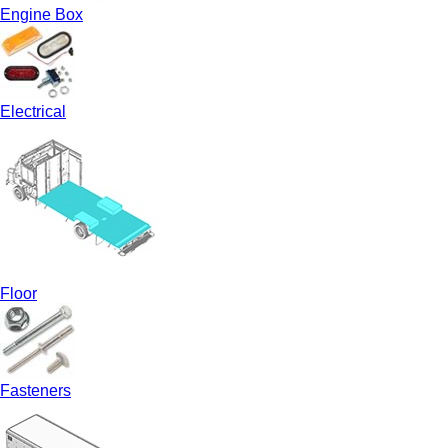
Engine Box
Electrical
Floor
Fasteners