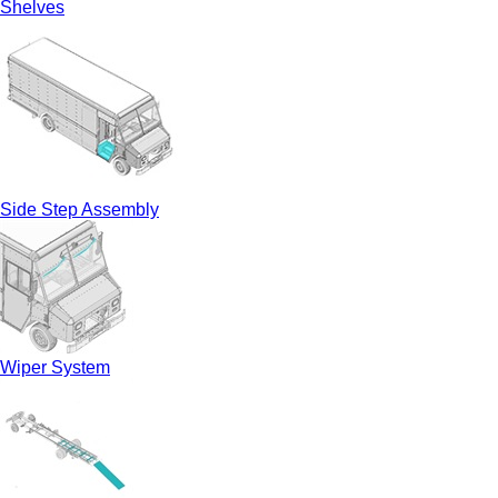
Shelves
Side Step Assembly
Wiper System