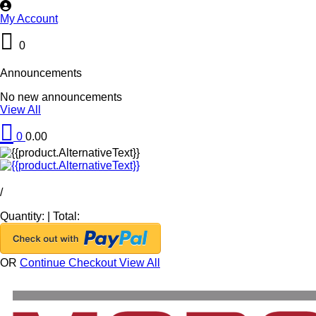
My Account
0
Announcements
No new announcements
View All
0
0.00
/
Quantity:
|
Total:
OR
Continue Checkout
View All