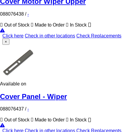
Cover Motor Wiper Upper
088076438
/
-
Out of Stock
Made to Order
In Stock
Click here
Check in other locations
Check Replacements
×
Available on
Cover Panel - Wiper
088076437
/
-
Out of Stock
Made to Order
In Stock
Click here
Check in other locations
Check Replacements