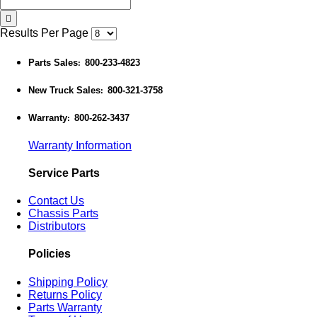
Results Per Page
Parts Sales
800-233-4823
:
New Truck Sales
800-321-3758
:
Warranty
800-262-3437
:
Warranty Information
Service Parts
Contact Us
Chassis Parts
Distributors
Policies
Shipping Policy
Returns Policy
Parts Warranty