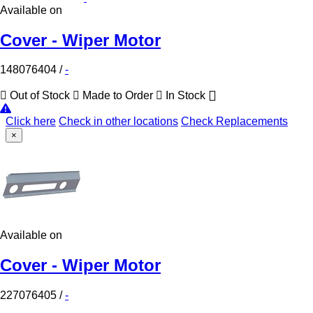
Available on
Cover - Wiper Motor
148076404
/
-
Out of Stock
Made to Order
In Stock
Click here
Check in other locations
Check Replacements
×
Available on
Cover - Wiper Motor
227076405
/
-