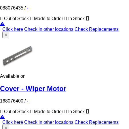
088076435
/
-
Out of Stock
Made to Order
In Stock
Click here
Check in other locations
Check Replacements
×
Available on
Cover - Wiper Motor
168076400
/
-
Out of Stock
Made to Order
In Stock
Click here
Check in other locations
Check Replacements
×