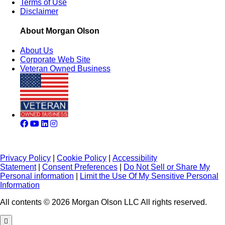
Terms of Use
Disclaimer
About Morgan Olson
About Us
Corporate Web Site
Veteran Owned Business
Privacy Policy
|
Cookie Policy
|
Accessibility
Statement
|
Consent Preferences
|
Do Not Sell or Share My
Personal information
|
Limit the Use Of My Sensitive Personal
Information
All contents © 2026 Morgan Olson LLC All rights reserved.