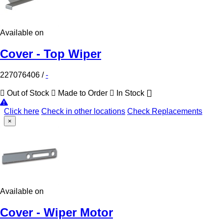
Available on
Cover - Top Wiper
227076406
/
-
Out of Stock
Made to Order
In Stock
Click here
Check in other locations
Check Replacements
×
Available on
Cover - Wiper Motor