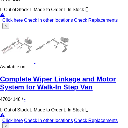
Out of Stock
Made to Order
In Stock
Click here
Check in other locations
Check Replacements
×
Available on
Complete Wiper Linkage and Motor
System for Walk-In Step Van
47004148
/
-
Out of Stock
Made to Order
In Stock
Click here
Check in other locations
Check Replacements
×