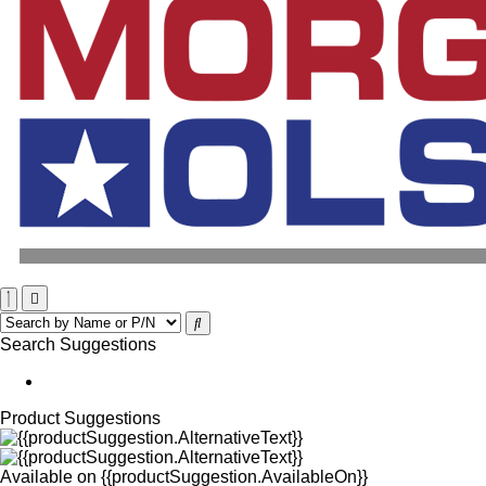
Search Suggestions
Product Suggestions
Available on
{{productSuggestion.AvailableOn}}