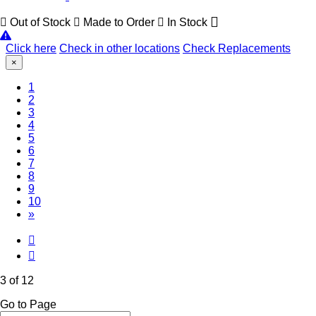
Out of Stock
Made to Order
In Stock
Click here
Check in other locations
Check Replacements
×
1
2
(Current)
3
4
5
6
7
8
9
10
»
3 of 12
Go to Page