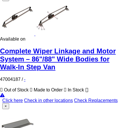
Available on
Complete Wiper Linkage and Motor
System – 86"/88" Wide Bodies for
Walk-In Step Van
47004187
/
-
Out of Stock
Made to Order
In Stock
Click here
Check in other locations
Check Replacements
×