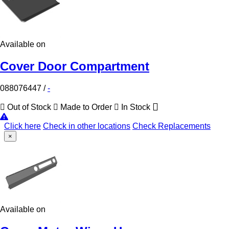
Available on
Cover Door Compartment
088076447
/
-
Out of Stock
Made to Order
In Stock
Click here
Check in other locations
Check Replacements
×
Available on