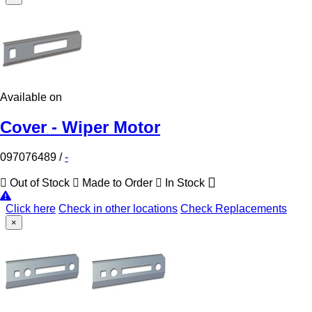
Available on
Cover - Wiper Motor
097076489
/
-
Out of Stock
Made to Order
In Stock
Click here
Check in other locations
Check Replacements
×