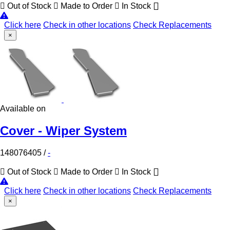
Out of Stock
Made to Order
In Stock
Click here
Check in other locations
Check Replacements
×
Available on
Cover - Wiper System
148076405
/
-
Out of Stock
Made to Order
In Stock
Click here
Check in other locations
Check Replacements
×