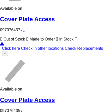
Available on
Cover Plate Access
097076437
/
-
Out of Stock
Made to Order
In Stock
Click here
Check in other locations
Check Replacements
×
Available on
Cover Plate Access
097076435
/
-