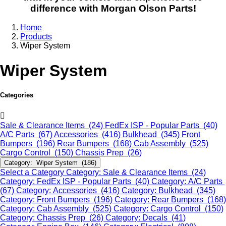
difference with Morgan Olson Parts!
Home
Products
Wiper System
Wiper System
Categories
Sale & Clearance Items (24)
FedEx ISP - Popular Parts (40)
A/C Parts (67)
Accessories (416)
Bulkhead (345)
Front
Bumpers (196)
Rear Bumpers (168)
Cab Assembly (525)
Cargo Control (150)
Chassis Prep (26)
Category: Wiper System (186)
Select a Category
Category: Sale & Clearance Items (24)
Category: FedEx ISP - Popular Parts (40)
Category: A/C Parts
(67)
Category: Accessories (416)
Category: Bulkhead (345)
Category: Front Bumpers (196)
Category: Rear Bumpers (168)
Category: Cab Assembly (525)
Category: Cargo Control (150)
Category: Chassis Prep (26)
Category: Decals (41)