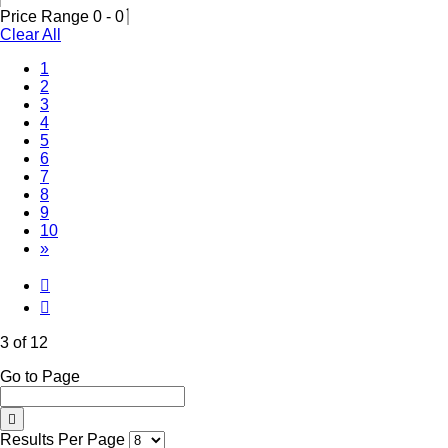
Price Range
0
-
0
Clear All
1
2
(Current)
3
4
5
6
7
8
9
10
»
3 of 12
Go to Page
Results Per Page