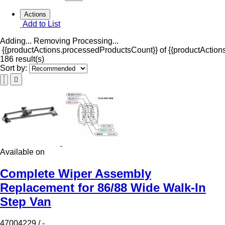
Actions
Add to List
Adding...
Removing
Processing...
{{productActions.processedProductsCount}} of {{productActions
186 result(s)
Sort by:
Available on
Complete Wiper Assembly
Replacement for 86/88 Wide Walk-In
Step Van
47004229
/
-