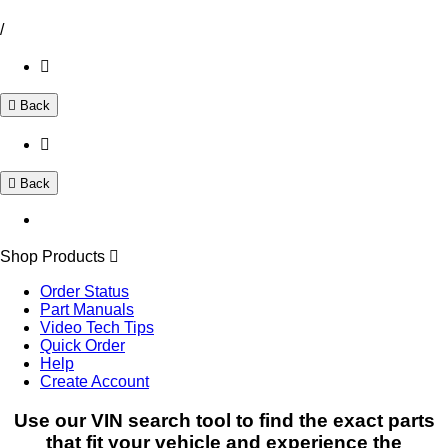
/
Back
Back
Shop Products
Order Status
Part Manuals
Video Tech Tips
Quick Order
Help
Create Account
Use our VIN search tool to find the exact parts
that fit your vehicle and experience the