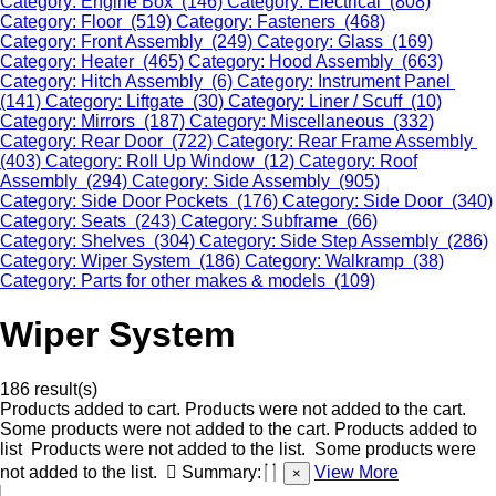
Category: Engine Box (146)
Category: Electrical (808)
Category: Floor (519)
Category: Fasteners (468)
Category: Front Assembly (249)
Category: Glass (169)
Category: Heater (465)
Category: Hood Assembly (663)
Category: Hitch Assembly (6)
Category: Instrument Panel
(141)
Category: Liftgate (30)
Category: Liner / Scuff (10)
Category: Mirrors (187)
Category: Miscellaneous (332)
Category: Rear Door (722)
Category: Rear Frame Assembly
(403)
Category: Roll Up Window (12)
Category: Roof
Assembly (294)
Category: Side Assembly (905)
Category: Side Door Pockets (176)
Category: Side Door (340)
Category: Seats (243)
Category: Subframe (66)
Category: Shelves (304)
Category: Side Step Assembly (286)
Category: Wiper System (186)
Category: Walkramp (38)
Category: Parts for other makes & models (109)
Wiper System
186 result(s)
Products added to cart.
Products were not added to the cart.
Some products were not added to the cart.
Products added to
list
Products were not added to the list.
Some products were
not added to the list.
Summary:
View More
×