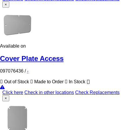
×
Available on
Cover Plate Access
097076436
/
-
Out of Stock
Made to Order
In Stock
Click here
Check in other locations
Check Replacements
×