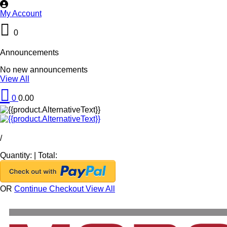
My Account
0
Announcements
No new announcements
View All
0
0.00
/
Quantity:
|
Total:
OR
Continue Checkout
View All