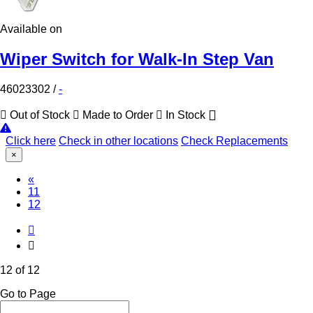
Available on
Wiper Switch for Walk-In Step Van
46023302
/
-
Out of Stock
Made to Order
In Stock
Click here
Check in other locations
Check Replacements
×
«
11
(Current)
12
12 of 12
Go to Page