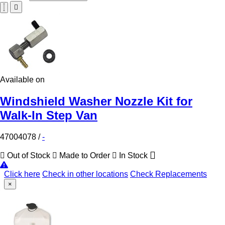
Available on
Windshield Washer Nozzle Kit for
Walk-In Step Van
47004078
/
-
Out of Stock
Made to Order
In Stock
Click here
Check in other locations
Check Replacements
×