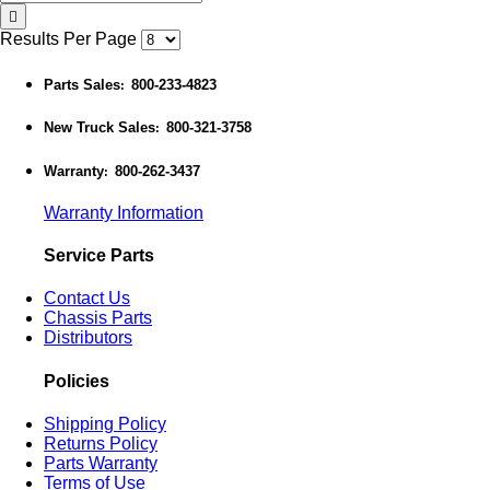
Results Per Page
Parts Sales
800-233-4823
:
New Truck Sales
800-321-3758
:
Warranty
800-262-3437
:
Warranty Information
Service Parts
Contact Us
Chassis Parts
Distributors
Policies
Shipping Policy
Returns Policy
Parts Warranty
Terms of Use