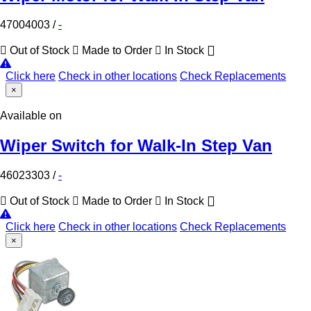
47004003
/
-
Out of Stock
Made to Order
In Stock
Click here
Check in other locations
Check Replacements
×
Available on
Wiper Switch for Walk-In Step Van
46023303
/
-
Out of Stock
Made to Order
In Stock
Click here
Check in other locations
Check Replacements
×