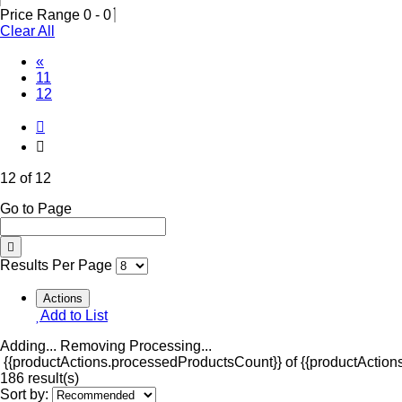
Price Range
0
-
0
Clear All
«
11
(Current)
12
12 of 12
Go to Page
Results Per Page
Actions
Add to List
Adding...
Removing
Processing...
{{productActions.processedProductsCount}} of {{productActions
186 result(s)
Sort by: