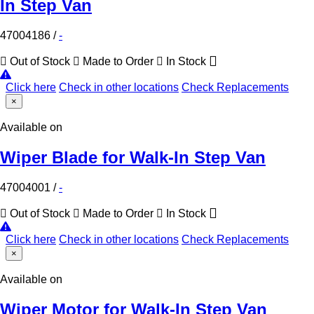
In Step Van
47004186
/
-
Out of Stock
Made to Order
In Stock
Click here
Check in other locations
Check Replacements
×
Available on
Wiper Blade for Walk-In Step Van
47004001
/
-
Out of Stock
Made to Order
In Stock
Click here
Check in other locations
Check Replacements
×
Available on
Wiper Motor for Walk-In Step Van