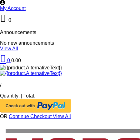
My Account
0
Announcements
No new announcements
View All
0
0.00
/
Quantity:
|
Total:
OR
Continue Checkout
View All