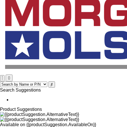
Search Suggestions
Product Suggestions
Available on
{{productSuggestion.AvailableOn}}