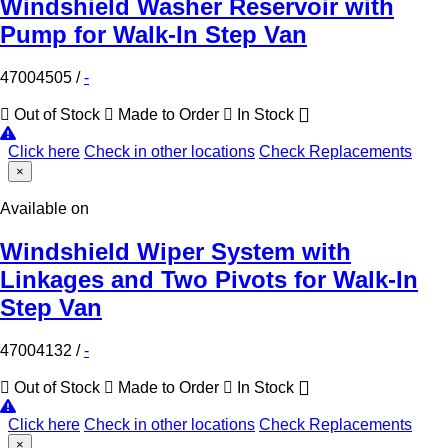
Windshield Washer Reservoir with
Pump for Walk-In Step Van
47004505
/
-
Out of Stock
Made to Order
In Stock
Click here
Check in other locations
Check Replacements
×
Available on
Windshield Wiper System with
Linkages and Two Pivots for Walk-In
Step Van
47004132
/
-
Out of Stock
Made to Order
In Stock
Click here
Check in other locations
Check Replacements
×