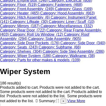
Category: Engine Box (146)
Category: Electrical (808)
Category: Floor (519)
Category: Fasteners (468)
Category: Front Assembly (249)
Category: Glass (169)
Category: Heater (465)
Category: Hood Assembly (663)
Category: Hitch Assembly (6)
Category: Instrument Panel
(141)
Category: Liftgate (30)
Category: Liner / Scuff (10)
Category: Mirrors (187)
Category: Miscellaneous (332)
Category: Rear Door (722)
Category: Rear Frame Assembly
(403)
Category: Roll Up Window (12)
Category: Roof
Assembly (294)
Category: Side Assembly (905)
Category: Side Door Pockets (176)
Category: Side Door (340)
Category: Seats (243)
Category: Subframe (66)
Category: Shelves (304)
Category: Side Step Assembly (286)
Category: Wiper System (186)
Category: Walkramp (38)
Category: Parts for other makes & models (109)
Wiper System
186 result(s)
Products added to cart.
Products were not added to the cart.
Some products were not added to the cart.
Products added to
list
Products were not added to the list.
Some products were
not added to the list.
Summary:
View More
×