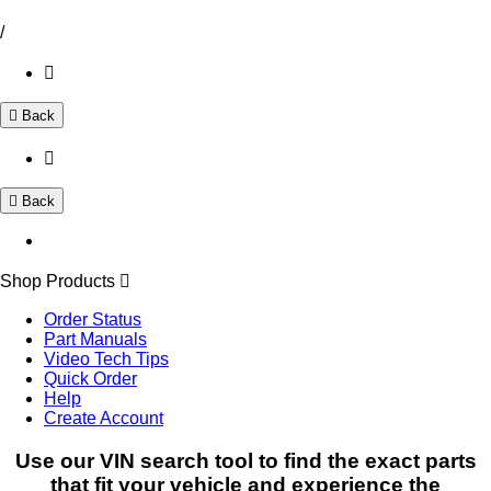
/
Back
Back
Shop Products
Order Status
Part Manuals
Video Tech Tips
Quick Order
Help
Create Account
Use our VIN search tool to find the exact parts
that fit your vehicle and experience the