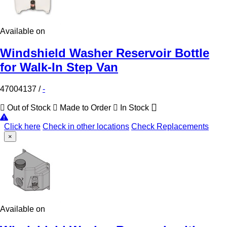
Available on
Windshield Washer Reservoir Bottle
for Walk-In Step Van
47004137
/
-
Out of Stock
Made to Order
In Stock
Click here
Check in other locations
Check Replacements
×
Available on