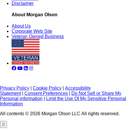
Disclaimer
About Morgan Olson
About Us
Corporate Web Site
Veteran Owned Business
Privacy Policy
|
Cookie Policy
|
Accessibility
Statement
|
Consent Preferences
|
Do Not Sell or Share My
Personal information
|
Limit the Use Of My Sensitive Personal
Information
All contents © 2026 Morgan Olson LLC All rights reserved.