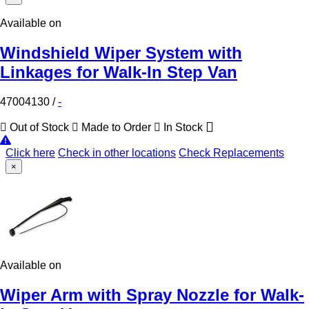
Available on
Windshield Wiper System with
Linkages for Walk-In Step Van
47004130
/
-
Out of Stock
Made to Order
In Stock
Click here
Check in other locations
Check Replacements
×
Available on
Wiper Arm with Spray Nozzle for Walk-