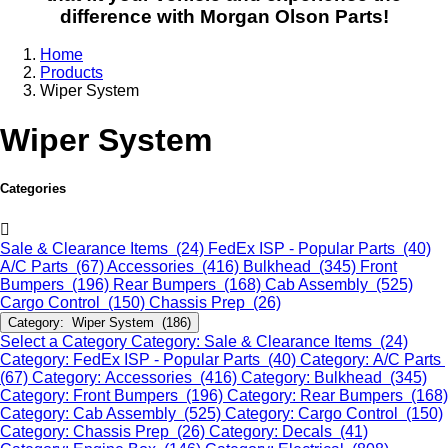
difference with Morgan Olson Parts!
Home
Products
Wiper System
Wiper System
Categories
Sale & Clearance Items (24)
FedEx ISP - Popular Parts (40)
A/C Parts (67)
Accessories (416)
Bulkhead (345)
Front
Bumpers (196)
Rear Bumpers (168)
Cab Assembly (525)
Cargo Control (150)
Chassis Prep (26)
Category: Wiper System (186)
Select a Category
Category: Sale & Clearance Items (24)
Category: FedEx ISP - Popular Parts (40)
Category: A/C Parts
(67)
Category: Accessories (416)
Category: Bulkhead (345)
Category: Front Bumpers (196)
Category: Rear Bumpers (168)
Category: Cab Assembly (525)
Category: Cargo Control (150)
Category: Chassis Prep (26)
Category: Decals (41)