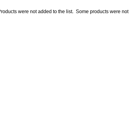
roducts were not added to the list.
Some products were not