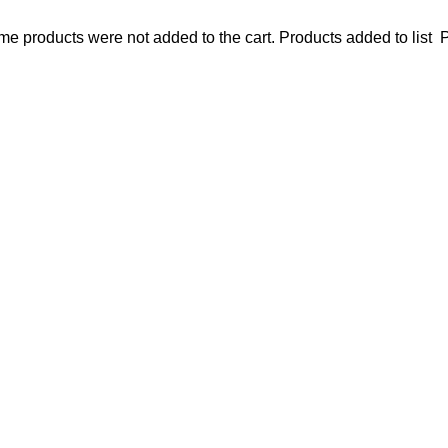
e products were not added to the cart.
Products added to list
P