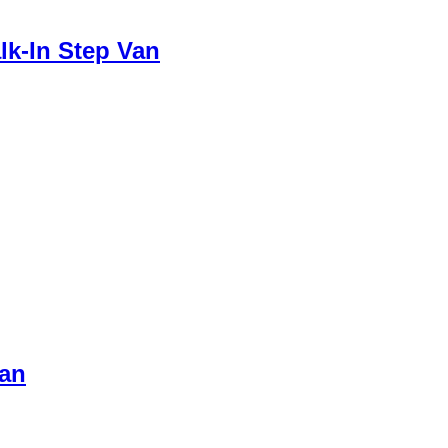
lk-In Step Van
Van