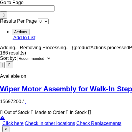
Go to Page
Results Per Page
Actions
Add to List
Adding...
Removing
Processing...
{{productActions.processedPr
186 result(s)
Sort by:
Available on
Wiper Motor Assembly for Walk-In Ste
15697200
/
-
Out of Stock
Made to Order
In Stock
Click here
Check in other locations
Check Replacements
×