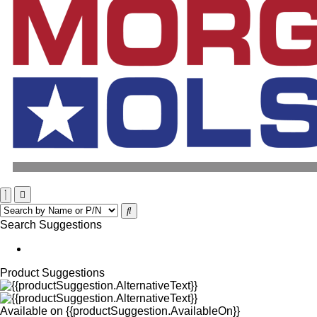
Search Suggestions
Product Suggestions
Available on
{{productSuggestion.AvailableOn}}