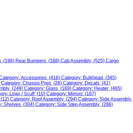
s (196)
Rear Bumpers (168)
Cab Assembly (525)
Cargo
Category: Accessories (416)
Category: Bulkhead (345)
)
Category: Chassis Prep (26)
Category: Decals (41)
embly (249)
Category: Glass (169)
Category: Heater (465)
ory: Liner / Scuff (10)
Category: Mirrors (187)
 (12)
Category: Roof Assembly (294)
Category: Side Assembly
y: Shelves (304)
Category: Side Step Assembly (286)