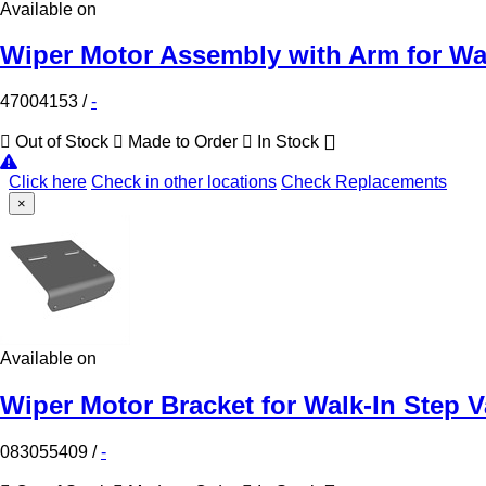
Available on
Wiper Motor Assembly with Arm for Wa
47004153
/
-
Out of Stock
Made to Order
In Stock
Click here
Check in other locations
Check Replacements
×
Available on
Wiper Motor Bracket for Walk-In Step 
083055409
/
-