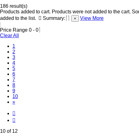
186 result(s)
Products added to cart.
Products were not added to the cart.
Som
added to the list.
Summary:
View More
×
Price Range
0
-
0
Clear All
1
2
3
4
5
6
7
8
9
(Current)
10
»
10 of 12