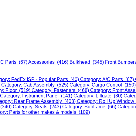
/C Parts (67)
Accessories (416)
Bulkhead (345)
Front Bumper
gory: FedEx ISP - Popular Parts (40)
Category: A/C Parts (67)
)
Category: Cab Assembly (525)
Category: Cargo Control (150
y: Floor (519)
Category: Fasteners (468)
Category: Front Ass
Category: Instrument Panel (141)
Category: Liftgate (30)
Categ
egory: Rear Frame Assembly (403)
Category: Roll Up Window
 (340)
Category: Seats (243)
Category: Subframe (66)
Categor
ory: Parts for other makes & models (109)