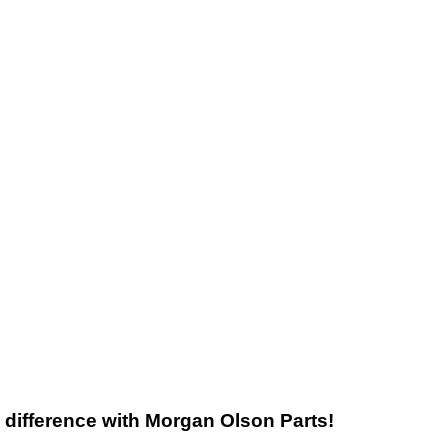
he difference with Morgan Olson Parts!