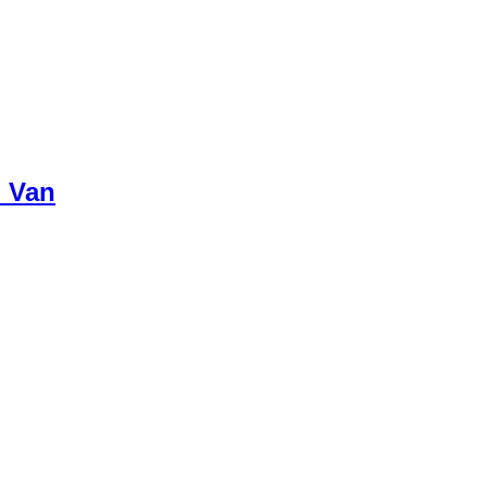
p Van