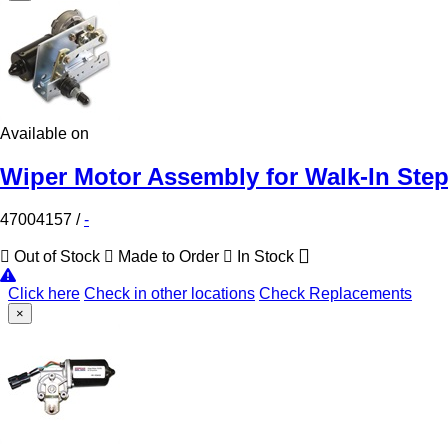
Available on
Wiper Motor Assembly for Walk-In Ste
47004157
/
-
Out of Stock
Made to Order
In Stock
Click here
Check in other locations
Check Replacements
×