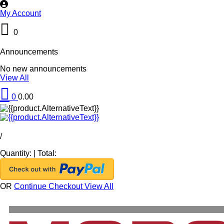
My Account
0
Announcements
No new announcements
View All
0
0.00
/
Quantity:
|
Total:
OR
Continue Checkout
View All