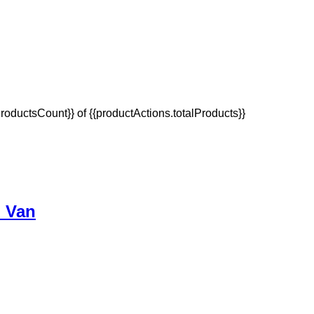
oductsCount}} of {{productActions.totalProducts}}
p Van