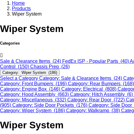
Home
Products
Wiper System
Wiper System
Categories
Sale & Clearance Items (24)
FedEx ISP - Popular Parts (40)
A
Control (150)
Chassis Prep (26)
Category: Wiper System (186)
Select a Category
Category: Sale & Clearance Items (24)
Cate
Category: Front Bumpers (196)
Category: Rear Bumpers (168
Category: Engine Box (146)
Category: Electrical (808)
Categor
Category: Hood Assembly (663)
Category: Hitch Assembly (6)
Category: Miscellaneous (332)
Category: Rear Door (722)
Cat
(905)
Category: Side Door Pockets (176)
Category: Side Door
Category: Wiper System (186)
Category: Walkramp (38)
Categ
Wiper System