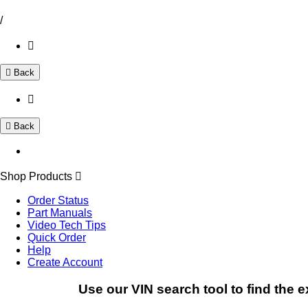
/
Back
Back
Shop Products
Order Status
Part Manuals
Video Tech Tips
Quick Order
Help
Create Account
Use our VIN search tool to find the e