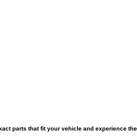
xact parts that fit your vehicle and experience t