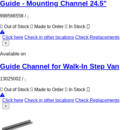
Guide - Mounting Channel 24.5"
998566558
/
-
Out of Stock
Made to Order
In Stock
Click here
Check in other locations
Check Replacements
×
Available on
Guide Channel for Walk-In Step Van
13025002
/
-
Out of Stock
Made to Order
In Stock
Click here
Check in other locations
Check Replacements
×