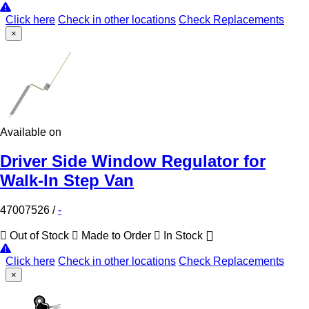
Click here
Check in other locations
Check Replacements
×
Available on
Driver Side Window Regulator for
Walk-In Step Van
47007526
/
-
Out of Stock
Made to Order
In Stock
Click here
Check in other locations
Check Replacements
×