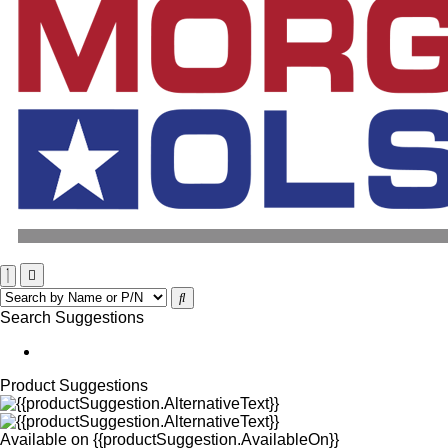
Search Suggestions
Product Suggestions
Available on
{{productSuggestion.AvailableOn}}