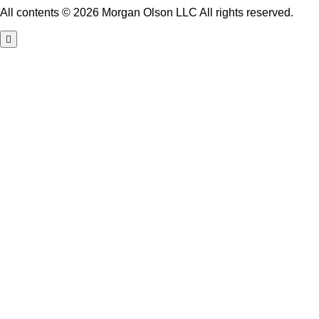
All contents © 2026 Morgan Olson LLC All rights reserved.