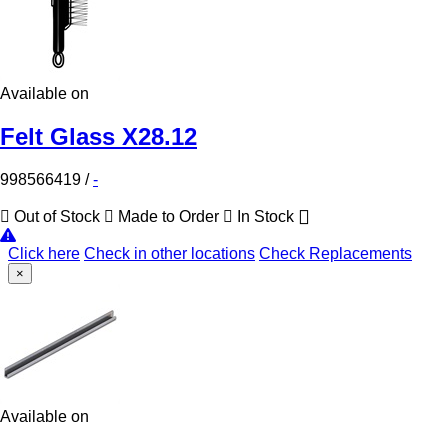
Available on
Felt Glass X28.12
998566419
/
-
Out of Stock
Made to Order
In Stock
Click here
Check in other locations
Check Replacements
×
Available on