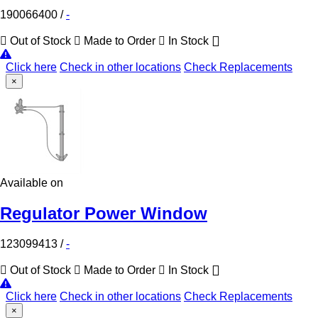
190066400
/
-
Out of Stock
Made to Order
In Stock
Click here
Check in other locations
Check Replacements
×
Available on
Regulator Power Window
123099413
/
-
Out of Stock
Made to Order
In Stock
Click here
Check in other locations
Check Replacements
×