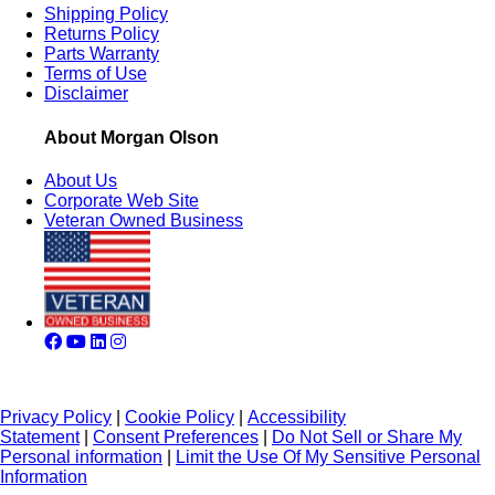
Shipping Policy
Returns Policy
Parts Warranty
Terms of Use
Disclaimer
About Morgan Olson
About Us
Corporate Web Site
Veteran Owned Business
Privacy Policy
|
Cookie Policy
|
Accessibility
Statement
|
Consent Preferences
|
Do Not Sell or Share My
Personal information
|
Limit the Use Of My Sensitive Personal
Information