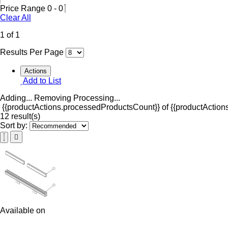
Price Range
0
-
0
Clear All
1 of 1
Results Per Page
Actions
Add to List
Adding...
Removing
Processing...
{{productActions.processedProductsCount}} of {{productActions
12 result(s)
Sort by:
Available on