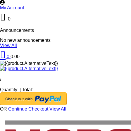
My Account
0
Announcements
No new announcements
View All
0
0.00
/
Quantity:
|
Total:
OR
Continue Checkout
View All