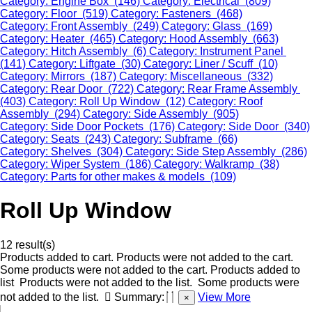
Category: Engine Box (146)
Category: Electrical (809)
Category: Floor (519)
Category: Fasteners (468)
Category: Front Assembly (249)
Category: Glass (169)
Category: Heater (465)
Category: Hood Assembly (663)
Category: Hitch Assembly (6)
Category: Instrument Panel
(141)
Category: Liftgate (30)
Category: Liner / Scuff (10)
Category: Mirrors (187)
Category: Miscellaneous (332)
Category: Rear Door (722)
Category: Rear Frame Assembly
(403)
Category: Roll Up Window (12)
Category: Roof
Assembly (294)
Category: Side Assembly (905)
Category: Side Door Pockets (176)
Category: Side Door (340)
Category: Seats (243)
Category: Subframe (66)
Category: Shelves (304)
Category: Side Step Assembly (286)
Category: Wiper System (186)
Category: Walkramp (38)
Category: Parts for other makes & models (109)
Roll Up Window
12 result(s)
Products added to cart.
Products were not added to the cart.
Some products were not added to the cart.
Products added to
list
Products were not added to the list.
Some products were
not added to the list.
Summary:
View More
×