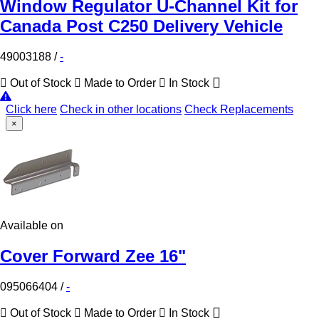
Window Regulator U-Channel Kit for
Canada Post C250 Delivery Vehicle
49003188
/
-
Out of Stock
Made to Order
In Stock
Click here
Check in other locations
Check Replacements
×
Available on
Cover Forward Zee 16"
095066404
/
-
Out of Stock
Made to Order
In Stock