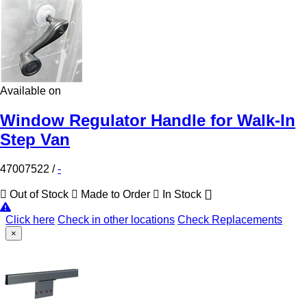
Available on
Window Regulator Handle for Walk-In
Step Van
47007522
/
-
Out of Stock
Made to Order
In Stock
Click here
Check in other locations
Check Replacements
×