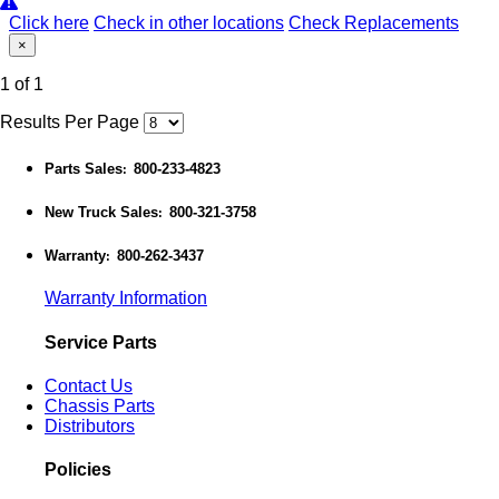
Click here
Check in other locations
Check Replacements
×
1 of 1
Results Per Page
Parts Sales
800-233-4823
:
New Truck Sales
800-321-3758
:
Warranty
800-262-3437
:
Warranty Information
Service Parts
Contact Us
Chassis Parts
Distributors
Policies