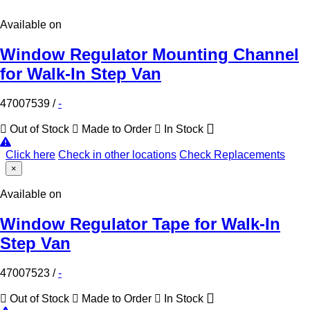
Available on
Window Regulator Mounting Channel
for Walk-In Step Van
47007539
/
-
Out of Stock
Made to Order
In Stock
Click here
Check in other locations
Check Replacements
×
Available on
Window Regulator Tape for Walk-In
Step Van
47007523
/
-
Out of Stock
Made to Order
In Stock