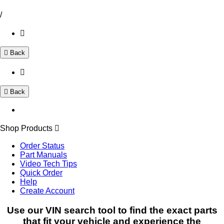
/
Back
Back
Shop Products
Order Status
Part Manuals
Video Tech Tips
Quick Order
Help
Create Account
Use our VIN search tool to find the exact parts
that fit your vehicle and experience the