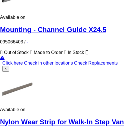
Available on
Mounting - Channel Guide X24.5
095066403
/
-
Out of Stock
Made to Order
In Stock
Click here
Check in other locations
Check Replacements
×
Available on
Nylon Wear Strip for Walk-In Step Van