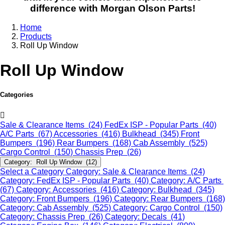
difference with Morgan Olson Parts!
Home
Products
Roll Up Window
Roll Up Window
Categories
Sale & Clearance Items (24)
FedEx ISP - Popular Parts (40)
A/C Parts (67)
Accessories (416)
Bulkhead (345)
Front
Bumpers (196)
Rear Bumpers (168)
Cab Assembly (525)
Cargo Control (150)
Chassis Prep (26)
Category: Roll Up Window (12)
Select a Category
Category: Sale & Clearance Items (24)
Category: FedEx ISP - Popular Parts (40)
Category: A/C Parts
(67)
Category: Accessories (416)
Category: Bulkhead (345)
Category: Front Bumpers (196)
Category: Rear Bumpers (168)
Category: Cab Assembly (525)
Category: Cargo Control (150)
Category: Chassis Prep (26)
Category: Decals (41)