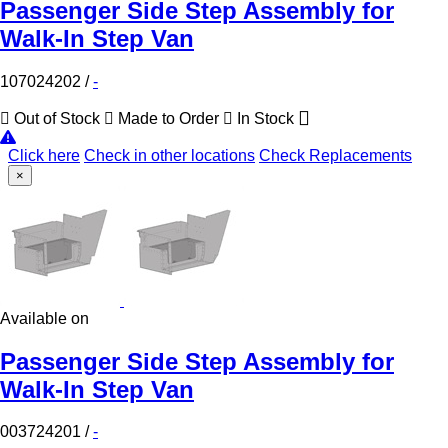
Passenger Side Step Assembly for
Walk-In Step Van
107024202
/
-
Out of Stock
Made to Order
In Stock
Click here
Check in other locations
Check Replacements
×
Available on
Passenger Side Step Assembly for
Walk-In Step Van
003724201
/
-