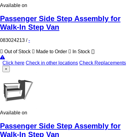
Available on
Passenger Side Step Assembly for
Walk-In Step Van
083024213
/
-
Out of Stock
Made to Order
In Stock
Click here
Check in other locations
Check Replacements
×
Available on
Passenger Side Step Assembly for
Walk-In Step Van