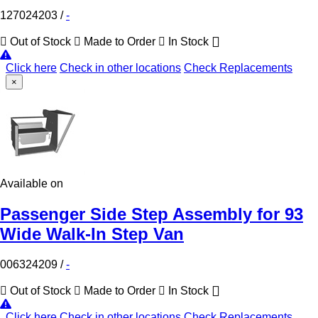
127024203
/
-
Out of Stock
Made to Order
In Stock
Click here
Check in other locations
Check Replacements
×
Available on
Passenger Side Step Assembly for 93
Wide Walk-In Step Van
006324209
/
-
Out of Stock
Made to Order
In Stock
Click here
Check in other locations
Check Replacements