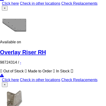
Click here
Check in other locations
Check Replacements
×
Available on
Overlay Riser RH
98724314
/
-
Out of Stock
Made to Order
In Stock
Click here
Check in other locations
Check Replacements
×