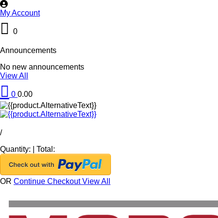
My Account
0
Announcements
No new announcements
View All
0
0.00
/
Quantity:
|
Total:
OR
Continue Checkout
View All