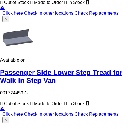
Out of Stock
Made to Order
In Stock
Click here
Check in other locations
Check Replacements
×
Available on
Passenger Side Lower Step Tread for
Walk-In Step Van
001724453
/
-
Out of Stock
Made to Order
In Stock
Click here
Check in other locations
Check Replacements
×