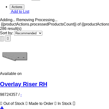
Actions
Add to List
Adding...
Removing
Processing...
{{productActions.processedProductsCount}} of {{productActions
286 result(s)
Sort by:
Available on
Overlay Riser RH
98724357
/
-
Out of Stock
Made to Order
In Stock