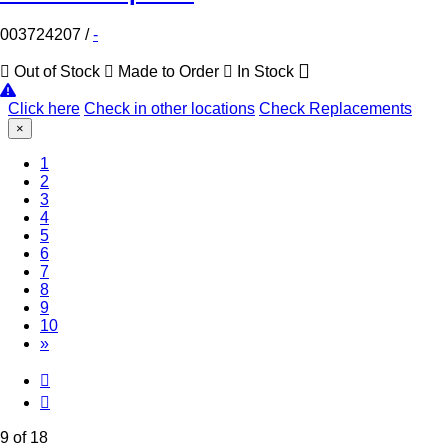
003724207
/
-
Out of Stock
Made to Order
In Stock
Click here
Check in other locations
Check Replacements
×
1
2
3
4
5
6
7
8
(Current)
9
10
»
9 of 18