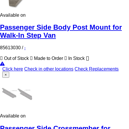
Available on
Passenger Side Body Post Mount for
Walk-In Step Van
85613030
/
-
Out of Stock
Made to Order
In Stock
Click here
Check in other locations
Check Replacements
×
Available on
Passenger Side Crossmember for