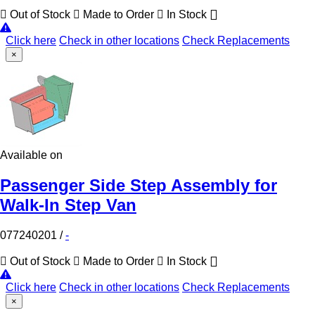
Out of Stock
Made to Order
In Stock
Click here
Check in other locations
Check Replacements
×
Available on
Passenger Side Step Assembly for
Walk-In Step Van
077240201
/
-
Out of Stock
Made to Order
In Stock
Click here
Check in other locations
Check Replacements
×