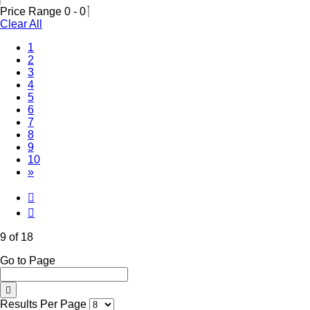
Price Range
0
-
0
Clear All
1
2
3
4
5
6
7
8
(Current)
9
10
»
9 of 18
Go to Page
Results Per Page