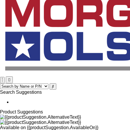
Search Suggestions
Product Suggestions
Available on
{{productSuggestion.AvailableOn}}