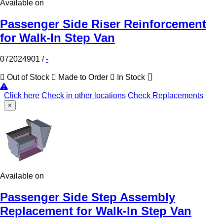
Available on
Passenger Side Riser Reinforcement
for Walk-In Step Van
072024901
/
-
Out of Stock
Made to Order
In Stock
Click here
Check in other locations
Check Replacements
×
Available on
Passenger Side Step Assembly
Replacement for Walk-In Step Van