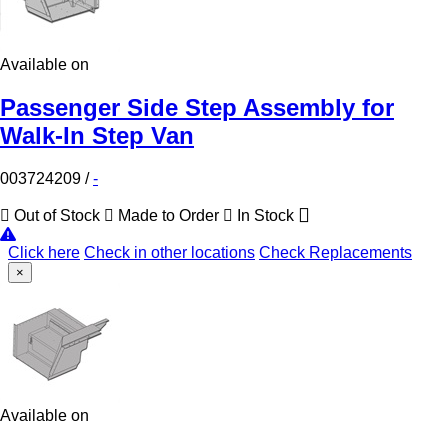
Available on
Passenger Side Step Assembly for
Walk-In Step Van
003724209
/
-
Out of Stock
Made to Order
In Stock
Click here
Check in other locations
Check Replacements
×
Available on