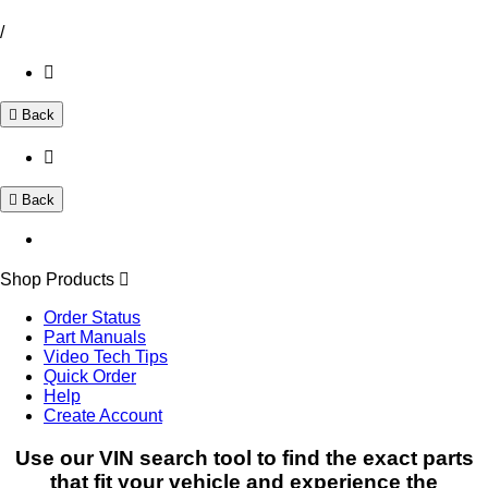
/
Back
Back
Shop Products
Order Status
Part Manuals
Video Tech Tips
Quick Order
Help
Create Account
Use our VIN search tool to find the exact parts
that fit your vehicle and experience the