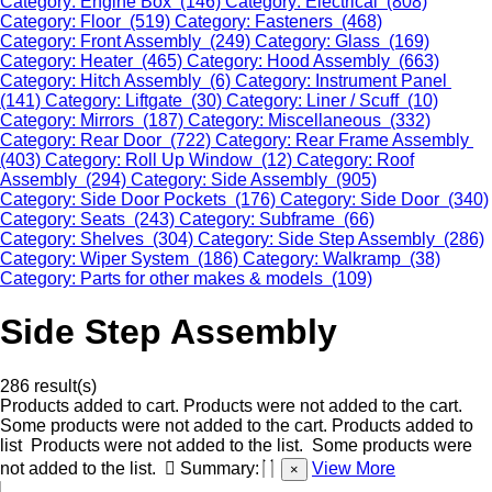
Category: Engine Box (146)
Category: Electrical (808)
Category: Floor (519)
Category: Fasteners (468)
Category: Front Assembly (249)
Category: Glass (169)
Category: Heater (465)
Category: Hood Assembly (663)
Category: Hitch Assembly (6)
Category: Instrument Panel
(141)
Category: Liftgate (30)
Category: Liner / Scuff (10)
Category: Mirrors (187)
Category: Miscellaneous (332)
Category: Rear Door (722)
Category: Rear Frame Assembly
(403)
Category: Roll Up Window (12)
Category: Roof
Assembly (294)
Category: Side Assembly (905)
Category: Side Door Pockets (176)
Category: Side Door (340)
Category: Seats (243)
Category: Subframe (66)
Category: Shelves (304)
Category: Side Step Assembly (286)
Category: Wiper System (186)
Category: Walkramp (38)
Category: Parts for other makes & models (109)
Side Step Assembly
286 result(s)
Products added to cart.
Products were not added to the cart.
Some products were not added to the cart.
Products added to
list
Products were not added to the list.
Some products were
not added to the list.
Summary:
View More
×