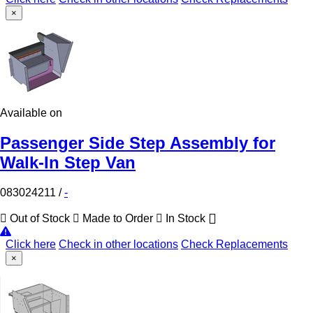
×
Available on
Passenger Side Step Assembly for
Walk-In Step Van
083024211
/
-
Out of Stock
Made to Order
In Stock
Click here
Check in other locations
Check Replacements
×