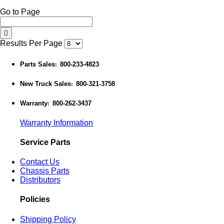
Go to Page
Results Per Page
Parts Sales
800-233-4823
:
New Truck Sales
800-321-3758
:
Warranty
800-262-3437
:
Warranty Information
Service Parts
Contact Us
Chassis Parts
Distributors
Policies
Shipping Policy