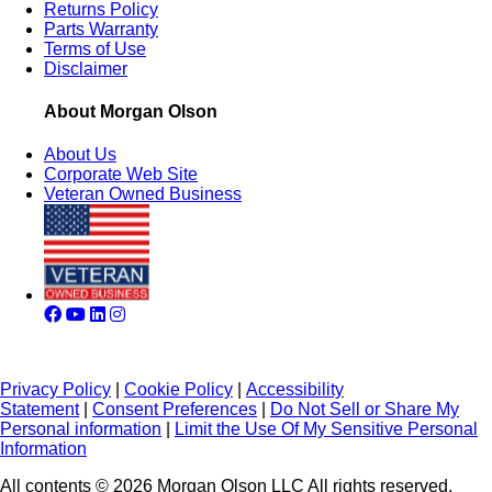
Returns Policy
Parts Warranty
Terms of Use
Disclaimer
About Morgan Olson
About Us
Corporate Web Site
Veteran Owned Business
Privacy Policy
|
Cookie Policy
|
Accessibility
Statement
|
Consent Preferences
|
Do Not Sell or Share My
Personal information
|
Limit the Use Of My Sensitive Personal
Information
All contents © 2026 Morgan Olson LLC All rights reserved.