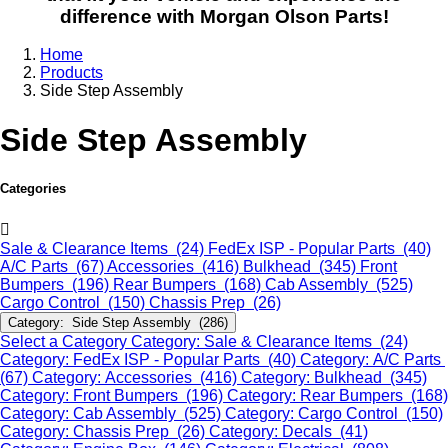
difference with Morgan Olson Parts!
Home
Products
Side Step Assembly
Side Step Assembly
Categories
Sale & Clearance Items (24)
FedEx ISP - Popular Parts (40)
A/C Parts (67)
Accessories (416)
Bulkhead (345)
Front
Bumpers (196)
Rear Bumpers (168)
Cab Assembly (525)
Cargo Control (150)
Chassis Prep (26)
Category: Side Step Assembly (286)
Select a Category
Category: Sale & Clearance Items (24)
Category: FedEx ISP - Popular Parts (40)
Category: A/C Parts
(67)
Category: Accessories (416)
Category: Bulkhead (345)
Category: Front Bumpers (196)
Category: Rear Bumpers (168)
Category: Cab Assembly (525)
Category: Cargo Control (150)
Category: Chassis Prep (26)
Category: Decals (41)