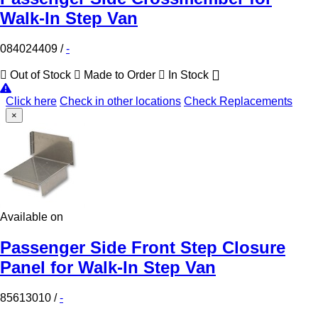
Walk-In Step Van
084024409
/
-
Out of Stock
Made to Order
In Stock
Click here
Check in other locations
Check Replacements
×
Available on
Passenger Side Front Step Closure
Panel for Walk-In Step Van
85613010
/
-