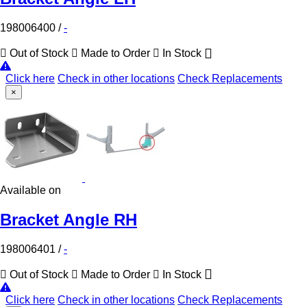
198006400
/
-
Out of Stock
Made to Order
In Stock
Click here
Check in other locations
Check Replacements
×
Available on
Bracket Angle RH
198006401
/
-
Out of Stock
Made to Order
In Stock
Click here
Check in other locations
Check Replacements