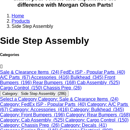
difference with Morgan Olson Parts!
Home
Products
Side Step Assembly
Side Step Assembly
Categories
Sale & Clearance Items (24)
FedEx ISP - Popular Parts (40)
A/C Parts (67)
Accessories (416)
Bulkhead (345)
Front
Bumpers (196)
Rear Bumpers (168)
Cab Assembly (525)
Cargo Control (150)
Chassis Prep (26)
Category: Side Step Assembly (286)
Select a Category
Category: Sale & Clearance Items (24)
Category: FedEx ISP - Popular Parts (40)
Category: A/C Parts
(67)
Category: Accessories (416)
Category: Bulkhead (345)
Category: Front Bumpers (196)
Category: Rear Bumpers (168)
Category: Cab Assembly (525)
Category: Cargo Control (150)
Category: Chassis Prep (26)
Category: Decals (41)