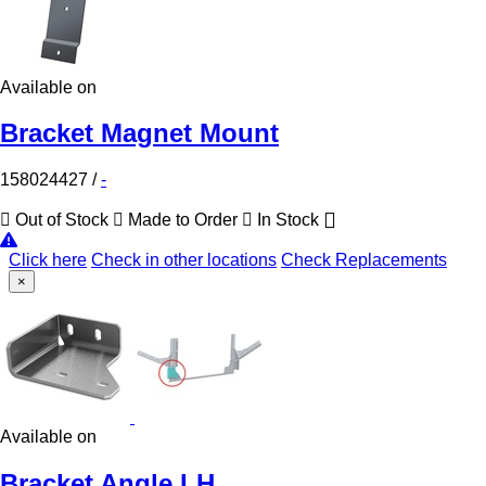
Available on
Bracket Magnet Mount
158024427
/
-
Out of Stock
Made to Order
In Stock
Click here
Check in other locations
Check Replacements
×
Available on
Bracket Angle LH