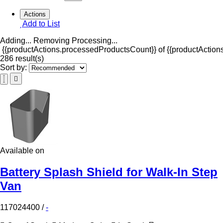
Actions
Add to List
Adding...
Removing
Processing...
{{productActions.processedProductsCount}} of {{productActions
286 result(s)
Sort by:
Available on
Battery Splash Shield for Walk-In Step
Van
117024400
/
-