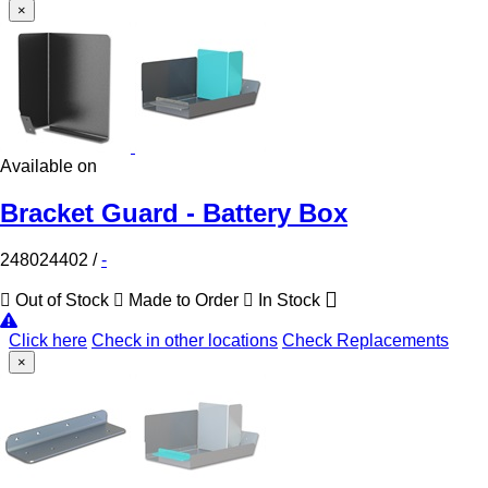
×
Available on
Bracket Guard - Battery Box
248024402
/
-
Out of Stock
Made to Order
In Stock
Click here
Check in other locations
Check Replacements
×