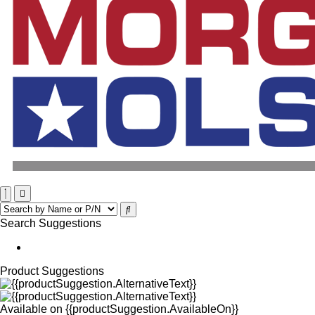
Search Suggestions
Product Suggestions
Available on
{{productSuggestion.AvailableOn}}