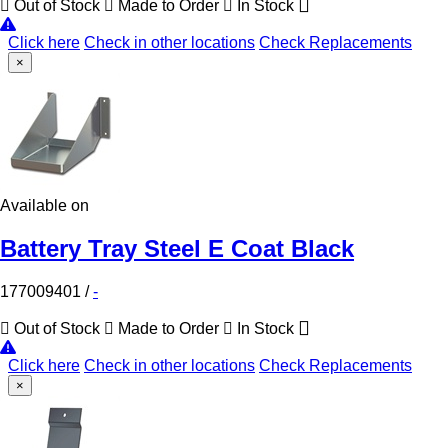
Out of Stock
Made to Order
In Stock
Click here
Check in other locations
Check Replacements
×
Available on
Battery Tray Steel E Coat Black
177009401
/
-
Out of Stock
Made to Order
In Stock
Click here
Check in other locations
Check Replacements
×