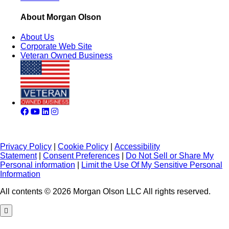
About Morgan Olson
About Us
Corporate Web Site
Veteran Owned Business
Privacy Policy
|
Cookie Policy
|
Accessibility
Statement
|
Consent Preferences
|
Do Not Sell or Share My
Personal information
|
Limit the Use Of My Sensitive Personal
Information
All contents © 2026 Morgan Olson LLC All rights reserved.