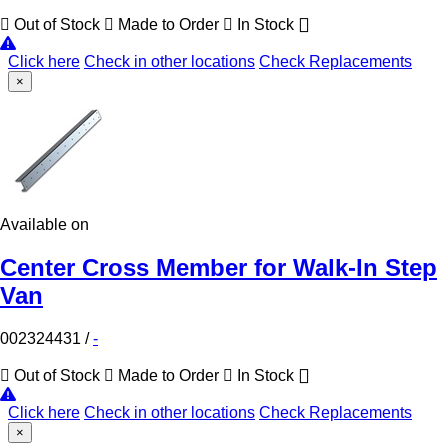
Out of Stock
Made to Order
In Stock
Click here
Check in other locations
Check Replacements
×
Available on
Center Cross Member for Walk-In Step
Van
002324431
/
-
Out of Stock
Made to Order
In Stock
Click here
Check in other locations
Check Replacements
×