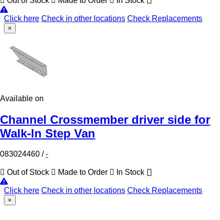
Out of Stock
Made to Order
In Stock
Click here
Check in other locations
Check Replacements
×
Available on
Channel Crossmember driver side for
Walk-In Step Van
083024460
/
-
Out of Stock
Made to Order
In Stock
Click here
Check in other locations
Check Replacements
×