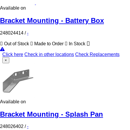
Available on
Bracket Mounting - Battery Box
248024414
/
-
Out of Stock
Made to Order
In Stock
Click here
Check in other locations
Check Replacements
×
Available on
Bracket Mounting - Splash Pan
248026402
/
-