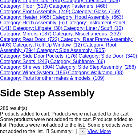
Category: Engine Box (146)
Category: Electrical (808)
Category: Floor (519)
Category: Fasteners (468)
Category: Front Assembly (249)
Category: Glass (169)
Category: Heater (465)
Category: Hood Assembly (663)
Category: Hitch Assembly (6)
Category: Instrument Panel
(141)
Category: Liftgate (30)
Category: Liner / Scuff (10)
Category: Mirrors (187)
Category: Miscellaneous (332)
Category: Rear Door (722)
Category: Rear Frame Assembly
(403)
Category: Roll Up Window (12)
Category: Roof
Assembly (294)
Category: Side Assembly (905)
Category: Side Door Pockets (176)
Category: Side Door (340)
Category: Seats (243)
Category: Subframe (66)
Category: Shelves (304)
Category: Side Step Assembly (286)
Category: Wiper System (186)
Category: Walkramp (38)
Category: Parts for other makes & models (109)
Side Step Assembly
286 result(s)
Products added to cart.
Products were not added to the cart.
Some products were not added to the cart.
Products added to
list
Products were not added to the list.
Some products were
not added to the list.
Summary:
View More
×