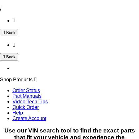
/
Back
Back
Shop Products
Order Status
Part Manuals
Video Tech Tips
Quick Order
Help
Create Account
Use our VIN search tool to find the exact parts
that fit your vehicle and experience the