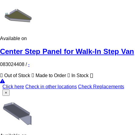
Available on
Center Step Panel for Walk-In Step Van
083024408
/
-
Out of Stock
Made to Order
In Stock
Click here
Check in other locations
Check Replacements
×