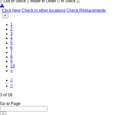
Out of Stock
Made to Order
In Stock
Click here
Check in other locations
Check Replacements
×
1
2
(Current)
3
4
5
6
7
8
9
10
»
3 of 18
Go to Page