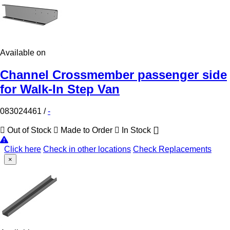
Available on
Channel Crossmember passenger side
for Walk-In Step Van
083024461
/
-
Out of Stock
Made to Order
In Stock
Click here
Check in other locations
Check Replacements
×