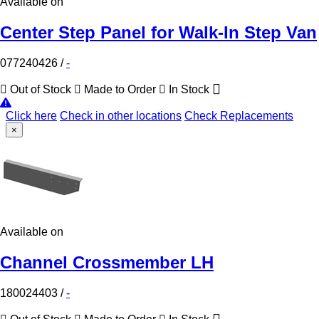
Available on
Center Step Panel for Walk-In Step Van
077240426
/
-
Out of Stock
Made to Order
In Stock
Click here
Check in other locations
Check Replacements
×
Available on
Channel Crossmember LH
180024403
/
-