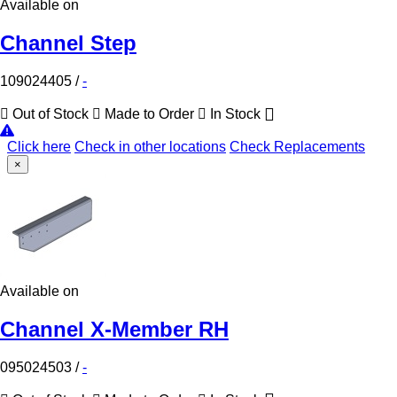
Available on
Channel Step
109024405
/
-
Out of Stock
Made to Order
In Stock
Click here
Check in other locations
Check Replacements
×
Available on
Channel X-Member RH
095024503
/
-