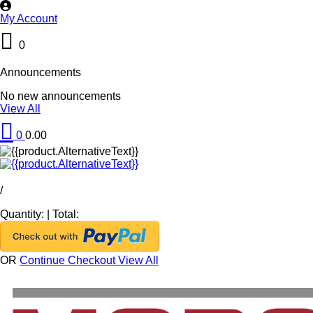
My Account
0
Announcements
No new announcements
View All
0
0.00
/
Quantity:
|
Total:
OR
Continue Checkout
View All