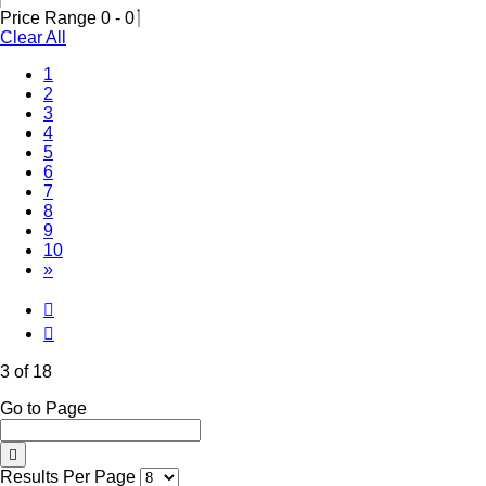
Price Range
0
-
0
Clear All
1
2
(Current)
3
4
5
6
7
8
9
10
»
3 of 18
Go to Page
Results Per Page