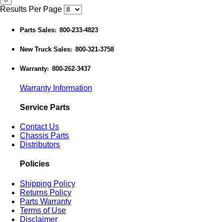
Results Per Page
Parts Sales
800-233-4823
:
New Truck Sales
800-321-3758
:
Warranty
800-262-3437
:
Warranty Information
Service Parts
Contact Us
Chassis Parts
Distributors
Policies
Shipping Policy
Returns Policy
Parts Warranty
Terms of Use
Disclaimer