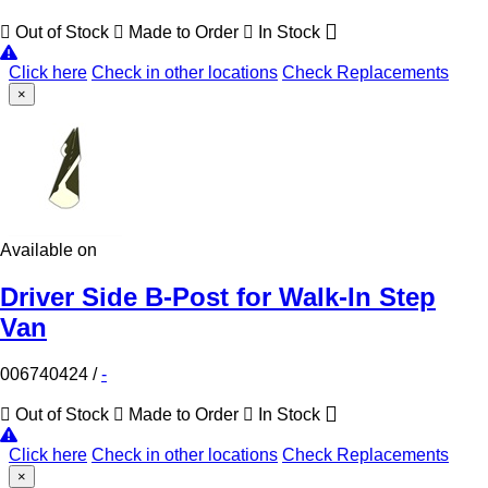
Out of Stock
Made to Order
In Stock
Click here
Check in other locations
Check Replacements
×
Available on
Driver Side B-Post for Walk-In Step
Van
006740424
/
-
Out of Stock
Made to Order
In Stock
Click here
Check in other locations
Check Replacements
×