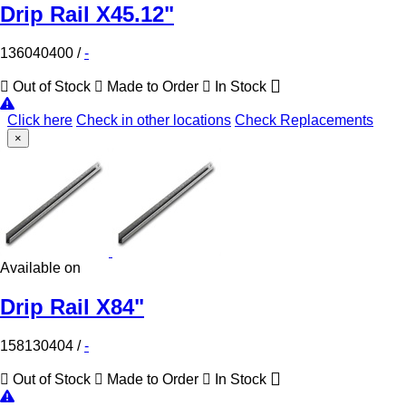
Drip Rail X45.12"
136040400
/
-
Out of Stock
Made to Order
In Stock
Click here
Check in other locations
Check Replacements
×
Available on
Drip Rail X84"
158130404
/
-
Out of Stock
Made to Order
In Stock