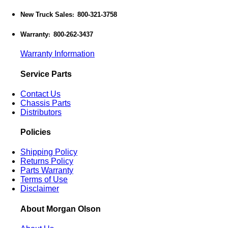
New Truck Sales
800-321-3758
:
Warranty
800-262-3437
:
Warranty Information
Service Parts
Contact Us
Chassis Parts
Distributors
Policies
Shipping Policy
Returns Policy
Parts Warranty
Terms of Use
Disclaimer
About Morgan Olson