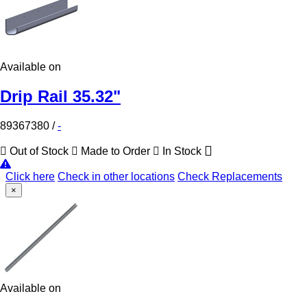
Available on
Drip Rail 35.32"
89367380
/
-
Out of Stock
Made to Order
In Stock
Click here
Check in other locations
Check Replacements
×
Available on