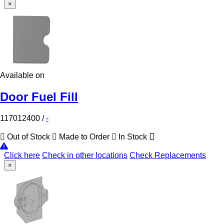
×
Available on
Door Fuel Fill
117012400
/
-
Out of Stock
Made to Order
In Stock
Click here
Check in other locations
Check Replacements
×