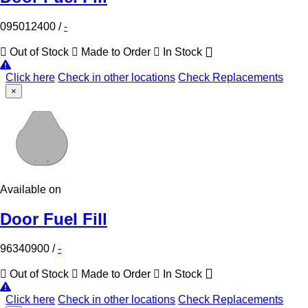
095012400
/
-
Out of Stock
Made to Order
In Stock
Click here
Check in other locations
Check Replacements
×
Available on
Door Fuel Fill
96340900
/
-
Out of Stock
Made to Order
In Stock
Click here
Check in other locations
Check Replacements