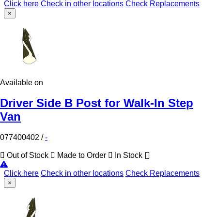
Click here
Check in other locations
Check Replacements
×
Available on
Driver Side B Post for Walk-In Step
Van
077400402
/
-
Out of Stock
Made to Order
In Stock
Click here
Check in other locations
Check Replacements
×