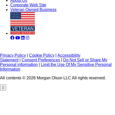
About Us
Corporate Web Site
Veteran Owned Business
Privacy Policy
|
Cookie Policy
|
Accessibility
Statement
|
Consent Preferences
|
Do Not Sell or Share My
Personal information
|
Limit the Use Of My Sensitive Personal
Information
All contents © 2026 Morgan Olson LLC All rights reserved.