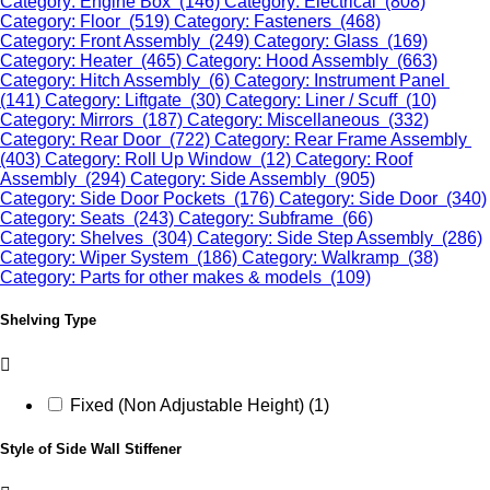
Category: Engine Box (146)
Category: Electrical (808)
Category: Floor (519)
Category: Fasteners (468)
Category: Front Assembly (249)
Category: Glass (169)
Category: Heater (465)
Category: Hood Assembly (663)
Category: Hitch Assembly (6)
Category: Instrument Panel
(141)
Category: Liftgate (30)
Category: Liner / Scuff (10)
Category: Mirrors (187)
Category: Miscellaneous (332)
Category: Rear Door (722)
Category: Rear Frame Assembly
(403)
Category: Roll Up Window (12)
Category: Roof
Assembly (294)
Category: Side Assembly (905)
Category: Side Door Pockets (176)
Category: Side Door (340)
Category: Seats (243)
Category: Subframe (66)
Category: Shelves (304)
Category: Side Step Assembly (286)
Category: Wiper System (186)
Category: Walkramp (38)
Category: Parts for other makes & models (109)
Shelving Type
Fixed (Non Adjustable Height) (1)
Style of Side Wall Stiffener