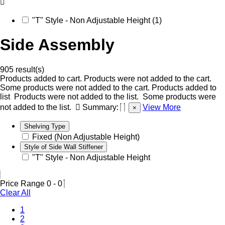
"T" Style - Non Adjustable Height (1)
Side Assembly
905 result(s)
Products added to cart.
Products were not added to the cart.
Some products were not added to the cart.
Products added to
list
Products were not added to the list.
Some products were
not added to the list.
Summary:
View More
×
Shelving Type
Fixed (Non Adjustable Height)
Style of Side Wall Stiffener
"T" Style - Non Adjustable Height
Price Range
0
-
0
Clear All
1
2