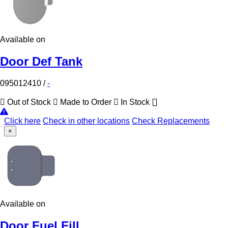
Available on
Door Def Tank
095012410
/
-
Out of Stock
Made to Order
In Stock
Click here
Check in other locations
Check Replacements
×
Available on
Door Fuel Fill