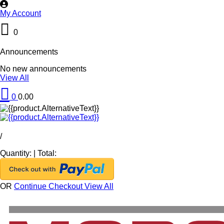
My Account
0
Announcements
No new announcements
View All
0
0.00
/
Quantity:
|
Total:
OR
Continue Checkout
View All