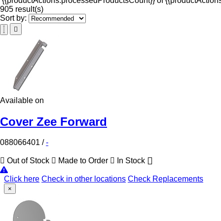
{{productActions.processedProductsCount}} of {{productActions
905 result(s)
Sort by:
Available on
Cover Zee Forward
088066401
/
-
Out of Stock
Made to Order
In Stock
Click here
Check in other locations
Check Replacements
×