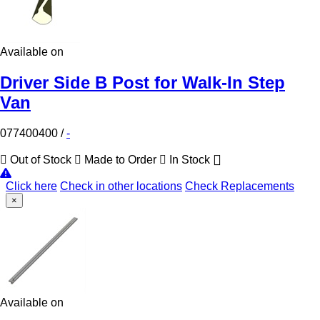
Available on
Driver Side B Post for Walk-In Step
Van
077400400
/
-
Out of Stock
Made to Order
In Stock
Click here
Check in other locations
Check Replacements
×
Available on