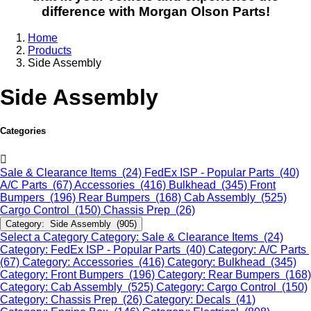
difference with Morgan Olson Parts!
Home
Products
Side Assembly
Side Assembly
Categories
Sale & Clearance Items (24)
FedEx ISP - Popular Parts (40)
A/C Parts (67)
Accessories (416)
Bulkhead (345)
Front
Bumpers (196)
Rear Bumpers (168)
Cab Assembly (525)
Cargo Control (150)
Chassis Prep (26)
Category: Side Assembly (905)
Select a Category
Category: Sale & Clearance Items (24)
Category: FedEx ISP - Popular Parts (40)
Category: A/C Parts
(67)
Category: Accessories (416)
Category: Bulkhead (345)
Category: Front Bumpers (196)
Category: Rear Bumpers (168)
Category: Cab Assembly (525)
Category: Cargo Control (150)
Category: Chassis Prep (26)
Category: Decals (41)