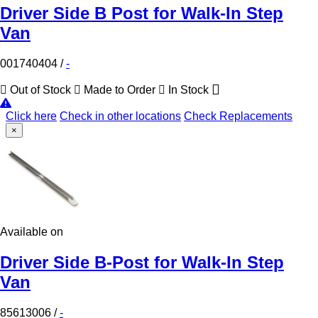
Driver Side B Post for Walk-In Step
Van
001740404
/
-
Out of Stock
Made to Order
In Stock
Click here
Check in other locations
Check Replacements
×
Available on
Driver Side B-Post for Walk-In Step
Van
85613006
/
-