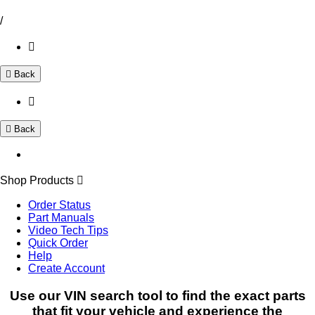
/
Back
Back
Shop Products
Order Status
Part Manuals
Video Tech Tips
Quick Order
Help
Create Account
Use our VIN search tool to find the exact parts
that fit your vehicle and experience the