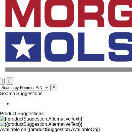
Search Suggestions
Product Suggestions
Available on
{{productSuggestion.AvailableOn}}