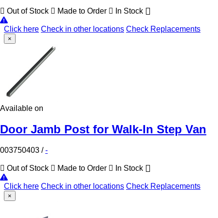
Out of Stock
Made to Order
In Stock
Click here
Check in other locations
Check Replacements
×
Available on
Door Jamb Post for Walk-In Step Van
003750403
/
-
Out of Stock
Made to Order
In Stock
Click here
Check in other locations
Check Replacements
×