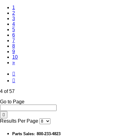
1
2
3
(Current)
4
5
6
7
8
9
10
»
4 of 57
Go to Page
Results Per Page
Parts Sales
800-233-4823
: