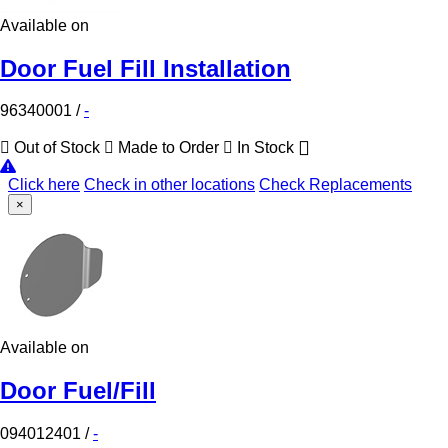
Available on
Door Fuel Fill Installation
96340001
/
-
Out of Stock
Made to Order
In Stock
Click here
Check in other locations
Check Replacements
×
Available on
Door Fuel/Fill
094012401
/
-