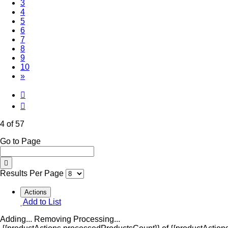
3
(Current)
4
5
6
7
8
9
10
»
4 of 57
Go to Page
Results Per Page
Actions
Add to List
Adding...
Removing
Processing...