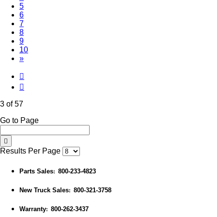
5
6
7
8
9
10
»
3 of 57
Go to Page
Results Per Page
Parts Sales
800-233-4823
:
New Truck Sales
800-321-3758
:
Warranty
800-262-3437
: