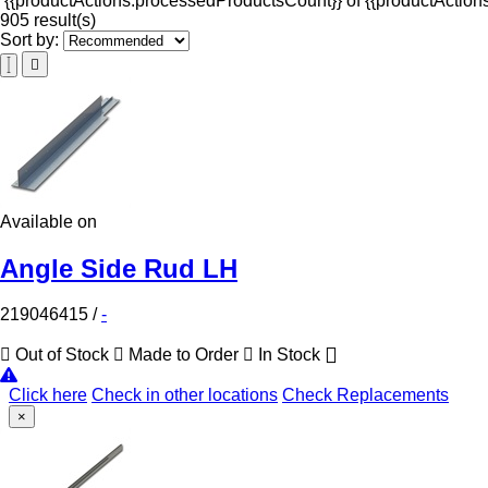
{{productActions.processedProductsCount}} of {{productActions
905 result(s)
Sort by:
Available on
Angle Side Rud LH
219046415
/
-
Out of Stock
Made to Order
In Stock
Click here
Check in other locations
Check Replacements
×