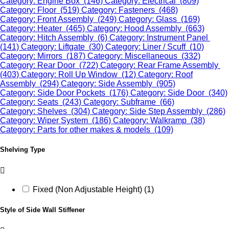
Category: Engine Box (146)
Category: Electrical (809)
Category: Floor (519)
Category: Fasteners (468)
Category: Front Assembly (249)
Category: Glass (169)
Category: Heater (465)
Category: Hood Assembly (663)
Category: Hitch Assembly (6)
Category: Instrument Panel
(141)
Category: Liftgate (30)
Category: Liner / Scuff (10)
Category: Mirrors (187)
Category: Miscellaneous (332)
Category: Rear Door (722)
Category: Rear Frame Assembly
(403)
Category: Roll Up Window (12)
Category: Roof
Assembly (294)
Category: Side Assembly (905)
Category: Side Door Pockets (176)
Category: Side Door (340)
Category: Seats (243)
Category: Subframe (66)
Category: Shelves (304)
Category: Side Step Assembly (286)
Category: Wiper System (186)
Category: Walkramp (38)
Category: Parts for other makes & models (109)
Shelving Type
Fixed (Non Adjustable Height) (1)
Style of Side Wall Stiffener