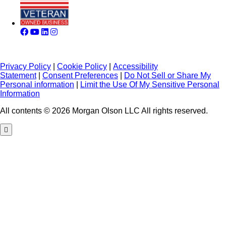
Privacy Policy
|
Cookie Policy
|
Accessibility
Statement
|
Consent Preferences
|
Do Not Sell or Share My
Personal information
|
Limit the Use Of My Sensitive Personal
Information
All contents © 2026 Morgan Olson LLC All rights reserved.