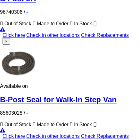
96740306
/
-
Out of Stock
Made to Order
In Stock
Click here
Check in other locations
Check Replacements
×
Available on
B-Post Seal for Walk-In Step Van
85603028
/
-
Out of Stock
Made to Order
In Stock
Click here
Check in other locations
Check Replacements