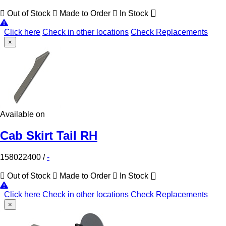
Out of Stock
Made to Order
In Stock
Click here
Check in other locations
Check Replacements
×
Available on
Cab Skirt Tail RH
158022400
/
-
Out of Stock
Made to Order
In Stock
Click here
Check in other locations
Check Replacements
×