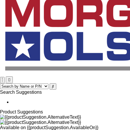
Search Suggestions
Product Suggestions
Available on
{{productSuggestion.AvailableOn}}