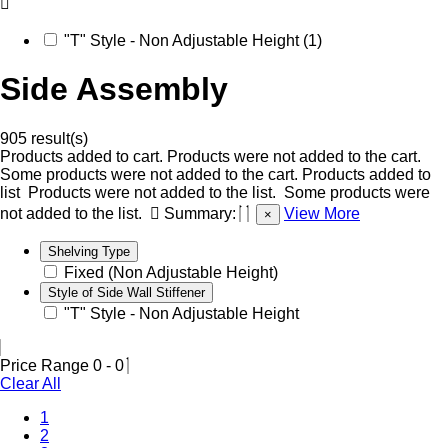
"T" Style - Non Adjustable Height (1)
Side Assembly
905 result(s)
Products added to cart.
Products were not added to the cart.
Some products were not added to the cart.
Products added to
list
Products were not added to the list.
Some products were
not added to the list.
Summary:
View More
×
Shelving Type
Fixed (Non Adjustable Height)
Style of Side Wall Stiffener
"T" Style - Non Adjustable Height
Price Range
0
-
0
Clear All
1
2