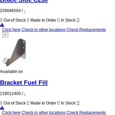
229046504
/
-
Out of Stock
Made to Order
In Stock
Click here
Check in other locations
Check Replacements
×
Available on
Bracket Fuel Fill
219012400
/
-
Out of Stock
Made to Order
In Stock
Click here
Check in other locations
Check Replacements