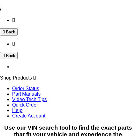
/
Back
Back
Shop Products
Order Status
Part Manuals
Video Tech Tips
Quick Order
Help
Create Account
Use our VIN search tool to find the exact parts
that fit your vehicle and experience the