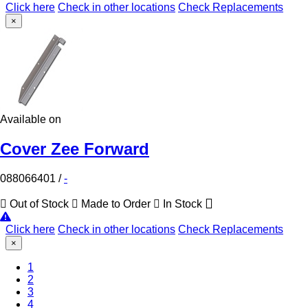
Click here
Check in other locations
Check Replacements
×
Available on
Cover Zee Forward
088066401
/
-
Out of Stock
Made to Order
In Stock
Click here
Check in other locations
Check Replacements
×
1
2
(Current)
3
4