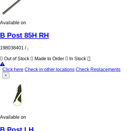
Available on
B Post 85H RH
198038401
/
-
Out of Stock
Made to Order
In Stock
Click here
Check in other locations
Check Replacements
×
Available on
B Post LH