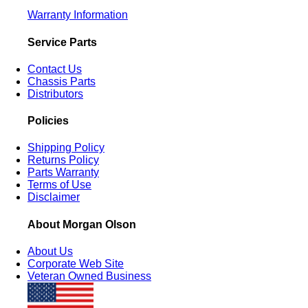
Warranty Information
Service Parts
Contact Us
Chassis Parts
Distributors
Policies
Shipping Policy
Returns Policy
Parts Warranty
Terms of Use
Disclaimer
About Morgan Olson
About Us
Corporate Web Site
Veteran Owned Business