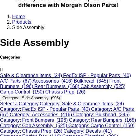
difference with Morgan Olson Parts!
Home
Products
Side Assembly
Side Assembly
Categories
Sale & Clearance Items (24)
FedEx ISP - Popular Parts (40)
A/C Parts (67)
Accessories (416)
Bulkhead (345)
Front
Bumpers (196)
Rear Bumpers (168)
Cab Assembly (525)
Cargo Control (150)
Chassis Prep (26)
Category: Side Assembly (905)
Select a Category
Category: Sale & Clearance Items (24)
Category: FedEx ISP - Popular Parts (40)
Category: A/C Parts
(67)
Category: Accessories (416)
Category: Bulkhead (345)
Category: Front Bumpers (196)
Category: Rear Bumpers (168)
Category: Cab Assembly (525)
Category: Cargo Control (150)
Category: Chassis Prep (26)
Category: Decals (41)