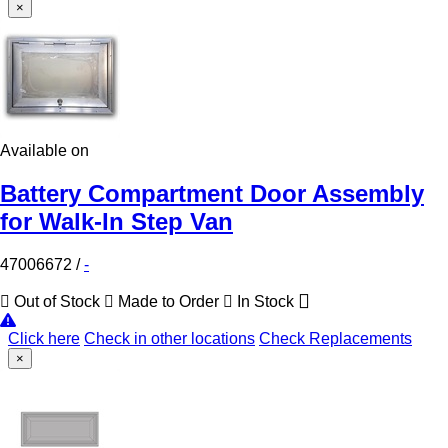
×
Available on
Battery Compartment Door Assembly
for Walk-In Step Van
47006672
/
-
Out of Stock
Made to Order
In Stock
Click here
Check in other locations
Check Replacements
×