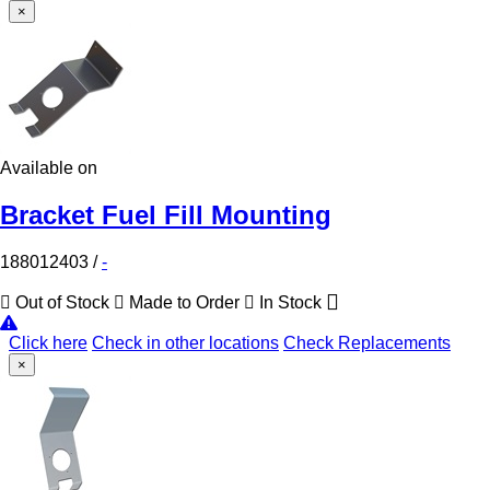
×
Available on
Bracket Fuel Fill Mounting
188012403
/
-
Out of Stock
Made to Order
In Stock
Click here
Check in other locations
Check Replacements
×