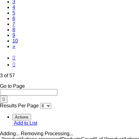
(Current)
3
4
5
6
7
8
9
10
»
3 of 57
Go to Page
Results Per Page
Actions
Add to List
Adding...
Removing
Processing...