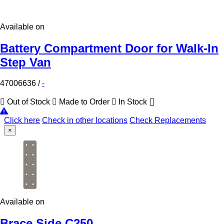
Available on
Battery Compartment Door for Walk-In
Step Van
47006636
/
-
Out of Stock
Made to Order
In Stock
Click here
Check in other locations
Check Replacements
×
Available on
Brace Side C250