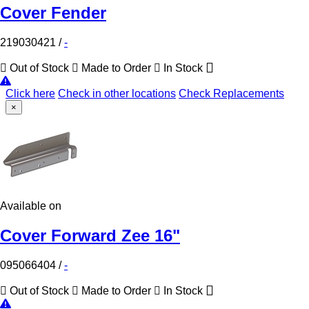
Cover Fender
219030421
/
-
Out of Stock
Made to Order
In Stock
Click here
Check in other locations
Check Replacements
×
Available on
Cover Forward Zee 16"
095066404
/
-
Out of Stock
Made to Order
In Stock