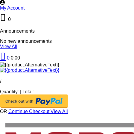
My Account
0
Announcements
No new announcements
View All
0
0.00
/
Quantity:
|
Total:
OR
Continue Checkout
View All