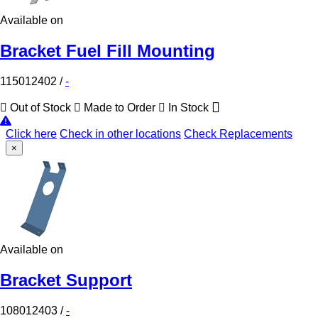
Available on
Bracket Fuel Fill Mounting
115012402
/
-
Out of Stock
Made to Order
In Stock
Click here
Check in other locations
Check Replacements
×
Available on
Bracket Support
108012403
/
-