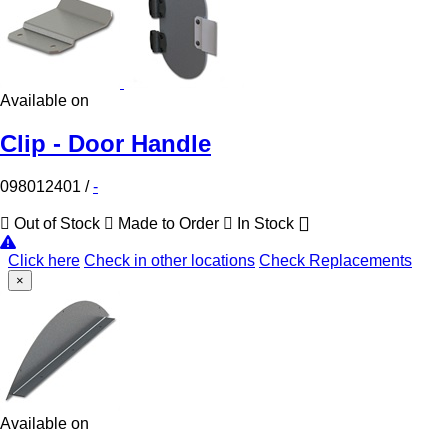
Available on
Clip - Door Handle
098012401
/
-
Out of Stock
Made to Order
In Stock
Click here
Check in other locations
Check Replacements
×
Available on