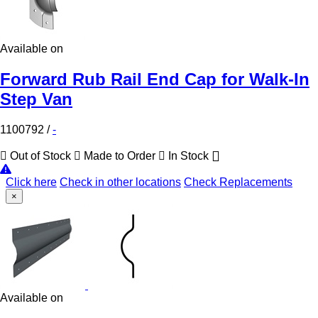
Available on
Forward Rub Rail End Cap for Walk-In
Step Van
1100792
/
-
Out of Stock
Made to Order
In Stock
Click here
Check in other locations
Check Replacements
×
Available on