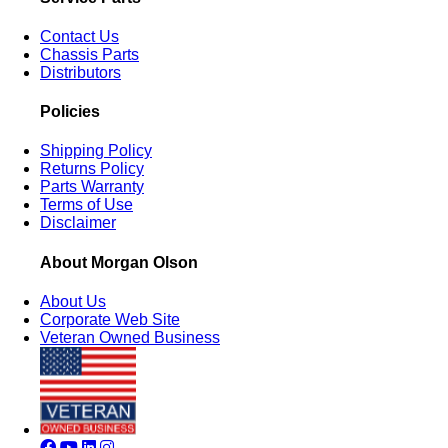
Contact Us
Chassis Parts
Distributors
Policies
Shipping Policy
Returns Policy
Parts Warranty
Terms of Use
Disclaimer
About Morgan Olson
About Us
Corporate Web Site
Veteran Owned Business