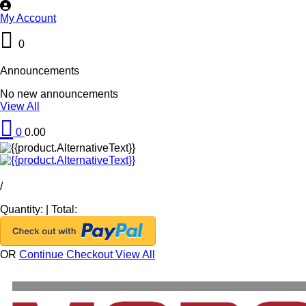
My Account
0
Announcements
No new announcements
View All
0
0.00
/
Quantity:
|
Total:
OR
Continue Checkout
View All