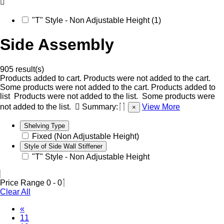
"T" Style - Non Adjustable Height (1)
Side Assembly
905 result(s)
Products added to cart.
Products were not added to the cart.
Some products were not added to the cart.
Products added to
list
Products were not added to the list.
Some products were
not added to the list.
Summary:
View More
×
Shelving Type
Fixed (Non Adjustable Height)
Style of Side Wall Stiffener
"T" Style - Non Adjustable Height
Price Range
0
-
0
Clear All
«
(Current)
11