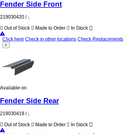
Fender Side Front
219030420
/
-
Out of Stock
Made to Order
In Stock
Click here
Check in other locations
Check Replacements
×
Available on
Fender Side Rear
219030419
/
-
Out of Stock
Made to Order
In Stock