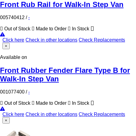
Front Rub Rail for Walk-In Step Van
005740412
/
-
Out of Stock
Made to Order
In Stock
Click here
Check in other locations
Check Replacements
×
Available on
Front Rubber Fender Flare Type B for
Walk-In Step Van
001077400
/
-
Out of Stock
Made to Order
In Stock
Click here
Check in other locations
Check Replacements
×