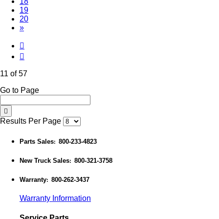
18
19
20
»
11 of 57
Go to Page
Results Per Page
Parts Sales
800-233-4823
:
New Truck Sales
800-321-3758
:
Warranty
800-262-3437
:
Warranty Information
Service Parts