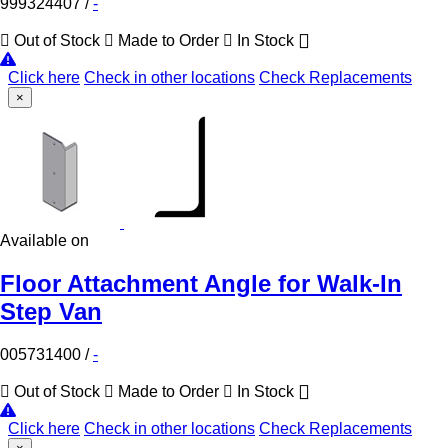
999324407
/
-
Out of Stock
Made to Order
In Stock
Click here
Check in other locations
Check Replacements
×
Available on
Floor Attachment Angle for Walk-In
Step Van
005731400
/
-
Out of Stock
Made to Order
In Stock
Click here
Check in other locations
Check Replacements