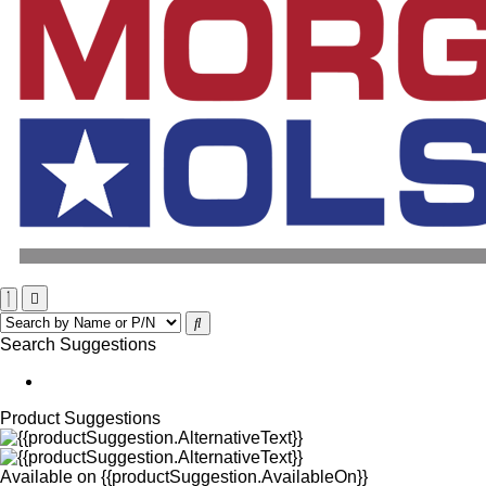
Search Suggestions
Product Suggestions
Available on
{{productSuggestion.AvailableOn}}