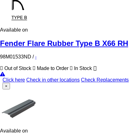
Available on
Fender Flare Rubber Type B X66 RH
98M01533ND
/
-
Out of Stock
Made to Order
In Stock
Click here
Check in other locations
Check Replacements
×
Available on