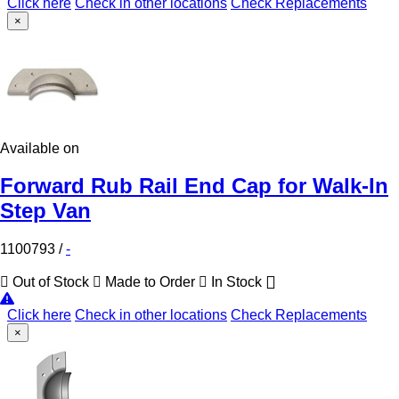
Click here
Check in other locations
Check Replacements
×
Available on
Forward Rub Rail End Cap for Walk-In
Step Van
1100793
/
-
Out of Stock
Made to Order
In Stock
Click here
Check in other locations
Check Replacements
×