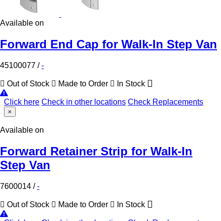
Available on
Forward End Cap for Walk-In Step Van
45100077
/
-
Out of Stock
Made to Order
In Stock
Click here
Check in other locations
Check Replacements
×
Available on
Forward Retainer Strip for Walk-In
Step Van
7600014
/
-
Out of Stock
Made to Order
In Stock