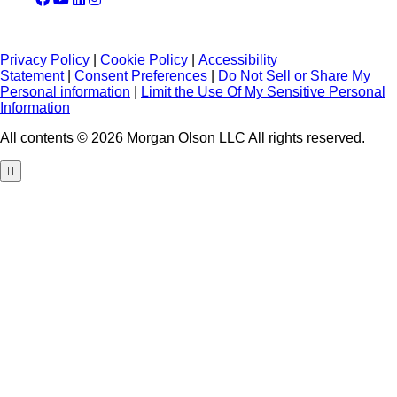
Privacy Policy
|
Cookie Policy
|
Accessibility
Statement
|
Consent Preferences
|
Do Not Sell or Share My
Personal information
|
Limit the Use Of My Sensitive Personal
Information
All contents © 2026 Morgan Olson LLC All rights reserved.