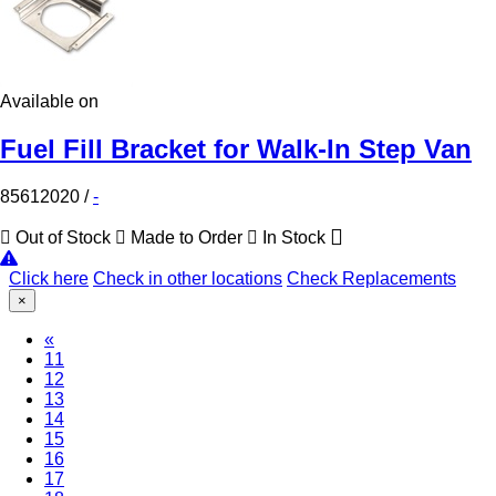
Available on
Fuel Fill Bracket for Walk-In Step Van
85612020
/
-
Out of Stock
Made to Order
In Stock
Click here
Check in other locations
Check Replacements
×
«
(Current)
11
12
13
14
15
16
17