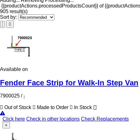
Adding...
Removing
Processing...
{{productActions.processedProductsCount}} of {{productActions
905 result(s)
Sort by:
Available on
Fender Face Strip for Walk-In Step Van
7900025
/
-
Out of Stock
Made to Order
In Stock
Click here
Check in other locations
Check Replacements
×