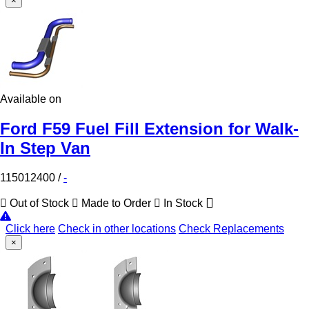
×
Available on
Ford F59 Fuel Fill Extension for Walk-
In Step Van
115012400
/
-
Out of Stock
Made to Order
In Stock
Click here
Check in other locations
Check Replacements
×