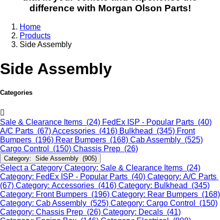
difference with Morgan Olson Parts!
Home
Products
Side Assembly
Side Assembly
Categories
Sale & Clearance Items (24)
FedEx ISP - Popular Parts (40)
A/C Parts (67)
Accessories (416)
Bulkhead (345)
Front
Bumpers (196)
Rear Bumpers (168)
Cab Assembly (525)
Cargo Control (150)
Chassis Prep (26)
Category: Side Assembly (905)
Select a Category
Category: Sale & Clearance Items (24)
Category: FedEx ISP - Popular Parts (40)
Category: A/C Parts
(67)
Category: Accessories (416)
Category: Bulkhead (345)
Category: Front Bumpers (196)
Category: Rear Bumpers (168)
Category: Cab Assembly (525)
Category: Cargo Control (150)
Category: Chassis Prep (26)
Category: Decals (41)