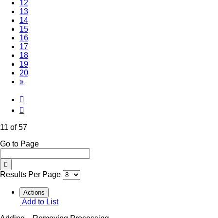
12
13
14
15
16
17
18
19
20
»
11 of 57
Go to Page
Results Per Page
Actions
Add to List