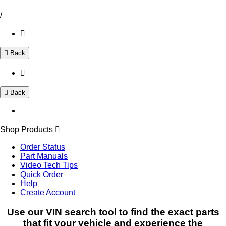
/
Back
Back
Shop Products
Order Status
Part Manuals
Video Tech Tips
Quick Order
Help
Create Account
Use our VIN search tool to find the exact parts
that fit your vehicle and experience the