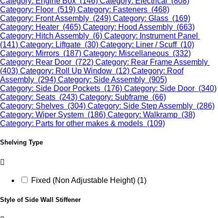
Category: Engine Box (146)
Category: Electrical (808)
Category: Floor (519)
Category: Fasteners (468)
Category: Front Assembly (249)
Category: Glass (169)
Category: Heater (465)
Category: Hood Assembly (663)
Category: Hitch Assembly (6)
Category: Instrument Panel
(141)
Category: Liftgate (30)
Category: Liner / Scuff (10)
Category: Mirrors (187)
Category: Miscellaneous (332)
Category: Rear Door (722)
Category: Rear Frame Assembly
(403)
Category: Roll Up Window (12)
Category: Roof
Assembly (294)
Category: Side Assembly (905)
Category: Side Door Pockets (176)
Category: Side Door (340)
Category: Seats (243)
Category: Subframe (66)
Category: Shelves (304)
Category: Side Step Assembly (286)
Category: Wiper System (186)
Category: Walkramp (38)
Category: Parts for other makes & models (109)
Shelving Type
Fixed (Non Adjustable Height) (1)
Style of Side Wall Stiffener