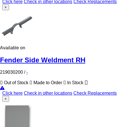
Click here
Check in other locations
Check Replacements
×
Available on
Fender Side Weldment RH
219030200
/
-
Out of Stock
Made to Order
In Stock
Click here
Check in other locations
Check Replacements
×