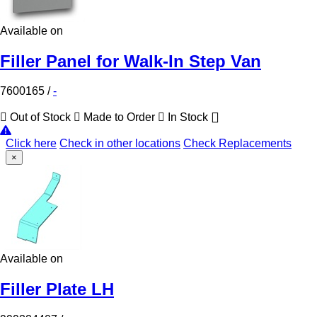
Available on
Filler Panel for Walk-In Step Van
7600165
/
-
Out of Stock
Made to Order
In Stock
Click here
Check in other locations
Check Replacements
×
Available on
Filler Plate LH