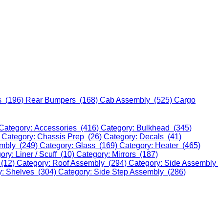
s (196)
Rear Bumpers (168)
Cab Assembly (525)
Cargo
Category: Accessories (416)
Category: Bulkhead (345)
)
Category: Chassis Prep (26)
Category: Decals (41)
embly (249)
Category: Glass (169)
Category: Heater (465)
ory: Liner / Scuff (10)
Category: Mirrors (187)
 (12)
Category: Roof Assembly (294)
Category: Side Assembly
y: Shelves (304)
Category: Side Step Assembly (286)