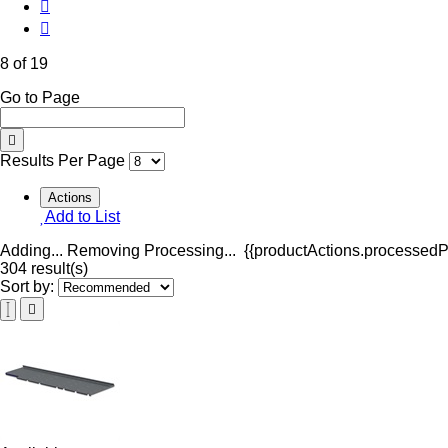
8 of 19
Go to Page
Results Per Page
Actions
Add to List
Adding...
Removing
Processing...
{{productActions.processedPr
304 result(s)
Sort by: