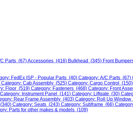
/C Parts (67)
Accessories (416)
Bulkhead (345)
Front Bumper
gory: FedEx ISP - Popular Parts (40)
Category: A/C Parts (67)
)
Category: Cab Assembly (525)
Category: Cargo Control (150
y: Floor (519)
Category: Fasteners (468)
Category: Front Ass
Category: Instrument Panel (141)
Category: Liftgate (30)
Categ
egory: Rear Frame Assembly (403)
Category: Roll Up Window
 (340)
Category: Seats (243)
Category: Subframe (66)
Categor
ory: Parts for other makes & models (109)