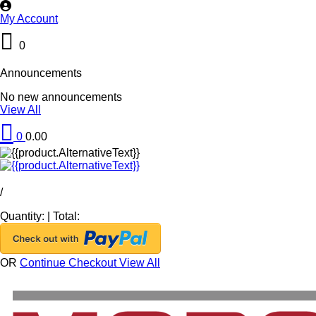
My Account
0
Announcements
No new announcements
View All
0
0.00
/
Quantity:
|
Total:
OR
Continue Checkout
View All