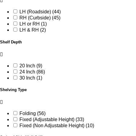
LH (Roadside) (44)
RH (Curbside) (45)
LH or RH (1)
LH & RH (2)
Shelf Depth
20 Inch (9)
24 Inch (86)
30 Inch (1)
Shelving Type
Folding (56)
Fixed (Adjustable Height) (33)
Fixed (Non Adjustable Height) (10)