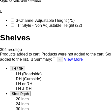
Style of Side Wall Stiffener
3-Channel Adjustable Height (75)
"T" Style - Non Adjustable Height (22)
Shelves
304 result(s)
Products added to cart.
Products were not added to the cart.
Som
added to the list.
Summary:
View More
×
LH / RH
LH (Roadside)
RH (Curbside)
LH or RH
LH & RH
Shelf Depth
20 Inch
24 Inch
30 Inch