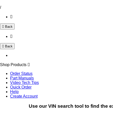
/
Back
Back
Shop Products
Order Status
Part Manuals
Video Tech Tips
Quick Order
Help
Create Account
Use our VIN search tool to find the e