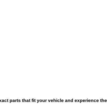
xact parts that fit your vehicle and experience t