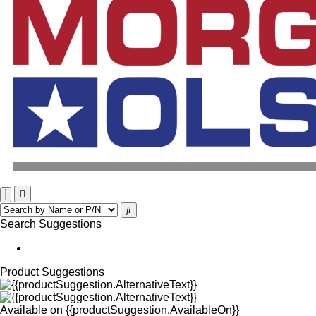
Search Suggestions
Product Suggestions
Available on
{{productSuggestion.AvailableOn}}