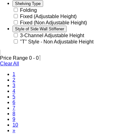
Shelving Type
Folding
Fixed (Adjustable Height)
Fixed (Non Adjustable Height)
Style of Side Wall Stiffener
3-Channel Adjustable Height
"T" Style - Non Adjustable Height
Price Range
0
-
0
Clear All
1
2
3
4
5
6
7
(Current)
8
9
10
»