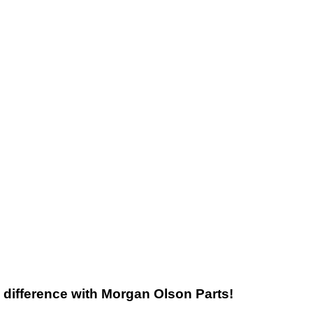
he difference with Morgan Olson Parts!