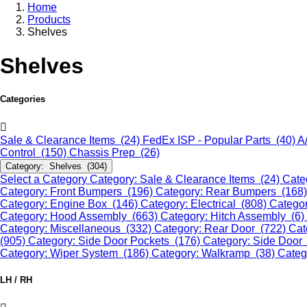
Home
Products
Shelves
Shelves
Categories
Sale & Clearance Items (24)
FedEx ISP - Popular Parts (40)
A
Control (150)
Chassis Prep (26)
Category: Shelves (304)
Select a Category
Category: Sale & Clearance Items (24)
Cate
Category: Front Bumpers (196)
Category: Rear Bumpers (168
Category: Engine Box (146)
Category: Electrical (808)
Categor
Category: Hood Assembly (663)
Category: Hitch Assembly (6)
Category: Miscellaneous (332)
Category: Rear Door (722)
Cat
(905)
Category: Side Door Pockets (176)
Category: Side Door
Category: Wiper System (186)
Category: Walkramp (38)
Categ
LH / RH