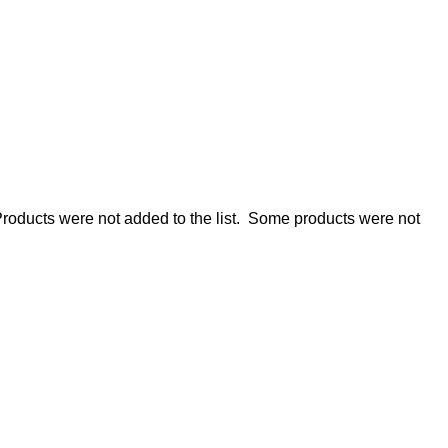
roducts were not added to the list.
Some products were not