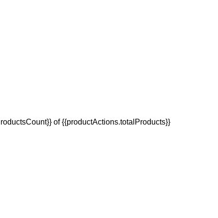
oductsCount}} of {{productActions.totalProducts}}