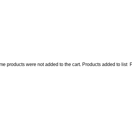
e products were not added to the cart.
Products added to list
P