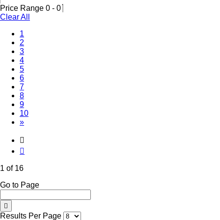
Price Range
0
-
0
Clear All
(Current)
1
2
3
4
5
6
7
8
9
10
»
1 of 16
Go to Page
Results Per Page