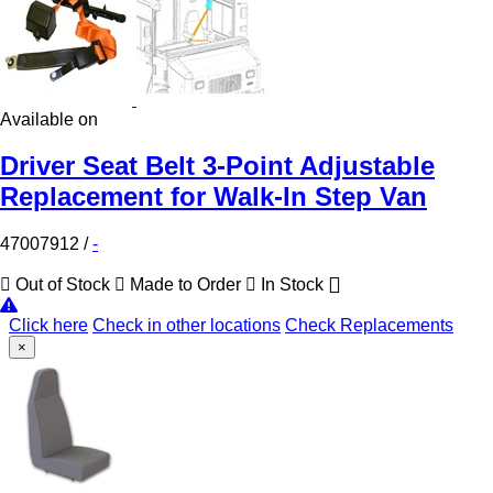
Available on
Driver Seat Belt 3-Point Adjustable
Replacement for Walk-In Step Van
47007912
/
-
Out of Stock
Made to Order
In Stock
Click here
Check in other locations
Check Replacements
×