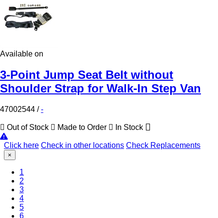
Available on
3-Point Jump Seat Belt without
Shoulder Strap for Walk-In Step Van
47002544
/
-
Out of Stock
Made to Order
In Stock
Click here
Check in other locations
Check Replacements
×
(Current)
1
2
3
4
5
6