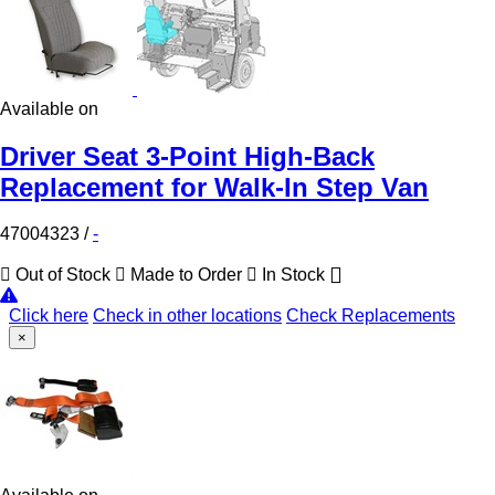
Available on
Driver Seat 3-Point High-Back
Replacement for Walk-In Step Van
47004323
/
-
Out of Stock
Made to Order
In Stock
Click here
Check in other locations
Check Replacements
×