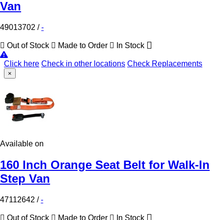
Van
49013702
/
-
Out of Stock
Made to Order
In Stock
Click here
Check in other locations
Check Replacements
×
Available on
160 Inch Orange Seat Belt for Walk-In
Step Van
47112642
/
-
Out of Stock
Made to Order
In Stock