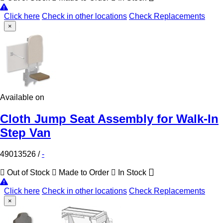
Click here
Check in other locations
Check Replacements
×
Available on
Cloth Jump Seat Assembly for Walk-In
Step Van
49013526
/
-
Out of Stock
Made to Order
In Stock
Click here
Check in other locations
Check Replacements
×