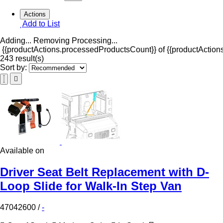
Actions
Add to List
Adding...
Removing
Processing...
{{productActions.processedProductsCount}} of {{productActions
243 result(s)
Sort by:
Available on
Driver Seat Belt Replacement with D-
Loop Slide for Walk-In Step Van
47042600
/
-