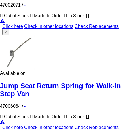
47002071
/
-
Out of Stock
Made to Order
In Stock
Click here
Check in other locations
Check Replacements
×
Available on
Jump Seat Return Spring for Walk-In
Step Van
47006064
/
-
Out of Stock
Made to Order
In Stock
Click here
Check in other locations
Check Replacements