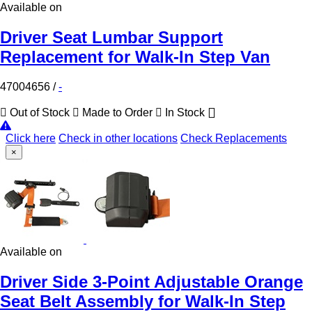
Available on
Driver Seat Lumbar Support
Replacement for Walk-In Step Van
47004656
/
-
Out of Stock
Made to Order
In Stock
Click here
Check in other locations
Check Replacements
×
Available on
Driver Side 3-Point Adjustable Orange
Seat Belt Assembly for Walk-In Step