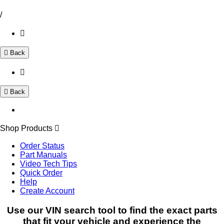
/
Back
Back
Shop Products
Order Status
Part Manuals
Video Tech Tips
Quick Order
Help
Create Account
Use our VIN search tool to find the exact parts
that fit your vehicle and experience the