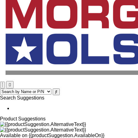
Search Suggestions
Product Suggestions
Available on
{{productSuggestion.AvailableOn}}