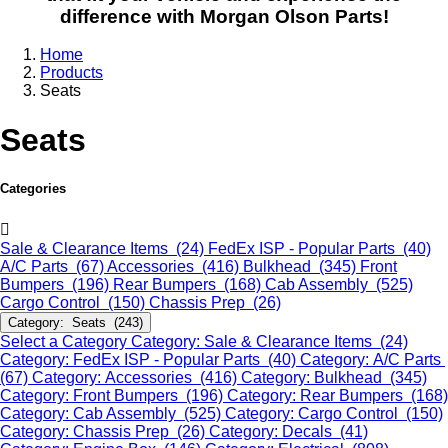
difference with Morgan Olson Parts!
Home
Products
Seats
Seats
Categories
Sale & Clearance Items (24)
FedEx ISP - Popular Parts (40)
A/C Parts (67)
Accessories (416)
Bulkhead (345)
Front
Bumpers (196)
Rear Bumpers (168)
Cab Assembly (525)
Cargo Control (150)
Chassis Prep (26)
Category: Seats (243)
Select a Category
Category: Sale & Clearance Items (24)
Category: FedEx ISP - Popular Parts (40)
Category: A/C Parts
(67)
Category: Accessories (416)
Category: Bulkhead (345)
Category: Front Bumpers (196)
Category: Rear Bumpers (168)
Category: Cab Assembly (525)
Category: Cargo Control (150)
Category: Chassis Prep (26)
Category: Decals (41)