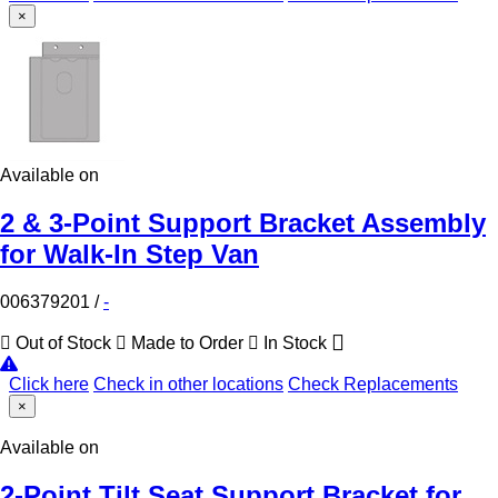
×
Available on
2 & 3-Point Support Bracket Assembly
for Walk-In Step Van
006379201
/
-
Out of Stock
Made to Order
In Stock
Click here
Check in other locations
Check Replacements
×
Available on
2-Point Tilt Seat Support Bracket for