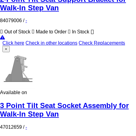
Walk-In Step Van
84079006
/
-
Out of Stock
Made to Order
In Stock
Click here
Check in other locations
Check Replacements
×
Available on
3 Point Tilt Seat Socket Assembly for
Walk-In Step Van
47012659
/
-