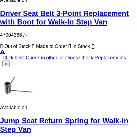
Available on
Driver Seat Belt 3-Point Replacement
with Boot for Walk-In Step Van
47004366
/
-
Out of Stock
Made to Order
In Stock
Click here
Check in other locations
Check Replacements
×
Available on
Jump Seat Return Spring for Walk-In
Step Van