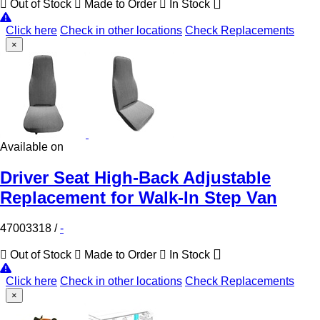
Out of Stock
Made to Order
In Stock
Click here
Check in other locations
Check Replacements
×
Available on
Driver Seat High-Back Adjustable
Replacement for Walk-In Step Van
47003318
/
-
Out of Stock
Made to Order
In Stock
Click here
Check in other locations
Check Replacements
×