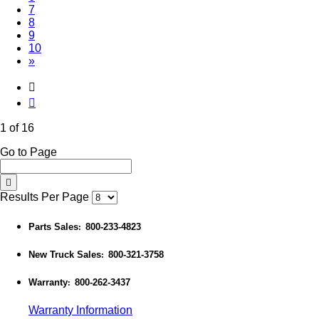
7
8
9
10
»
1 of 16
Go to Page
Results Per Page
Parts Sales
800-233-4823
:
New Truck Sales
800-321-3758
:
Warranty
800-262-3437
:
Warranty Information