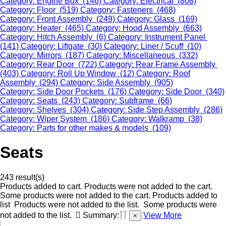
Category: Engine Box (146)
Category: Electrical (808)
Category: Floor (519)
Category: Fasteners (468)
Category: Front Assembly (249)
Category: Glass (169)
Category: Heater (465)
Category: Hood Assembly (663)
Category: Hitch Assembly (6)
Category: Instrument Panel
(141)
Category: Liftgate (30)
Category: Liner / Scuff (10)
Category: Mirrors (187)
Category: Miscellaneous (332)
Category: Rear Door (722)
Category: Rear Frame Assembly
(403)
Category: Roll Up Window (12)
Category: Roof
Assembly (294)
Category: Side Assembly (905)
Category: Side Door Pockets (176)
Category: Side Door (340)
Category: Seats (243)
Category: Subframe (66)
Category: Shelves (304)
Category: Side Step Assembly (286)
Category: Wiper System (186)
Category: Walkramp (38)
Category: Parts for other makes & models (109)
Seats
243 result(s)
Products added to cart.
Products were not added to the cart.
Some products were not added to the cart.
Products added to
list
Products were not added to the list.
Some products were
not added to the list.
Summary:
View More
×