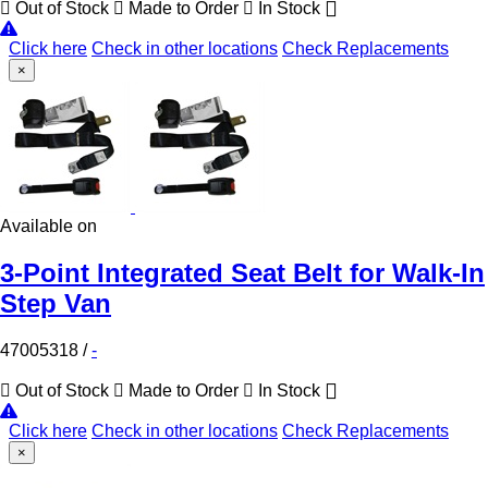
Out of Stock
Made to Order
In Stock
Click here
Check in other locations
Check Replacements
×
Available on
3-Point Integrated Seat Belt for Walk-In
Step Van
47005318
/
-
Out of Stock
Made to Order
In Stock
Click here
Check in other locations
Check Replacements
×