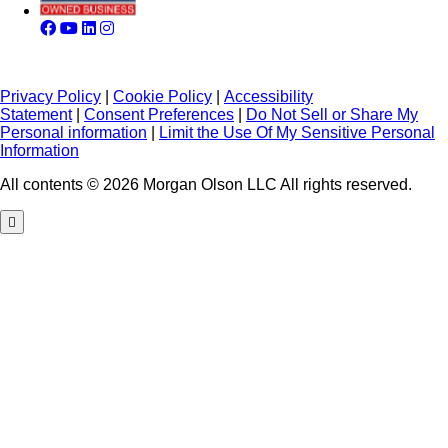
Privacy Policy
|
Cookie Policy
|
Accessibility
Statement
|
Consent Preferences
|
Do Not Sell or Share My
Personal information
|
Limit the Use Of My Sensitive Personal
Information
All contents © 2026 Morgan Olson LLC All rights reserved.