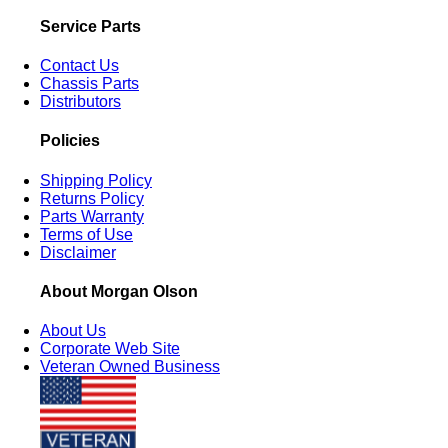
Service Parts
Contact Us
Chassis Parts
Distributors
Policies
Shipping Policy
Returns Policy
Parts Warranty
Terms of Use
Disclaimer
About Morgan Olson
About Us
Corporate Web Site
Veteran Owned Business