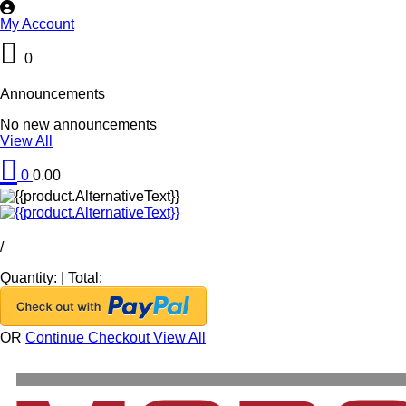
My Account
0
Announcements
No new announcements
View All
0
0.00
/
Quantity:
|
Total:
OR
Continue Checkout
View All