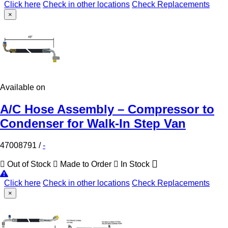
Click here
Check in other locations
Check Replacements
×
Available on
A/C Hose Assembly – Compressor to
Condenser for Walk-In Step Van
47008791
/
-
Out of Stock
Made to Order
In Stock
Click here
Check in other locations
Check Replacements
×