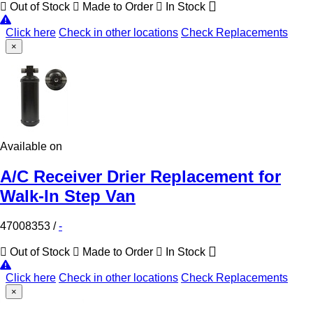
Out of Stock
Made to Order
In Stock
Click here
Check in other locations
Check Replacements
×
Available on
A/C Receiver Drier Replacement for
Walk-In Step Van
47008353
/
-
Out of Stock
Made to Order
In Stock
Click here
Check in other locations
Check Replacements
×