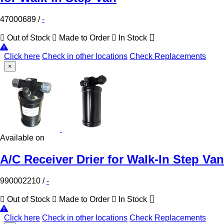
47000689
/
-
Out of Stock
Made to Order
In Stock
Click here
Check in other locations
Check Replacements
×
Available on
A/C Receiver Drier for Walk-In Step Van
990002210
/
-
Out of Stock
Made to Order
In Stock
Click here
Check in other locations
Check Replacements