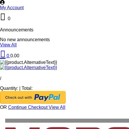
My Account
0
Announcements
No new announcements
View All
0
0.00
/
Quantity:
|
Total:
OR
Continue Checkout
View All