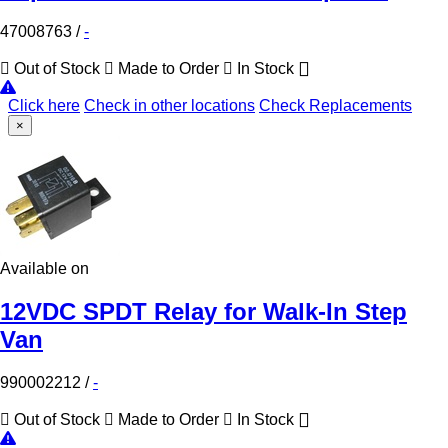
47008763
/
-
Out of Stock
Made to Order
In Stock
Click here
Check in other locations
Check Replacements
×
Available on
12VDC SPDT Relay for Walk-In Step
Van
990002212
/
-
Out of Stock
Made to Order
In Stock