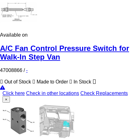
Available on
A/C Fan Control Pressure Switch for
Walk-In Step Van
47008866
/
-
Out of Stock
Made to Order
In Stock
Click here
Check in other locations
Check Replacements
×