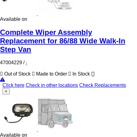
Available on
Complete Wiper Assembly
Replacement for 86/88 Wide Walk-In
Step Van
47004229
/
-
Out of Stock
Made to Order
In Stock
Click here
Check in other locations
Check Replacements
×
Available on