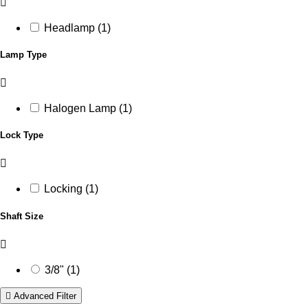
Headlamp (1)
Lamp Type
Halogen Lamp (1)
Lock Type
Locking (1)
Shaft Size
3/8" (1)
Advanced Filter