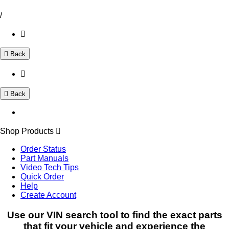
/
Back
Back
Shop Products
Order Status
Part Manuals
Video Tech Tips
Quick Order
Help
Create Account
Use our VIN search tool to find the exact parts
that fit your vehicle and experience the