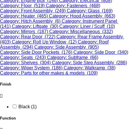
Category: Engine Box (146)
Category: Electrical (808)
Category: Floor (519)
Category: Fasteners (468)
Category: Front Assembly (249)
Category: Glass (169)
Category: Heater (465)
Category: Hood Assembly (663)
Category: Hitch Assembly (6)
Category: Instrument Panel
(141)
Category: Liftgate (30)
Category: Liner / Scuff (10)
Category: Mirrors (187)
Category: Miscellaneous (332)
Category: Rear Door (722)
Category: Rear Frame Assembly
(403)
Category: Roll Up Window (12)
Category: Roof
Assembly (294)
Category: Side Assembly (905)
Category: Side Door Pockets (176)
Category: Side Door (340)
Category: Seats (243)
Category: Subframe (66)
Category: Shelves (304)
Category: Side Step Assembly (286)
Category: Wiper System (186)
Category: Walkramp (38)
Category: Parts for other makes & models (109)
Finish
Black (1)
Function