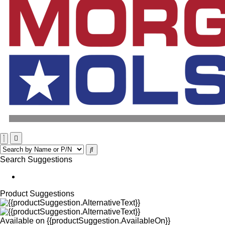
Search Suggestions
Product Suggestions
Available on
{{productSuggestion.AvailableOn}}