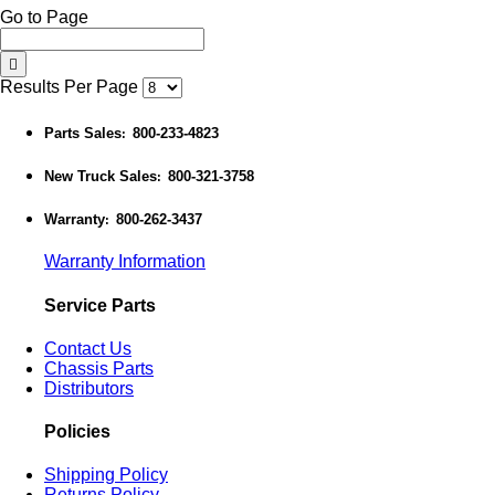
Go to Page
Results Per Page
Parts Sales
800-233-4823
:
New Truck Sales
800-321-3758
:
Warranty
800-262-3437
:
Warranty Information
Service Parts
Contact Us
Chassis Parts
Distributors
Policies
Shipping Policy
Returns Policy