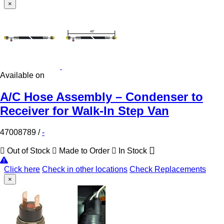
×
Available on
A/C Hose Assembly – Condenser to
Receiver for Walk-In Step Van
47008789
/
-
Out of Stock
Made to Order
In Stock
Click here
Check in other locations
Check Replacements
×