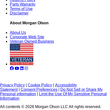
Parts Warranty
Terms of Use
Disclaimer
About Morgan Olson
About Us
Corporate Web Site
Veteran Owned Business
Privacy Policy
|
Cookie Policy
|
Accessibility
Statement
|
Consent Preferences
|
Do Not Sell or Share My
Personal information
|
Limit the Use Of My Sensitive Personal
Information
All contents © 2026 Morgan Olson LLC All rights reserved.