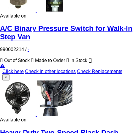
Available on
A/C Binary Pressure Switch for Walk-In
Step Van
990002214
/
-
Out of Stock
Made to Order
In Stock
Click here
Check in other locations
Check Replacements
×
Available on
Heavy-Duty Two-Speed Black Dash