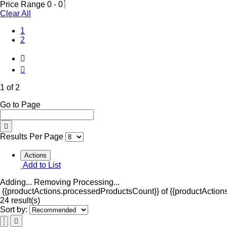
Price Range
0
-
0
Clear All
(Current)
1
2
1 of 2
Go to Page
Results Per Page
Actions
Add to List
Adding...
Removing
Processing...
{{productActions.processedProductsCount}} of {{productActions
24 result(s)
Sort by: