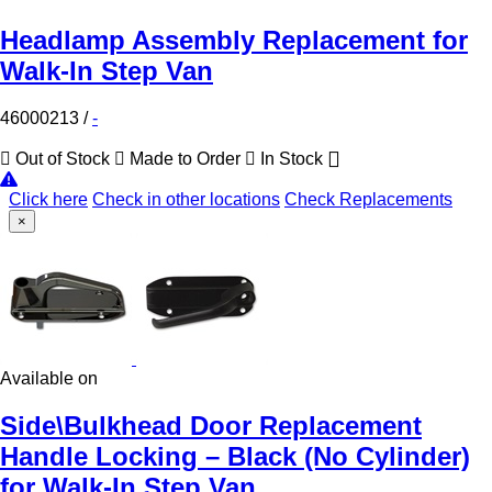
Headlamp Assembly Replacement for
Walk-In Step Van
46000213
/
-
Out of Stock
Made to Order
In Stock
Click here
Check in other locations
Check Replacements
×
Available on
Side\Bulkhead Door Replacement
Handle Locking – Black (No Cylinder)
for Walk-In Step Van