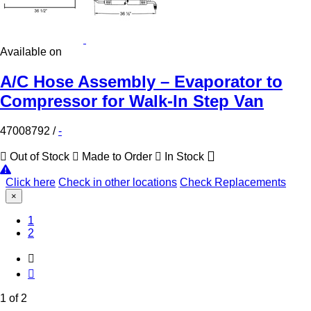
Available on
A/C Hose Assembly – Evaporator to
Compressor for Walk-In Step Van
47008792
/
-
Out of Stock
Made to Order
In Stock
Click here
Check in other locations
Check Replacements
×
(Current)
1
2
1 of 2