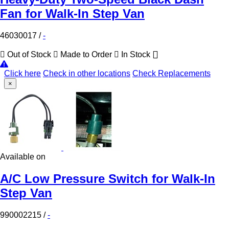
Fan for Walk-In Step Van
46030017
/
-
Out of Stock
Made to Order
In Stock
Click here
Check in other locations
Check Replacements
×
Available on
A/C Low Pressure Switch for Walk-In
Step Van
990002215
/
-