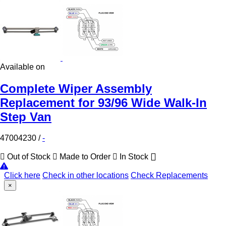
Available on
Complete Wiper Assembly
Replacement for 93/96 Wide Walk-In
Step Van
47004230
/
-
Out of Stock
Made to Order
In Stock
Click here
Check in other locations
Check Replacements
×