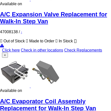
Available on
A/C Expansion Valve Replacement for
Walk-In Step Van
47008138
/
-
Out of Stock
Made to Order
In Stock
Click here
Check in other locations
Check Replacements
×
Available on
A/C Evaporator Coil Assembly
Replacement for Walk-In Step Van