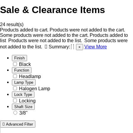
Sale & Clearance Items
24 result(s)
Products added to cart.
Products were not added to the cart.
Some products were not added to the cart.
Products added to
list
Products were not added to the list.
Some products were
not added to the list.
Summary:
View More
×
Finish
Black
Function
Headlamp
Lamp Type
Halogen Lamp
Lock Type
Locking
Shaft Size
3/8"
Advanced Filter