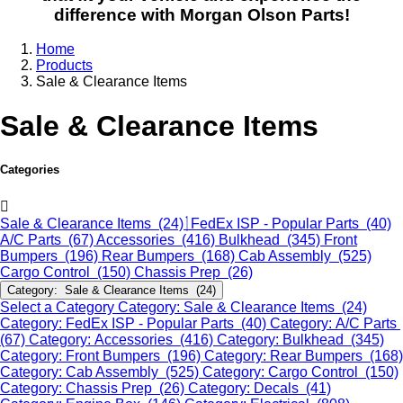
difference with Morgan Olson Parts!
Home
Products
Sale & Clearance Items
Sale & Clearance Items
Categories
Sale & Clearance Items (24)
FedEx ISP - Popular Parts (40)
A/C Parts (67)
Accessories (416)
Bulkhead (345)
Front
Bumpers (196)
Rear Bumpers (168)
Cab Assembly (525)
Cargo Control (150)
Chassis Prep (26)
Category: Sale & Clearance Items (24)
Select a Category
Category: Sale & Clearance Items (24)
Category: FedEx ISP - Popular Parts (40)
Category: A/C Parts
(67)
Category: Accessories (416)
Category: Bulkhead (345)
Category: Front Bumpers (196)
Category: Rear Bumpers (168)
Category: Cab Assembly (525)
Category: Cargo Control (150)
Category: Chassis Prep (26)
Category: Decals (41)