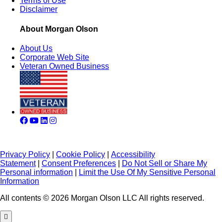
Terms of Use
Disclaimer
About Morgan Olson
About Us
Corporate Web Site
Veteran Owned Business
Privacy Policy
|
Cookie Policy
|
Accessibility
Statement
|
Consent Preferences
|
Do Not Sell or Share My
Personal information
|
Limit the Use Of My Sensitive Personal
Information
All contents © 2026 Morgan Olson LLC All rights reserved.