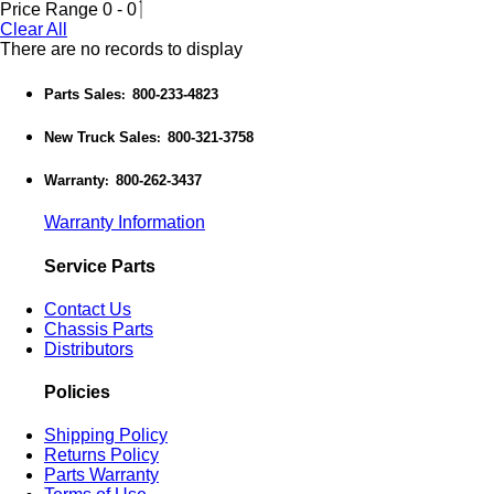
Price Range
0
-
0
Clear All
There are no records to display
Parts Sales
800-233-4823
:
New Truck Sales
800-321-3758
:
Warranty
800-262-3437
:
Warranty Information
Service Parts
Contact Us
Chassis Parts
Distributors
Policies
Shipping Policy
Returns Policy
Parts Warranty