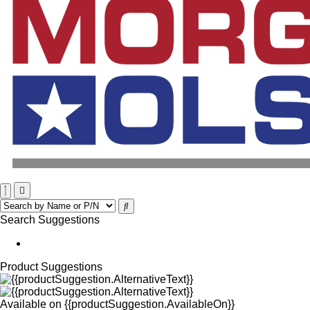
Search Suggestions
Product Suggestions
Available on
{{productSuggestion.AvailableOn}}