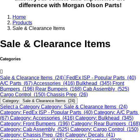
difference with Morgan Olson Parts!
Home
Products
Sale & Clearance Items
Sale & Clearance Items
Categories
Sale & Clearance Items (24)
FedEx ISP - Popular Parts (40)
A/C Parts (67)
Accessories (416)
Bulkhead (345)
Front
Bumpers (196)
Rear Bumpers (168)
Cab Assembly (525)
Cargo Control (150)
Chassis Prep (26)
Category: Sale & Clearance Items (24)
Select a Category
Category: Sale & Clearance Items (24)
Category: FedEx ISP - Popular Parts (40)
Category: A/C Parts
(67)
Category: Accessories (416)
Category: Bulkhead (345)
Category: Front Bumpers (196)
Category: Rear Bumpers (168)
Category: Cab Assembly (525)
Category: Cargo Control (150)
Category: Chassis Prep (26)
Category: Decals (41)