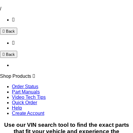
/
Back
Back
Shop Products
Order Status
Part Manuals
Video Tech Tips
Quick Order
Help
Create Account
Use our VIN search tool to find the exact parts
that fit your vehicle and experience the