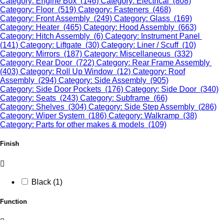
Category: Engine Box (146)
Category: Electrical (808)
Category: Floor (519)
Category: Fasteners (468)
Category: Front Assembly (249)
Category: Glass (169)
Category: Heater (465)
Category: Hood Assembly (663)
Category: Hitch Assembly (6)
Category: Instrument Panel
(141)
Category: Liftgate (30)
Category: Liner / Scuff (10)
Category: Mirrors (187)
Category: Miscellaneous (332)
Category: Rear Door (722)
Category: Rear Frame Assembly
(403)
Category: Roll Up Window (12)
Category: Roof
Assembly (294)
Category: Side Assembly (905)
Category: Side Door Pockets (176)
Category: Side Door (340)
Category: Seats (243)
Category: Subframe (66)
Category: Shelves (304)
Category: Side Step Assembly (286)
Category: Wiper System (186)
Category: Walkramp (38)
Category: Parts for other makes & models (109)
Finish
Black (1)
Function