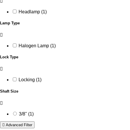
Headlamp (1)
Lamp Type
Halogen Lamp (1)
Lock Type
Locking (1)
Shaft Size
3/8" (1)
Advanced Filter