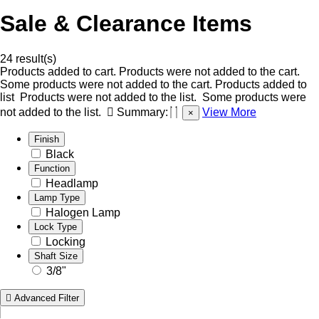
Sale & Clearance Items
24 result(s)
Products added to cart.
Products were not added to the cart.
Some products were not added to the cart.
Products added to
list
Products were not added to the list.
Some products were
not added to the list.
Summary:
View More
×
Finish
Black
Function
Headlamp
Lamp Type
Halogen Lamp
Lock Type
Locking
Shaft Size
3/8"
Advanced Filter