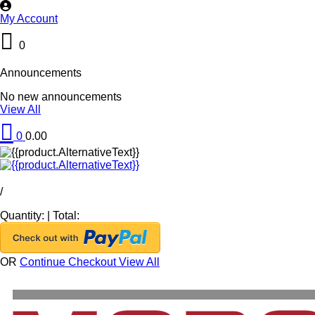
My Account
0
Announcements
No new announcements
View All
0
0.00
/
Quantity:
|
Total:
OR
Continue Checkout
View All