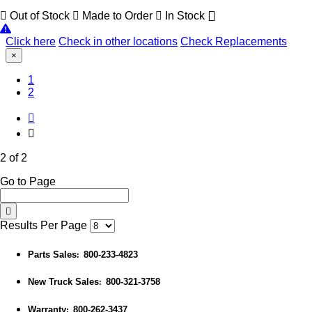
Out of Stock
Made to Order
In Stock
Click here
Check in other locations
Check Replacements
×
1
(Current)
2
2 of 2
Go to Page
Results Per Page
Parts Sales
800-233-4823
:
New Truck Sales
800-321-3758
:
Warranty
800-262-3437
: