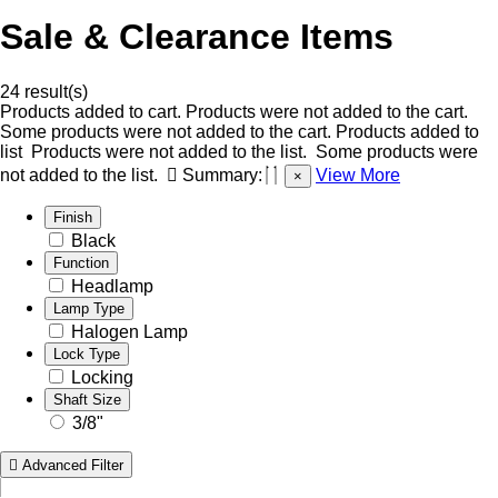
Sale & Clearance Items
24 result(s)
Products added to cart.
Products were not added to the cart.
Some products were not added to the cart.
Products added to
list
Products were not added to the list.
Some products were
not added to the list.
Summary:
View More
×
Finish
Black
Function
Headlamp
Lamp Type
Halogen Lamp
Lock Type
Locking
Shaft Size
3/8"
Advanced Filter