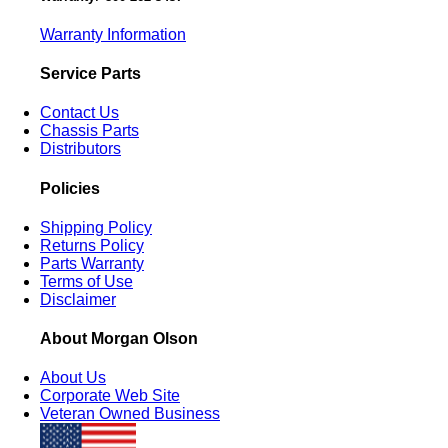
Warranty Information
Service Parts
Contact Us
Chassis Parts
Distributors
Policies
Shipping Policy
Returns Policy
Parts Warranty
Terms of Use
Disclaimer
About Morgan Olson
About Us
Corporate Web Site
Veteran Owned Business