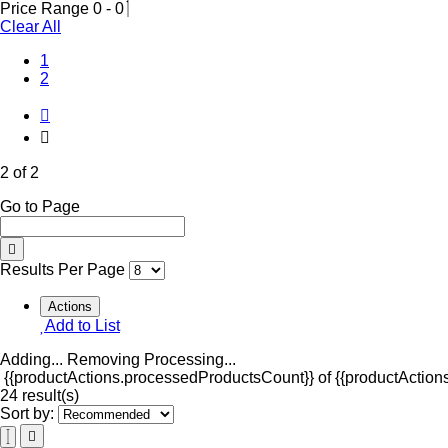
Price Range
0
-
0
Clear All
1
(Current)
2
2 of 2
Go to Page
Results Per Page
Actions
Add to List
Adding...
Removing
Processing...
{{productActions.processedProductsCount}} of {{productActions
24 result(s)
Sort by: