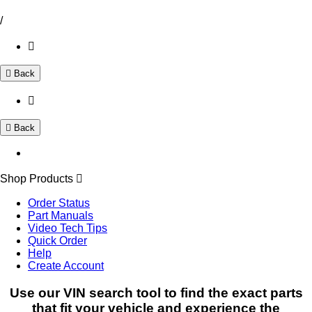
/
Back
Back
Shop Products
Order Status
Part Manuals
Video Tech Tips
Quick Order
Help
Create Account
Use our VIN search tool to find the exact parts
that fit your vehicle and experience the