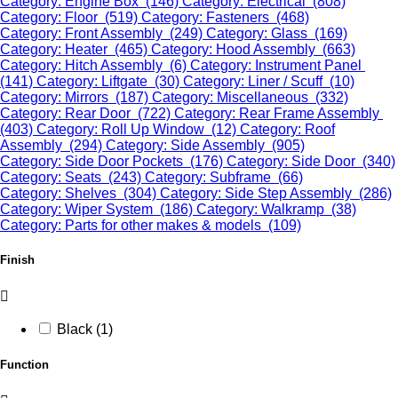
Category: Engine Box (146)
Category: Electrical (808)
Category: Floor (519)
Category: Fasteners (468)
Category: Front Assembly (249)
Category: Glass (169)
Category: Heater (465)
Category: Hood Assembly (663)
Category: Hitch Assembly (6)
Category: Instrument Panel
(141)
Category: Liftgate (30)
Category: Liner / Scuff (10)
Category: Mirrors (187)
Category: Miscellaneous (332)
Category: Rear Door (722)
Category: Rear Frame Assembly
(403)
Category: Roll Up Window (12)
Category: Roof
Assembly (294)
Category: Side Assembly (905)
Category: Side Door Pockets (176)
Category: Side Door (340)
Category: Seats (243)
Category: Subframe (66)
Category: Shelves (304)
Category: Side Step Assembly (286)
Category: Wiper System (186)
Category: Walkramp (38)
Category: Parts for other makes & models (109)
Finish
Black (1)
Function