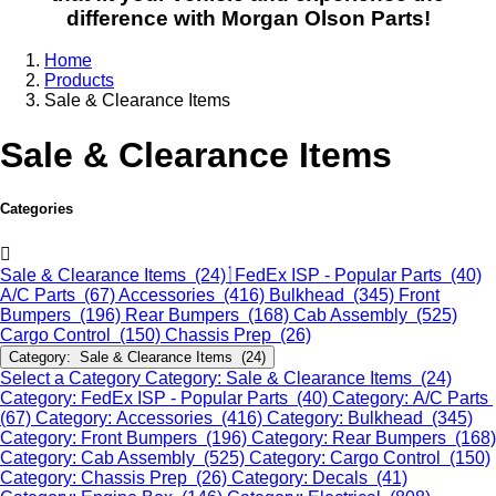
difference with Morgan Olson Parts!
Home
Products
Sale & Clearance Items
Sale & Clearance Items
Categories
Sale & Clearance Items (24)
FedEx ISP - Popular Parts (40)
A/C Parts (67)
Accessories (416)
Bulkhead (345)
Front
Bumpers (196)
Rear Bumpers (168)
Cab Assembly (525)
Cargo Control (150)
Chassis Prep (26)
Category: Sale & Clearance Items (24)
Select a Category
Category: Sale & Clearance Items (24)
Category: FedEx ISP - Popular Parts (40)
Category: A/C Parts
(67)
Category: Accessories (416)
Category: Bulkhead (345)
Category: Front Bumpers (196)
Category: Rear Bumpers (168)
Category: Cab Assembly (525)
Category: Cargo Control (150)
Category: Chassis Prep (26)
Category: Decals (41)