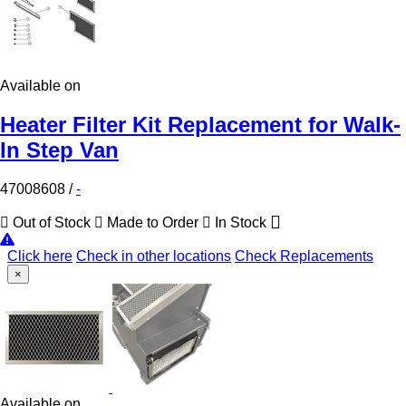
Available on
Heater Filter Kit Replacement for Walk-
In Step Van
47008608
/
-
Out of Stock
Made to Order
In Stock
Click here
Check in other locations
Check Replacements
×
Available on