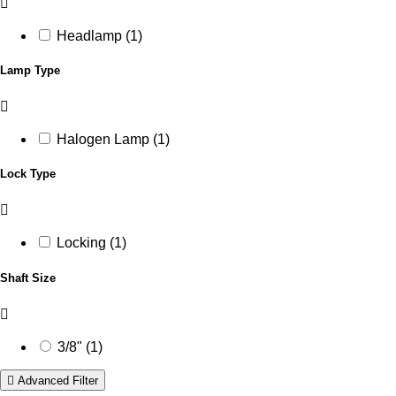
Headlamp (1)
Lamp Type
Halogen Lamp (1)
Lock Type
Locking (1)
Shaft Size
3/8" (1)
Advanced Filter