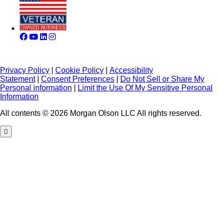
Privacy Policy
|
Cookie Policy
|
Accessibility
Statement
|
Consent Preferences
|
Do Not Sell or Share My
Personal information
|
Limit the Use Of My Sensitive Personal
Information
All contents © 2026 Morgan Olson LLC All rights reserved.