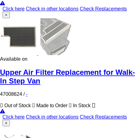
Click here
Check in other locations
Check Replacements
×
Available on
Upper Air Filter Replacement for Walk-
In Step Van
47008624
/
-
Out of Stock
Made to Order
In Stock
Click here
Check in other locations
Check Replacements
×