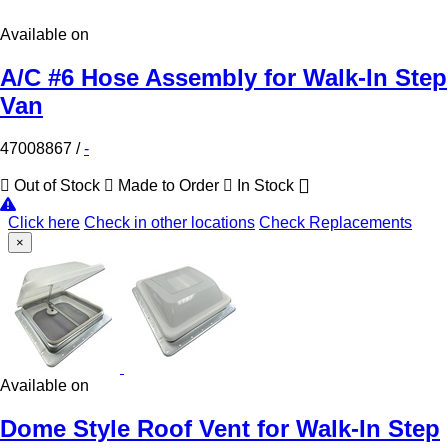
Available on
A/C #6 Hose Assembly for Walk-In Step
Van
47008867
/
-
Out of Stock
Made to Order
In Stock
Click here
Check in other locations
Check Replacements
×
Available on
Dome Style Roof Vent for Walk-In Step