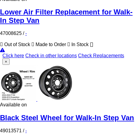
Lower Air Filter Replacement for Walk-
In Step Van
47008625
/
-
Out of Stock
Made to Order
In Stock
Click here
Check in other locations
Check Replacements
×
Available on
Black Steel Wheel for Walk-In Step Van
49013571
/
-