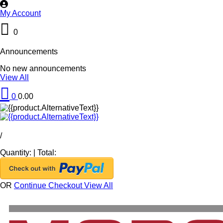
My Account
0
Announcements
No new announcements
View All
0
0.00
/
Quantity:
|
Total:
OR
Continue Checkout
View All