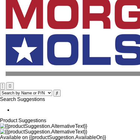
Search Suggestions
Product Suggestions
Available on
{{productSuggestion.AvailableOn}}