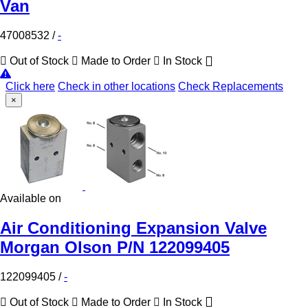
Van
47008532
/
-
Out of Stock
Made to Order
In Stock
Click here
Check in other locations
Check Replacements
×
Available on
Air Conditioning Expansion Valve
Morgan Olson P/N 122099405
122099405
/
-
Out of Stock
Made to Order
In Stock