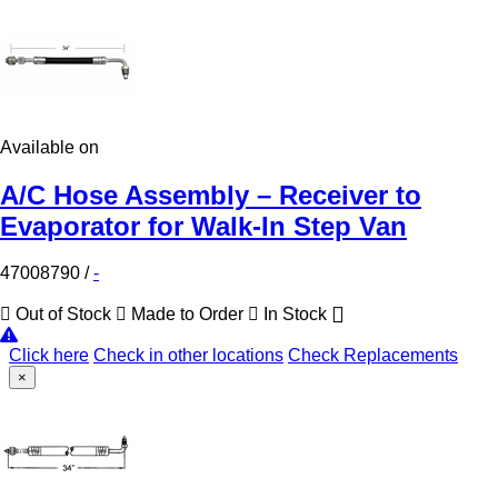
Available on
A/C Hose Assembly – Receiver to
Evaporator for Walk-In Step Van
47008790
/
-
Out of Stock
Made to Order
In Stock
Click here
Check in other locations
Check Replacements
×