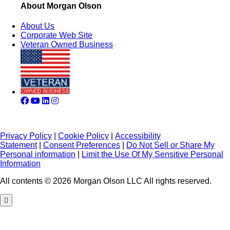
About Morgan Olson
About Us
Corporate Web Site
Veteran Owned Business
Privacy Policy
|
Cookie Policy
|
Accessibility
Statement
|
Consent Preferences
|
Do Not Sell or Share My
Personal information
|
Limit the Use Of My Sensitive Personal
Information
All contents © 2026 Morgan Olson LLC All rights reserved.