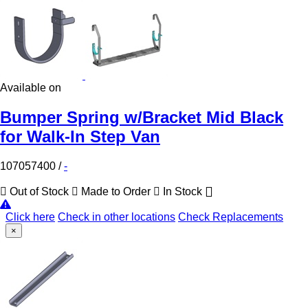
Available on
Bumper Spring w/Bracket Mid Black
for Walk-In Step Van
107057400
/
-
Out of Stock
Made to Order
In Stock
Click here
Check in other locations
Check Replacements
×