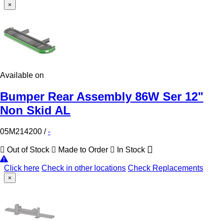
×
Available on
Bumper Rear Assembly 86W Ser 12"
Non Skid AL
05M214200
/
-
Out of Stock
Made to Order
In Stock
Click here
Check in other locations
Check Replacements
×