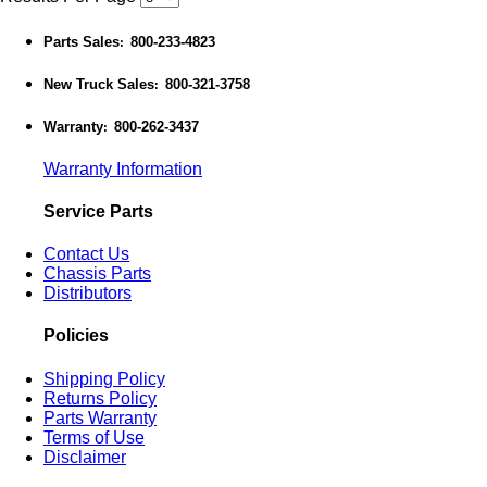
Parts Sales
800-233-4823
:
New Truck Sales
800-321-3758
:
Warranty
800-262-3437
:
Warranty Information
Service Parts
Contact Us
Chassis Parts
Distributors
Policies
Shipping Policy
Returns Policy
Parts Warranty
Terms of Use
Disclaimer