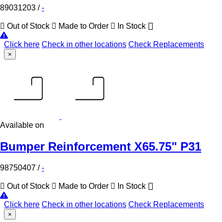
89031203
/
-
Out of Stock
Made to Order
In Stock
Click here
Check in other locations
Check Replacements
×
Available on
Bumper Reinforcement X65.75" P31
98750407
/
-
Out of Stock
Made to Order
In Stock
Click here
Check in other locations
Check Replacements
×