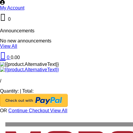
My Account
0
Announcements
No new announcements
View All
0
0.00
/
Quantity:
|
Total:
OR
Continue Checkout
View All