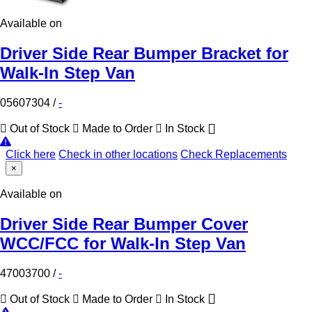
Available on
Driver Side Rear Bumper Bracket for
Walk-In Step Van
05607304
/
-
Out of Stock
Made to Order
In Stock
Click here
Check in other locations
Check Replacements
×
Available on
Driver Side Rear Bumper Cover
WCC/FCC for Walk-In Step Van
47003700
/
-
Out of Stock
Made to Order
In Stock