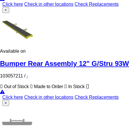
Click here
Check in other locations
Check Replacements
×
Available on
Bumper Rear Assembly 12" G/Stru 93W
103057211
/
-
Out of Stock
Made to Order
In Stock
Click here
Check in other locations
Check Replacements
×