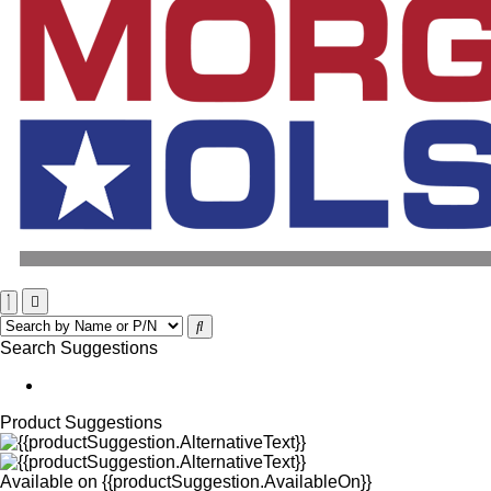
Search Suggestions
Product Suggestions
Available on
{{productSuggestion.AvailableOn}}