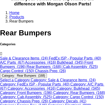
difference with Morgan Olson Parts!
Home
Products
Rear Bumpers
Rear Bumpers
Categories
Sale & Clearance Items (24)
FedEx ISP - Popular Parts (40)
A/C Parts (67)
Accessories (416)
Bulkhead (345)
Front
Bumpers (196)
Rear Bumpers (168)
Cab Assembly (525)
Cargo Control (150)
Chassis Prep (26)
Category: Rear Bumpers (168)
Select a Category
Category: Sale & Clearance Items (24)
Category: FedEx ISP - Popular Parts (40)
Category: A/C Parts
(67)
Category: Accessories (416)
Category: Bulkhead (345)
Category: Front Bumpers (196)
Category: Rear Bumpers (168)
Category: Cab Assembly (525)
Category: Cargo Control (150)
Category: Chassis Prep (26)
Category: Decals (41)