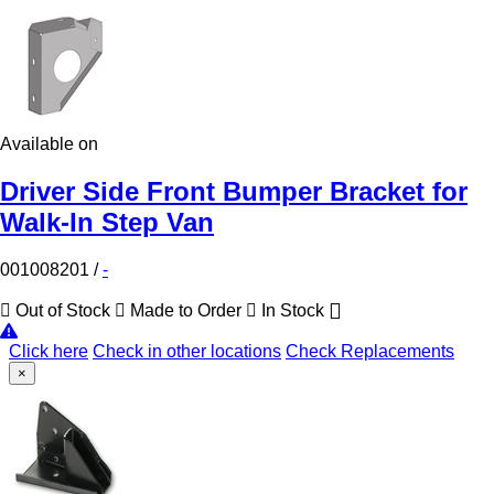
Available on
Driver Side Front Bumper Bracket for
Walk-In Step Van
001008201
/
-
Out of Stock
Made to Order
In Stock
Click here
Check in other locations
Check Replacements
×