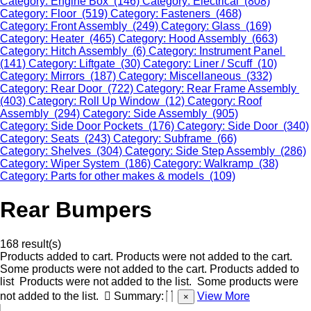
Category: Engine Box (146)
Category: Electrical (808)
Category: Floor (519)
Category: Fasteners (468)
Category: Front Assembly (249)
Category: Glass (169)
Category: Heater (465)
Category: Hood Assembly (663)
Category: Hitch Assembly (6)
Category: Instrument Panel
(141)
Category: Liftgate (30)
Category: Liner / Scuff (10)
Category: Mirrors (187)
Category: Miscellaneous (332)
Category: Rear Door (722)
Category: Rear Frame Assembly
(403)
Category: Roll Up Window (12)
Category: Roof
Assembly (294)
Category: Side Assembly (905)
Category: Side Door Pockets (176)
Category: Side Door (340)
Category: Seats (243)
Category: Subframe (66)
Category: Shelves (304)
Category: Side Step Assembly (286)
Category: Wiper System (186)
Category: Walkramp (38)
Category: Parts for other makes & models (109)
Rear Bumpers
168 result(s)
Products added to cart.
Products were not added to the cart.
Some products were not added to the cart.
Products added to
list
Products were not added to the list.
Some products were
not added to the list.
Summary:
View More
×