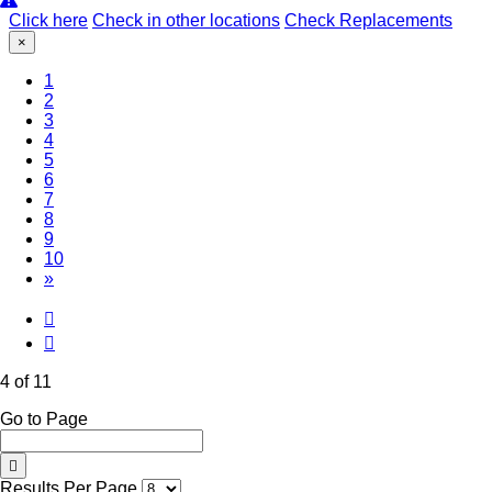
Click here
Check in other locations
Check Replacements
×
1
2
3
(Current)
4
5
6
7
8
9
10
»
4 of 11
Go to Page
Results Per Page