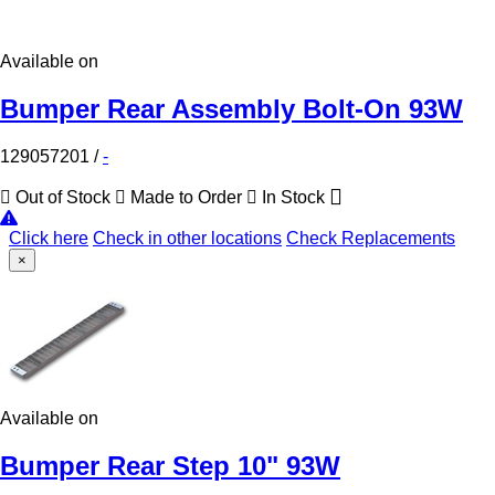
Available on
Bumper Rear Assembly Bolt-On 93W
129057201
/
-
Out of Stock
Made to Order
In Stock
Click here
Check in other locations
Check Replacements
×
Available on
Bumper Rear Step 10" 93W