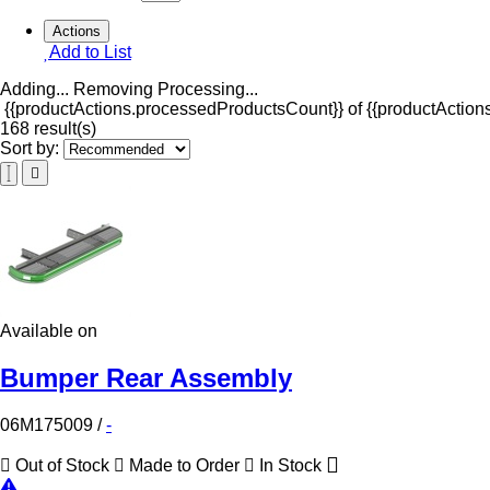
Actions
Add to List
Adding...
Removing
Processing...
{{productActions.processedProductsCount}} of {{productActions
168 result(s)
Sort by:
Available on
Bumper Rear Assembly
06M175009
/
-
Out of Stock
Made to Order
In Stock