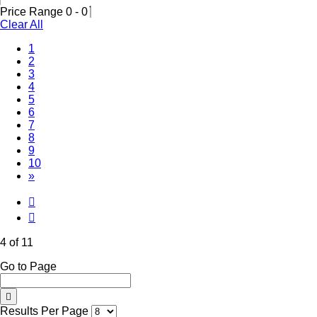
Price Range
0
-
0
Clear All
1
2
3
(Current)
4
5
6
7
8
9
10
»
4 of 11
Go to Page
Results Per Page