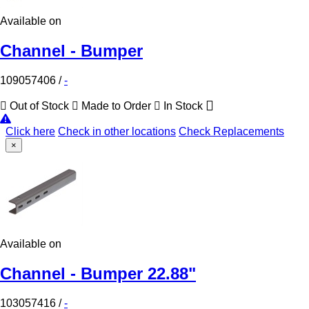
Available on
Channel - Bumper
109057406
/
-
Out of Stock
Made to Order
In Stock
Click here
Check in other locations
Check Replacements
×
Available on
Channel - Bumper 22.88"
103057416
/
-