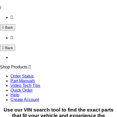
/
Back
Back
Shop Products
Order Status
Part Manuals
Video Tech Tips
Quick Order
Help
Create Account
Use our VIN search tool to find the exact parts
that fit your vehicle and experience the