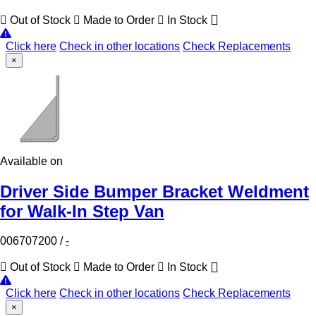
Out of Stock
Made to Order
In Stock
Click here
Check in other locations
Check Replacements
×
Available on
Driver Side Bumper Bracket Weldment
for Walk-In Step Van
006707200
/
-
Out of Stock
Made to Order
In Stock
Click here
Check in other locations
Check Replacements
×