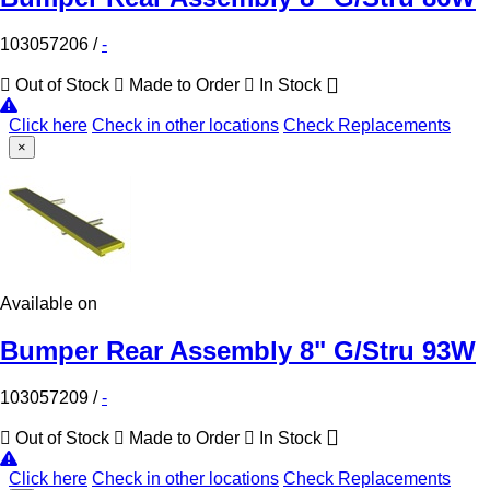
103057206
/
-
Out of Stock
Made to Order
In Stock
Click here
Check in other locations
Check Replacements
×
Available on
Bumper Rear Assembly 8" G/Stru 93W
103057209
/
-
Out of Stock
Made to Order
In Stock
Click here
Check in other locations
Check Replacements