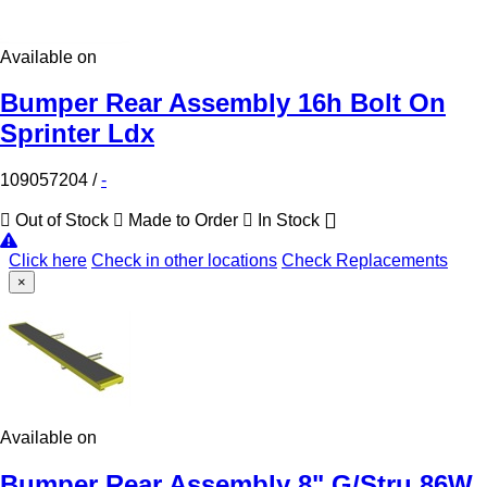
Available on
Bumper Rear Assembly 16h Bolt On
Sprinter Ldx
109057204
/
-
Out of Stock
Made to Order
In Stock
Click here
Check in other locations
Check Replacements
×
Available on
Bumper Rear Assembly 8" G/Stru 86W