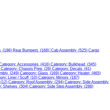
s (196)
Rear Bumpers (168)
Cab Assembly (525)
Cargo
Category: Accessories (416)
Category: Bulkhead (345)
)
Category: Chassis Prep (26)
Category: Decals (41)
embly (249)
Category: Glass (169)
Category: Heater (465)
ory: Liner / Scuff (10)
Category: Mirrors (187)
 (12)
Category: Roof Assembly (294)
Category: Side Assembly
y: Shelves (304)
Category: Side Step Assembly (286)