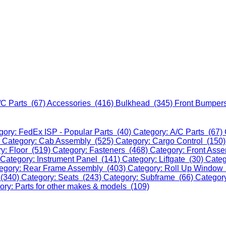
/C Parts (67)
Accessories (416)
Bulkhead (345)
Front Bumper
gory: FedEx ISP - Popular Parts (40)
Category: A/C Parts (67)
)
Category: Cab Assembly (525)
Category: Cargo Control (150
y: Floor (519)
Category: Fasteners (468)
Category: Front Ass
Category: Instrument Panel (141)
Category: Liftgate (30)
Categ
egory: Rear Frame Assembly (403)
Category: Roll Up Window
 (340)
Category: Seats (243)
Category: Subframe (66)
Categor
ory: Parts for other makes & models (109)