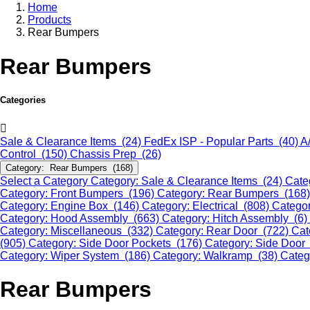
Home
Products
Rear Bumpers
Rear Bumpers
Categories
Sale & Clearance Items (24)
FedEx ISP - Popular Parts (40)
A
Control (150)
Chassis Prep (26)
Category: Rear Bumpers (168)
Select a Category
Category: Sale & Clearance Items (24)
Cate
Category: Front Bumpers (196)
Category: Rear Bumpers (168
Category: Engine Box (146)
Category: Electrical (808)
Categor
Category: Hood Assembly (663)
Category: Hitch Assembly (6)
Category: Miscellaneous (332)
Category: Rear Door (722)
Cat
(905)
Category: Side Door Pockets (176)
Category: Side Door
Category: Wiper System (186)
Category: Walkramp (38)
Categ
Rear Bumpers