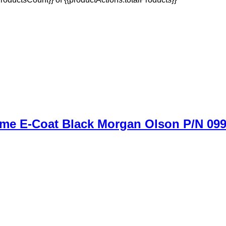
ame E-Coat Black Morgan Olson P/N 09