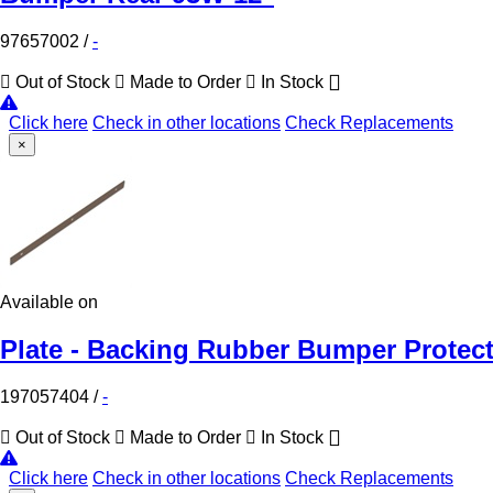
97657002
/
-
Out of Stock
Made to Order
In Stock
Click here
Check in other locations
Check Replacements
×
Available on
Plate - Backing Rubber Bumper Protect
197057404
/
-
Out of Stock
Made to Order
In Stock
Click here
Check in other locations
Check Replacements