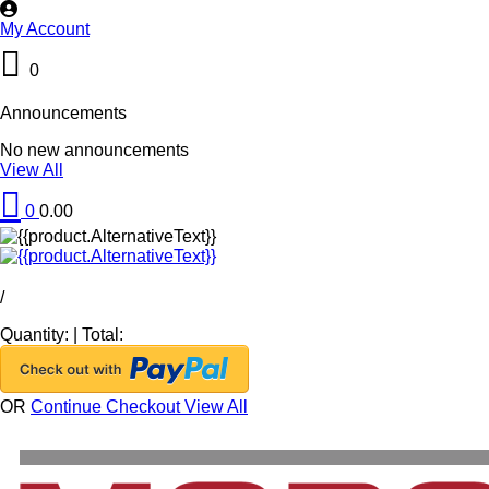
My Account
0
Announcements
No new announcements
View All
0
0.00
/
Quantity:
|
Total:
OR
Continue Checkout
View All