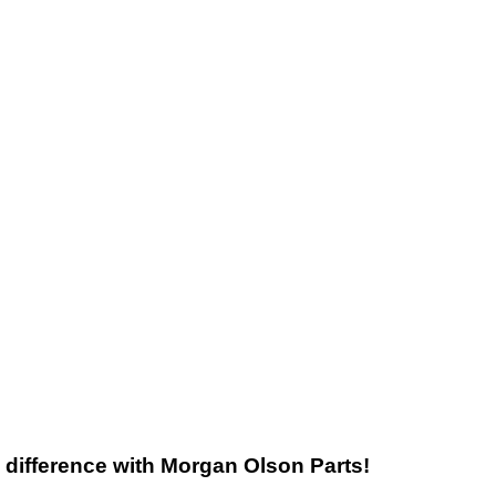
he difference with Morgan Olson Parts!