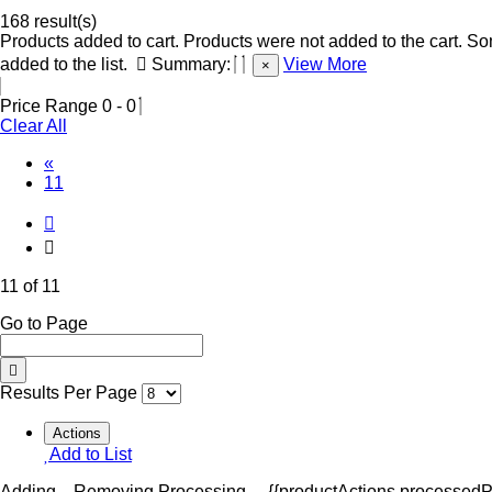
168 result(s)
Products added to cart.
Products were not added to the cart.
Som
added to the list.
Summary:
View More
×
Price Range
0
-
0
Clear All
«
(Current)
11
11 of 11
Go to Page
Results Per Page
Actions
Add to List
Adding...
Removing
Processing...
{{productActions.processedPr