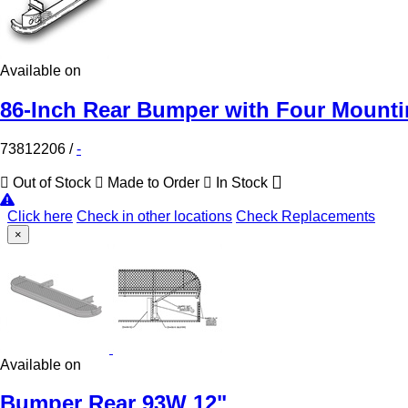
Available on
86-Inch Rear Bumper with Four Mountin
73812206
/
-
Out of Stock
Made to Order
In Stock
Click here
Check in other locations
Check Replacements
×
Available on
Bumper Rear 93W 12"