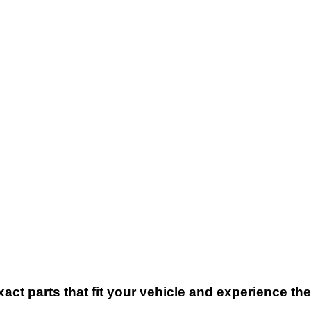
xact parts that fit your vehicle and experience t