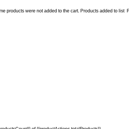
e products were not added to the cart.
Products added to list
P
oductsCount}} of {{productActions.totalProducts}}