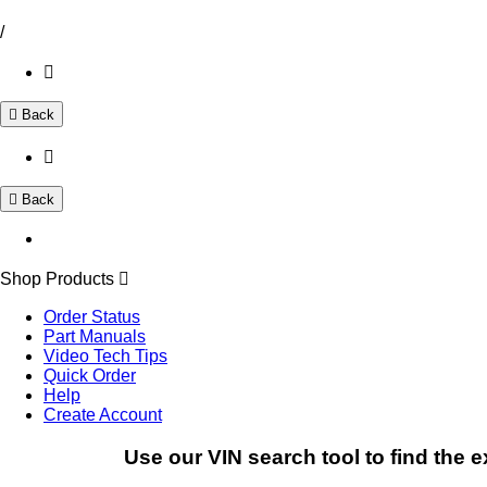
/
Back
Back
Shop Products
Order Status
Part Manuals
Video Tech Tips
Quick Order
Help
Create Account
Use our VIN search tool to find the e