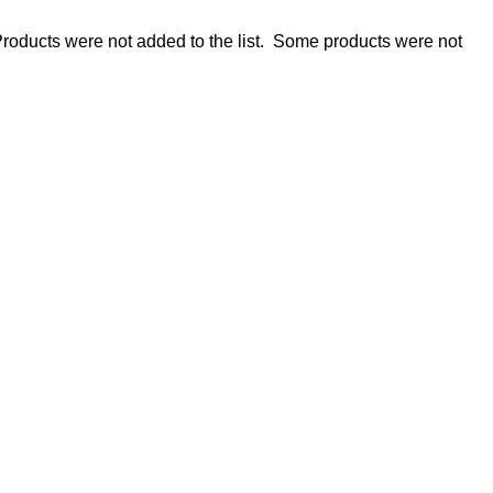
roducts were not added to the list.
Some products were not