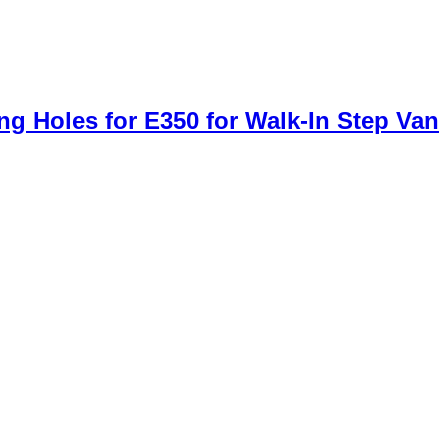
g Holes for E350 for Walk-In Step Van