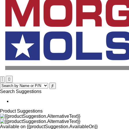
Search Suggestions
Product Suggestions
Available on
{{productSuggestion.AvailableOn}}