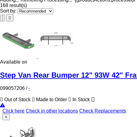
168 result(s)
Sort by:
Available on
Step Van Rear Bumper 12" 93W 42" Fr
099057206
/
-
Out of Stock
Made to Order
In Stock
Click here
Check in other locations
Check Replacements
×