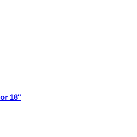
or 18"