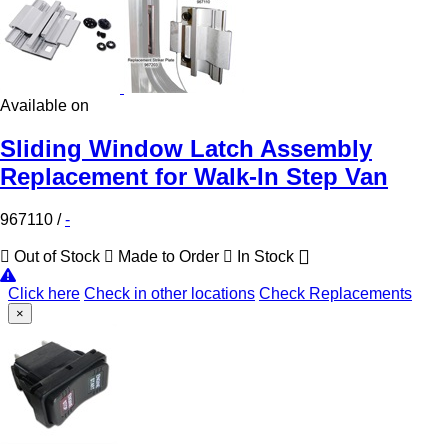
Available on
Sliding Window Latch Assembly
Replacement for Walk-In Step Van
967110
/
-
Out of Stock
Made to Order
In Stock
Click here
Check in other locations
Check Replacements
×