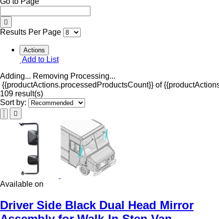
Go to Page
Results Per Page
Actions
Add to List
Adding...
Removing
Processing...
{{productActions.processedProductsCount}} of {{productActions
109 result(s)
Sort by:
Available on
Driver Side Black Dual Head Mirror
Assembly for Walk-In Step Van