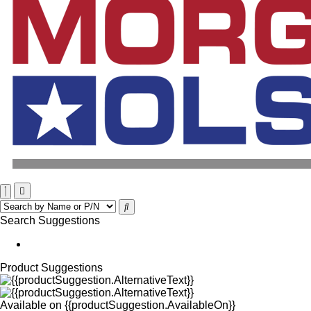
Search Suggestions
Product Suggestions
Available on
{{productSuggestion.AvailableOn}}