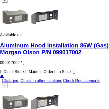
×
Available on
Aluminum Hood Installation 86W (Gas)
Morgan Olson P/N 099017002
099017002
/
-
Out of Stock
Made to Order
In Stock
Click here
Check in other locations
Check Replacements
×