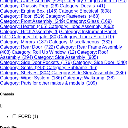
Category: Cab Assembly (525)
Category: Cargo Control (150)
Category: Chassis Prep (26)
Category: Decals (41)
Category: Engine Box (146)
Category: Electrical (808)
Category: Floor (519)
Category: Fasteners (468)
Category: Front Assembly (249)
Category: Glass (169)
Category: Heater (465)
Category: Hood Assembly (663)
Category: Hitch Assembly (6)
Category: Instrument Panel
(141)
Category: Liftgate (30)
Category: Liner / Scuff (10)
Category: Mirrors (187)
Category: Miscellaneous (332)
Category: Rear Door (722)
Category: Rear Frame Assembly
(403)
Category: Roll Up Window (12)
Category: Roof
Assembly (294)
Category: Side Assembly (905)
Category: Side Door Pockets (176)
Category: Side Door (340)
Category: Seats (243)
Category: Subframe (66)
Category: Shelves (304)
Category: Side Step Assembly (286)
Category: Wiper System (186)
Category: Walkramp (38)
Category: Parts for other makes & models (109)
Chassis
FORD (1)
Durability