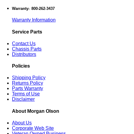
Warranty
800-262-3437
:
Warranty Information
Service Parts
Contact Us
Chassis Parts
Distributors
Policies
Shipping Policy
Returns Policy
Parts Warranty
Terms of Use
Disclaimer
About Morgan Olson
About Us
Corporate Web Site
Veteran Owned Business