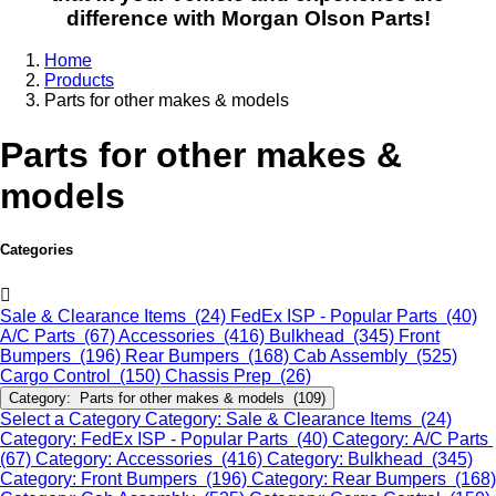
difference with Morgan Olson Parts!
Home
Products
Parts for other makes & models
Parts for other makes &
models
Categories
Sale & Clearance Items (24)
FedEx ISP - Popular Parts (40)
A/C Parts (67)
Accessories (416)
Bulkhead (345)
Front
Bumpers (196)
Rear Bumpers (168)
Cab Assembly (525)
Cargo Control (150)
Chassis Prep (26)
Category: Parts for other makes & models (109)
Select a Category
Category: Sale & Clearance Items (24)
Category: FedEx ISP - Popular Parts (40)
Category: A/C Parts
(67)
Category: Accessories (416)
Category: Bulkhead (345)
Category: Front Bumpers (196)
Category: Rear Bumpers (168)