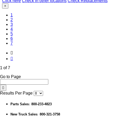
Click here
Check in other locations
Check Replacements
×
(Current)
1
2
3
4
5
6
7
1 of 7
Go to Page
Results Per Page
Parts Sales
800-233-4823
:
New Truck Sales
800-321-3758
: