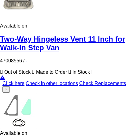
Available on
Two-Way Hingeless Vent 11 Inch for
Walk-In Step Van
47008556
/
-
Out of Stock
Made to Order
In Stock
Click here
Check in other locations
Check Replacements
×
Available on