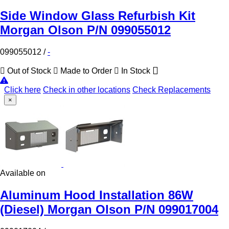
Side Window Glass Refurbish Kit
Morgan Olson P/N 099055012
099055012
/
-
Out of Stock
Made to Order
In Stock
Click here
Check in other locations
Check Replacements
×
Available on
Aluminum Hood Installation 86W
(Diesel) Morgan Olson P/N 099017004