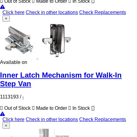
Out of Stock
Made to Order
In Stock
Click here
Check in other locations
Check Replacements
×
Available on
Inner Latch Mechanism for Walk-In
Step Van
1113193
/
-
Out of Stock
Made to Order
In Stock
Click here
Check in other locations
Check Replacements
×