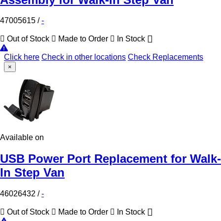
47005615
/
-
Out of Stock
Made to Order
In Stock
Click here
Check in other locations
Check Replacements
×
Available on
USB Power Port Replacement for Walk-
In Step Van
46026432
/
-
Out of Stock
Made to Order
In Stock