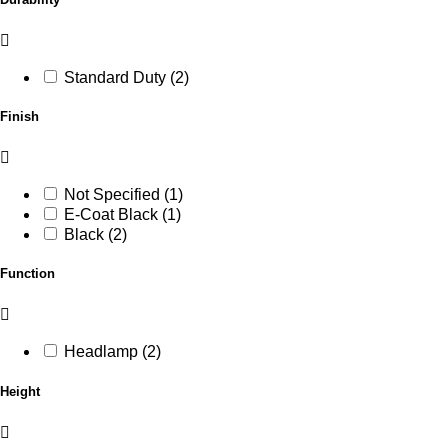
Standard Duty (2)
Finish
Not Specified (1)
E-Coat Black (1)
Black (2)
Function
Headlamp (2)
Height