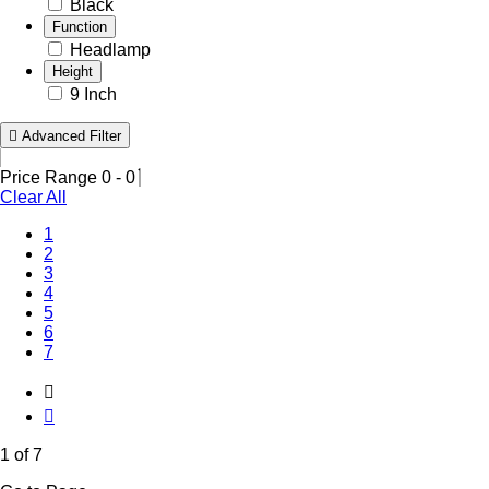
Black
Function
Headlamp
Height
9 Inch
Advanced Filter
Price Range
0
-
0
Clear All
(Current)
1
2
3
4
5
6
7
1 of 7