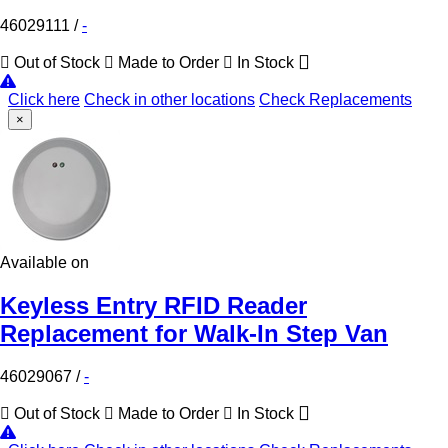
46029111
/
-
Out of Stock
Made to Order
In Stock
Click here
Check in other locations
Check Replacements
×
Available on
Keyless Entry RFID Reader
Replacement for Walk-In Step Van
46029067
/
-
Out of Stock
Made to Order
In Stock