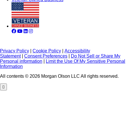
Privacy Policy
|
Cookie Policy
|
Accessibility
Statement
|
Consent Preferences
|
Do Not Sell or Share My
Personal information
|
Limit the Use Of My Sensitive Personal
Information
All contents © 2026 Morgan Olson LLC All rights reserved.