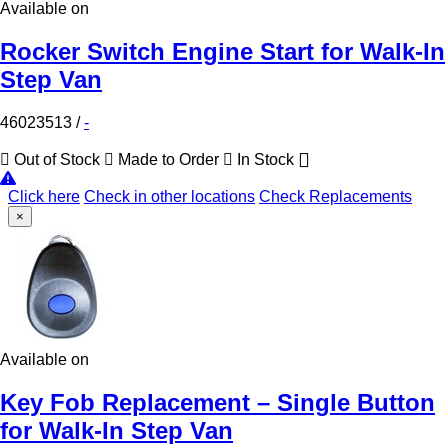
Available on
Rocker Switch Engine Start for Walk-In
Step Van
46023513
/
-
Out of Stock
Made to Order
In Stock
Click here
Check in other locations
Check Replacements
×
Available on
Key Fob Replacement – Single Button
for Walk-In Step Van