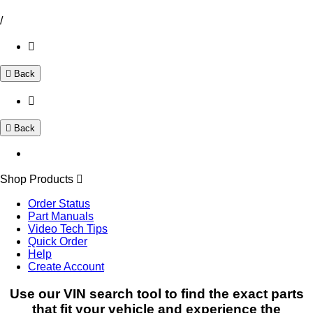
/
Back
Back
Shop Products
Order Status
Part Manuals
Video Tech Tips
Quick Order
Help
Create Account
Use our VIN search tool to find the exact parts
that fit your vehicle and experience the