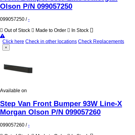
Olson P/N 099057250
099057250
/
-
Out of Stock
Made to Order
In Stock
Click here
Check in other locations
Check Replacements
×
Available on
Step Van Front Bumper 93W Line-X
Morgan Olson P/N 099057260
099057260
/
-