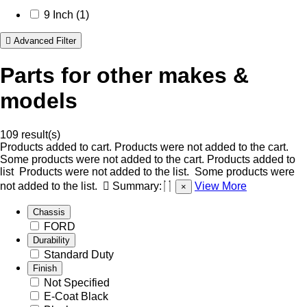
9 Inch (1)
Advanced Filter
Parts for other makes &
models
109 result(s)
Products added to cart.
Products were not added to the cart.
Some products were not added to the cart.
Products added to
list
Products were not added to the list.
Some products were
not added to the list.
Summary:
View More
×
Chassis
FORD
Durability
Standard Duty
Finish
Not Specified
E-Coat Black