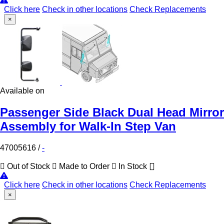
Click here
Check in other locations
Check Replacements
×
Available on
Passenger Side Black Dual Head Mirror
Assembly for Walk-In Step Van
47005616
/
-
Out of Stock
Made to Order
In Stock
Click here
Check in other locations
Check Replacements
×