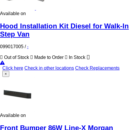
Available on
Hood Installation Kit Diesel for Walk-In
Step Van
099017005
/
-
Out of Stock
Made to Order
In Stock
Click here
Check in other locations
Check Replacements
×
Available on
Front Bumper 86W Line-X Morgan