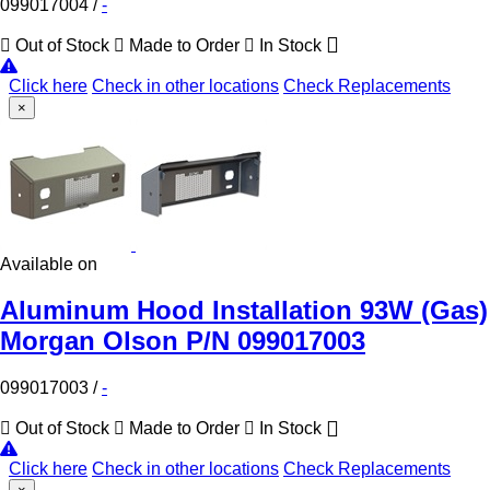
099017004
/
-
Out of Stock
Made to Order
In Stock
Click here
Check in other locations
Check Replacements
×
Available on
Aluminum Hood Installation 93W (Gas)
Morgan Olson P/N 099017003
099017003
/
-
Out of Stock
Made to Order
In Stock
Click here
Check in other locations
Check Replacements