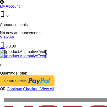
My Account
0
Announcements
No new announcements
View All
0
0.00
/
Quantity:
|
Total:
OR
Continue Checkout
View All