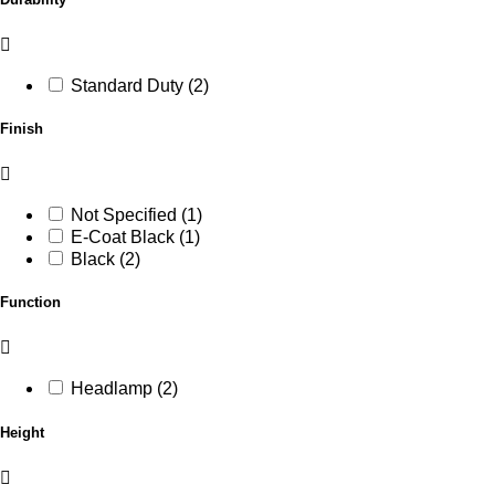
Standard Duty (2)
Finish
Not Specified (1)
E-Coat Black (1)
Black (2)
Function
Headlamp (2)
Height