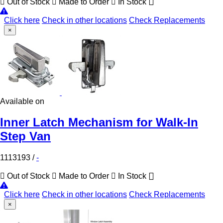
Out of Stock
Made to Order
In Stock
Click here
Check in other locations
Check Replacements
×
Available on
Inner Latch Mechanism for Walk-In
Step Van
1113193
/
-
Out of Stock
Made to Order
In Stock
Click here
Check in other locations
Check Replacements
×