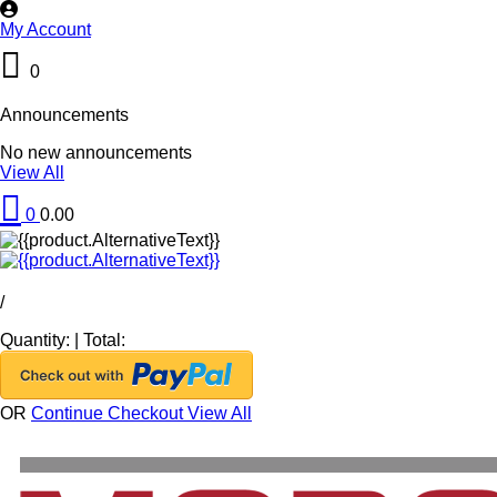
My Account
0
Announcements
No new announcements
View All
0
0.00
/
Quantity:
|
Total:
OR
Continue Checkout
View All