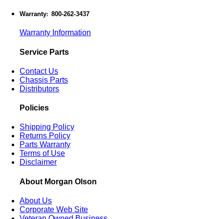
Warranty
800-262-3437
:
Warranty Information
Service Parts
Contact Us
Chassis Parts
Distributors
Policies
Shipping Policy
Returns Policy
Parts Warranty
Terms of Use
Disclaimer
About Morgan Olson
About Us
Corporate Web Site
Veteran Owned Business