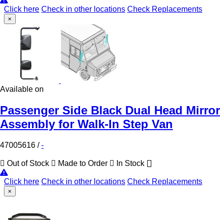
Click here
Check in other locations
Check Replacements
×
Available on
Passenger Side Black Dual Head Mirror
Assembly for Walk-In Step Van
47005616
/
-
Out of Stock
Made to Order
In Stock
Click here
Check in other locations
Check Replacements
×