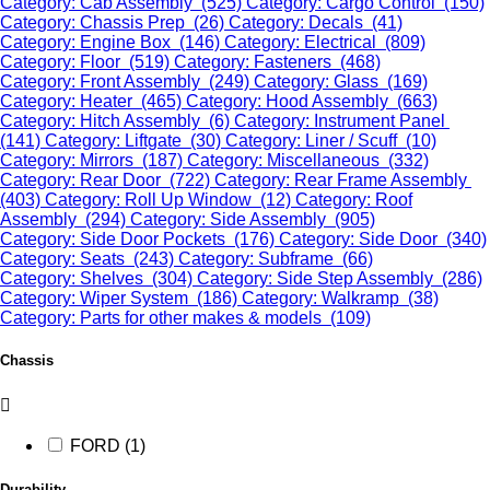
Category: Cab Assembly (525)
Category: Cargo Control (150)
Category: Chassis Prep (26)
Category: Decals (41)
Category: Engine Box (146)
Category: Electrical (809)
Category: Floor (519)
Category: Fasteners (468)
Category: Front Assembly (249)
Category: Glass (169)
Category: Heater (465)
Category: Hood Assembly (663)
Category: Hitch Assembly (6)
Category: Instrument Panel
(141)
Category: Liftgate (30)
Category: Liner / Scuff (10)
Category: Mirrors (187)
Category: Miscellaneous (332)
Category: Rear Door (722)
Category: Rear Frame Assembly
(403)
Category: Roll Up Window (12)
Category: Roof
Assembly (294)
Category: Side Assembly (905)
Category: Side Door Pockets (176)
Category: Side Door (340)
Category: Seats (243)
Category: Subframe (66)
Category: Shelves (304)
Category: Side Step Assembly (286)
Category: Wiper System (186)
Category: Walkramp (38)
Category: Parts for other makes & models (109)
Chassis
FORD (1)
Durability