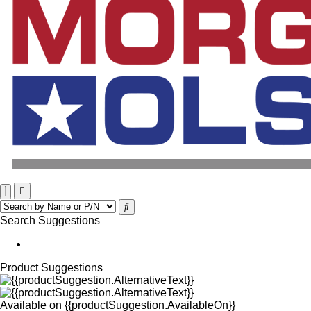
Search Suggestions
Product Suggestions
Available on
{{productSuggestion.AvailableOn}}