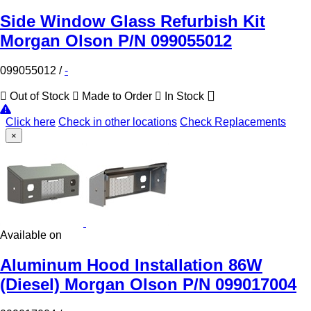
Side Window Glass Refurbish Kit
Morgan Olson P/N 099055012
099055012
/
-
Out of Stock
Made to Order
In Stock
Click here
Check in other locations
Check Replacements
×
Available on
Aluminum Hood Installation 86W
(Diesel) Morgan Olson P/N 099017004