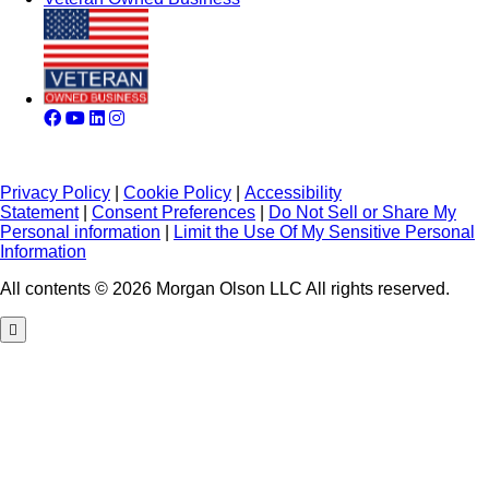
Privacy Policy
|
Cookie Policy
|
Accessibility
Statement
|
Consent Preferences
|
Do Not Sell or Share My
Personal information
|
Limit the Use Of My Sensitive Personal
Information
All contents © 2026 Morgan Olson LLC All rights reserved.