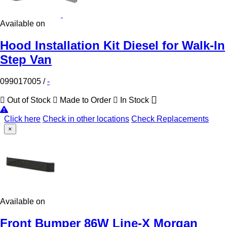
Available on
Hood Installation Kit Diesel for Walk-In
Step Van
099017005
/
-
Out of Stock
Made to Order
In Stock
Click here
Check in other locations
Check Replacements
×
Available on
Front Bumper 86W Line-X Morgan