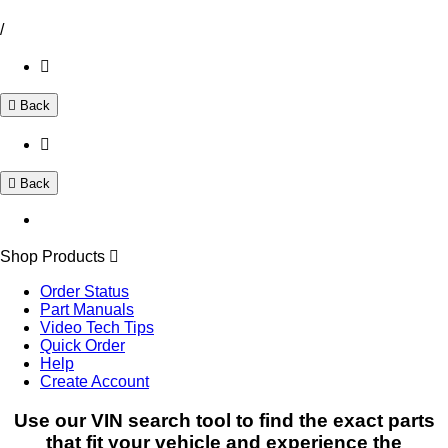
/
Back
Back
Shop Products
Order Status
Part Manuals
Video Tech Tips
Quick Order
Help
Create Account
Use our VIN search tool to find the exact parts
that fit your vehicle and experience the