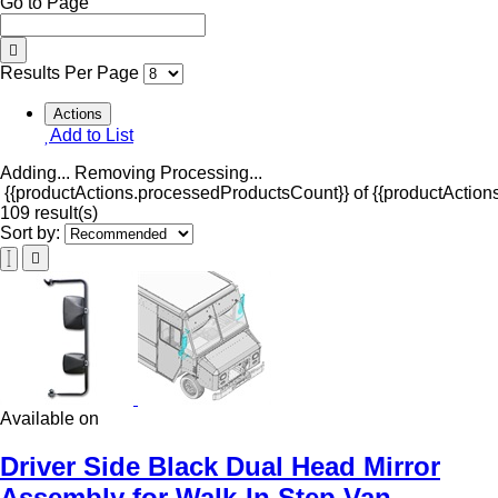
Go to Page
Results Per Page
Actions
Add to List
Adding...
Removing
Processing...
{{productActions.processedProductsCount}} of {{productActions
109 result(s)
Sort by:
Available on
Driver Side Black Dual Head Mirror
Assembly for Walk-In Step Van