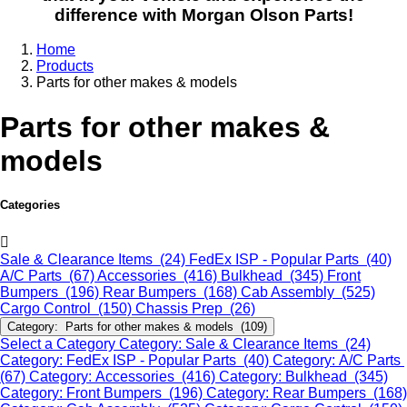
difference with Morgan Olson Parts!
Home
Products
Parts for other makes & models
Parts for other makes &
models
Categories
Sale & Clearance Items (24)
FedEx ISP - Popular Parts (40)
A/C Parts (67)
Accessories (416)
Bulkhead (345)
Front
Bumpers (196)
Rear Bumpers (168)
Cab Assembly (525)
Cargo Control (150)
Chassis Prep (26)
Category: Parts for other makes & models (109)
Select a Category
Category: Sale & Clearance Items (24)
Category: FedEx ISP - Popular Parts (40)
Category: A/C Parts
(67)
Category: Accessories (416)
Category: Bulkhead (345)
Category: Front Bumpers (196)
Category: Rear Bumpers (168)