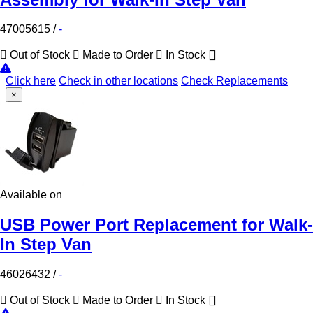
47005615
/
-
Out of Stock
Made to Order
In Stock
Click here
Check in other locations
Check Replacements
×
Available on
USB Power Port Replacement for Walk-
In Step Van
46026432
/
-
Out of Stock
Made to Order
In Stock