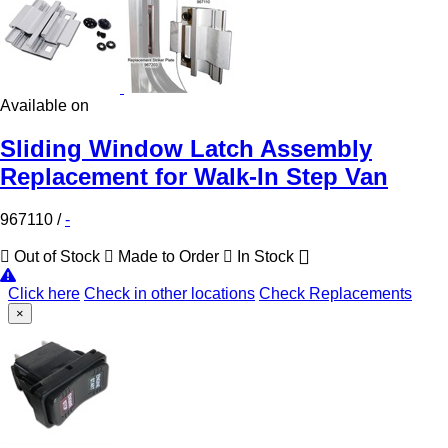
Available on
Sliding Window Latch Assembly
Replacement for Walk-In Step Van
967110
/
-
Out of Stock
Made to Order
In Stock
Click here
Check in other locations
Check Replacements
×