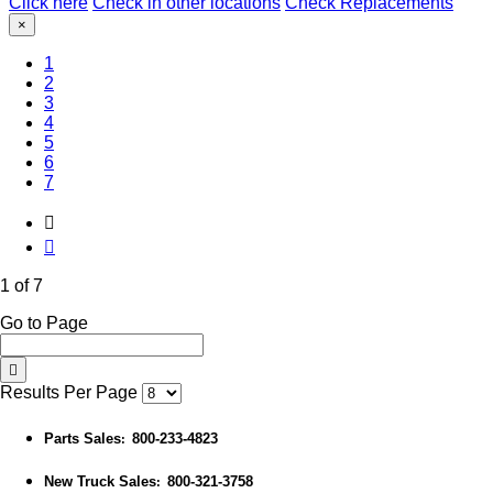
Click here
Check in other locations
Check Replacements
×
(Current)
1
2
3
4
5
6
7
1 of 7
Go to Page
Results Per Page
Parts Sales
800-233-4823
:
New Truck Sales
800-321-3758
: