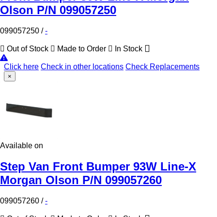
Olson P/N 099057250
099057250
/
-
Out of Stock
Made to Order
In Stock
Click here
Check in other locations
Check Replacements
×
Available on
Step Van Front Bumper 93W Line-X
Morgan Olson P/N 099057260
099057260
/
-