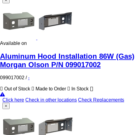
×
Available on
Aluminum Hood Installation 86W (Gas)
Morgan Olson P/N 099017002
099017002
/
-
Out of Stock
Made to Order
In Stock
Click here
Check in other locations
Check Replacements
×