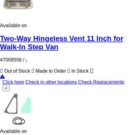
Available on
Two-Way Hingeless Vent 11 Inch for
Walk-In Step Van
47008556
/
-
Out of Stock
Made to Order
In Stock
Click here
Check in other locations
Check Replacements
×
Available on