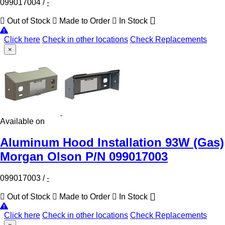
099017004
/
-
Out of Stock
Made to Order
In Stock
Click here
Check in other locations
Check Replacements
×
Available on
Aluminum Hood Installation 93W (Gas)
Morgan Olson P/N 099017003
099017003
/
-
Out of Stock
Made to Order
In Stock
Click here
Check in other locations
Check Replacements