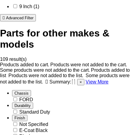
9 Inch (1)
Advanced Filter
Parts for other makes &
models
109 result(s)
Products added to cart.
Products were not added to the cart.
Some products were not added to the cart.
Products added to
list
Products were not added to the list.
Some products were
not added to the list.
Summary:
View More
×
Chassis
FORD
Durability
Standard Duty
Finish
Not Specified
E-Coat Black