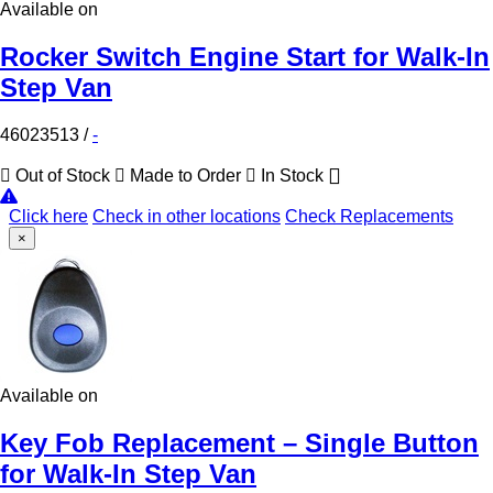
Available on
Rocker Switch Engine Start for Walk-In
Step Van
46023513
/
-
Out of Stock
Made to Order
In Stock
Click here
Check in other locations
Check Replacements
×
Available on
Key Fob Replacement – Single Button
for Walk-In Step Van