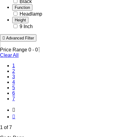
Black
Function
Headlamp
Height
9 Inch
Advanced Filter
Price Range
0
-
0
Clear All
(Current)
1
2
3
4
5
6
7
1 of 7