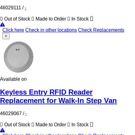
46029111
/
-
Out of Stock
Made to Order
In Stock
Click here
Check in other locations
Check Replacements
×
Available on
Keyless Entry RFID Reader
Replacement for Walk-In Step Van
46029067
/
-
Out of Stock
Made to Order
In Stock