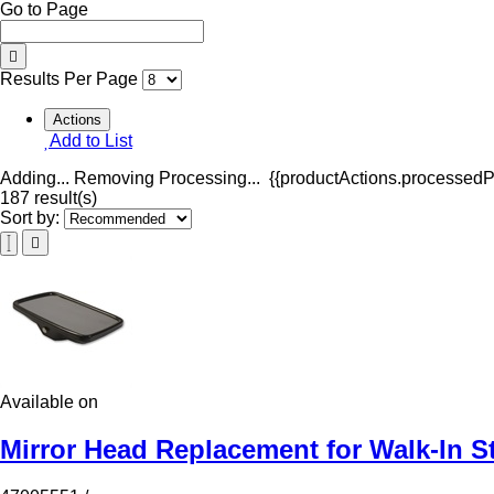
Go to Page
Results Per Page
Actions
Add to List
Adding...
Removing
Processing...
{{productActions.processedPr
187 result(s)
Sort by:
Available on
Mirror Head Replacement for Walk-In S