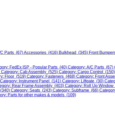
/C Parts (67)
Accessories (416)
Bulkhead (345)
Front Bumper
gory: FedEx ISP - Popular Parts (40)
Category: A/C Parts (67)
)
Category: Cab Assembly (525)
Category: Cargo Control (150
y: Floor (519)
Category: Fasteners (468)
Category: Front Ass
Category: Instrument Panel (141)
Category: Liftgate (30)
Categ
egory: Rear Frame Assembly (403)
Category: Roll Up Window
 (340)
Category: Seats (243)
Category: Subframe (66)
Categor
ory: Parts for other makes & models (109)