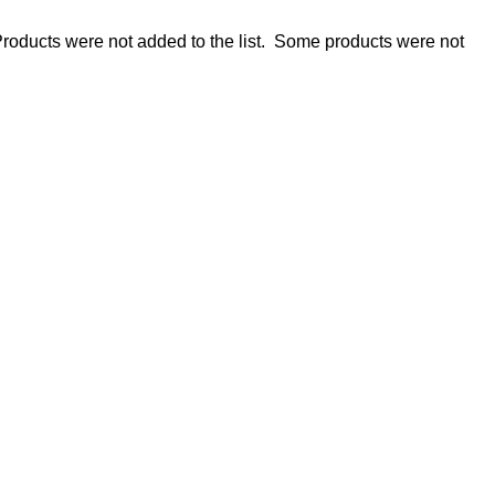
roducts were not added to the list.
Some products were not