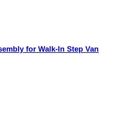
sembly for Walk-In Step Van