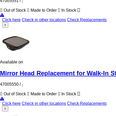
47005551
/
-
Out of Stock
Made to Order
In Stock
Click here
Check in other locations
Check Replacements
×
Available on
Mirror Head Replacement for Walk-In S
47005550
/
-
Out of Stock
Made to Order
In Stock
Click here
Check in other locations
Check Replacements
×