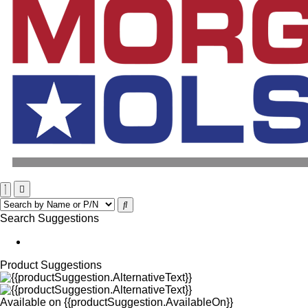
Search Suggestions
Product Suggestions
Available on
{{productSuggestion.AvailableOn}}