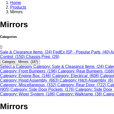
Home
Products
Mirrors
Mirrors
Categories
Sale & Clearance Items (24)
FedEx ISP - Popular Parts (40)
A
Control (150)
Chassis Prep (26)
Category: Mirrors (187)
Select a Category
Category: Sale & Clearance Items (24)
Cate
Category: Front Bumpers (196)
Category: Rear Bumpers (168
Category: Engine Box (146)
Category: Electrical (808)
Categor
Category: Hood Assembly (663)
Category: Hitch Assembly (6)
Category: Miscellaneous (332)
Category: Rear Door (722)
Cat
(905)
Category: Side Door Pockets (176)
Category: Side Door
Category: Wiper System (186)
Category: Walkramp (38)
Categ
Mirrors