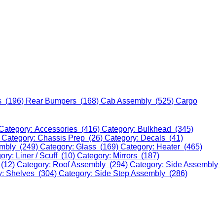
s (196)
Rear Bumpers (168)
Cab Assembly (525)
Cargo
Category: Accessories (416)
Category: Bulkhead (345)
)
Category: Chassis Prep (26)
Category: Decals (41)
embly (249)
Category: Glass (169)
Category: Heater (465)
ory: Liner / Scuff (10)
Category: Mirrors (187)
 (12)
Category: Roof Assembly (294)
Category: Side Assembly
y: Shelves (304)
Category: Side Step Assembly (286)