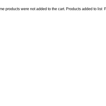
e products were not added to the cart.
Products added to list
P