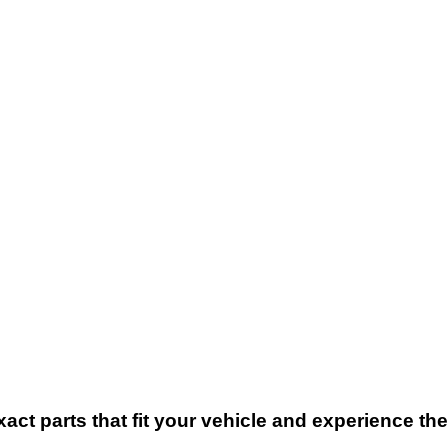
xact parts that fit your vehicle and experience t