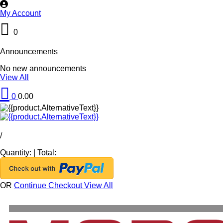
My Account
0
Announcements
No new announcements
View All
0
0.00
/
Quantity:
|
Total:
OR
Continue Checkout
View All