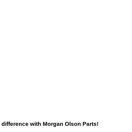
he difference with Morgan Olson Parts!