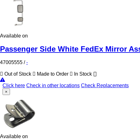
Available on
Passenger Side White FedEx Mirror As
47005555
/
-
Out of Stock
Made to Order
In Stock
Click here
Check in other locations
Check Replacements
×
Available on