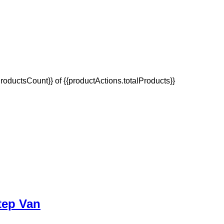
oductsCount}} of {{productActions.totalProducts}}
tep Van