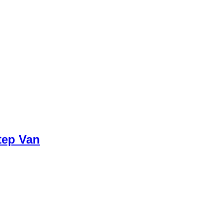
tep Van