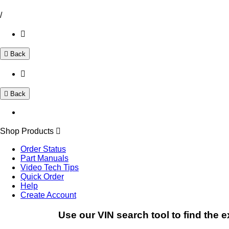
/
Back
Back
Shop Products
Order Status
Part Manuals
Video Tech Tips
Quick Order
Help
Create Account
Use our VIN search tool to find the e