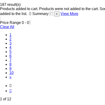
187 result(s)
Products added to cart.
Products were not added to the cart.
Som
added to the list.
Summary:
View More
×
Price Range
0
-
0
Clear All
(Current)
1
2
3
4
5
6
7
8
9
10
»
1 of 12