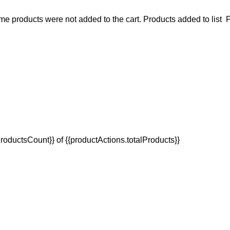
e products were not added to the cart.
Products added to list
P
oductsCount}} of {{productActions.totalProducts}}