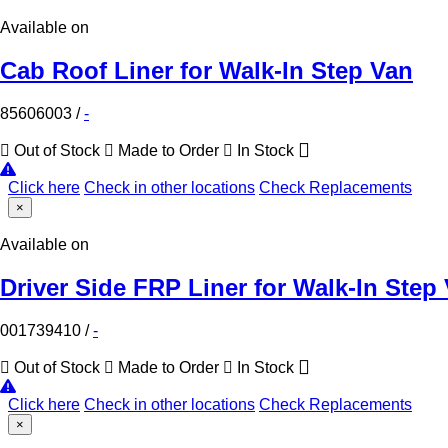
Available on
Cab Roof Liner for Walk-In Step Van
85606003
/
-
Out of Stock
Made to Order
In Stock
Click here
Check in other locations
Check Replacements
×
Available on
Driver Side FRP Liner for Walk-In Step
001739410
/
-
Out of Stock
Made to Order
In Stock
Click here
Check in other locations
Check Replacements
×