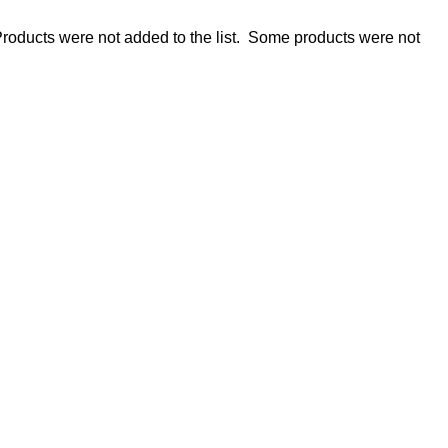
roducts were not added to the list.
Some products were not