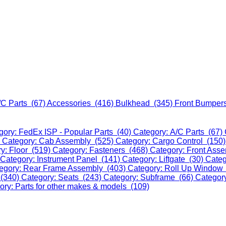
/C Parts (67)
Accessories (416)
Bulkhead (345)
Front Bumper
gory: FedEx ISP - Popular Parts (40)
Category: A/C Parts (67)
)
Category: Cab Assembly (525)
Category: Cargo Control (150
y: Floor (519)
Category: Fasteners (468)
Category: Front Ass
Category: Instrument Panel (141)
Category: Liftgate (30)
Categ
egory: Rear Frame Assembly (403)
Category: Roll Up Window
 (340)
Category: Seats (243)
Category: Subframe (66)
Categor
ory: Parts for other makes & models (109)