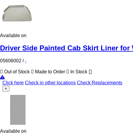
Available on
Driver Side Painted Cab Skirt Liner for
05606002
/
-
Out of Stock
Made to Order
In Stock
Click here
Check in other locations
Check Replacements
×
Available on