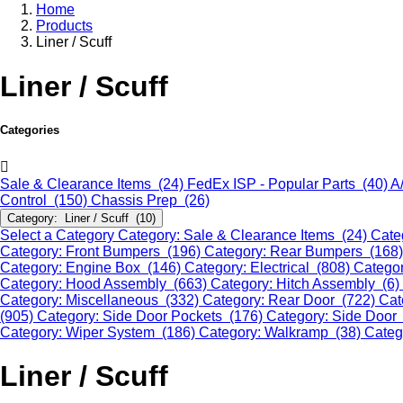
Home
Products
Liner / Scuff
Liner / Scuff
Categories
Sale & Clearance Items (24)
FedEx ISP - Popular Parts (40)
A
Control (150)
Chassis Prep (26)
Category: Liner / Scuff (10)
Select a Category
Category: Sale & Clearance Items (24)
Cate
Category: Front Bumpers (196)
Category: Rear Bumpers (168
Category: Engine Box (146)
Category: Electrical (808)
Categor
Category: Hood Assembly (663)
Category: Hitch Assembly (6)
Category: Miscellaneous (332)
Category: Rear Door (722)
Cat
(905)
Category: Side Door Pockets (176)
Category: Side Door
Category: Wiper System (186)
Category: Walkramp (38)
Categ
Liner / Scuff