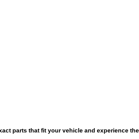
xact parts that fit your vehicle and experience t