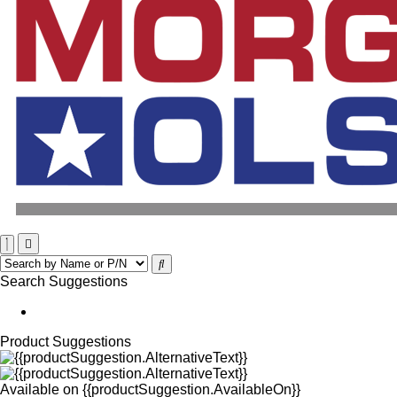
Search Suggestions
Product Suggestions
Available on
{{productSuggestion.AvailableOn}}