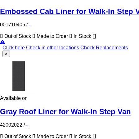
Embossed Cab Liner for Walk-In Step 
001710405
/
-
Out of Stock
Made to Order
In Stock
Click here
Check in other locations
Check Replacements
×
Available on
Gray Roof Liner for Walk-In Step Van
42002022
/
-
Out of Stock
Made to Order
In Stock