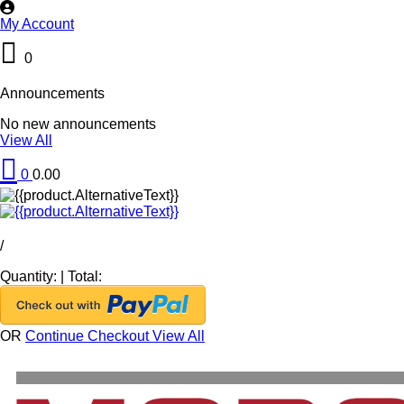
My Account
0
Announcements
No new announcements
View All
0
0.00
/
Quantity:
|
Total:
OR
Continue Checkout
View All