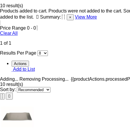
10 result(s)
Products added to cart.
Products were not added to the cart.
Som
added to the list.
Summary:
View More
×
Price Range
0
-
0
Clear All
1 of 1
Results Per Page
Actions
Add to List
Adding...
Removing
Processing...
{{productActions.processedPr
10 result(s)
Sort by: