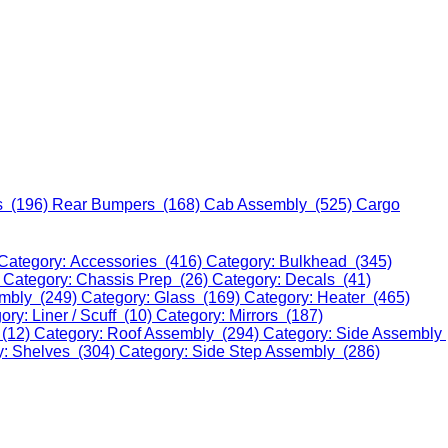
s (196)
Rear Bumpers (168)
Cab Assembly (525)
Cargo
Category: Accessories (416)
Category: Bulkhead (345)
)
Category: Chassis Prep (26)
Category: Decals (41)
embly (249)
Category: Glass (169)
Category: Heater (465)
ory: Liner / Scuff (10)
Category: Mirrors (187)
 (12)
Category: Roof Assembly (294)
Category: Side Assembly
y: Shelves (304)
Category: Side Step Assembly (286)