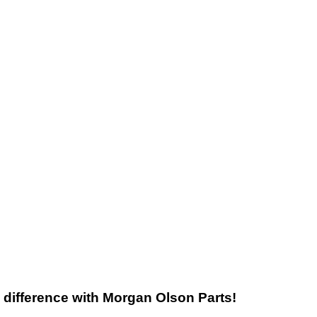
he difference with Morgan Olson Parts!