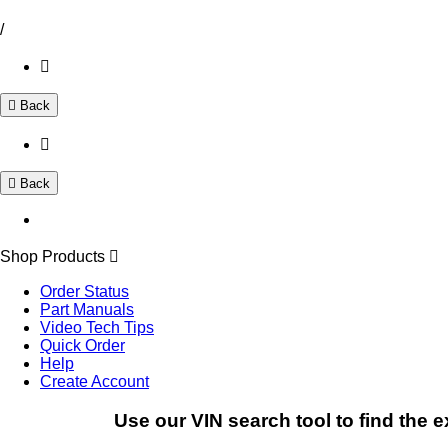
/
Back
Back
Shop Products
Order Status
Part Manuals
Video Tech Tips
Quick Order
Help
Create Account
Use our VIN search tool to find the e