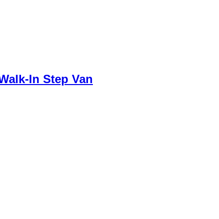
 Walk-In Step Van