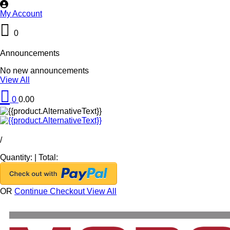
My Account
0
Announcements
No new announcements
View All
0
0.00
/
Quantity:
|
Total:
OR
Continue Checkout
View All