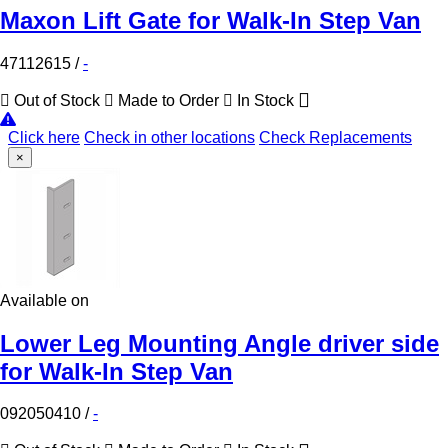
Maxon Lift Gate for Walk-In Step Van
47112615
/
-
Out of Stock
Made to Order
In Stock
Click here
Check in other locations
Check Replacements
×
Available on
Lower Leg Mounting Angle driver side
for Walk-In Step Van
092050410
/
-