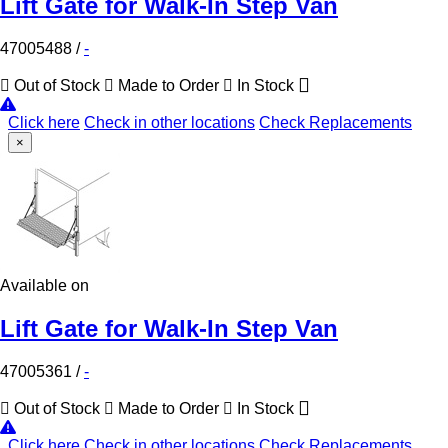
Lift Gate for Walk-In Step Van
47005488
/
-
Out of Stock
Made to Order
In Stock
Click here
Check in other locations
Check Replacements
×
Available on
Lift Gate for Walk-In Step Van
47005361
/
-
Out of Stock
Made to Order
In Stock
Click here
Check in other locations
Check Replacements