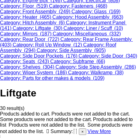
Category: Engine Box (146)
Category: Electrical (808)
Category: Floor (519)
Category: Fasteners (468)
Category: Front Assembly (249)
Category: Glass (169)
Category: Heater (465)
Category: Hood Assembly (663)
Category: Hitch Assembly (6)
Category: Instrument Panel
(141)
Category: Liftgate (30)
Category: Liner / Scuff (10)
Category: Mirrors (187)
Category: Miscellaneous (332)
Category: Rear Door (722)
Category: Rear Frame Assembly
(403)
Category: Roll Up Window (12)
Category: Roof
Assembly (294)
Category: Side Assembly (905)
Category: Side Door Pockets (176)
Category: Side Door (340)
Category: Seats (243)
Category: Subframe (66)
Category: Shelves (304)
Category: Side Step Assembly (286)
Category: Wiper System (186)
Category: Walkramp (38)
Category: Parts for other makes & models (109)
Liftgate
30 result(s)
Products added to cart.
Products were not added to the cart.
Some products were not added to the cart.
Products added to
list
Products were not added to the list.
Some products were
not added to the list.
Summary:
View More
×