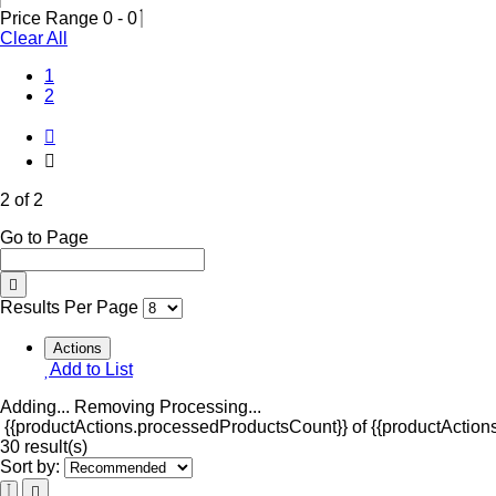
Price Range
0
-
0
Clear All
1
(Current)
2
2 of 2
Go to Page
Results Per Page
Actions
Add to List
Adding...
Removing
Processing...
{{productActions.processedProductsCount}} of {{productActions
30 result(s)
Sort by: