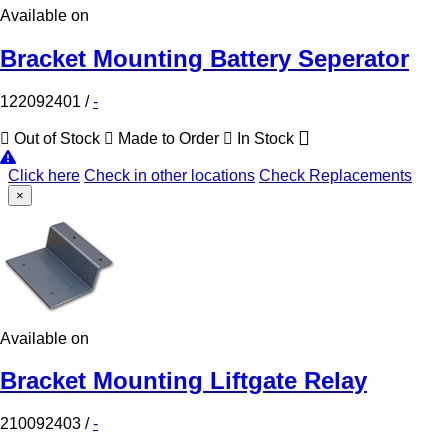
Available on
Bracket Mounting Battery Seperator
122092401
/
-
Out of Stock
Made to Order
In Stock
Click here
Check in other locations
Check Replacements
×
Available on
Bracket Mounting Liftgate Relay
210092403
/
-