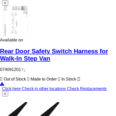
×
Available on
Rear Door Safety Switch Harness for
Walk-In Step Van
074091201
/
-
Out of Stock
Made to Order
In Stock
Click here
Check in other locations
Check Replacements
×