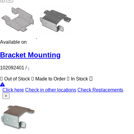
Available on
Bracket Mounting
102092401
/
-
Out of Stock
Made to Order
In Stock
Click here
Check in other locations
Check Replacements
×