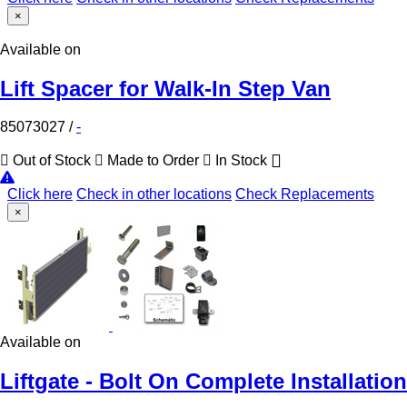
×
Available on
Lift Spacer for Walk-In Step Van
85073027
/
-
Out of Stock
Made to Order
In Stock
Click here
Check in other locations
Check Replacements
×
Available on
Liftgate - Bolt On Complete Installation