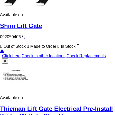
Available on
Shim Lift Gate
092050406
/
-
Out of Stock
Made to Order
In Stock
Click here
Check in other locations
Check Replacements
×
Available on
Thieman Lift Gate Electrical Pre-Install