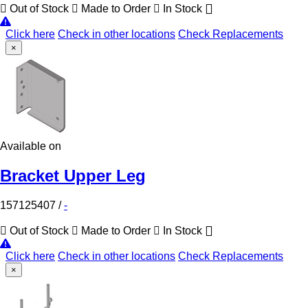
Out of Stock
Made to Order
In Stock
Click here
Check in other locations
Check Replacements
×
Available on
Bracket Upper Leg
157125407
/
-
Out of Stock
Made to Order
In Stock
Click here
Check in other locations
Check Replacements
×