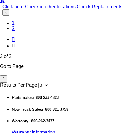
Click here
Check in other locations
Check Replacements
×
1
(Current)
2
2 of 2
Go to Page
Results Per Page
Parts Sales
800-233-4823
:
New Truck Sales
800-321-3758
:
Warranty
800-262-3437
:
Warranty Information