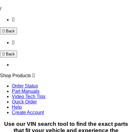
/
Back
Back
Shop Products
Order Status
Part Manuals
Video Tech Tips
Quick Order
Help
Create Account
Use our VIN search tool to find the exact parts
that fit your vehicle and experience the