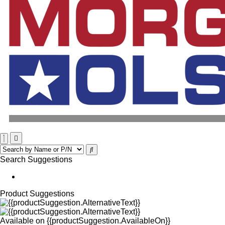
Search Suggestions
Product Suggestions
Available on
{{productSuggestion.AvailableOn}}