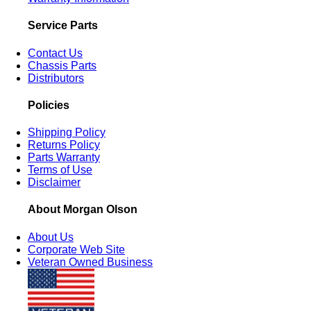
Service Parts
Contact Us
Chassis Parts
Distributors
Policies
Shipping Policy
Returns Policy
Parts Warranty
Terms of Use
Disclaimer
About Morgan Olson
About Us
Corporate Web Site
Veteran Owned Business