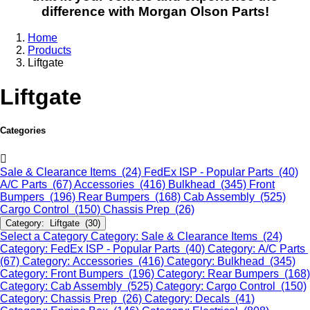
difference with Morgan Olson Parts!
Home
Products
Liftgate
Liftgate
Categories
Sale & Clearance Items (24)
FedEx ISP - Popular Parts (40)
A/C Parts (67)
Accessories (416)
Bulkhead (345)
Front
Bumpers (196)
Rear Bumpers (168)
Cab Assembly (525)
Cargo Control (150)
Chassis Prep (26)
Category: Liftgate (30)
Select a Category
Category: Sale & Clearance Items (24)
Category: FedEx ISP - Popular Parts (40)
Category: A/C Parts
(67)
Category: Accessories (416)
Category: Bulkhead (345)
Category: Front Bumpers (196)
Category: Rear Bumpers (168)
Category: Cab Assembly (525)
Category: Cargo Control (150)
Category: Chassis Prep (26)
Category: Decals (41)