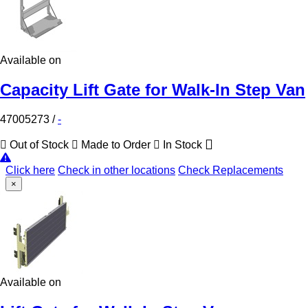
Available on
Capacity Lift Gate for Walk-In Step Van
47005273
/
-
Out of Stock
Made to Order
In Stock
Click here
Check in other locations
Check Replacements
×
Available on