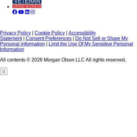
Privacy Policy
|
Cookie Policy
|
Accessibility
Statement
|
Consent Preferences
|
Do Not Sell or Share My
Personal information
|
Limit the Use Of My Sensitive Personal
Information
All contents © 2026 Morgan Olson LLC All rights reserved.