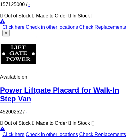
157125000
/
-
Out of Stock
Made to Order
In Stock
Click here
Check in other locations
Check Replacements
×
Available on
Power Liftgate Placard for Walk-In
Step Van
45200252
/
-
Out of Stock
Made to Order
In Stock
Click here
Check in other locations
Check Replacements