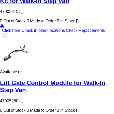
Kit for Walk-In Step Van
47005315
/
-
Out of Stock
Made to Order
In Stock
Click here
Check in other locations
Check Replacements
×
Available on
Lift Gate Control Module for Walk-In
Step Van
47005280
/
-
Out of Stock
Made to Order
In Stock