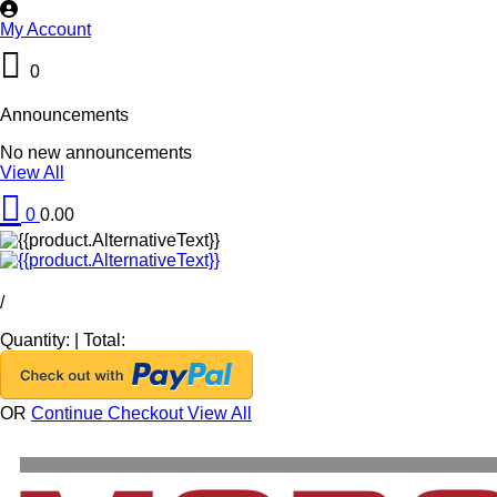
My Account
0
Announcements
No new announcements
View All
0
0.00
/
Quantity:
|
Total:
OR
Continue Checkout
View All