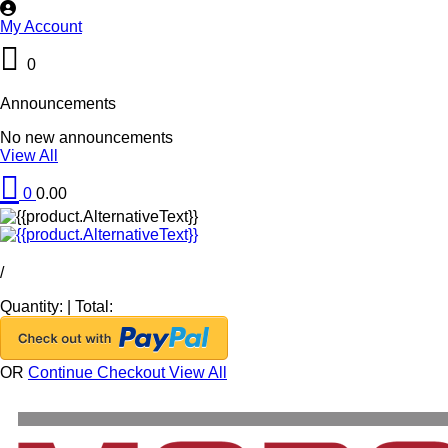
My Account
0
Announcements
No new announcements
View All
0
0.00
/
Quantity:
|
Total:
OR
Continue Checkout
View All