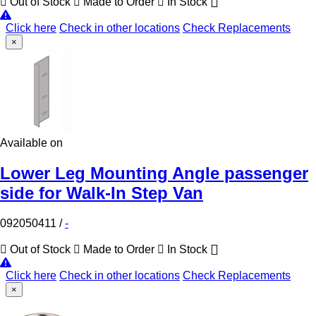
Out of Stock
Made to Order
In Stock
Click here
Check in other locations
Check Replacements
×
Available on
Lower Leg Mounting Angle passenger
side for Walk-In Step Van
092050411
/
-
Out of Stock
Made to Order
In Stock
Click here
Check in other locations
Check Replacements
×