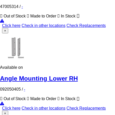
47005314
/
-
Out of Stock
Made to Order
In Stock
Click here
Check in other locations
Check Replacements
×
Available on
Angle Mounting Lower RH
092050405
/
-
Out of Stock
Made to Order
In Stock
Click here
Check in other locations
Check Replacements
×