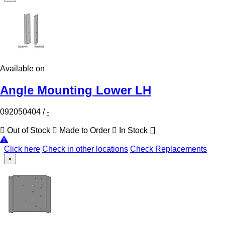
Available on
Angle Mounting Lower LH
092050404
/
-
Out of Stock
Made to Order
In Stock
Click here
Check in other locations
Check Replacements
×