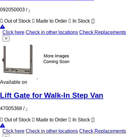
092050003
/
-
Out of Stock
Made to Order
In Stock
Click here
Check in other locations
Check Replacements
×
Available on
Lift Gate for Walk-In Step Van
47005368
/
-
Out of Stock
Made to Order
In Stock
Click here
Check in other locations
Check Replacements