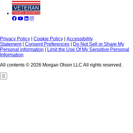
Privacy Policy
|
Cookie Policy
|
Accessibility
Statement
|
Consent Preferences
|
Do Not Sell or Share My
Personal information
|
Limit the Use Of My Sensitive Personal
Information
All contents © 2026 Morgan Olson LLC All rights reserved.