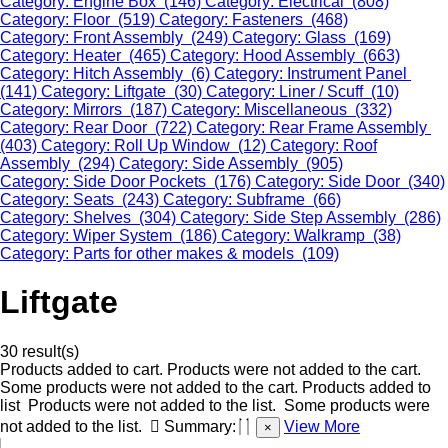
Category: Engine Box (146)
Category: Electrical (808)
Category: Floor (519)
Category: Fasteners (468)
Category: Front Assembly (249)
Category: Glass (169)
Category: Heater (465)
Category: Hood Assembly (663)
Category: Hitch Assembly (6)
Category: Instrument Panel
(141)
Category: Liftgate (30)
Category: Liner / Scuff (10)
Category: Mirrors (187)
Category: Miscellaneous (332)
Category: Rear Door (722)
Category: Rear Frame Assembly
(403)
Category: Roll Up Window (12)
Category: Roof
Assembly (294)
Category: Side Assembly (905)
Category: Side Door Pockets (176)
Category: Side Door (340)
Category: Seats (243)
Category: Subframe (66)
Category: Shelves (304)
Category: Side Step Assembly (286)
Category: Wiper System (186)
Category: Walkramp (38)
Category: Parts for other makes & models (109)
Liftgate
30 result(s)
Products added to cart.
Products were not added to the cart.
Some products were not added to the cart.
Products added to
list
Products were not added to the list.
Some products were
not added to the list.
Summary:
View More
×