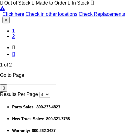
Out of Stock
Made to Order
In Stock
Click here
Check in other locations
Check Replacements
×
(Current)
1
2
1 of 2
Go to Page
Results Per Page
Parts Sales
800-233-4823
:
New Truck Sales
800-321-3758
:
Warranty
800-262-3437
: