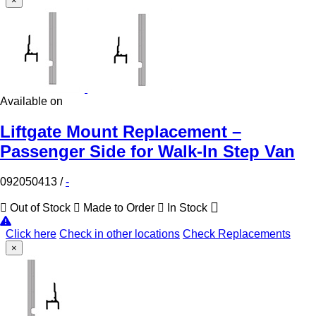
×
Available on
Liftgate Mount Replacement –
Passenger Side for Walk-In Step Van
092050413
/
-
Out of Stock
Made to Order
In Stock
Click here
Check in other locations
Check Replacements
×