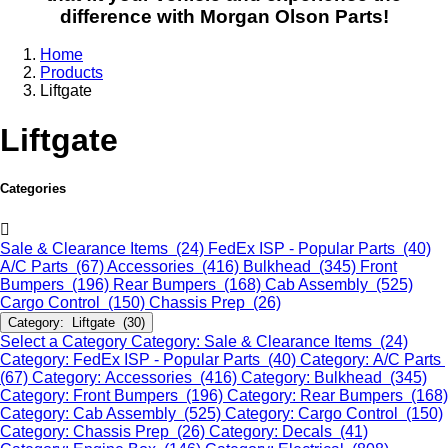
difference with Morgan Olson Parts!
Home
Products
Liftgate
Liftgate
Categories
Sale & Clearance Items (24)
FedEx ISP - Popular Parts (40)
A/C Parts (67)
Accessories (416)
Bulkhead (345)
Front
Bumpers (196)
Rear Bumpers (168)
Cab Assembly (525)
Cargo Control (150)
Chassis Prep (26)
Category: Liftgate (30)
Select a Category
Category: Sale & Clearance Items (24)
Category: FedEx ISP - Popular Parts (40)
Category: A/C Parts
(67)
Category: Accessories (416)
Category: Bulkhead (345)
Category: Front Bumpers (196)
Category: Rear Bumpers (168)
Category: Cab Assembly (525)
Category: Cargo Control (150)
Category: Chassis Prep (26)
Category: Decals (41)