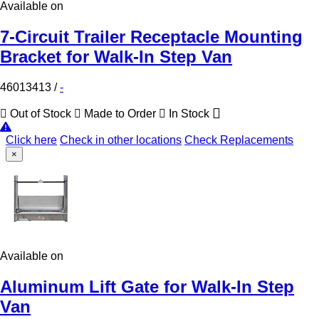
Available on
7-Circuit Trailer Receptacle Mounting
Bracket for Walk-In Step Van
46013413
/
-
Out of Stock
Made to Order
In Stock
Click here
Check in other locations
Check Replacements
×
Available on
Aluminum Lift Gate for Walk-In Step
Van