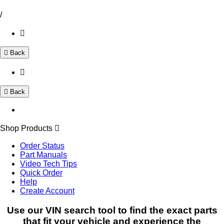
/
Back
Back
Shop Products
Order Status
Part Manuals
Video Tech Tips
Quick Order
Help
Create Account
Use our VIN search tool to find the exact parts
that fit your vehicle and experience the