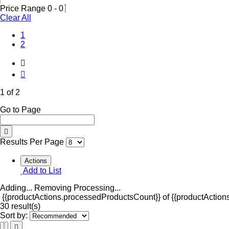
Price Range
0
-
0
Clear All
(Current)
1
2
1 of 2
Go to Page
Results Per Page
Actions
Add to List
Adding...
Removing
Processing...
{{productActions.processedProductsCount}} of {{productActions
30 result(s)
Sort by: