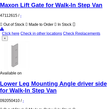
Maxon Lift Gate for Walk-In Step Van
47112615
/
-
Out of Stock
Made to Order
In Stock
Click here
Check in other locations
Check Replacements
×
Available on
Lower Leg Mounting Angle driver side
for Walk-In Step Van
092050410
/
-