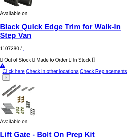
Available on
Black Quick Edge Trim for Walk-In
Step Van
1107280
/
-
Out of Stock
Made to Order
In Stock
Click here
Check in other locations
Check Replacements
×
Available on
Lift Gate - Bolt On Prep Kit