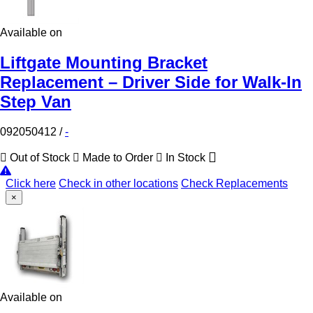
Available on
Liftgate Mounting Bracket
Replacement – Driver Side for Walk-In
Step Van
092050412
/
-
Out of Stock
Made to Order
In Stock
Click here
Check in other locations
Check Replacements
×
Available on