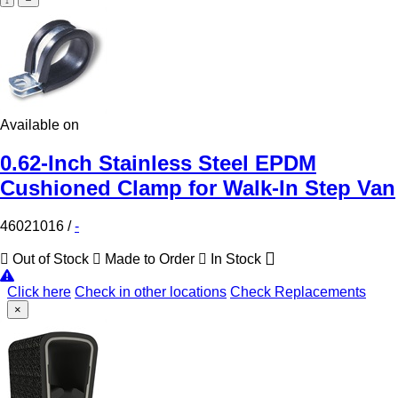
Available on
0.62-Inch Stainless Steel EPDM
Cushioned Clamp for Walk-In Step Van
46021016
/
-
Out of Stock
Made to Order
In Stock
Click here
Check in other locations
Check Replacements
×