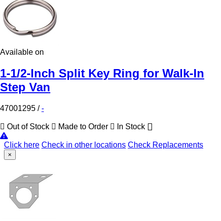
Available on
1-1/2-Inch Split Key Ring for Walk-In
Step Van
47001295
/
-
Out of Stock
Made to Order
In Stock
Click here
Check in other locations
Check Replacements
×