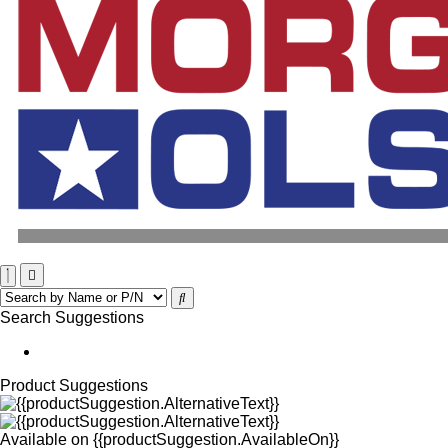
Search Suggestions
Product Suggestions
Available on
{{productSuggestion.AvailableOn}}