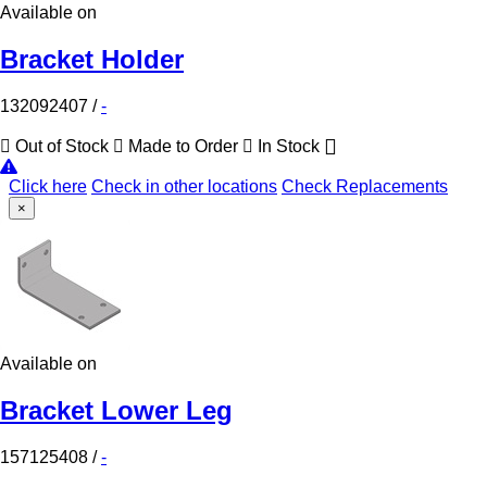
Available on
Bracket Holder
132092407
/
-
Out of Stock
Made to Order
In Stock
Click here
Check in other locations
Check Replacements
×
Available on
Bracket Lower Leg
157125408
/
-