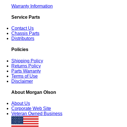
Warranty Information
Service Parts
Contact Us
Chassis Parts
Distributors
Policies
Shipping Policy
Returns Policy
Parts Warranty
Terms of Use
Disclaimer
About Morgan Olson
About Us
Corporate Web Site
Veteran Owned Business