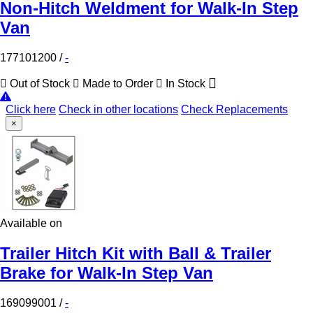
Non-Hitch Weldment for Walk-In Step
Van
177101200
/
-
Out of Stock
Made to Order
In Stock
Click here
Check in other locations
Check Replacements
×
Available on
Trailer Hitch Kit with Ball & Trailer
Brake for Walk-In Step Van
169099001
/
-