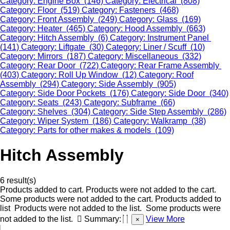
Category: Engine Box (146)
Category: Electrical (808)
Category: Floor (519)
Category: Fasteners (468)
Category: Front Assembly (249)
Category: Glass (169)
Category: Heater (465)
Category: Hood Assembly (663)
Category: Hitch Assembly (6)
Category: Instrument Panel
(141)
Category: Liftgate (30)
Category: Liner / Scuff (10)
Category: Mirrors (187)
Category: Miscellaneous (332)
Category: Rear Door (722)
Category: Rear Frame Assembly
(403)
Category: Roll Up Window (12)
Category: Roof
Assembly (294)
Category: Side Assembly (905)
Category: Side Door Pockets (176)
Category: Side Door (340)
Category: Seats (243)
Category: Subframe (66)
Category: Shelves (304)
Category: Side Step Assembly (286)
Category: Wiper System (186)
Category: Walkramp (38)
Category: Parts for other makes & models (109)
Hitch Assembly
6 result(s)
Products added to cart.
Products were not added to the cart.
Some products were not added to the cart.
Products added to
list
Products were not added to the list.
Some products were
not added to the list.
Summary:
View More
×