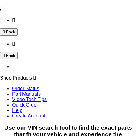
/
Back
Back
Shop Products
Order Status
Part Manuals
Video Tech Tips
Quick Order
Help
Create Account
Use our VIN search tool to find the exact parts
that fit your vehicle and experience the