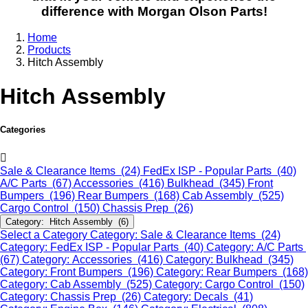
difference with Morgan Olson Parts!
Home
Products
Hitch Assembly
Hitch Assembly
Categories
Sale & Clearance Items (24)
FedEx ISP - Popular Parts (40)
A/C Parts (67)
Accessories (416)
Bulkhead (345)
Front
Bumpers (196)
Rear Bumpers (168)
Cab Assembly (525)
Cargo Control (150)
Chassis Prep (26)
Category: Hitch Assembly (6)
Select a Category
Category: Sale & Clearance Items (24)
Category: FedEx ISP - Popular Parts (40)
Category: A/C Parts
(67)
Category: Accessories (416)
Category: Bulkhead (345)
Category: Front Bumpers (196)
Category: Rear Bumpers (168)
Category: Cab Assembly (525)
Category: Cargo Control (150)
Category: Chassis Prep (26)
Category: Decals (41)