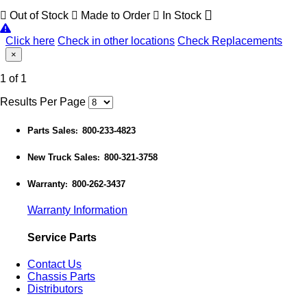
Out of Stock
Made to Order
In Stock
Click here
Check in other locations
Check Replacements
×
1 of 1
Results Per Page
Parts Sales
800-233-4823
:
New Truck Sales
800-321-3758
:
Warranty
800-262-3437
:
Warranty Information
Service Parts
Contact Us
Chassis Parts
Distributors