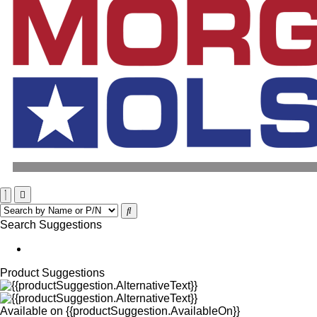
Search Suggestions
Product Suggestions
Available on
{{productSuggestion.AvailableOn}}