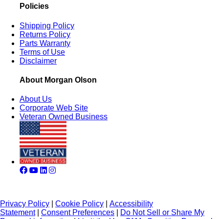
Policies
Shipping Policy
Returns Policy
Parts Warranty
Terms of Use
Disclaimer
About Morgan Olson
About Us
Corporate Web Site
Veteran Owned Business
Privacy Policy
|
Cookie Policy
|
Accessibility
Statement
|
Consent Preferences
|
Do Not Sell or Share My