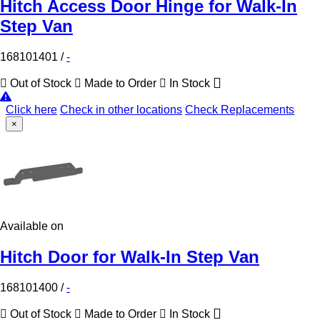
Hitch Access Door Hinge for Walk-In
Step Van
168101401
/
-
Out of Stock
Made to Order
In Stock
Click here
Check in other locations
Check Replacements
×
Available on
Hitch Door for Walk-In Step Van
168101400
/
-
Out of Stock
Made to Order
In Stock