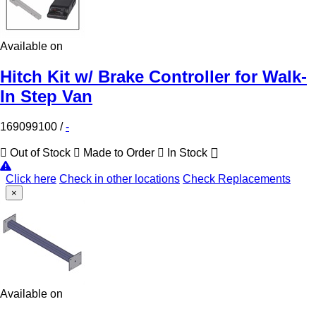
Available on
Hitch Kit w/ Brake Controller for Walk-
In Step Van
169099100
/
-
Out of Stock
Made to Order
In Stock
Click here
Check in other locations
Check Replacements
×
Available on