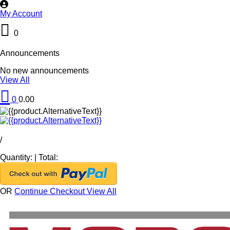
My Account
0
Announcements
No new announcements
View All
0
0.00
/
Quantity:
|
Total:
OR
Continue Checkout
View All