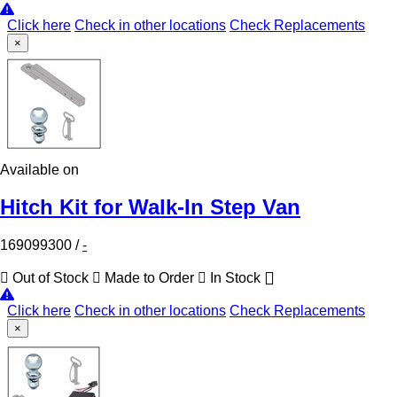
Click here
Check in other locations
Check Replacements
×
Available on
Hitch Kit for Walk-In Step Van
169099300
/
-
Out of Stock
Made to Order
In Stock
Click here
Check in other locations
Check Replacements
×