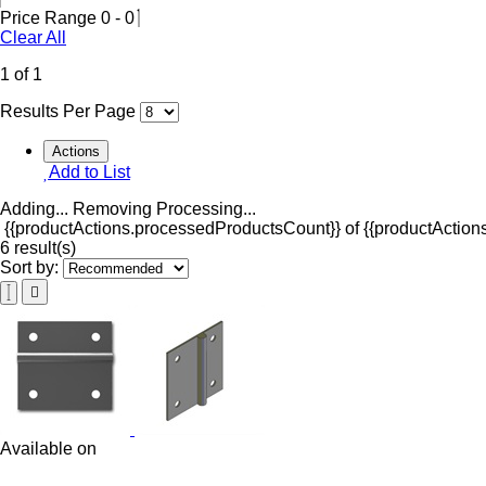
Price Range
0
-
0
Clear All
1 of 1
Results Per Page
Actions
Add to List
Adding...
Removing
Processing...
{{productActions.processedProductsCount}} of {{productActions
6 result(s)
Sort by:
Available on