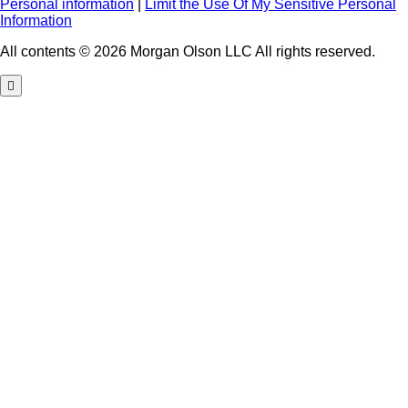
Personal information
|
Limit the Use Of My Sensitive Personal
Information
All contents © 2026 Morgan Olson LLC All rights reserved.