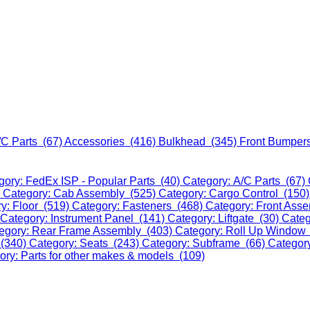
/C Parts (67)
Accessories (416)
Bulkhead (345)
Front Bumper
gory: FedEx ISP - Popular Parts (40)
Category: A/C Parts (67)
)
Category: Cab Assembly (525)
Category: Cargo Control (150
y: Floor (519)
Category: Fasteners (468)
Category: Front Ass
Category: Instrument Panel (141)
Category: Liftgate (30)
Categ
egory: Rear Frame Assembly (403)
Category: Roll Up Window
 (340)
Category: Seats (243)
Category: Subframe (66)
Categor
ory: Parts for other makes & models (109)