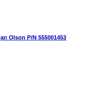
gan Olson P/N 555001453