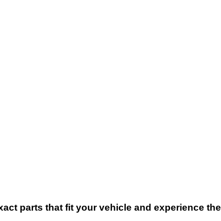
xact parts that fit your vehicle and experience t