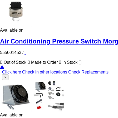
Available on
Air Conditioning Pressure Switch Mor
555001453
/
-
Out of Stock
Made to Order
In Stock
Click here
Check in other locations
Check Replacements
×
Available on