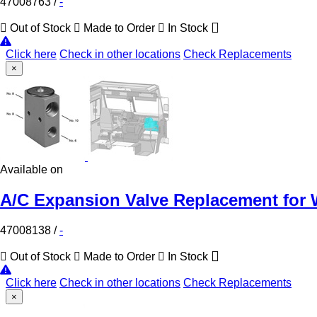
47008763
/
-
Out of Stock
Made to Order
In Stock
Click here
Check in other locations
Check Replacements
×
Available on
A/C Expansion Valve Replacement for 
47008138
/
-
Out of Stock
Made to Order
In Stock
Click here
Check in other locations
Check Replacements
×