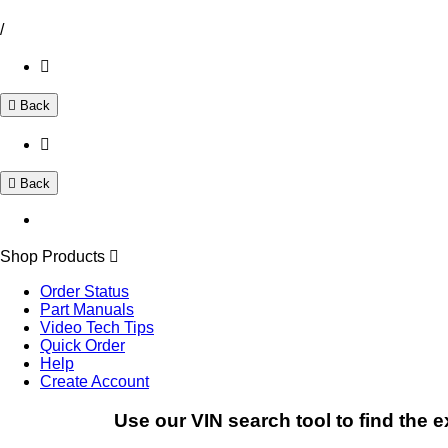
/
Back
Back
Shop Products
Order Status
Part Manuals
Video Tech Tips
Quick Order
Help
Create Account
Use our VIN search tool to find the e