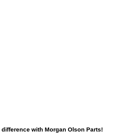
he difference with Morgan Olson Parts!