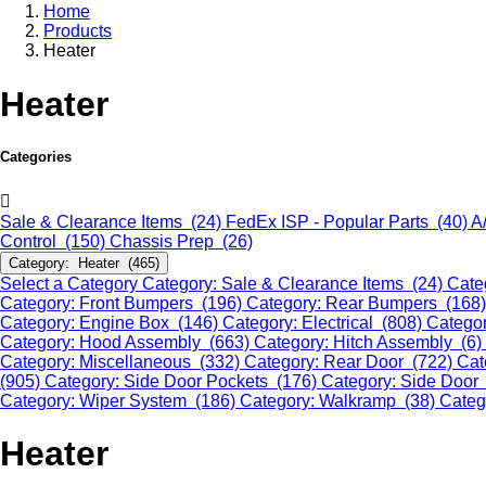
Home
Products
Heater
Heater
Categories
Sale & Clearance Items (24)
FedEx ISP - Popular Parts (40)
A
Control (150)
Chassis Prep (26)
Category: Heater (465)
Select a Category
Category: Sale & Clearance Items (24)
Cate
Category: Front Bumpers (196)
Category: Rear Bumpers (168
Category: Engine Box (146)
Category: Electrical (808)
Categor
Category: Hood Assembly (663)
Category: Hitch Assembly (6)
Category: Miscellaneous (332)
Category: Rear Door (722)
Cat
(905)
Category: Side Door Pockets (176)
Category: Side Door
Category: Wiper System (186)
Category: Walkramp (38)
Categ
Heater