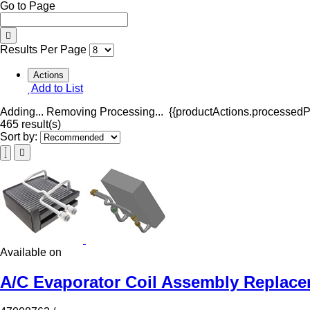
Go to Page
Results Per Page
Actions
Add to List
Adding...
Removing
Processing...
{{productActions.processedPr
465 result(s)
Sort by:
Available on
A/C Evaporator Coil Assembly Replace