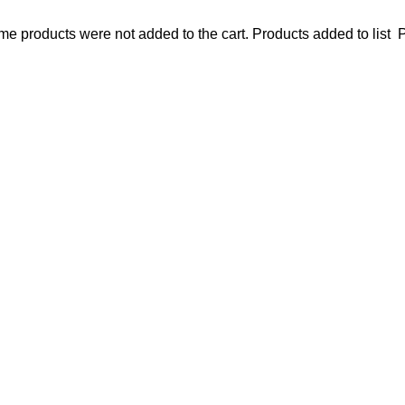
e products were not added to the cart.
Products added to list
P