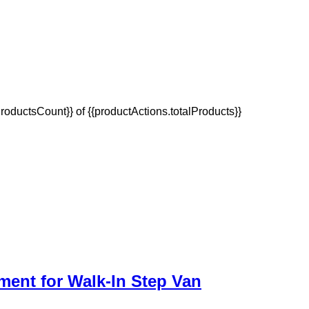
oductsCount}} of {{productActions.totalProducts}}
ment for Walk-In Step Van