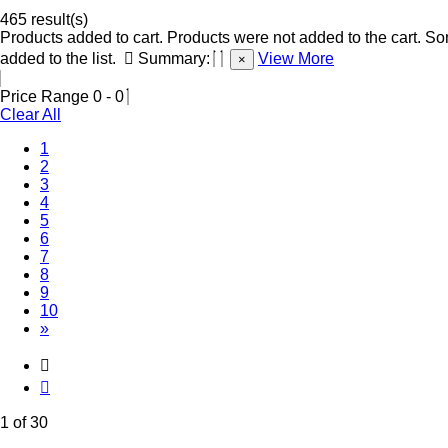
465 result(s)
Products added to cart.
Products were not added to the cart.
Som
added to the list.
Summary:
View More
×
Price Range
0
-
0
Clear All
(Current)
1
2
3
4
5
6
7
8
9
10
»
1 of 30