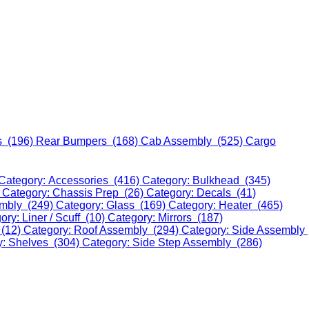
s (196)
Rear Bumpers (168)
Cab Assembly (525)
Cargo
Category: Accessories (416)
Category: Bulkhead (345)
)
Category: Chassis Prep (26)
Category: Decals (41)
embly (249)
Category: Glass (169)
Category: Heater (465)
ory: Liner / Scuff (10)
Category: Mirrors (187)
 (12)
Category: Roof Assembly (294)
Category: Side Assembly
y: Shelves (304)
Category: Side Step Assembly (286)