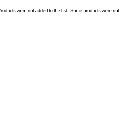
roducts were not added to the list.
Some products were not