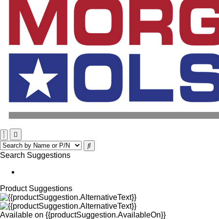
Search Suggestions
Product Suggestions
Available on
{{productSuggestion.AvailableOn}}