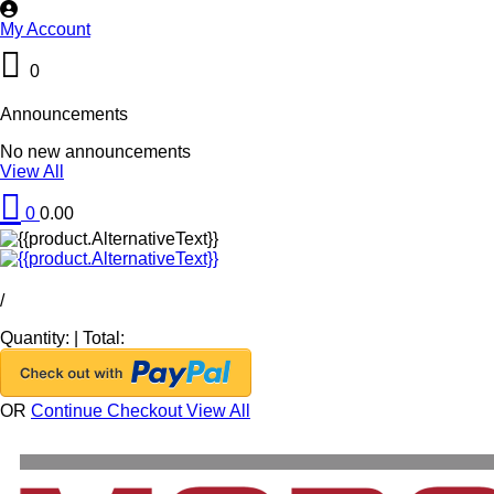
My Account
0
Announcements
No new announcements
View All
0
0.00
/
Quantity:
|
Total:
OR
Continue Checkout
View All