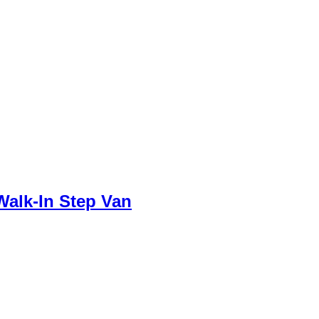
Walk-In Step Van