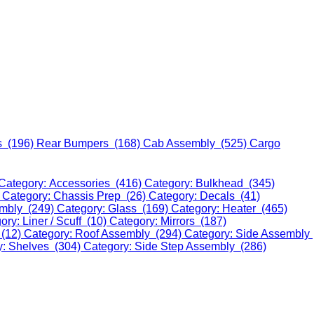
s (196)
Rear Bumpers (168)
Cab Assembly (525)
Cargo
Category: Accessories (416)
Category: Bulkhead (345)
)
Category: Chassis Prep (26)
Category: Decals (41)
embly (249)
Category: Glass (169)
Category: Heater (465)
ory: Liner / Scuff (10)
Category: Mirrors (187)
 (12)
Category: Roof Assembly (294)
Category: Side Assembly
y: Shelves (304)
Category: Side Step Assembly (286)