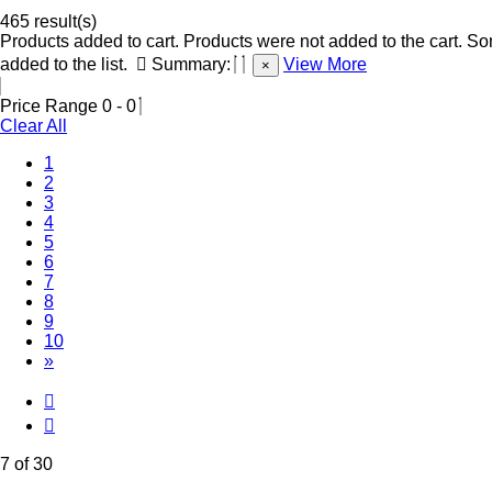
465 result(s)
Products added to cart.
Products were not added to the cart.
Som
added to the list.
Summary:
View More
×
Price Range
0
-
0
Clear All
1
2
3
4
5
6
(Current)
7
8
9
10
»
7 of 30