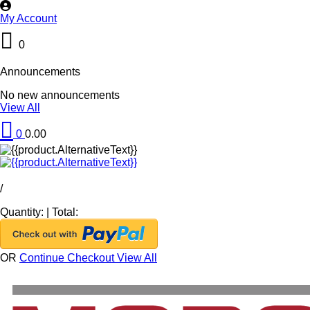
My Account
0
Announcements
No new announcements
View All
0
0.00
/
Quantity:
|
Total:
OR
Continue Checkout
View All