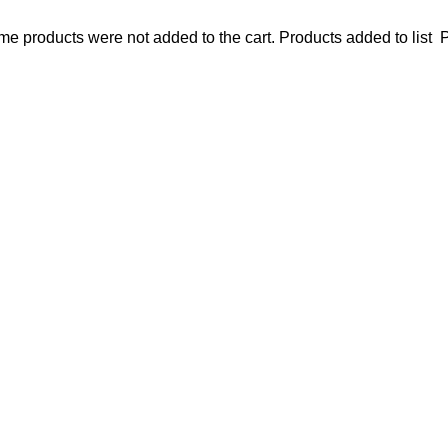
e products were not added to the cart.
Products added to list
P