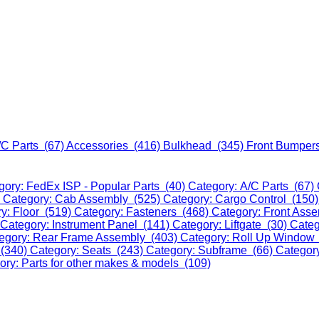
/C Parts (67)
Accessories (416)
Bulkhead (345)
Front Bumper
gory: FedEx ISP - Popular Parts (40)
Category: A/C Parts (67)
)
Category: Cab Assembly (525)
Category: Cargo Control (150
y: Floor (519)
Category: Fasteners (468)
Category: Front Ass
Category: Instrument Panel (141)
Category: Liftgate (30)
Categ
egory: Rear Frame Assembly (403)
Category: Roll Up Window
 (340)
Category: Seats (243)
Category: Subframe (66)
Categor
ory: Parts for other makes & models (109)