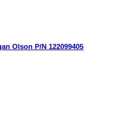
gan Olson P/N 122099405