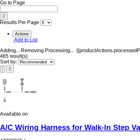
Go to Page
Results Per Page
Actions
Add to List
Adding...
Removing
Processing...
{{productActions.processedPr
465 result(s)
Sort by:
Available on
A/C Wiring Harness for Walk-In Step V