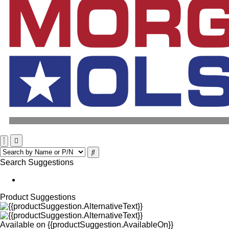
Search Suggestions
Product Suggestions
Available on
{{productSuggestion.AvailableOn}}