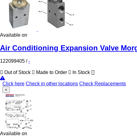
Available on
Air Conditioning Expansion Valve Mor
122099405
/
-
Out of Stock
Made to Order
In Stock
Click here
Check in other locations
Check Replacements
×
Available on