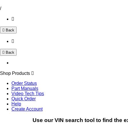
/
Back
Back
Shop Products
Order Status
Part Manuals
Video Tech Tips
Quick Order
Help
Create Account
Use our VIN search tool to find the e