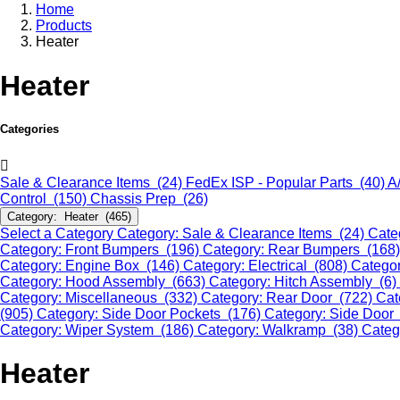
Home
Products
Heater
Heater
Categories
Sale & Clearance Items (24)
FedEx ISP - Popular Parts (40)
A
Control (150)
Chassis Prep (26)
Category: Heater (465)
Select a Category
Category: Sale & Clearance Items (24)
Cate
Category: Front Bumpers (196)
Category: Rear Bumpers (168
Category: Engine Box (146)
Category: Electrical (808)
Categor
Category: Hood Assembly (663)
Category: Hitch Assembly (6)
Category: Miscellaneous (332)
Category: Rear Door (722)
Cat
(905)
Category: Side Door Pockets (176)
Category: Side Door
Category: Wiper System (186)
Category: Walkramp (38)
Categ
Heater