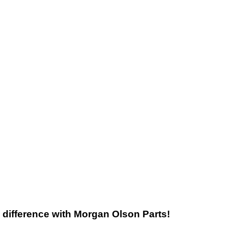
he difference with Morgan Olson Parts!