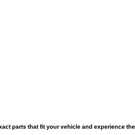
xact parts that fit your vehicle and experience t