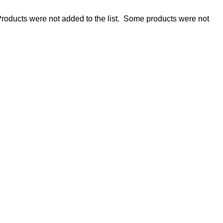
roducts were not added to the list.
Some products were not