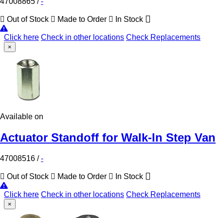
47008865
/
-
Out of Stock
Made to Order
In Stock
Click here
Check in other locations
Check Replacements
×
Available on
Actuator Standoff for Walk-In Step Van
47008516
/
-
Out of Stock
Made to Order
In Stock
Click here
Check in other locations
Check Replacements
×