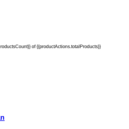
oductsCount}} of {{productActions.totalProducts}}
an