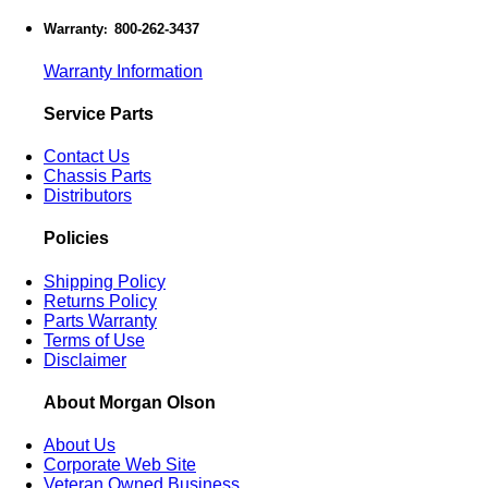
Warranty
800-262-3437
:
Warranty Information
Service Parts
Contact Us
Chassis Parts
Distributors
Policies
Shipping Policy
Returns Policy
Parts Warranty
Terms of Use
Disclaimer
About Morgan Olson
About Us
Corporate Web Site
Veteran Owned Business