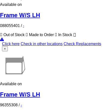
Available on
Frame W/S LH
088055401
/
-
Out of Stock
Made to Order
In Stock
Click here
Check in other locations
Check Replacements
×
Available on
Frame W/S LH
96355308
/
-