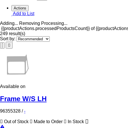
Actions
Add to List
Adding...
Removing
Processing...
{{productActions.processedProductsCount}} of {{productActions
249 result(s)
Sort by:
Available on
Frame W/S LH
96355328
/
-
Out of Stock
Made to Order
In Stock