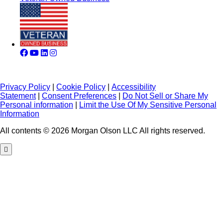
Privacy Policy
|
Cookie Policy
|
Accessibility
Statement
|
Consent Preferences
|
Do Not Sell or Share My
Personal information
|
Limit the Use Of My Sensitive Personal
Information
All contents © 2026 Morgan Olson LLC All rights reserved.