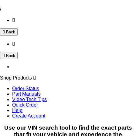
/
Back
Back
Shop Products
Order Status
Part Manuals
Video Tech Tips
Quick Order
Help
Create Account
Use our VIN search tool to find the exact parts
that fit your vehicle and experience the