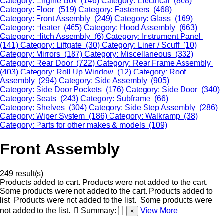
Category: Engine Box (146)
Category: Electrical (808)
Category: Floor (519)
Category: Fasteners (468)
Category: Front Assembly (249)
Category: Glass (169)
Category: Heater (465)
Category: Hood Assembly (663)
Category: Hitch Assembly (6)
Category: Instrument Panel
(141)
Category: Liftgate (30)
Category: Liner / Scuff (10)
Category: Mirrors (187)
Category: Miscellaneous (332)
Category: Rear Door (722)
Category: Rear Frame Assembly
(403)
Category: Roll Up Window (12)
Category: Roof
Assembly (294)
Category: Side Assembly (905)
Category: Side Door Pockets (176)
Category: Side Door (340)
Category: Seats (243)
Category: Subframe (66)
Category: Shelves (304)
Category: Side Step Assembly (286)
Category: Wiper System (186)
Category: Walkramp (38)
Category: Parts for other makes & models (109)
Front Assembly
249 result(s)
Products added to cart.
Products were not added to the cart.
Some products were not added to the cart.
Products added to
list
Products were not added to the list.
Some products were
not added to the list.
Summary:
View More
×