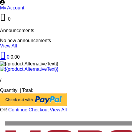
My Account
0
Announcements
No new announcements
View All
0
0.00
/
Quantity:
|
Total:
OR
Continue Checkout
View All