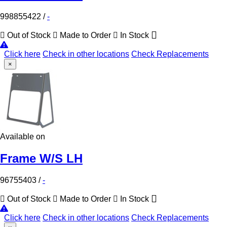
998855422
/
-
Out of Stock
Made to Order
In Stock
Click here
Check in other locations
Check Replacements
×
Available on
Frame W/S LH
96755403
/
-
Out of Stock
Made to Order
In Stock
Click here
Check in other locations
Check Replacements