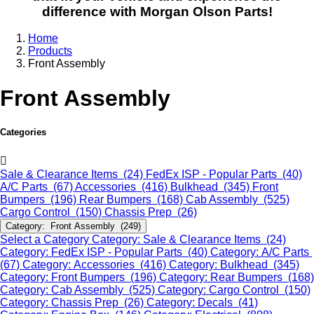
difference with Morgan Olson Parts!
Home
Products
Front Assembly
Front Assembly
Categories
Sale & Clearance Items (24)
FedEx ISP - Popular Parts (40)
A/C Parts (67)
Accessories (416)
Bulkhead (345)
Front
Bumpers (196)
Rear Bumpers (168)
Cab Assembly (525)
Cargo Control (150)
Chassis Prep (26)
Category: Front Assembly (249)
Select a Category
Category: Sale & Clearance Items (24)
Category: FedEx ISP - Popular Parts (40)
Category: A/C Parts
(67)
Category: Accessories (416)
Category: Bulkhead (345)
Category: Front Bumpers (196)
Category: Rear Bumpers (168)
Category: Cab Assembly (525)
Category: Cargo Control (150)
Category: Chassis Prep (26)
Category: Decals (41)