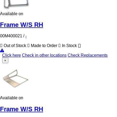
Available on
Frame W/S RH
00M400021
/
-
Out of Stock
Made to Order
In Stock
Click here
Check in other locations
Check Replacements
×
Available on
Frame W/S RH