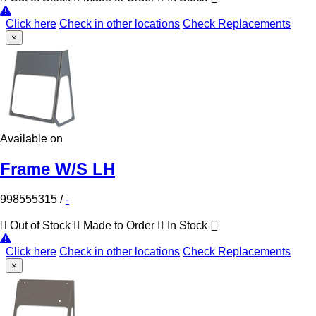
Click here
Check in other locations
Check Replacements
×
Available on
Frame W/S LH
998555315
/
-
Out of Stock
Made to Order
In Stock
Click here
Check in other locations
Check Replacements
×