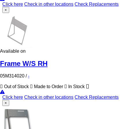
Click here
Check in other locations
Check Replacements
×
Available on
Frame W/S RH
05M314020
/
-
Out of Stock
Made to Order
In Stock
Click here
Check in other locations
Check Replacements
×