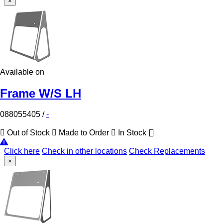
×
Available on
Frame W/S LH
088055405
/
-
Out of Stock
Made to Order
In Stock
Click here
Check in other locations
Check Replacements
×