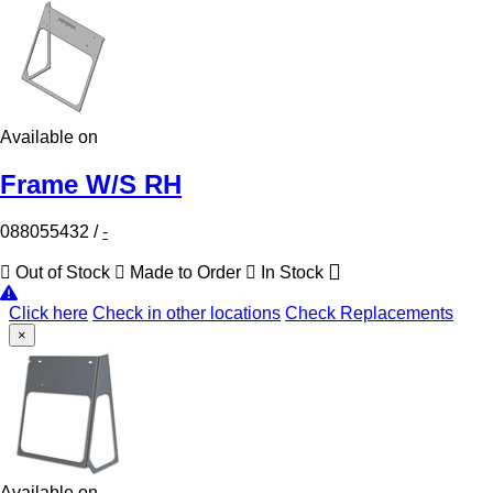
Available on
Frame W/S RH
088055432
/
-
Out of Stock
Made to Order
In Stock
Click here
Check in other locations
Check Replacements
×
Available on