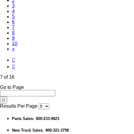
2
3
4
5
6
(Current)
7
8
9
10
»
7 of 16
Go to Page
Results Per Page
Parts Sales
800-233-4823
:
New Truck Sales
800-321-3758
: