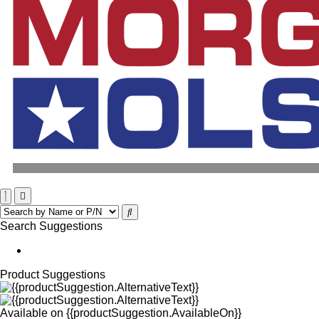
Search Suggestions
Product Suggestions
Available on
{{productSuggestion.AvailableOn}}