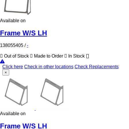
Available on
Frame W/S LH
138055405
/
-
Out of Stock
Made to Order
In Stock
Click here
Check in other locations
Check Replacements
×
Available on
Frame W/S LH