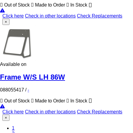
Out of Stock
Made to Order
In Stock
Click here
Check in other locations
Check Replacements
×
Available on
Frame W/S LH 86W
088055417
/
-
Out of Stock
Made to Order
In Stock
Click here
Check in other locations
Check Replacements
×
1