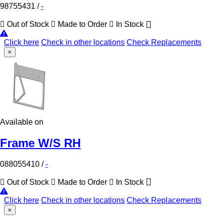
98755431
/
-
Out of Stock
Made to Order
In Stock
Click here
Check in other locations
Check Replacements
×
Available on
Frame W/S RH
088055410
/
-
Out of Stock
Made to Order
In Stock
Click here
Check in other locations
Check Replacements
×