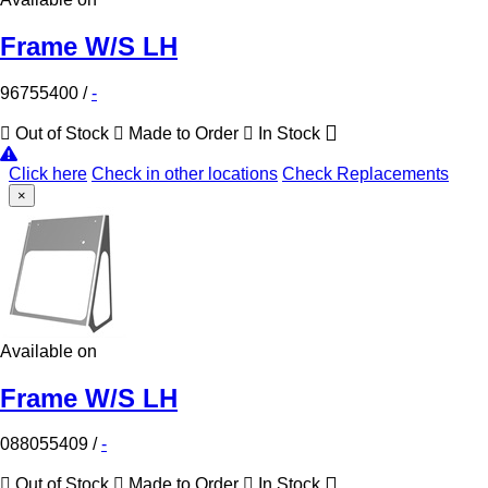
Frame W/S LH
96755400
/
-
Out of Stock
Made to Order
In Stock
Click here
Check in other locations
Check Replacements
×
Available on
Frame W/S LH
088055409
/
-
Out of Stock
Made to Order
In Stock