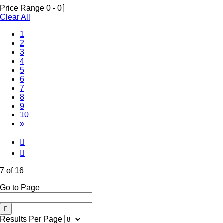
Price Range
0
-
0
Clear All
1
2
3
4
5
6
(Current)
7
8
9
10
»
7 of 16
Go to Page
Results Per Page