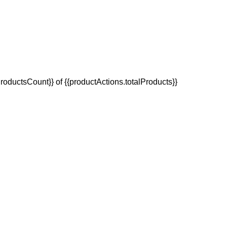
oductsCount}} of {{productActions.totalProducts}}