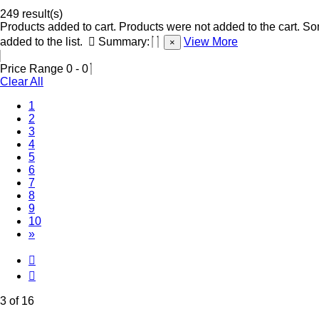
249 result(s)
Products added to cart.
Products were not added to the cart.
Som
added to the list.
Summary:
View More
×
Price Range
0
-
0
Clear All
1
2
(Current)
3
4
5
6
7
8
9
10
»
3 of 16