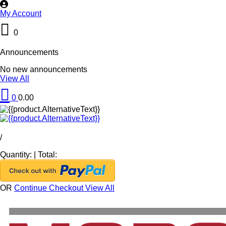
My Account
0
Announcements
No new announcements
View All
0
0.00
/
Quantity:
|
Total:
OR
Continue Checkout
View All