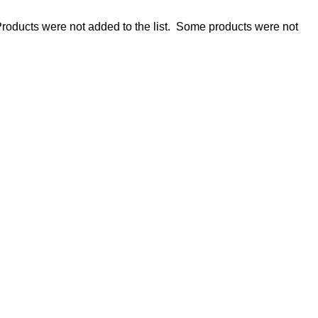
roducts were not added to the list.
Some products were not