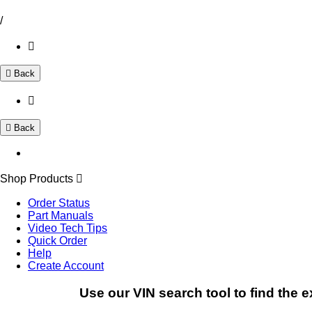
/
Back
Back
Shop Products
Order Status
Part Manuals
Video Tech Tips
Quick Order
Help
Create Account
Use our VIN search tool to find the e