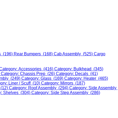
s (196)
Rear Bumpers (168)
Cab Assembly (525)
Cargo
Category: Accessories (416)
Category: Bulkhead (345)
)
Category: Chassis Prep (26)
Category: Decals (41)
embly (249)
Category: Glass (169)
Category: Heater (465)
ory: Liner / Scuff (10)
Category: Mirrors (187)
 (12)
Category: Roof Assembly (294)
Category: Side Assembly
y: Shelves (304)
Category: Side Step Assembly (286)