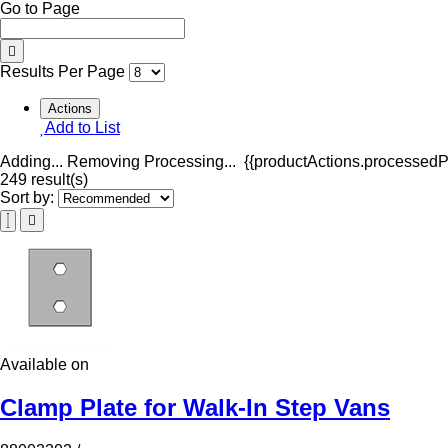
Go to Page
Results Per Page
Actions
Add to List
Adding...
Removing
Processing...
{{productActions.processedPr
249 result(s)
Sort by:
Available on
Clamp Plate for Walk-In Step Vans