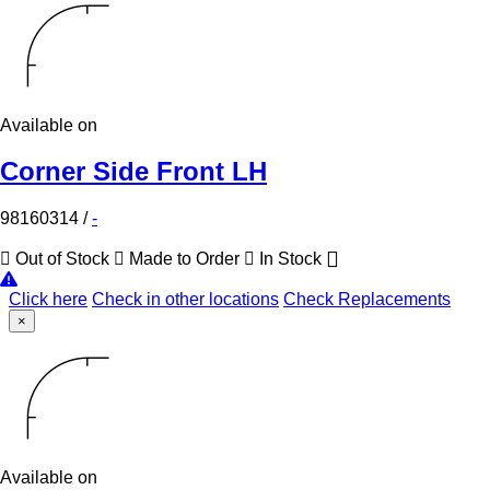
Available on
Corner Side Front LH
98160314
/
-
Out of Stock
Made to Order
In Stock
Click here
Check in other locations
Check Replacements
×
Available on