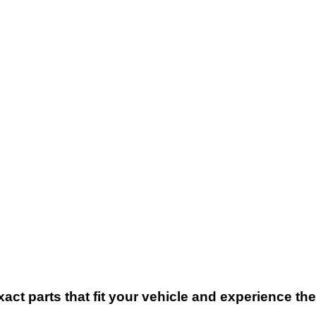
xact parts that fit your vehicle and experience t