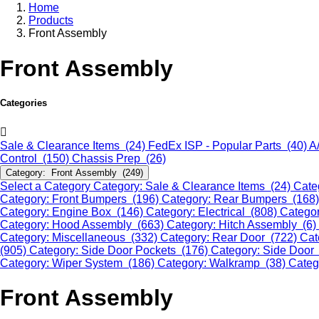
Home
Products
Front Assembly
Front Assembly
Categories
Sale & Clearance Items (24)
FedEx ISP - Popular Parts (40)
A
Control (150)
Chassis Prep (26)
Category: Front Assembly (249)
Select a Category
Category: Sale & Clearance Items (24)
Cate
Category: Front Bumpers (196)
Category: Rear Bumpers (168
Category: Engine Box (146)
Category: Electrical (808)
Categor
Category: Hood Assembly (663)
Category: Hitch Assembly (6)
Category: Miscellaneous (332)
Category: Rear Door (722)
Cat
(905)
Category: Side Door Pockets (176)
Category: Side Door
Category: Wiper System (186)
Category: Walkramp (38)
Categ
Front Assembly