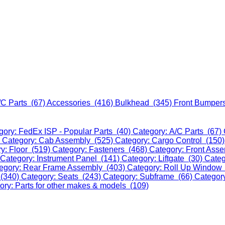
/C Parts (67)
Accessories (416)
Bulkhead (345)
Front Bumper
gory: FedEx ISP - Popular Parts (40)
Category: A/C Parts (67)
)
Category: Cab Assembly (525)
Category: Cargo Control (150
y: Floor (519)
Category: Fasteners (468)
Category: Front Ass
Category: Instrument Panel (141)
Category: Liftgate (30)
Categ
egory: Rear Frame Assembly (403)
Category: Roll Up Window
 (340)
Category: Seats (243)
Category: Subframe (66)
Categor
ory: Parts for other makes & models (109)