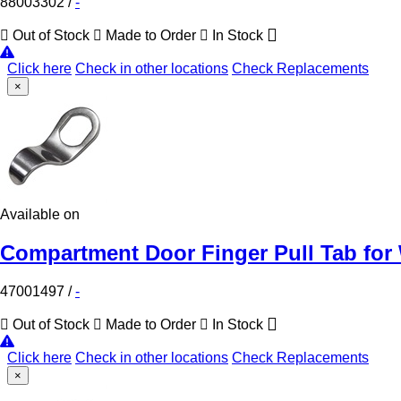
88003302
/
-
Out of Stock
Made to Order
In Stock
Click here
Check in other locations
Check Replacements
×
Available on
Compartment Door Finger Pull Tab for 
47001497
/
-
Out of Stock
Made to Order
In Stock
Click here
Check in other locations
Check Replacements
×