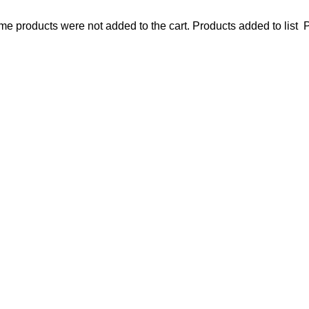
e products were not added to the cart.
Products added to list
P