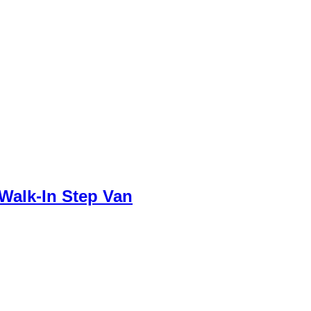
Walk-In Step Van