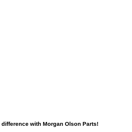
he difference with Morgan Olson Parts!