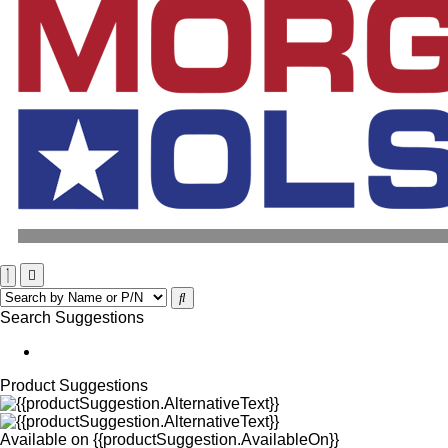
Search Suggestions
Product Suggestions
Available on
{{productSuggestion.AvailableOn}}